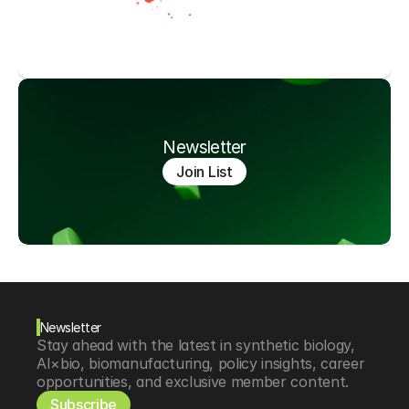
Newsletter
Join List
Newsletter
Stay ahead with the latest in synthetic biology, 
AI×bio, biomanufacturing, policy insights, career 
opportunities, and exclusive member content.
Subscribe