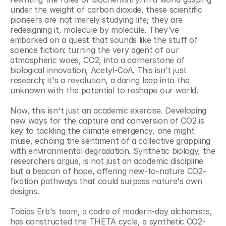
under the weight of carbon dioxide, these scientific 
pioneers are not merely studying life; they are 
redesigning it, molecule by molecule. They've 
embarked on a quest that sounds like the stuff of 
science fiction: turning the very agent of our 
atmospheric woes, CO2, into a cornerstone of 
biological innovation, Acetyl-CoA. This isn't just 
research; it's a revolution, a daring leap into the 
unknown with the potential to reshape our world.
Now, this isn't just an academic exercise. Developing 
new ways for the capture and conversion of CO2 is 
key to tackling the climate emergency, one might 
muse, echoing the sentiment of a collective grappling 
with environmental degradation. Synthetic biology, the 
researchers argue, is not just an academic discipline 
but a beacon of hope, offering new-to-nature CO2-
fixation pathways that could surpass nature's own 
designs.
Tobias Erb's team, a cadre of modern-day alchemists, 
has constructed the THETA cycle, a synthetic CO2-