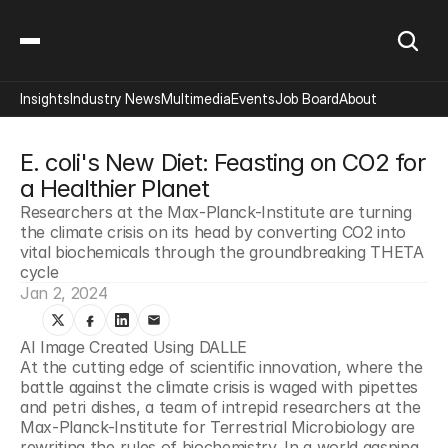
Insights
Industry News
Multimedia
Events
Job Board
About
E. coli's New Diet: Feasting on CO2 for 
a Healthier Planet
Researchers at the Max-Planck-Institute are turning 
the climate crisis on its head by converting CO2 into 
vital biochemicals through the groundbreaking THETA 
cycle
Jan 2, 2024
AI Image Created Using DALLE
At the cutting edge of scientific innovation, where the 
battle against the climate crisis is waged with pipettes 
and petri dishes, a team of intrepid researchers at the 
Max-Planck-Institute for Terrestrial Microbiology are 
rewriting the rules of biochemistry. In a world gasping 