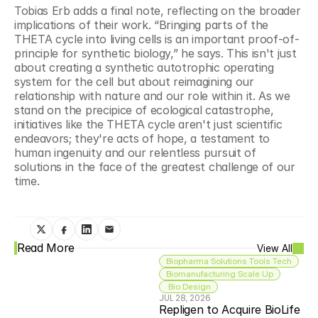
Tobias Erb adds a final note, reflecting on the broader 
implications of their work. “Bringing parts of the 
THETA cycle into living cells is an important proof-of-
principle for synthetic biology,” he says. This isn't just 
about creating a synthetic autotrophic operating 
system for the cell but about reimagining our 
relationship with nature and our role within it. As we 
stand on the precipice of ecological catastrophe, 
initiatives like the THETA cycle aren't just scientific 
endeavors; they're acts of hope, a testament to 
human ingenuity and our relentless pursuit of 
solutions in the face of the greatest challenge of our 
time.
Read More
View All
Biopharma Solutions Tools Tech
Biomanufacturing Scale Up
 Bio Design
JUL 28, 2026
Repligen to Acquire BioLife 