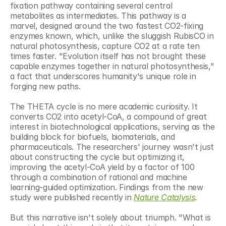
fixation pathway containing several central 
metabolites as intermediates. This pathway is a 
marvel, designed around the two fastest CO2-fixing 
enzymes known, which, unlike the sluggish RubisCO in 
natural photosynthesis, capture CO2 at a rate ten 
times faster. "Evolution itself has not brought these 
capable enzymes together in natural photosynthesis," 
a fact that underscores humanity's unique role in 
forging new paths.
The THETA cycle is no mere academic curiosity. It 
converts CO2 into acetyl-CoA, a compound of great 
interest in biotechnological applications, serving as the 
building block for biofuels, biomaterials, and 
pharmaceuticals. The researchers' journey wasn't just 
about constructing the cycle but optimizing it, 
improving the acetyl-CoA yield by a factor of 100 
through a combination of rational and machine 
learning-guided optimization. Findings from the new 
study were published recently in 
Nature Catalysis
.
But this narrative isn't solely about triumph. "What is 