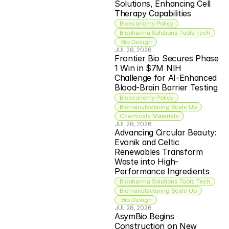
Solutions, Enhancing Cell 
Therapy Capabilities
Bioeconomy Policy
Biopharma Solutions Tools Tech
 Bio Design
JUL 28, 2026
Frontier Bio Secures Phase 
1 Win in $7M NIH 
Challenge for AI-Enhanced 
Blood-Brain Barrier Testing
Bioeconomy Policy
Biomanufacturing Scale Up
Chemicals Materials
JUL 28, 2026
Advancing Circular Beauty: 
Evonik and Celtic 
Renewables Transform 
Waste into High-
Performance Ingredients
Biopharma Solutions Tools Tech
Biomanufacturing Scale Up
 Bio Design
JUL 28, 2026
AsymBio Begins 
Construction on New 