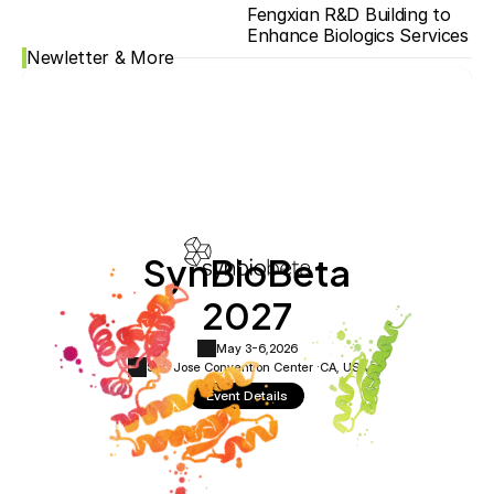
Fengxian R&D Building to 
Enhance Biologics Services
Newletter & More
SynBioBeta
2027
May 3-6,
2026
San Jose Convention Center ·
CA, USA
Event Details