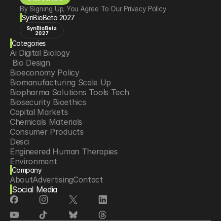
By Signing Up, You Agree To Our Privacy Policy
SynBioBeta 2027
SynBioBeta
2027
Categories
Ai Digital Biology
 Bio Design
Bioeconomy Policy
Biomanufacturing Scale Up
Biopharma Solutions Tools Tech
Biosecurity Bioethics
Capital Markets
Chemicals Materials
Consumer Products
Desci
Engineered Human Therapies
Environment
Company
Food Agriculture
About
Advertising
Contact
Longevity
Social Media
Neurotech
Psychedelics
Reading Writing And Editing Dna
Space Exploration