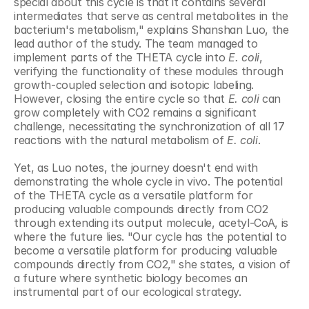
special about this cycle is that it contains several 
intermediates that serve as central metabolites in the 
bacterium's metabolism," explains Shanshan Luo, the 
lead author of the study. The team managed to 
implement parts of the THETA cycle into 
E. coli
, 
verifying the functionality of these modules through 
growth-coupled selection and isotopic labeling. 
However, closing the entire cycle so that 
E. coli
 can 
grow completely with CO2 remains a significant 
challenge, necessitating the synchronization of all 17 
reactions with the natural metabolism of 
E. coli
.
Yet, as Luo notes, the journey doesn't end with 
demonstrating the whole cycle in vivo. The potential 
of the THETA cycle as a versatile platform for 
producing valuable compounds directly from CO2 
through extending its output molecule, acetyl-CoA, is 
where the future lies. "Our cycle has the potential to 
become a versatile platform for producing valuable 
compounds directly from CO2," she states, a vision of 
a future where synthetic biology becomes an 
instrumental part of our ecological strategy.