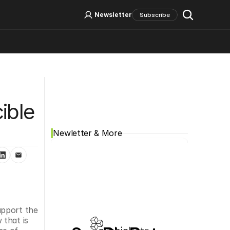
Log In
Sign Up
Newsletter
Subscribe
Social Media
ble 
Newletter & More
upport the 
that is 