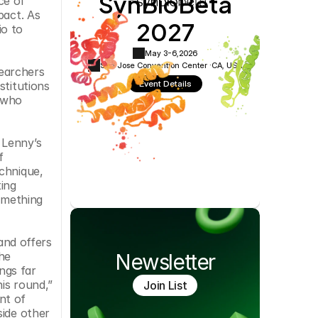
SynBioBeta
e of 
Cookie Settings
Privacy Policy
act. As 
2027
o to 
May 3-6,
2026
San Jose Convention Center ·
CA, USA
earchers 
Event Details
titutions 
 who 
Lenny’s 
 
chnique, 
ng 
omething 
nd offers 
he 
Newsletter
gs far 
s round,” 
Join List
t of 
ide other 