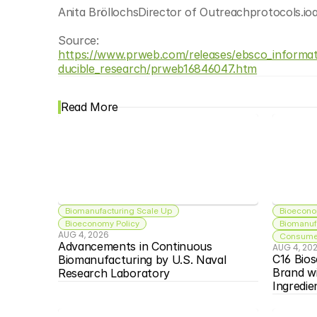
Anita BröllochsDirector of Outreachprotocols.io
Source: 
https://www.prweb.com/releases/ebsco_informati
ducible_research/prweb16846047.htm
Read More
Biomanufacturing Scale Up
Bioecono
Bioeconomy Policy
Biomanuf
AUG 4, 2026
Consumer
Advancements in Continuous 
AUG 4, 20
C16 Bios
Biomanufacturing by U.S. Naval 
Brand w
Research Laboratory
Ingredie