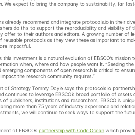
. We expect to bring the company to sustainability, far fast
”
rs already recommend and integrate protocols.io in their dive
ers do this to support the reproducibility and visibility of th
y offer to their authors and editors. A growing number of lea
 reusable protocols as they view these as important to mak
ore impactful.
this investment is a natural evolution of EBSCO’s mission to
information when, where and how people want it. “Seeding the
 emerging components of open research is critical to ensure
e impact the research community requires.”
t of Strategy Tommy Doyle says the protocols.io partnership
nd continues to leverage EBSCO’s broad portfolio of assets a
es of publishers, institutions and researchers, EBSCO is unique
bring more than 75 years of industry experience and relation
estments, we will continue to seek ways to support the futur
ement of EBSCOs 
partnership with Code Ocean
 which provide