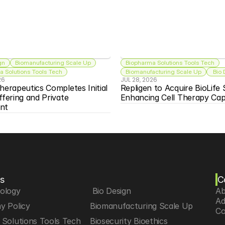
gn
Biomanufacturing Scale Up
Biopharma Solutions Tools Tech
 Solutions Tools Tech
Biomanufacturing Scale Up
 Bio
26
JUL 28, 2026
herapeutics Completes Initial 
Repligen to Acquire BioLife S
ffering and Private 
Enhancing Cell Therapy Capa
nt
s
C
iology
 Bio Design
Ab
Ad
y Policy
Biomanufacturing Scale Up
Co
Solutions Tools Tech
Biosecurity Bioethics