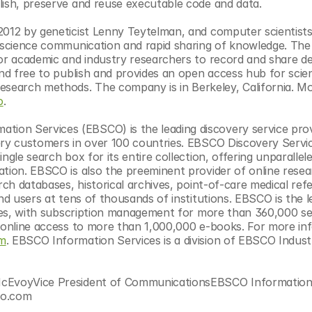
lish, preserve and reuse executable code and data.
2012 by geneticist Lenny Teytelman, and computer scientists 
e science communication and rapid sharing of knowledge. The 
or academic and industry researchers to record and share det
nd free to publish and provides an open access hub for scient
earch methods. The company is in Berkeley, California. Mo
o
.
on Services (EBSCO) is the leading discovery service provi
ery customers in over 100 countries. EBSCO Discovery Servic
gle search box for its entire collection, offering unparallele
ation. EBSCO is also the preeminent provider of online resea
rch databases, historical archives, point-of-care medical refe
nd users at tens of thousands of institutions. EBSCO is the le
ries, with subscription management for more than 360,000 seri
s online access to more than 1,000,000 e-books. For more inf
om
. EBSCO Information Services is a division of EBSCO Industri
 McEvoyVice President of CommunicationsEBSCO Information
co.com