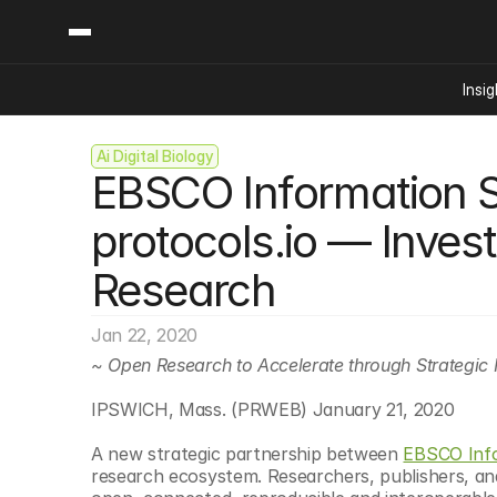
Insig
Ai Digital Biology
Content
Categories
EBSCO Information Se
Insights
Ai Digital Biology
Industry News
Bioeconomy Policy
protocols.io — Inves
Podcast
Video
Biopharma Solution
Research
Capital Markets
Consumer Product
Jan 22, 2020
Engineered Human 
~ Open Research to Accelerate through Strategic 
Food Agriculture
IPSWICH, Mass. (PRWEB) January 21, 2020
Neurotech
A new strategic partnership between 
EBSCO Info
Reading Writing And
research ecosystem. Researchers, publishers, and 
Sponsored Content