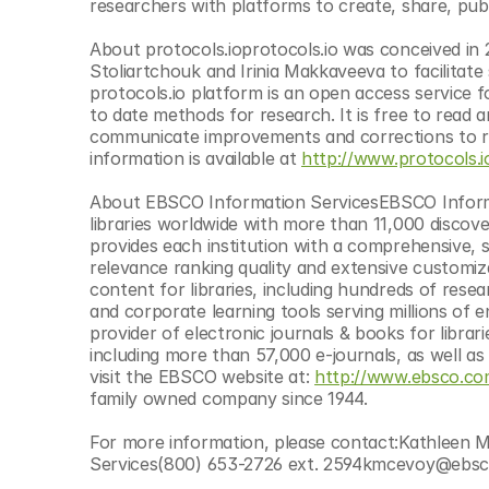
researchers with platforms to create, share, pub
About protocols.ioprotocols.io was conceived in 
Stoliartchouk and Irinia Makkaveeva to facilitat
protocols.io platform is an open access service f
to date methods for research. It is free to read a
communicate improvements and corrections to res
information is available at 
http://www.protocols.i
About EBSCO Information ServicesEBSCO Informati
libraries worldwide with more than 11,000 discov
provides each institution with a comprehensive, sin
relevance ranking quality and extensive customiz
content for libraries, including hundreds of resea
and corporate learning tools serving millions of e
provider of electronic journals & books for libra
including more than 57,000 e-journals, as well a
visit the EBSCO website at: 
http://www.ebsco.c
family owned company since 1944.
For more information, please contact:Kathleen
Services(800) 653-2726 ext. 2594kmcevoy@ebs