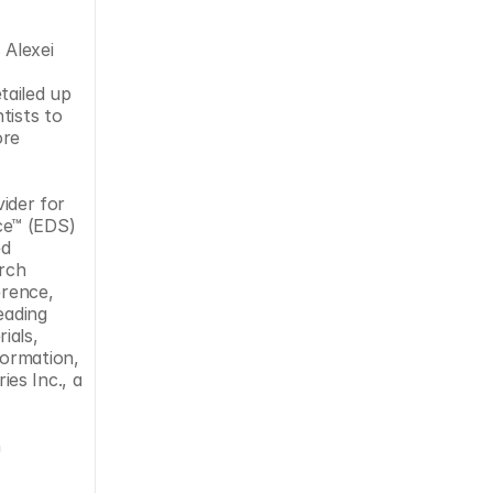
Alexei 
ailed up 
ists to 
re 
der for 
e™ (EDS) 
d 
rch 
rence, 
ading 
als, 
ormation, 
es Inc., a 
 