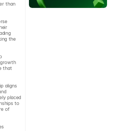
er than 
rse 
eir 
ding 
ing the 
 
 growth 
 that 
 aligns 
nd 
ly placed 
ships to 
e of 
s 