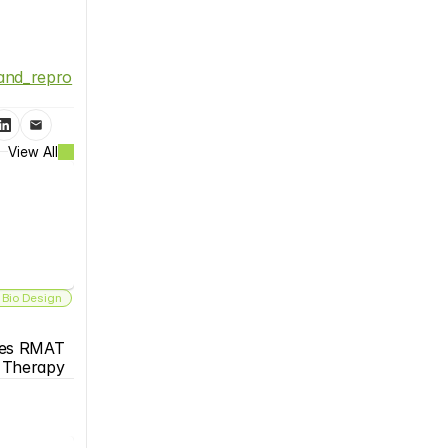
_and_repro
View All
 Bio Design
es RMAT 
s Therapy