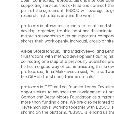
open, connected, reproducible and interoperable.
© Copyright SynBioBeta
supporting services that extend and connect the pu
part of the agreement, EBSCO will leverage its g
research institutions around the world.
protocols.io allows researchers to create and sh
develop, organize, troubleshoot and disseminate me
maintain stewardship over an important componen
shares their work openly, individual, group or site
Alexei Stoliartchouk, Irina Makkaveeva, and Lenn
frustrations with method development during his 
correcting one step of a previously published pro
he had no good way of communicating this knowle
protocols.io, Irina Makkaveeva said, “As a softwar
like GitHub for sharing their protocols.”
protocols.io CEO and co-founder Lenny Teytelm
opportunities to advance the development of prot
Gordon and Betty Moore Foundation as a major fun
more than funding alone. We are also delighted to
Teytelman says, working together with EBSCO is l
sharing on the platform. “EBSCO is lending us the