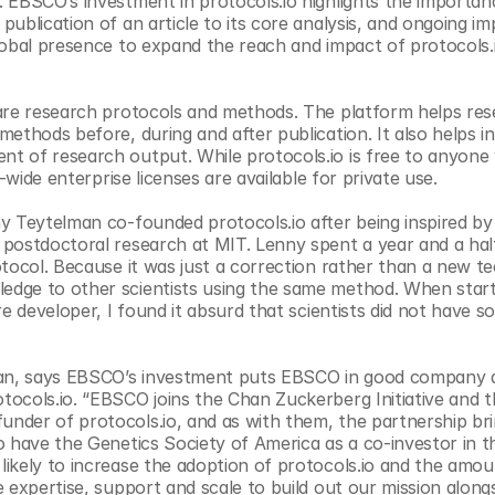
 EBSCO’s investment in protocols.io highlights the importanc
blication of an article to its core analysis, and ongoing imp
lobal presence to expand the reach and impact of protocols.i
are research protocols and methods. The platform helps res
thods before, during and after publication. It also helps ins
t of research output. While protocols.io is free to anyone
-wide enterprise licenses are available for private use.
y Teytelman co-founded protocols.io after being inspired by 
postdoctoral research at MIT. Lenny spent a year and a half
tocol. Because it was just a correction rather than a new te
dge to other scientists using the same method. When starti
e developer, I found it absurd that scientists did not have s
an, says EBSCO’s investment puts EBSCO in good company a
ocols.io. “EBSCO joins the Chan Zuckerberg Initiative and t
der of protocols.io, and as with them, the partnership brin
 have the Genetics Society of America as a co-investor in thi
ikely to increase the adoption of protocols.io and the amoun
 expertise, support and scale to build out our mission alongs