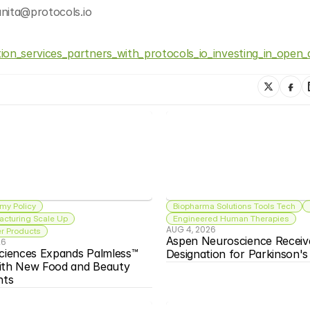
anita@protocols.io
on_services_partners_with_protocols_io_investing_in_open
my Policy
Biopharma Solutions Tools Tech
acturing Scale Up
Engineered Human Therapies
AUG 4, 2026
 Products
Aspen Neuroscience Receiv
26
ciences Expands Palmless™ 
Designation for Parkinson'
ith New Food and Beauty 
nts