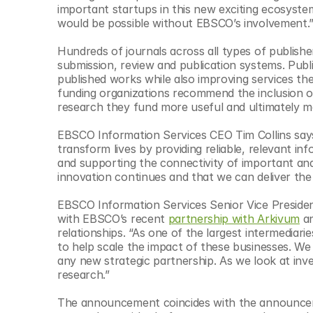
important startups in this new exciting ecosystem
would be possible without EBSCO’s involvement.
Hundreds of journals across all types of publishe
submission, review and publication systems. Publish
published works while also improving services the
funding organizations recommend the inclusion of
research they fund more useful and ultimately m
EBSCO Information Services CEO Tim Collins says 
transform lives by providing reliable, relevant 
and supporting the connectivity of important and
innovation continues and that we can deliver th
EBSCO Information Services Senior Vice Presiden
with EBSCO’s recent 
partnership with Arkivum
 a
relationships. “As one of the largest intermediari
to help scale the impact of these businesses. We 
any new strategic partnership. As we look at inv
research.”
The announcement coincides with the announc