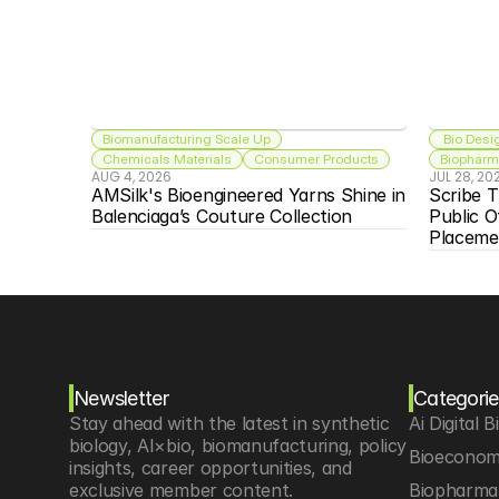
Biomanufacturing Scale Up
 Bio Desi
Chemicals Materials
Consumer Products
Biopharma
AUG 4, 2026
JUL 28, 20
AMSilk's Bioengineered Yarns Shine in 
Scribe T
Balenciaga’s Couture Collection
Public O
Placeme
Newsletter
Categorie
Stay ahead with the latest in synthetic 
Ai Digital B
biology, AI×bio, biomanufacturing, policy 
Bioeconom
insights, career opportunities, and 
exclusive member content.
Biopharma 