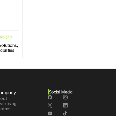
 Design
olutions, 
bilities
Social Media
ompany
out
vertising
ntact