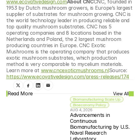
www.ecovativedesign.com
About CNC
CNC, founded in 
1953 by Dutch mushroom growers, is Europe’s largest 
supplier of substrates for mushroom growing. CNC is 
the world technology leader in producing reliable and 
top quality mushroom substrates. CNC has 5 
operating companies and 8 locations based in the 
Netherlands and Poland, the 2 largest mushroom 
producing countries in Europe. CNC Exotic 
Mushrooms is the operating company that produces 
exotic mushroom substrates, which production 
method is very comparable to mycelium materials. 
Learn more at 
www.cncexoticmushrooms.nl
Source: 
https://www.ecovativedesign.com/press-releases/174
Read More
View All
Biomanufacturing Scale Up
Bioeconomy Policy
AUG 4, 2026
Advancements in 
Continuous 
Biomanufacturing by U.S. 
Naval Research 
Laboratory