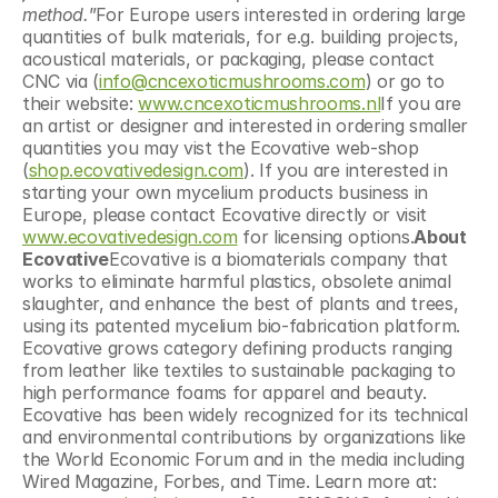
method.
”For Europe users interested in ordering large 
quantities of bulk materials, for e.g. building projects, 
acoustical materials, or packaging, please contact 
CNC via (
info@cncexoticmushrooms.com
) or go to 
their website: 
www.cncexoticmushrooms.nl
If you are 
an artist or designer and interested in ordering smaller 
quantities you may vist the Ecovative web-shop 
(
shop.ecovativedesign.com
). If you are interested in 
starting your own mycelium products business in 
Europe, please contact Ecovative directly or visit 
www.ecovativedesign.com
 for licensing options.
About 
Ecovative
Ecovative is a biomaterials company that 
works to eliminate harmful plastics, obsolete animal 
slaughter, and enhance the best of plants and trees, 
using its patented mycelium bio-fabrication platform. 
Ecovative grows category defining products ranging 
from leather like textiles to sustainable packaging to 
high performance foams for apparel and beauty. 
Ecovative has been widely recognized for its technical 
and environmental contributions by organizations like 
the World Economic Forum and in the media including 
Wired Magazine, Forbes, and Time. Learn more at: 