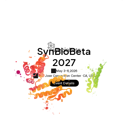
SynBioBeta
2027
May 3-6,
2026
San Jose Convention Center ·
CA, USA
Event Details