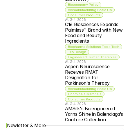
Bioeconomy Policy
Biomanufacturing Scale Up
Consumer Products
AUG 4, 2026
C16 Biosciences Expands 
Palmless™ Brand with New 
Food and Beauty 
Ingredients
Biopharma Solutions Tools Tech
 Bio Design
Engineered Human Therapies
AUG 4, 2026
Aspen Neuroscience 
Receives RMAT 
Designation for 
Parkinson's Therapy
Biomanufacturing Scale Up
Chemicals Materials
Consumer Products
AUG 4, 2026
AMSilk's Bioengineered 
Yarns Shine in Balenciaga’s 
Couture Collection
Newletter & More