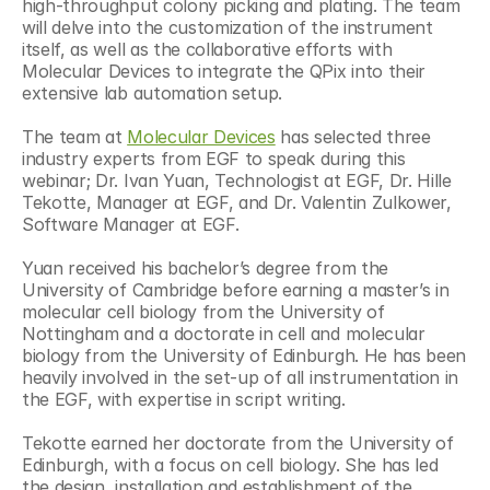
high-throughput colony picking and plating. The team 
will delve into the customization of the instrument 
itself, as well as the collaborative efforts with 
Molecular Devices to integrate the QPix into their 
extensive lab automation setup.
The team at 
Molecular Devices
 has selected three 
industry experts from EGF to speak during this 
webinar; Dr. Ivan Yuan, Technologist at EGF, Dr. Hille 
Tekotte, Manager at EGF, and Dr. Valentin Zulkower, 
Software Manager at EGF.
Yuan received his bachelor’s degree from the 
University of Cambridge before earning a master’s in 
molecular cell biology from the University of 
Nottingham and a doctorate in cell and molecular 
biology from the University of Edinburgh. He has been 
heavily involved in the set-up of all instrumentation in 
the EGF, with expertise in script writing.
Tekotte earned her doctorate from the University of 
Edinburgh, with a focus on cell biology. She has led 
the design, installation and establishment of the 