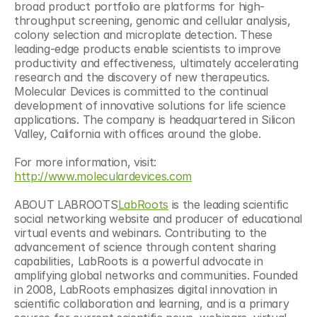
broad product portfolio are platforms for high-
throughput screening, genomic and cellular analysis, 
colony selection and microplate detection. These 
leading-edge products enable scientists to improve 
productivity and effectiveness, ultimately accelerating 
research and the discovery of new therapeutics. 
Molecular Devices is committed to the continual 
development of innovative solutions for life science 
applications. The company is headquartered in Silicon 
Valley, California with offices around the globe.
For more information, visit: 
http://www.moleculardevices.com
ABOUT LABROOTS
LabRoots
 is the leading scientific 
social networking website and producer of educational 
virtual events and webinars. Contributing to the 
advancement of science through content sharing 
capabilities, LabRoots is a powerful advocate in 
amplifying global networks and communities. Founded 
in 2008, LabRoots emphasizes digital innovation in 
scientific collaboration and learning, and is a primary 