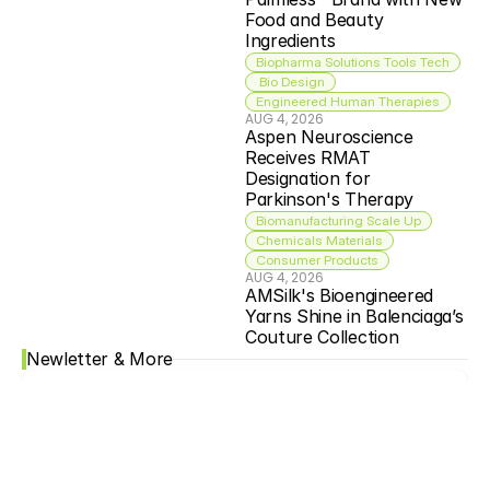
Food and Beauty 
Ingredients
Biopharma Solutions Tools Tech
 Bio Design
Engineered Human Therapies
AUG 4, 2026
Aspen Neuroscience 
Receives RMAT 
Designation for 
Parkinson's Therapy
Biomanufacturing Scale Up
Chemicals Materials
Consumer Products
AUG 4, 2026
AMSilk's Bioengineered 
Yarns Shine in Balenciaga’s 
Couture Collection
Newletter & More