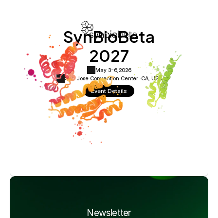
SynBioBeta
2027
May 3-6,
2026
San Jose Convention Center ·
CA, USA
Event Details
Newsletter