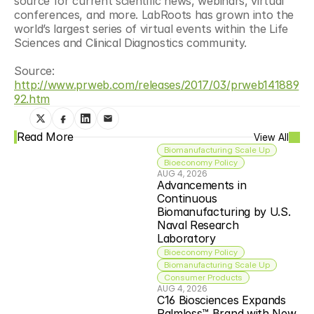
source for current scientific news, webinars, virtual 
conferences, and more. LabRoots has grown into the 
world’s largest series of virtual events within the Life 
Sciences and Clinical Diagnostics community.
Source: 
http://www.prweb.com/releases/2017/03/prweb141889
92.htm
Read More
View All
Biomanufacturing Scale Up
Bioeconomy Policy
AUG 4, 2026
Advancements in 
Continuous 
Biomanufacturing by U.S. 
Naval Research 
Laboratory
Bioeconomy Policy
Biomanufacturing Scale Up
Consumer Products
AUG 4, 2026
C16 Biosciences Expands 
Palmless™ Brand with New 