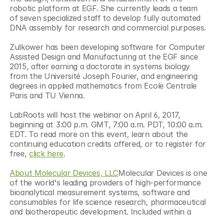
robotic platform at EGF. She currently leads a team 
of seven specialized staff to develop fully automated 
DNA assembly for research and commercial purposes.
Zulkower has been developing software for Computer 
Assisted Design and Manufacturing at the EGF since 
2015, after earning a doctorate in systems biology 
from the Université Joseph Fourier, and engineering 
degrees in applied mathematics from Ecole Centrale 
Paris and TU Vienna.
LabRoots will host the webinar on April 6, 2017, 
beginning at 3:00 p.m. GMT, 7:00 a.m. PDT, 10:00 a.m. 
EDT. To read more on this event, learn about the 
continuing education credits offered, or to register for 
free, 
click here
.
About Molecular Devices, LLC
Molecular Devices is one 
of the world's leading providers of high-performance 
bioanalytical measurement systems, software and 
consumables for life science research, pharmaceutical 
and biotherapeutic development. Included within a 