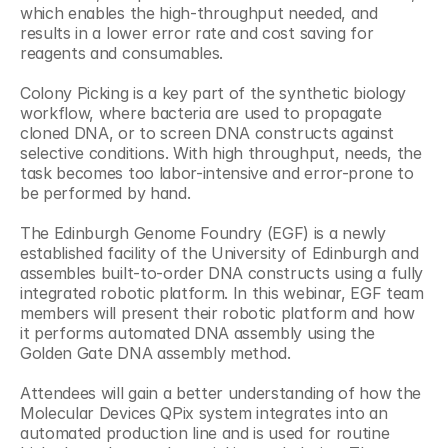
which enables the high-throughput needed, and 
results in a lower error rate and cost saving for 
reagents and consumables.
Colony Picking is a key part of the synthetic biology 
workflow, where bacteria are used to propagate 
cloned DNA, or to screen DNA constructs against 
selective conditions. With high throughput, needs, the 
task becomes too labor-intensive and error-prone to 
be performed by hand.
The Edinburgh Genome Foundry (EGF) is a newly 
established facility of the University of Edinburgh and 
assembles built-to-order DNA constructs using a fully 
integrated robotic platform. In this webinar, EGF team 
members will present their robotic platform and how 
it performs automated DNA assembly using the 
Golden Gate DNA assembly method.
Attendees will gain a better understanding of how the 
Molecular Devices QPix system integrates into an 
automated production line and is used for routine 