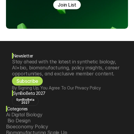
Join List
Newsletter
Stay ahead with the latest in synthetic biology, 
AI×bio, biomanufacturing, policy insights, career 
opportunities, and exclusive member content.
Subscribe
By Signing Up, You Agree To Our Privacy Policy
SynBioBeta 2027
SynBioBeta
2027
Categories
Ai Digital Biology
 Bio Design
Bioeconomy Policy
Biomanufacturing Scale Up