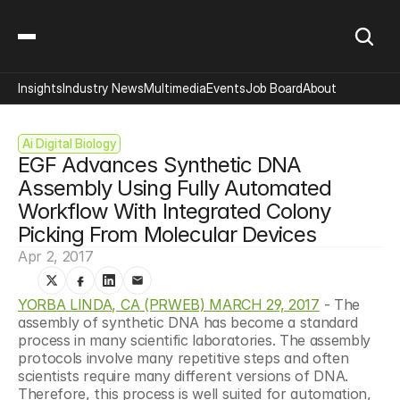
Insights
Industry News
Multimedia
Events
Job Board
About
Ai Digital Biology
EGF Advances Synthetic DNA 
Assembly Using Fully Automated 
Workflow With Integrated Colony 
Picking From Molecular Devices
Apr 2, 2017
YORBA LINDA, CA (PRWEB) MARCH 29, 2017
 - The 
assembly of synthetic DNA has become a standard 
process in many scientific laboratories. The assembly 
protocols involve many repetitive steps and often 
scientists require many different versions of DNA. 
Therefore, this process is well suited for automation, 