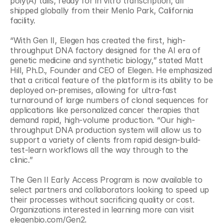
poly(A) tails, ready for in vitro transcription, all 
shipped globally from their Menlo Park, California 
facility.
“With Gen II, Elegen has created the first, high-
throughput DNA factory designed for the AI era of 
genetic medicine and synthetic biology,” stated Matt 
Hill, Ph.D., Founder and CEO of Elegen. He emphasized 
that a critical feature of the platform is its ability to be 
deployed on-premises, allowing for ultra-fast 
turnaround of large numbers of clonal sequences for 
applications like personalized cancer therapies that 
demand rapid, high-volume production. “Our high-
throughput DNA production system will allow us to 
support a variety of clients from rapid design-build-
test-learn workflows all the way through to the 
clinic.”
The Gen II Early Access Program is now available to 
select partners and collaborators looking to speed up 
their processes without sacrificing quality or cost. 
Organizations interested in learning more can visit 
elegenbio.com/Gen2.