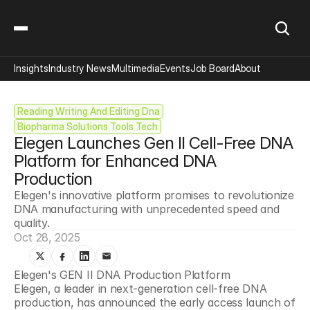
Insights
Industry News
Multimedia
Events
Job Board
About
Reading Writing And Editing Dna
Biopharma Solutions Tools Tech
Elegen Launches Gen II Cell-Free DNA 
Platform for Enhanced DNA 
Production
Elegen's innovative platform promises to revolutionize 
DNA manufacturing with unprecedented speed and 
quality.
Oct 28, 2025
Elegen's GEN II DNA Production Platform
Elegen, a leader in next-generation cell-free DNA 
production, has announced the early access launch of 