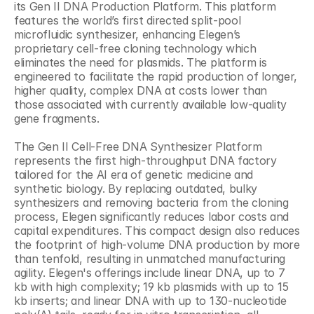
its Gen II DNA Production Platform. This platform 
features the world’s first directed split-pool 
microfluidic synthesizer, enhancing Elegen’s 
proprietary cell-free cloning technology which 
eliminates the need for plasmids. The platform is 
engineered to facilitate the rapid production of longer, 
higher quality, complex DNA at costs lower than 
those associated with currently available low-quality 
gene fragments.
The Gen II Cell-Free DNA Synthesizer Platform 
represents the first high-throughput DNA factory 
tailored for the AI era of genetic medicine and 
synthetic biology. By replacing outdated, bulky 
synthesizers and removing bacteria from the cloning 
process, Elegen significantly reduces labor costs and 
capital expenditures. This compact design also reduces 
the footprint of high-volume DNA production by more 
than tenfold, resulting in unmatched manufacturing 
agility. Elegen's offerings include linear DNA, up to 7 
kb with high complexity; 19 kb plasmids with up to 15 
kb inserts; and linear DNA with up to 130-nucleotide 