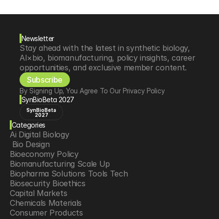
Newsletter
Stay ahead with the latest in synthetic biology, 
AI×bio, biomanufacturing, policy insights, career 
opportunities, and exclusive member content.
Subscribe
By Signing Up, You Agree To Our Privacy Policy
SynBioBeta 2027
SynBioBeta
2027
Categories
Ai Digital Biology
 Bio Design
Bioeconomy Policy
Biomanufacturing Scale Up
Biopharma Solutions Tools Tech
Biosecurity Bioethics
Capital Markets
Chemicals Materials
Consumer Products