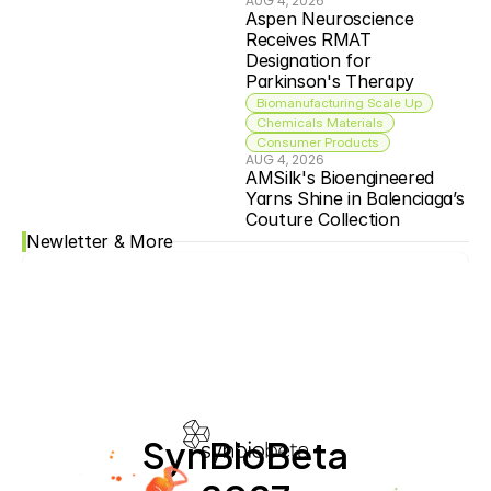
AUG 4, 2026
Aspen Neuroscience 
Receives RMAT 
Designation for 
Parkinson's Therapy
Biomanufacturing Scale Up
Chemicals Materials
Consumer Products
AUG 4, 2026
AMSilk's Bioengineered 
Yarns Shine in Balenciaga’s 
Couture Collection
Newletter & More
SynBioBeta