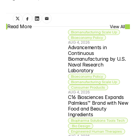
Read More
View All
Biomanufacturing Scale Up
Bioeconomy Policy
AUG 4, 2026
Advancements in 
Continuous 
Biomanufacturing by U.S. 
Naval Research 
Laboratory
Bioeconomy Policy
Biomanufacturing Scale Up
Consumer Products
AUG 4, 2026
C16 Biosciences Expands 
Palmless™ Brand with New 
Food and Beauty 
Ingredients
Biopharma Solutions Tools Tech
 Bio Design
Engineered Human Therapies