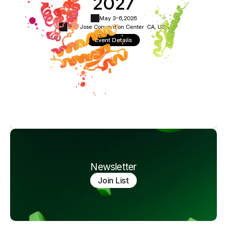
2027
May 3-6,
2026
San Jose Convention Center ·
CA, USA
Event Details
Newsletter
Join List