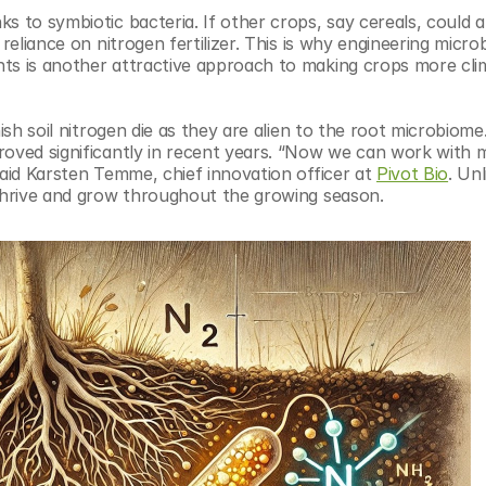
 to symbiotic bacteria. If other crops, say cereals, could als
reliance on nitrogen fertilizer. This is why engineering microb
ts is another attractive approach to making crops more clim
ish soil nitrogen die as they are alien to the root microbiome.
roved significantly in recent years. “Now we can work with m
said Karsten Temme, chief innovation officer at 
Pivot Bio
. Un
 thrive and grow throughout the growing season.