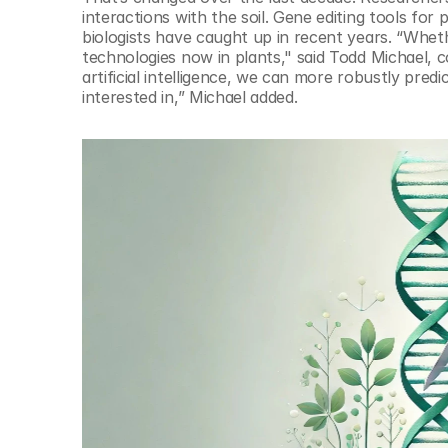
interactions with the soil. Gene editing tools for
biologists have caught up in recent years. “Wheth
technologies now in plants," said Todd Michael,
artificial intelligence, we can more robustly pred
interested in,” Michael added. 