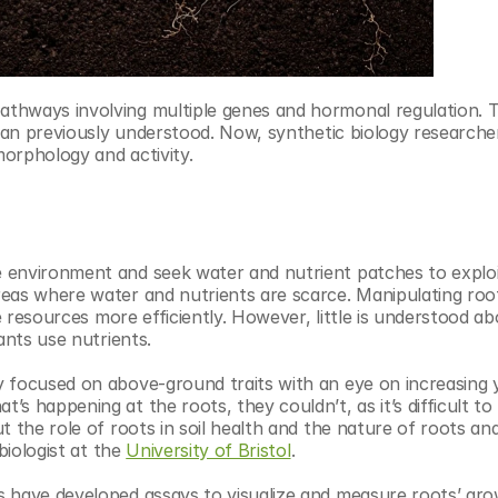
thways involving multiple genes and hormonal regulation. Th
than previously understood. Now, synthetic biology researcher
orphology and activity.
 environment and seek water and nutrient patches to exploit
eas where water and nutrients are scarce. Manipulating root
le resources more efficiently. However, little is understood a
ants use nutrients.
 focused on above-ground traits with an eye on increasing yi
 happening at the roots, they couldn’t, as it’s difficult to 
 the role of roots in soil health and the nature of roots and 
biologist at the 
University of Bristol
.
s have developed assays to visualize and measure roots’ gro