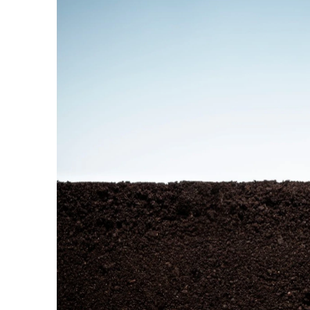
© Copyright SynBioBeta