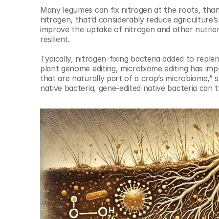
Many legumes can fix nitrogen at the roots, thanks
nitrogen, that’d considerably reduce agriculture’s 
improve the uptake of nitrogen and other nutrien
resilient. 
Typically, nitrogen-fixing bacteria added to replen
plant genome editing, microbiome editing has imp
that are naturally part of a crop’s microbiome,” 
native bacteria, gene-edited native bacteria can