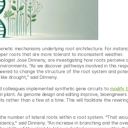
genetic mechanisms underlying root architecture. For instance
per roots that are more tolerant to inconsistent weather. 
biologist Jose Dinneny, are investigating how roots perceive a
r environments. “As we discover pathways involved in this resp
ered to change the structure of the root system and potent
like drought,” said Dinneny.
d colleagues implemented synthetic gene circuits to 
modify t
l plant. As genome design and editing improve, bioengineers w
rather than a few at a time. This will facilitate the rewiring
the number of lateral roots within a root system. “That woul
iciency," said Dinneny. “An increase in branching and the overa