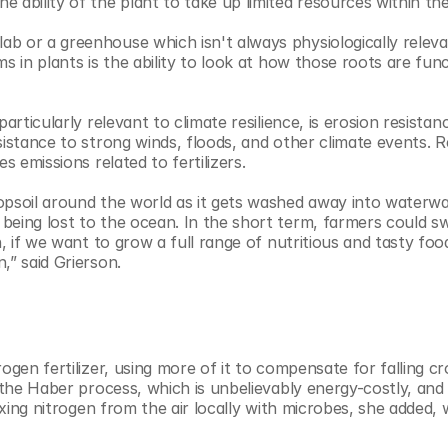
ability of the plant to take up limited resources within the 
b or a greenhouse which isn't always physiologically relevan
s in plants is the ability to look at how those roots are funct
articularly relevant to climate resilience, is erosion resistanc
sistance to strong winds, floods, and other climate events. R
s emissions related to fertilizers. 
psoil around the world as it gets washed away into waterways
eing lost to the ocean. In the short term, farmers could swi
, if we want to grow a full range of nutritious and tasty food,
,” said Grierson.
ogen fertilizer, using more of it to compensate for falling cr
h the Haber process, which is unbelievably energy-costly, and
ixing nitrogen from the air locally with microbes, she added, 