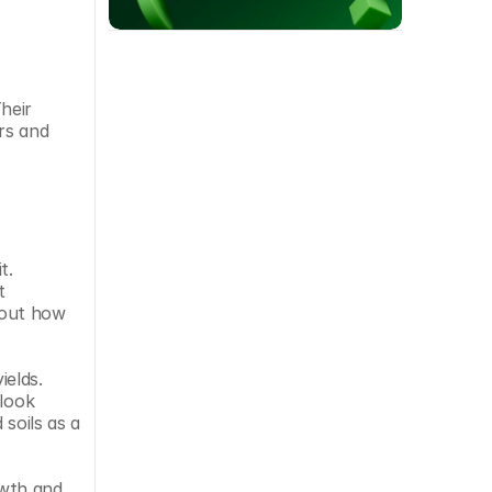
eir 
s and 
. 
 
bout how 
elds. 
look 
soils as a 
wth and 