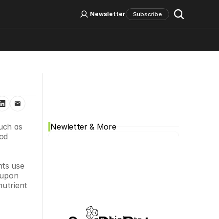
Log In
Sign Up
Newsletter
Subscribe
Social Media
uch as 
Newletter & More
od 
ts use 
 upon 
utrient 