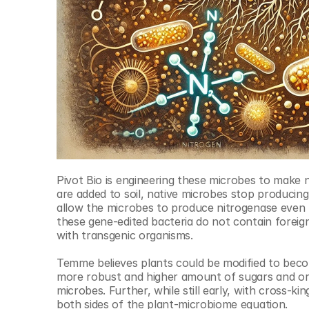
Pivot Bio is engineering these microbes to make n
are added to soil, native microbes stop producin
allow the microbes to produce nitrogenase even tho
these gene-edited bacteria do not contain foreig
with transgenic organisms.
Temme believes plants could be modified to become
more robust and higher amount of sugars and orga
microbes. Further, while still early, with cross-k
both sides of the plant-microbiome equation.