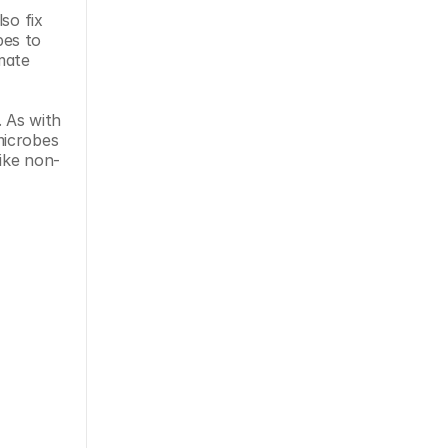
o fix 
es to 
ate 
 As with 
icrobes 
like non-