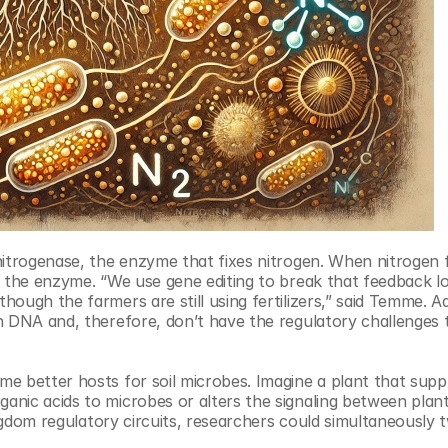
itrogenase, the enzyme that fixes nitrogen. When nitrogen fer
g the enzyme. “We use gene editing to break that feedback lo
ugh the farmers are still using fertilizers,” said Temme. Addi
n DNA and, therefore, don’t have the regulatory challenges 
 better hosts for soil microbes. Imagine a plant that suppli
nic acids to microbes or alters the signaling between plant
ingdom regulatory circuits, researchers could simultaneously 