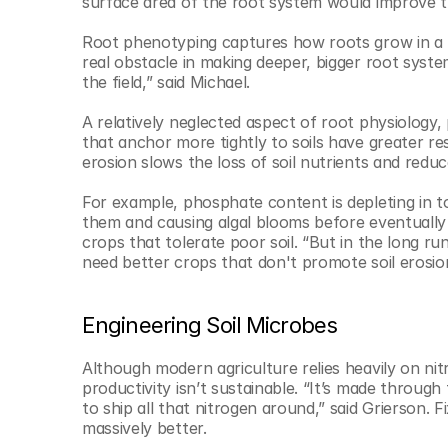
surface area of the root system would improve the 
Root phenotyping captures how roots grow in a la
real obstacle in making deeper, bigger root system
the field,” said Michael.
A relatively neglected aspect of root physiology, p
that anchor more tightly to soils have greater re
erosion slows the loss of soil nutrients and reduce
For example, phosphate content is depleting in to
them and causing algal blooms before eventually b
crops that tolerate poor soil. “But in the long run
need better crops that don't promote soil erosion
Engineering Soil Microbes
Although modern agriculture relies heavily on nitr
productivity isn’t sustainable. “It’s made throug
to ship all that nitrogen around,” said Grierson. F
massively better. 