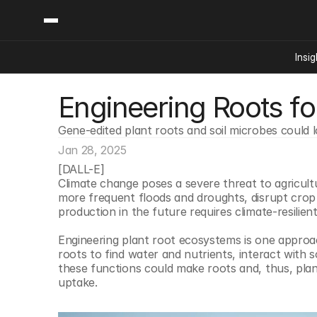
Insig
Engineering Roots fo
Content
Categories
Insights
Ai Digital Biology
Gene-edited plant roots and soil microbes could 
Industry News
Bioeconomy Policy
Podcast
Jan 28, 2025
Video
Biopharma Solution
[DALL-E]
Climate change poses a severe threat to agricultu
Capital Markets
more frequent floods and droughts, disrupt crop 
Consumer Product
production in the future requires climate-resilien
Engineered Human 
Engineering plant root ecosystems is one approac
Food Agriculture
roots to find water and nutrients, interact with 
these functions could make roots and, thus, plant
Neurotech
uptake.
Reading Writing And
Sponsored Content