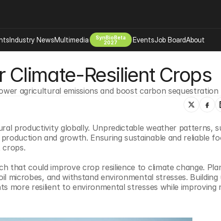
SynBioBeta
hts
Industry News
Multimedia
Events
Job Board
About
2027
r Climate-Resilient Crops
Company
 Bio Design
About
lower agricultural emissions and boost carbon sequestration
Advertising
Biomanufacturing Scale Up
Newsletter
s Tools Tech
Biosecurity Bioethics
Events
ral productivity globally. Unpredictable weather patterns, s
Chemicals Materials
production and growth. Ensuring sustainable and reliable fo
s
Desci
t crops.
Therapies
Environment
h that could improve crop resilience to climate change. Plan
Longevity
soil microbes, and withstand environmental stresses. Building
s more resilient to environmental stresses while improving n
Psychedelics
 Editing Dna
Space Exploration