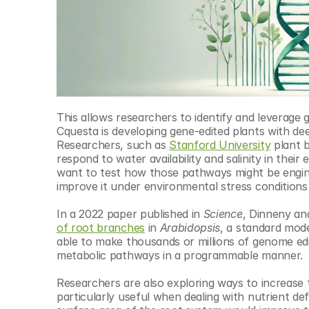
This allows researchers to identify and leverage 
Cquesta is developing gene-edited plants with dee
Researchers, such as 
Stanford University
 plant 
respond to water availability and salinity in thei
want to test how those pathways might be engine
improve it under environmental stress conditions 
In a 2022 paper published in 
Science
, Dinneny an
of root branches
 in 
Arabidopsis
, a standard mode
able to make thousands or millions of genome edits 
metabolic pathways in a programmable manner.
Researchers are also exploring ways to increase 
particularly useful when dealing with nutrient def