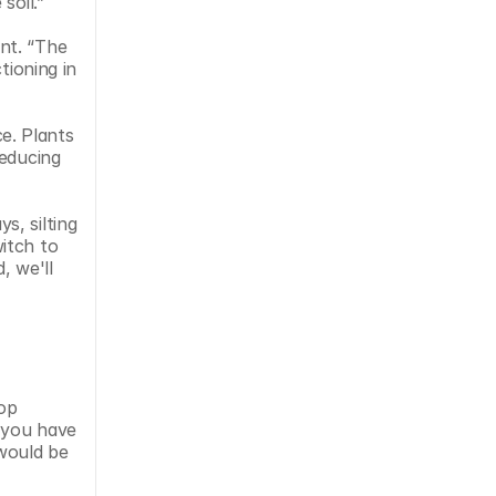
soil.” 
t. “The 
ioning in 
e. Plants 
educing 
, silting 
tch to 
 we'll 
op 
 you have 
would be 