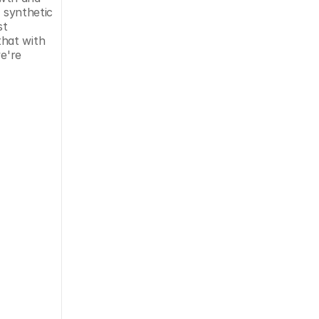
 synthetic 
t 
that with 
e're 