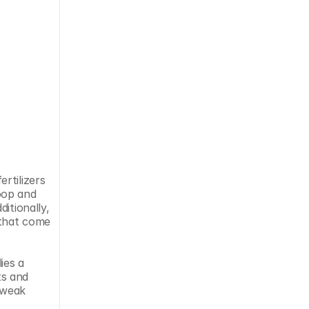
tilizers 
op and 
tionally, 
that come 
es a 
s and 
tweak 