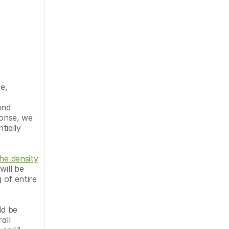
, 
nd 
onse, we 
ially 
he density 
ill be 
 of entire 
d be 
ll 