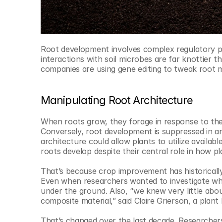
Root development involves complex regulatory pa
interactions with soil microbes are far knottier 
companies are using gene editing to tweak root m
Manipulating Root Architecture
When roots grow, they forage in response to the
Conversely, root development is suppressed in ar
architecture could allow plants to utilize availab
roots develop despite their central role in how pl
That’s because crop improvement has historically
Even when researchers wanted to investigate what’s
under the ground. Also, “we knew very little about
composite material,” said Claire Grierson, a plant 
That’s changed over the last decade. Researcher