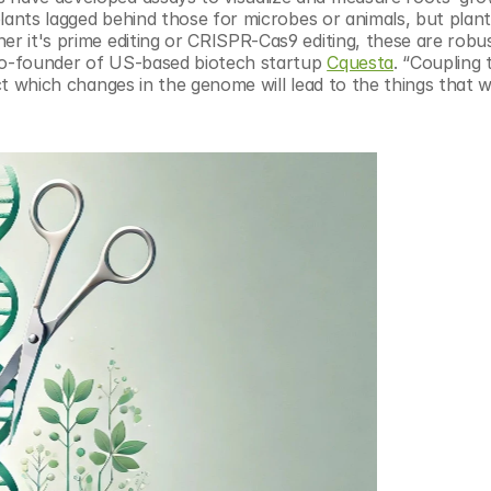
 plants lagged behind those for microbes or animals, but plant
er it's prime editing or CRISPR-Cas9 editing, these are robus
 co-founder of US-based biotech startup 
Cquesta
. “Coupling 
ict which changes in the genome will lead to the things that w