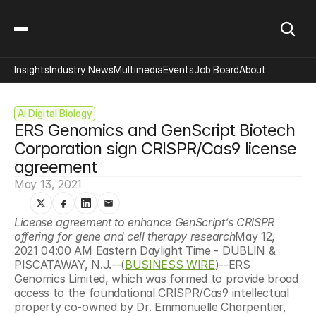
Insights
Industry News
Multimedia
Events
Job Board
About
Ai Digital Biology
ERS Genomics and GenScript Biotech 
Corporation sign CRISPR/Cas9 license 
agreement
May 13, 2021
License agreement to enhance GenScript’s CRISPR 
offering for gene and cell therapy research
May 12, 
2021 04:00 AM Eastern Daylight Time - DUBLIN & 
PISCATAWAY, N.J.--(
BUSINESS WIRE
)--ERS 
Genomics Limited, which was formed to provide broad 
access to the foundational CRISPR/Cas9 intellectual 
property co-owned by Dr. Emmanuelle Charpentier, 