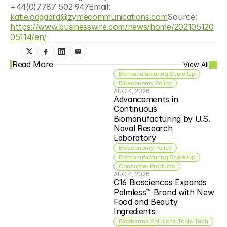
+44(0)7787 502 947Email: 
katie.odgaard@zymecommunications.com
Source: 
https://www.businesswire.com/news/home/202105120
05114/en/
Read More
View All
Biomanufacturing Scale Up
Bioeconomy Policy
AUG 4, 2026
Advancements in 
Continuous 
Biomanufacturing by U.S. 
Naval Research 
Laboratory
Bioeconomy Policy
Biomanufacturing Scale Up
Consumer Products
AUG 4, 2026
C16 Biosciences Expands 
Palmless™ Brand with New 
Food and Beauty 
Ingredients
Biopharma Solutions Tools Tech