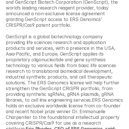
and GenScript Biotech Corporation (GenScript), the 
world’s leading research reagent provider, today 
announced a non-exclusive license agreement 
granting GenScript access to ERS Genomics’ 
CRISPR/Cas9 patent portfolio.
GenScript is a global biotechnology company 
providing life sciences research and application 
products and services, with a presence in the USA, 
Asia-Pacific, and Europe. GenScript applies its 
proprietary oligonucleotide and gene synthesis 
technology to various fields from basic life sciences 
research to translational biomedical development, 
industrial synthetic products, and cell therapeutic 
solutions. The ERS Genomics license will help further 
strengthen the GenScript CRISPR portfolio, from 
providing synthetic sgRNAs, gRNA plasmids, gRNA 
libraries, to cell line engineering services.ERS Genomics 
holds an exclusive worldwide license from co-founder 
and recent Nobel prize winner Dr. Emmanuelle 
Charpentier to the foundational intellectual property 
covering CRISPR/Cas9 for use as a research 
platform.
Eric Rhodes, CEO of ERS Genomics, said: 