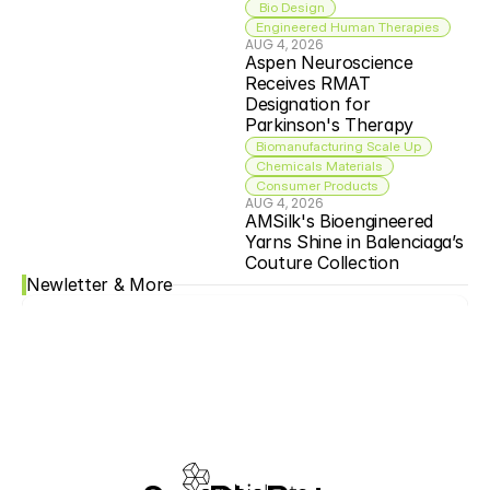
 Bio Design
Engineered Human Therapies
AUG 4, 2026
Aspen Neuroscience 
Receives RMAT 
Designation for 
Parkinson's Therapy
Biomanufacturing Scale Up
Chemicals Materials
Consumer Products
AUG 4, 2026
AMSilk's Bioengineered 
Yarns Shine in Balenciaga’s 
Couture Collection
Newletter & More