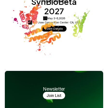
SynBioBeta
2027
May 3-6,
2026
San Jose Convention Center ·
CA, USA
Event Details
Newsletter
Join List