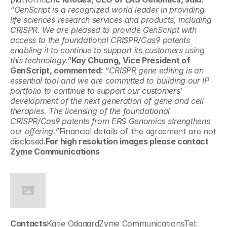
“GenScript is a recognized world leader in providing 
life sciences research services and products, including 
CRISPR. We are pleased to provide GenScript with 
access to the foundational CRISPR/Cas9 patents 
enabling it to continue to support its customers using 
this technology.”
Kay Chuang, Vice President of 
GenScript, commented: 
“CRISPR gene editing is an 
essential tool and we are committed to building our IP 
portfolio to continue to support our customers’ 
development of the next generation of gene and cell 
therapies. The licensing of the foundational 
CRISPR/Cas9 patents from ERS Genomics strengthens 
our offering.”
Financial details of the agreement are not 
disclosed.
For high resolution images please contact 
Zyme Communications
Contacts
Katie OdgaardZyme CommunicationsTel: 