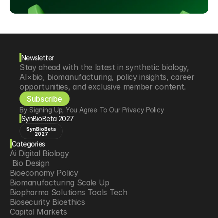
Newsletter
Stay ahead with the latest in synthetic biology, 
AI×bio, biomanufacturing, policy insights, career 
opportunities, and exclusive member content.
Subscribe
By Signing Up, You Agree To Our Privacy Policy
SynBioBeta 2027
SynBioBeta
2027
Categories
Ai Digital Biology
 Bio Design
Bioeconomy Policy
Biomanufacturing Scale Up
Biopharma Solutions Tools Tech
Biosecurity Bioethics
Capital Markets