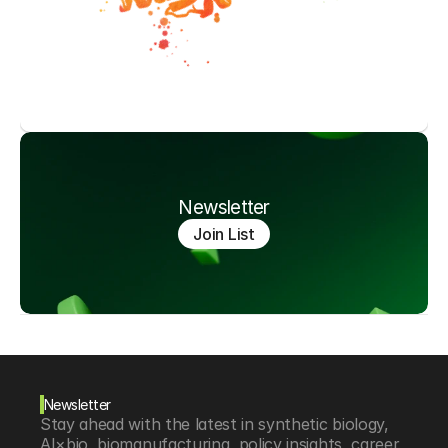
Newsletter
Join List
Newsletter
Stay ahead with the latest in synthetic biology, 
AI×bio, biomanufacturing, policy insights, career 