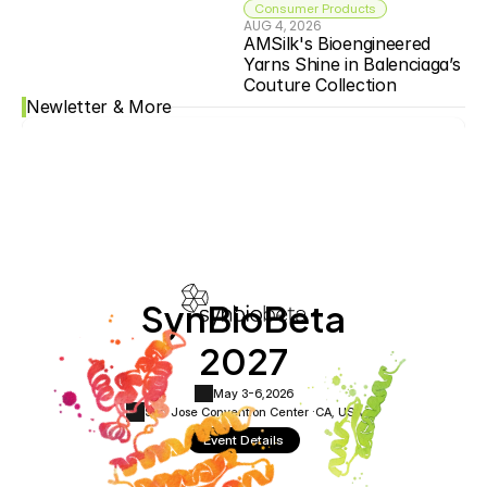
Consumer Products
AUG 4, 2026
AMSilk's Bioengineered 
Yarns Shine in Balenciaga’s 
Couture Collection
Newletter & More
SynBioBeta
2027
May 3-6,
2026
San Jose Convention Center ·
CA, USA
Event Details