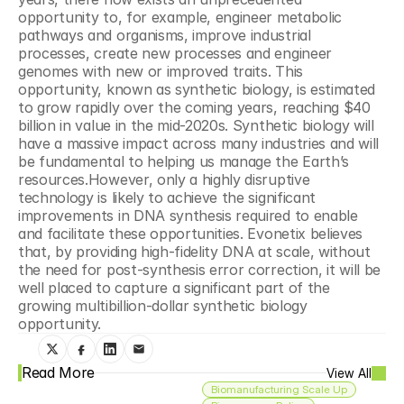
opportunity to, for example, engineer metabolic 
pathways and organisms, improve industrial 
processes, create new processes and engineer 
genomes with new or improved traits. This 
opportunity, known as synthetic biology, is estimated 
to grow rapidly over the coming years, reaching $40 
billion in value in the mid-2020s. Synthetic biology will 
have a massive impact across many industries and will 
be fundamental to helping us manage the Earth’s 
resources.However, only a highly disruptive 
technology is likely to achieve the significant 
improvements in DNA synthesis required to enable 
and facilitate these opportunities. Evonetix believes 
that, by providing high-fidelity DNA at scale, without 
the need for post-synthesis error correction, it will be 
well placed to capture a significant part of the 
growing multibillion-dollar synthetic biology 
opportunity.
Read More
View All
Biomanufacturing Scale Up