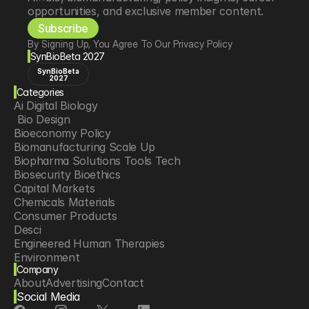
opportunities, and exclusive member content.
Subscribe
By Signing Up, You Agree To Our Privacy Policy
SynBioBeta 2027
SynBioBeta
2027
Categories
Ai Digital Biology
 Bio Design
Bioeconomy Policy
Biomanufacturing Scale Up
Biopharma Solutions Tools Tech
Biosecurity Bioethics
Capital Markets
Chemicals Materials
Consumer Products
Desci
Engineered Human Therapies
Environment
Company
Food Agriculture
About
Advertising
Contact
Longevity
Social Media
Neurotech