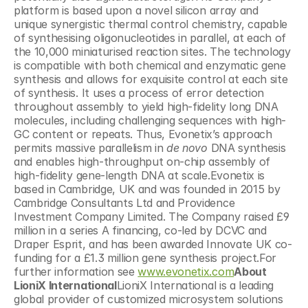
platform is based upon a novel silicon array and 
unique synergistic thermal control chemistry, capable 
of synthesising oligonucleotides in parallel, at each of 
the 10,000 miniaturised reaction sites. The technology 
is compatible with both chemical and enzymatic gene 
synthesis and allows for exquisite control at each site 
of synthesis. It uses a process of error detection 
throughout assembly to yield high-fidelity long DNA 
molecules, including challenging sequences with high-
GC content or repeats. Thus, Evonetix’s approach 
permits massive parallelism in 
de novo 
DNA synthesis 
and enables high-throughput on-chip assembly of 
high-fidelity gene-length DNA at scale.Evonetix is 
based in Cambridge, UK and was founded in 2015 by 
Cambridge Consultants Ltd and Providence 
Investment Company Limited. The Company raised £9 
million in a series A financing, co-led by DCVC and 
Draper Esprit, and has been awarded Innovate UK co-
funding for a £1.3 million gene synthesis project.For 
further information see 
www.evonetix.com
About 
LioniX International
LioniX International is a leading 
global provider of customized microsystem solutions 