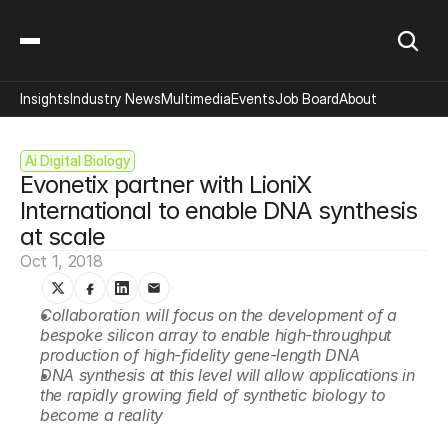
Insights
Industry News
Multimedia
Events
Job Board
About
Ai Digital Biology
Evonetix partner with LioniX 
International to enable DNA synthesis 
at scale
Oct 1, 2018
Collaboration will focus on the development of a 
bespoke silicon array to enable high-throughput 
production of high-fidelity gene-length DNA
DNA synthesis at this level will allow applications in 
the rapidly growing field of synthetic biology to 
become a reality