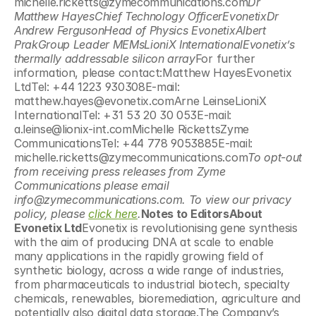
michelle.ricketts@zymecommunications.com
Dr 
Matthew HayesChief Technology OfficerEvonetixDr 
Andrew FergusonHead of Physics EvonetixAlbert 
PrakGroup Leader MEMsLioniX InternationalEvonetix’s 
thermally addressable silicon array
For further 
information, please contact:Matthew HayesEvonetix 
LtdTel: +44 1223 930308E-mail: 
matthew.hayes@evonetix.comArne LeinseLioniX 
InternationalTel: +31 53 20 30 053E-mail: 
a.leinse@lionix-int.comMichelle RickettsZyme 
CommunicationsTel: +44 778 9053885E-mail: 
michelle.ricketts@zymecommunications.com
To opt-out 
from receiving press releases from Zyme 
Communications please email 
info@zymecommunications.com. To view our privacy 
policy, please 
click here
.
Notes to EditorsAbout 
Evonetix Ltd
Evonetix is revolutionising gene synthesis 
with the aim of producing DNA at scale to enable 
many applications in the rapidly growing field of 
synthetic biology, across a wide range of industries, 
from pharmaceuticals to industrial biotech, specialty 
chemicals, renewables, bioremediation, agriculture and 
potentially also digital data storage.The Company’s 