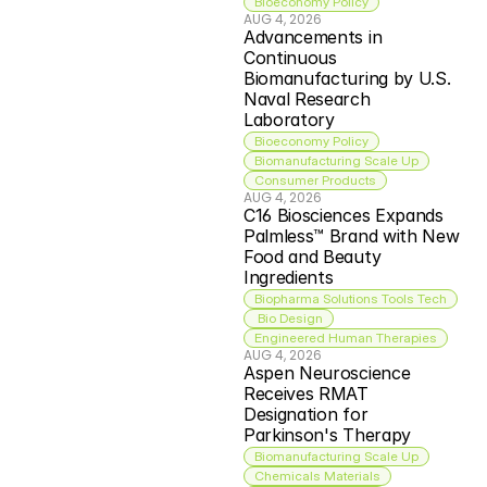
Bioeconomy Policy
AUG 4, 2026
Advancements in 
Continuous 
Biomanufacturing by U.S. 
Naval Research 
Laboratory
Bioeconomy Policy
Biomanufacturing Scale Up
Consumer Products
AUG 4, 2026
C16 Biosciences Expands 
Palmless™ Brand with New 
Food and Beauty 
Ingredients
Biopharma Solutions Tools Tech
 Bio Design
Engineered Human Therapies
AUG 4, 2026
Aspen Neuroscience 
Receives RMAT 
Designation for 
Parkinson's Therapy
Biomanufacturing Scale Up
Chemicals Materials