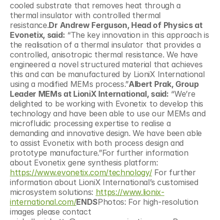
cooled substrate that removes heat through a 
thermal insulator with controlled thermal 
resistance.
Dr Andrew Ferguson, Head of Physics at 
Evonetix, said:
 “The key innovation in this approach is 
the realisation of a thermal insulator that provides a 
controlled, anisotropic thermal resistance. We have 
engineered a novel structured material that achieves 
this and can be manufactured by LioniX International 
using a modified MEMs process.”
Albert Prak, Group 
Leader MEMs at LioniX International, said:
 “We’re 
delighted to be working with Evonetix to develop this 
technology and have been able to use our MEMs and 
microfluidic processing expertise to realise a 
demanding and innovative design. We have been able 
to assist Evonetix with both process design and 
prototype manufacture.”For further information 
about Evonetix gene synthesis platform: 
https://www.evonetix.com/technology/
 For further 
information about LioniX International’s customised 
microsystem solutions: 
https://www.lionix-
international.com/
ENDS
Photos: For high-resolution 
images please contact 