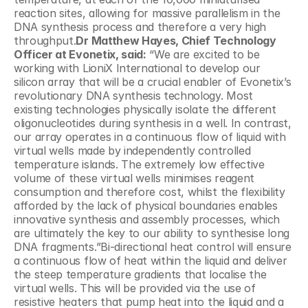
reaction sites, allowing for massive parallelism in the 
DNA synthesis process and therefore a very high 
throughput.
Dr Matthew Hayes, Chief Technology 
Officer at Evonetix, said:
 “We are excited to be 
working with LioniX International to develop our 
silicon array that will be a crucial enabler of Evonetix’s 
revolutionary DNA synthesis technology. Most 
existing technologies physically isolate the different 
oligonucleotides during synthesis in a well. In contrast, 
our array operates in a continuous flow of liquid with 
virtual wells made by independently controlled 
temperature islands. The extremely low effective 
volume of these virtual wells minimises reagent 
consumption and therefore cost, whilst the flexibility 
afforded by the lack of physical boundaries enables 
innovative synthesis and assembly processes, which 
are ultimately the key to our ability to synthesise long 
DNA fragments.”Bi-directional heat control will ensure 
a continuous flow of heat within the liquid and deliver 
the steep temperature gradients that localise the 
virtual wells. This will be provided via the use of 
resistive heaters that pump heat into the liquid and a 