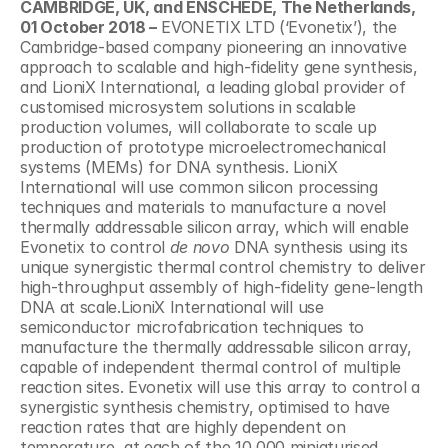
CAMBRIDGE, UK, and ENSCHEDE, The Netherlands, 
01 October 2018 –
 EVONETIX LTD (‘Evonetix’), the 
Cambridge-based company pioneering an innovative 
approach to scalable and high-fidelity gene synthesis, 
and LioniX International, a leading global provider of 
customised microsystem solutions in scalable 
production volumes, will collaborate to scale up 
production of prototype microelectromechanical 
systems (MEMs) for DNA synthesis. LioniX 
International will use common silicon processing 
techniques and materials to manufacture a novel 
thermally addressable silicon array, which will enable 
Evonetix to control 
de novo
 DNA synthesis using its 
unique synergistic thermal control chemistry to deliver 
high-throughput assembly of high-fidelity gene-length 
DNA at scale.LioniX International will use 
semiconductor microfabrication techniques to 
manufacture the thermally addressable silicon array, 
capable of independent thermal control of multiple 
reaction sites. Evonetix will use this array to control a 
synergistic synthesis chemistry, optimised to have 
reaction rates that are highly dependent on 
temperature, at each of the 10,000 miniaturised 