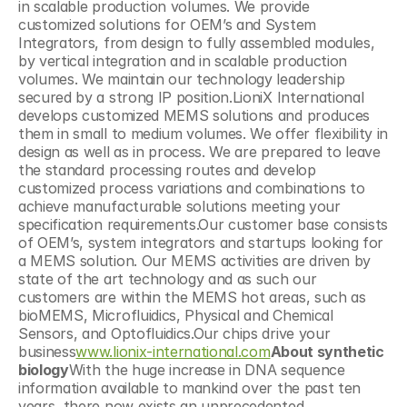
in scalable production volumes. We provide 
customized solutions for OEM’s and System 
Integrators, from design to fully assembled modules, 
by vertical integration and in scalable production 
volumes. We maintain our technology leadership 
secured by a strong IP position.LioniX International 
develops customized MEMS solutions and produces 
them in small to medium volumes. We offer flexibility in 
design as well as in process. We are prepared to leave 
the standard processing routes and develop 
customized process variations and combinations to 
achieve manufacturable solutions meeting your 
specification requirements.Our customer base consists 
of OEM’s, system integrators and startups looking for 
a MEMS solution. Our MEMS activities are driven by 
state of the art technology and as such our 
customers are within the MEMS hot areas, such as 
bioMEMS, Microfluidics, Physical and Chemical 
Sensors, and Optofluidics.Our chips drive your 
business
www.lionix-international.com
About synthetic 
biology
With the huge increase in DNA sequence 
information available to mankind over the past ten 
years, there now exists an unprecedented 