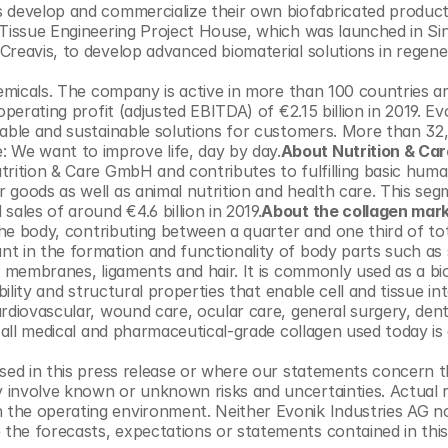
s develop and commercialize their own biofabricated product
 Tissue Engineering Project House, which was launched in Sin
reavis, to develop advanced biomaterial solutions in regener
hemicals. The company is active in more than 100 countries a
perating profit (adjusted EBITDA) of €2.15 billion in 2019. Ev
table and sustainable solutions for customers. More than 32,
We want to improve life, day by day.
About Nutrition & Car
trition & Care GmbH and contributes to fulfilling basic huma
 goods as well as animal nutrition and health care. This seg
les of around €4.6 billion in 2019.
About the collagen mar
the body, contributing between a quarter and one third of tot
t in the formation and functionality of body parts such as s
l membranes, ligaments and hair. It is commonly used as a bio
ility and structural properties that enable cell and tissue int
rdiovascular, wound care, ocular care, general surgery, denta
 all medical and pharmaceutical-grade collagen used today is 
sed in this press release or where our statements concern th
involve known or unknown risks and uncertainties. Actual re
the operating environment. Neither Evonik Industries AG nor
he forecasts, expectations or statements contained in this