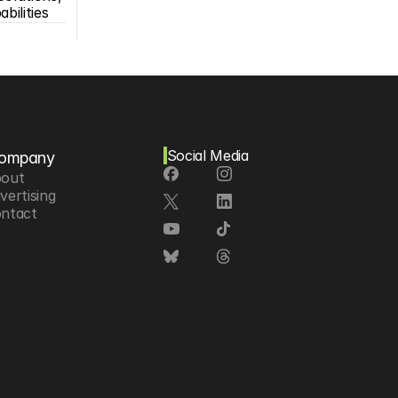
bilities
Social Media
ompany
out
vertising
ntact