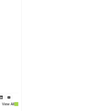
View All