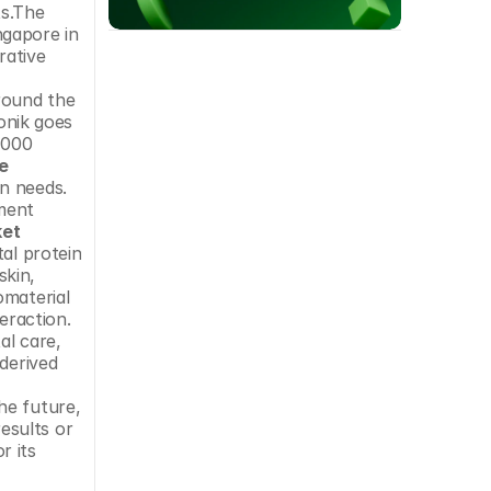
s.The 
gapore in 
ative 
round the 
onik goes 
000 
e
n needs. 
ment 
ket
al protein 
kin, 
material 
eraction. 
l care, 
derived 
e future, 
sults or 
 its 
 