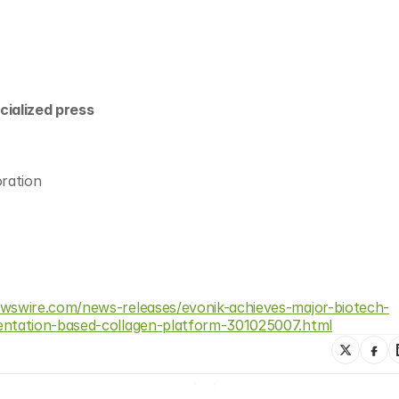
cialized press
ration
wswire.com/news-releases/evonik-achieves-major-biotech-
ntation-based-collagen-platform-301025007.html