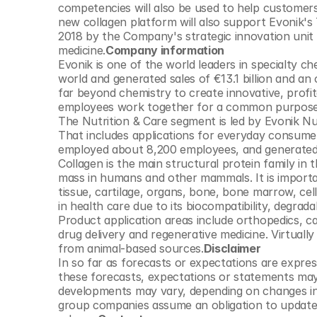
competencies will also be used to help customer
new collagen platform will also support Evonik's
2018 by the Company's strategic innovation unit C
medicine.
Company information 
Evonik is one of the world leaders in specialty c
world and generated sales of €13.1 billion and an o
far beyond chemistry to create innovative, profi
employees work together for a common purpose: 
The Nutrition & Care segment is led by Evonik Nu
That includes applications for everyday consumer
employed about 8,200 employees, and generated sa
Collagen is the main structural protein family in 
mass in humans and other mammals. It is importan
tissue, cartilage, organs, bone, bone marrow, cel
in health care due to its biocompatibility, degradab
Product application areas include orthopedics, ca
drug delivery and regenerative medicine. Virtually
from animal-based sources.
Disclaimer
In so far as forecasts or expectations are expres
these forecasts, expectations or statements may 
developments may vary, depending on changes in 
group companies assume an obligation to update t