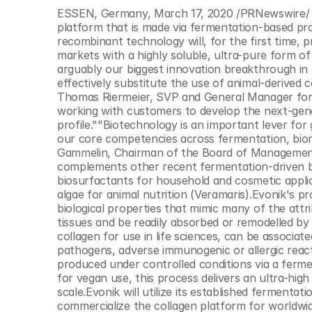
© Copyright SynBioBeta
ESSEN, Germany, March 17, 2020 /PRNewswire/ -
platform that is made via fermentation-based pro
recombinant technology will, for the first time, p
markets with a highly soluble, ultra-pure form of 
arguably our biggest innovation breakthrough in 
effectively substitute the use of animal-derived c
Thomas Riermeier, SVP and General Manager for t
working with customers to develop the next-gene
profile.""Biotechnology is an important lever for
our core competencies across fermentation, bioma
Gammelin, Chairman of the Board of Management 
complements other recent fermentation-driven bi
biosurfactants for household and cosmetic applic
algae for animal nutrition (Veramaris).Evonik's pr
biological properties that mimic many of the attrib
tissues and be readily absorbed or remodelled by
collagen for use in life sciences, can be associate
pathogens, adverse immunogenic or allergic react
produced under controlled conditions via a fermen
for vegan use, this process delivers an ultra-high 
scale.Evonik will utilize its established ferment
commercialize the collagen platform for worldwi