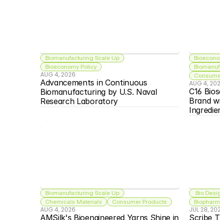
Biomanufacturing Scale Up
Bioecono
Bioeconomy Policy
Biomanuf
AUG 4, 2026
Consumer
Advancements in Continuous 
AUG 4, 20
C16 Bios
Biomanufacturing by U.S. Naval 
Brand w
Research Laboratory
Ingredie
Biomanufacturing Scale Up
 Bio Desi
Chemicals Materials
Consumer Products
Biopharma
AUG 4, 2026
JUL 28, 20
AMSilk's Bioengineered Yarns Shine in 
Scribe T