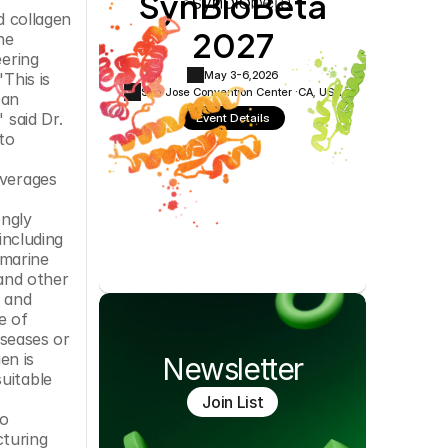
SynBioBeta
Cookie Settings
Privacy Policy
collagen 
2027
e 
ering 
May 3-6,
2026
his is 
San Jose Convention Center ·
CA, USA
an 
said Dr. 
Event Details
o 
verages 
ngly 
ncluding 
marine 
and other 
 and 
 of 
seases or 
n is 
Newsletter
uitable 
Join List
o 
turing 