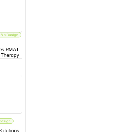
 Bio Design
es RMAT 
s Therapy
 Design
olutions, 