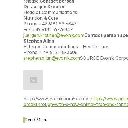
release.
Contact person
Dr. Jürgen Krauter
Head of Communications
Nutrition & Care
Phone +49 6181 59-6847
Fax +49 6181 59-76847
juergen.krauter@evonik.com
Contact person spe
Stephen Allan
External Communications – Health Care
Phone + 49 6151 18-3508
stephen.allan@evonik.com
SOURCE Evonik Corpo
http://www.evonik.comSource: 
https://www.prne
breakthrough-with-a-new-animal-free-and-ferme
Read More