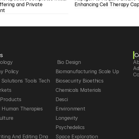
ffering and Private 
Enhancing Cell Therapy Capa
nt
s
C
iology
 Bio Design
Ab
Ad
y Policy
Biomanufacturing Scale Up
Co
Solutions Tools Tech
Biosecurity Bioethics
rkets
Chemicals Materials
Products
Desci
d Human Therapies
Environment
ulture
Longevity
h
Psychedelics
iting And Editing Dna
Space Exploration