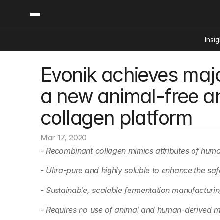
Insig
Evonik achieves majo
Content
Categories
Insights
Ai Digital Biology
a new animal-free a
Industry News
Bioeconomy Policy
Podcast
collagen platform
Video
Biopharma Solution
Capital Markets
Mar 17, 2020
Consumer Product
- Recombinant collagen mimics attributes of hum
Engineered Human 
- Ultra-pure and highly soluble to enhance the sa
Food Agriculture
Neurotech
- Sustainable, scalable fermentation manufacturi
Reading Writing And
- Requires no use of animal and human-derived m
Sponsored Content