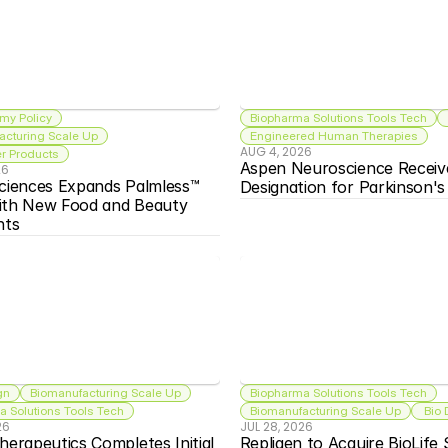
my Policy
Biopharma Solutions Tools Tech
acturing Scale Up
Engineered Human Therapies
AUG 4, 2026
 Products
Aspen Neuroscience Receiv
26
ciences Expands Palmless™ 
Designation for Parkinson'
ith New Food and Beauty 
nts
gn
Biomanufacturing Scale Up
Biopharma Solutions Tools Tech
 Solutions Tools Tech
Biomanufacturing Scale Up
 Bio
26
JUL 28, 2026
herapeutics Completes Initial 
Repligen to Acquire BioLife S