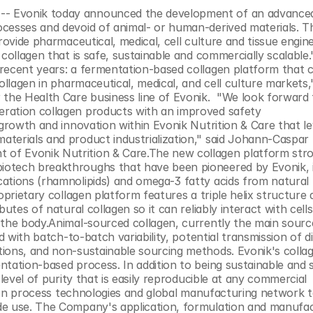
- Evonik today announced the development of an advanced 
cesses and devoid of animal- or human-derived materials. Th
rovide pharmaceutical, medical, cell culture and tissue engine
collagen that is safe, sustainable and commercially scalable."T
recent years: a fermentation-based collagen platform that c
ollagen in pharmaceutical, medical, and cell culture markets," 
he Health Care business line of Evonik.  "We look forward t
ration collagen products with an improved safety 
 growth and innovation within Evonik Nutrition & Care that le
terials and product industrialization," said Johann-Caspar 
of Evonik Nutrition & Care.The new collagen platform stro
otech breakthroughs that have been pioneered by Evonik, i
ations (rhamnolipids) and omega-3 fatty acids from natural 
oprietary collagen platform features a triple helix structure 
utes of natural collagen so it can reliably interact with cells
 the body.Animal-sourced collagen, currently the main source
d with batch-to-batch variability, potential transmission of di
ions, and non-sustainable sourcing methods. Evonik's collage
tation-based process. In addition to being sustainable and s
level of purity that is easily reproducible at any commercial 
ation process technologies and global manufacturing network t
de use. The Company's application, formulation and manufac