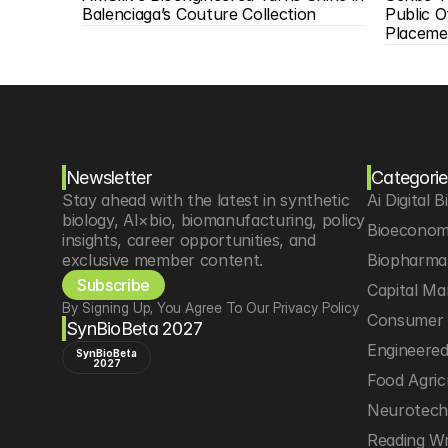
Balenciaga’s Couture Collection
Public O
Placeme
Newsletter
Categorie
Stay ahead with the latest in synthetic 
Ai Digital B
biology, AI×bio, biomanufacturing, policy 
Bioeconom
insights, career opportunities, and 
exclusive member content.
Biopharma 
Subscribe
Capital Ma
By Signing Up, You Agree To Our Privacy Policy
Consumer 
SynBioBeta 2027
Engineere
SynBioBeta
2027
Food Agric
Neurotec
Reading Wr