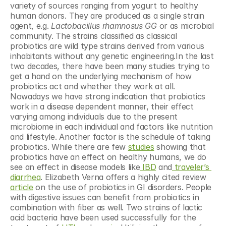
variety of sources ranging from yogurt to healthy 
human donors. They are produced as a single strain 
agent, e.g. 
Lactobacillus rhamnosus GG
 or as microbial 
community. The strains classified as classical 
probiotics are wild type strains derived from various 
inhabitants without any genetic engineering.In the last 
two decades, there have been many studies trying to 
get a hand on the underlying mechanism of how 
probiotics act and whether they work at all. 
Nowadays we have strong indication that probiotics 
work in a disease dependent manner, their effect 
varying among individuals due to the present 
microbiome in each individual and factors like nutrition 
and lifestyle. Another factor is the schedule of taking 
probiotics. While there are few 
studies
 showing that 
probiotics have an effect on healthy humans, we do 
see an effect in disease models like
 IBD
 and
 traveler’s 
diarrhea
. Elizabeth Verna offers a highly cited review 
article
 on the use of probiotics in GI disorders. People 
with digestive issues can benefit from probiotics in 
combination with fiber as well. Two strains of lactic 
acid bacteria have been used successfully for the 