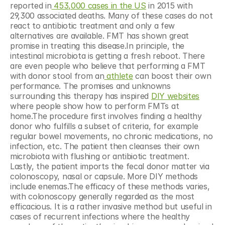
reported in
 453,000 cases in the US
 in 2015 with 
29,300 associated deaths. Many of these cases do not 
react to antibiotic treatment and only a few 
alternatives are available. FMT has shown great 
promise in treating this disease.In principle, the 
intestinal microbiota is getting a fresh reboot. There 
are even people who believe that performing a FMT 
with donor stool from an
 athlete
 can boost their own 
performance. The promises and unknowns 
surrounding this therapy has inspired 
DIY websites
where people show how to perform FMTs at 
home.The procedure first involves finding a healthy 
donor who fulfills a subset of criteria, for example 
regular bowel movements, no chronic medications, no 
infection, etc. The patient then cleanses their own 
microbiota with flushing or antibiotic treatment. 
Lastly, the patient imports the fecal donor matter via 
colonoscopy, nasal or capsule. More DIY methods 
include enemas.The efficacy of these methods varies, 
with colonoscopy generally regarded as the most 
efficacious. It is a rather invasive method but useful in 
cases of recurrent infections where the healthy 