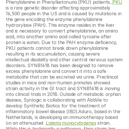
Phenylalanine in Phenylketonuria (PKU) patients.
 PKU
is a rare genetic disorder affecting approximately 
16,500 people in the US and is caused by mutations in 
the gene encoding the enzyme phenylalanine 
hydroxylase (PAH). This enzyme resides in the liver 
and is necessary to convert phenylalanine, an amino 
acid, into another amino acid called tyrosine after 
protein is eaten. Due to the PAH enzyme deficiency, 
PKU patients cannot break down phenylalanine 
resulting in its accumulation, causing severe 
intellectual disability and other central nervous system 
disorders. SYNB1618 has been designed to remove 
excess phenylalanine and convert it into a safe 
metabolite that can be excreted via urine. Preclinical 
studies in mice and non-human primates showed 
strain activity in the GI tract and SYNB1618 is moving 
into clinical trials in 2018. Outside of metabolic orphan 
disease, Synlogic is collaborating with AbbVie to 
develop Synthetic Biotics for the treatment of 
inflammatory bowel disease (IBD).Aduro, based in the 
Netherlands, is developing an immunotherapy based 
on an attenuated  
Listeria monocytogenes
 strain. 
While this is technically a pathogen, their strain has 