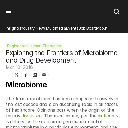
Insights
Industry News
Multimedia
Events
Job Board
About
Engineered Human Therapies
Exploring the Frontiers of Microbiome 
and Drug Development
Mar 10, 2018
Microbiome
The term microbiome has been shaped extensively in 
the last decade and is an ascending topic in all facets 
of healthcare. Opinions part when the origin of the 
term is
 discussed
. The microbiome, per the
 dictionary
,
is defined as the combined genetic material of 
microorganisms in a particular environment, and the 