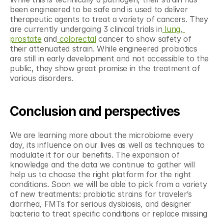
been engineered to be safe and is used to deliver 
therapeutic agents to treat a variety of cancers. They 
are currently undergoing 3 clinical trials in
 lung
,
prostate
 and
 colorectal
 cancer to show safety of 
their attenuated strain. While engineered probiotics 
are still in early development and not accessible to the 
public, they show great promise in the treatment of 
various disorders.  
Conclusion and perspectives
We are learning more about the microbiome every 
day, its influence on our lives as well as techniques to 
modulate it for our benefits. The expansion of 
knowledge and the data we continue to gather will 
help us to choose the right platform for the right 
conditions. Soon we will be able to pick from a variety 
of new treatments: probiotic strains for traveler’s 
diarrhea, FMTs for serious dysbiosis, and designer 
bacteria to treat specific conditions or replace missing 