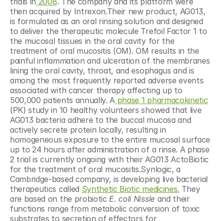
trials in
 2008
. The company and its platform were 
then acquired by Intrexon.Their new product, AG013, 
is formulated as an oral rinsing solution and designed 
to deliver the therapeutic molecule Trefoil Factor 1 to 
the mucosal tissues in the oral cavity for the 
treatment of oral mucositis (OM). OM results in the 
painful inflammation and ulceration of the membranes 
lining the oral cavity, throat, and esophagus and is 
among the most frequently reported adverse events 
associated with cancer therapy affecting up to 
500,000 patients annually. A
 phase 1 pharmacokinetic
(PK) study in 10 healthy volunteers showed that live 
AG013 bacteria adhere to the buccal mucosa and 
actively secrete protein locally, resulting in 
homogeneous exposure to the entire mucosal surface 
up to 24 hours after administration of a rinse. A phase 
2 trial is currently ongoing with their AG013 ActoBiotic 
for the treatment of oral mucositis.Synlogic, a 
Cambridge-based company, is developing live bacterial 
therapeutics called 
Synthetic Biotic medicines.
 They 
are based on the probiotic 
E. coli Nissle
 and their 
functions range from metabolic conversion of toxic 
substrates to secretion of effectors for 