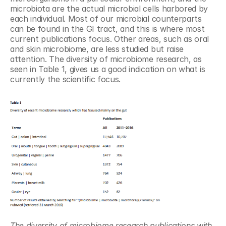
microbiota are the actual microbial cells harbored by 
each individual. Most of our microbial counterparts 
can be found in the GI tract, and this is where most 
current publications focus. Other areas, such as oral 
and skin microbiome, are less studied but raise 
attention. The diversity of microbiome research, as 
seen in Table 1, gives us a good indication on what is 
currently the scientific focus.
The diversity of microbiome research publications with 