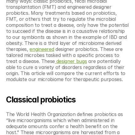
many ways: classic probiotics, fecal microbial 
transplantation (FMT) and engineered designer 
probiotics. Many treatments based on probiotics, 
FMT, or others that try to regulate the microbial 
composition to treat a disease, only have the potential 
to succeed if the disease is in a causative relationship 
to our symbionts as shown in the example of IBD and 
obesity. There is a third layer of microbiome derived 
therapies, 
engineered
 designer probiotics. These are 
tailored microbes tasked with a specific process to 
treat a disease. These
 designer bugs
 are potentially 
able to cure a variety of disorders regardless of their 
origin. This article will compare the current efforts to 
modulate our microbiome for therapeutic purposes.
Classical probiotics
The World Health Organization defines probiotics as 
“live microorganisms which when administered in 
adequate amounts confer a health benefit on the 
host.” These microorganisms are harvested from a 