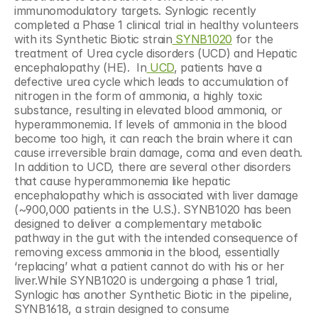
immunomodulatory targets. Synlogic recently 
completed a Phase 1 clinical trial in healthy volunteers 
with its Synthetic Biotic strain
 SYNB1020
 for the 
treatment of Urea cycle disorders (UCD) and Hepatic 
encephalopathy (HE).  In
 UCD
, patients have a 
defective urea cycle which leads to accumulation of 
nitrogen in the form of ammonia, a highly toxic 
substance, resulting in elevated blood ammonia, or 
hyperammonemia. If levels of ammonia in the blood 
become too high, it can reach the brain where it can 
cause irreversible brain damage, coma and even death.  
In addition to UCD, there are several other disorders 
that cause hyperammonemia like hepatic 
encephalopathy which is associated with liver damage 
(~900,000 patients in the U.S.). SYNB1020 has been 
designed to deliver a complementary metabolic 
pathway in the gut with the intended consequence of 
removing excess ammonia in the blood, essentially 
‘replacing’ what a patient cannot do with his or her 
liver.While SYNB1020 is undergoing a phase 1 trial, 
Synlogic has another Synthetic Biotic in the pipeline, 
SYNB1618, a strain designed to consume 