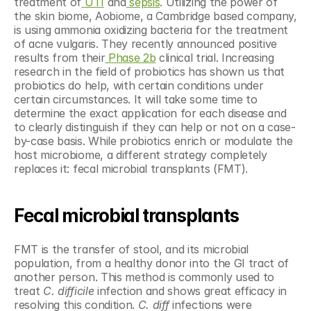
treatment of
 UTI
 and
 sepsis
. Utilizing the power of 
the skin biome, Aobiome, a Cambridge based company, 
is using ammonia oxidizing bacteria for the treatment 
of acne vulgaris. They recently announced positive 
results from their
 Phase 2b
 clinical trial. Increasing 
research in the field of probiotics has shown us that 
probiotics do help, with certain conditions under 
certain circumstances. It will take some time to 
determine the exact application for each disease and 
to clearly distinguish if they can help or not on a case-
by-case basis. While probiotics enrich or modulate the 
host microbiome, a different strategy completely 
replaces it: fecal microbial transplants (FMT).
Fecal microbial transplants
FMT is the transfer of stool, and its microbial 
population, from a healthy donor into the GI tract of 
another person. This method is commonly used to 
treat 
C. difficile
 infection and shows great efficacy in 
resolving this condition. 
C. diff
 infections were 