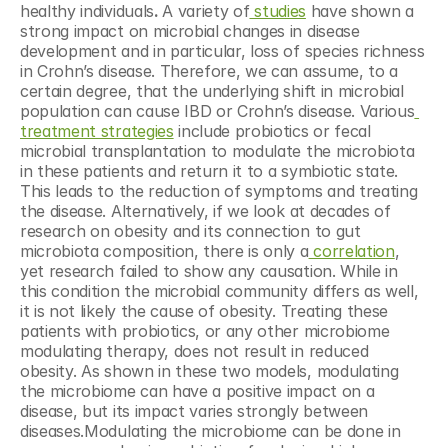
healthy individuals
. 
A variety of
 studies
 have shown a 
strong impact on microbial changes in disease 
development and in particular, loss of species richness 
in Crohn’s disease. Therefore, we can assume, to a 
certain degree, that the underlying shift in microbial 
population can cause IBD or Crohn’s disease. Various
treatment strategies
 include probiotics or fecal 
microbial transplantation to modulate the microbiota 
in these patients and return it to a symbiotic state. 
This leads to the reduction of symptoms and treating 
the disease. Alternatively, if we look at decades of 
research on obesity and its connection to gut 
microbiota composition, there is only a
 correlation
, 
yet research failed to show any causation. While in 
this condition the microbial community differs as well, 
it is not likely the cause of obesity. Treating these 
patients with probiotics, or any other microbiome 
modulating therapy, does not result in reduced 
obesity. As shown in these two models, modulating 
the microbiome can have a positive impact on a 
disease, but its impact varies strongly between 
diseases.Modulating the microbiome can be done in 