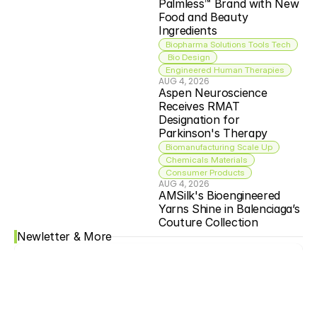
Palmless™ Brand with New 
Food and Beauty 
Ingredients
Biopharma Solutions Tools Tech
 Bio Design
Engineered Human Therapies
AUG 4, 2026
Aspen Neuroscience 
Receives RMAT 
Designation for 
Parkinson's Therapy
Biomanufacturing Scale Up
Chemicals Materials
Consumer Products
AUG 4, 2026
AMSilk's Bioengineered 
Yarns Shine in Balenciaga’s 
Couture Collection
Newletter & More