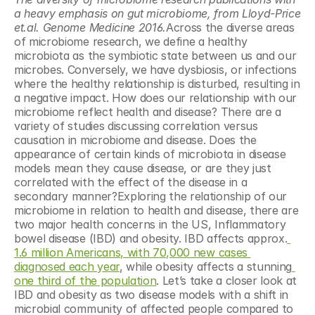
a heavy emphasis on gut microbiome, from Lloyd-Price 
et.al. Genome Medicine 2016.
Across the diverse areas 
of microbiome research, we define a healthy 
microbiota as the symbiotic state between us and our 
microbes. Conversely, we have dysbiosis, or infections 
where the healthy relationship is disturbed, resulting in 
a negative impact. How does our relationship with our 
microbiome reflect health and disease? There are a 
variety of studies discussing correlation versus 
causation in microbiome and disease. Does the 
appearance of certain kinds of microbiota in disease 
models mean they cause disease, or are they just 
correlated with the effect of the disease in a 
secondary manner?Exploring the relationship of our 
microbiome in relation to health and disease, there are 
two major health concerns in the US, Inflammatory 
bowel disease (IBD) and obesity. IBD affects approx.
1.6 million Americans, with 70,000 new cases 
diagnosed each year
, while obesity affects a stunning
one third of the population
. Let’s take a closer look at 
IBD and obesity as two disease models with a shift in 
microbial community of affected people compared to 