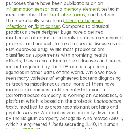
purposes there have been publications on an
inflammation sensor
 and a
 memory element
 tested in 
mice, microbes that
 neutralize toxins
, and bacteria 
that specifically search and
 treat pathogenic 
infections
 or
 fight
 cancer
. Compared to classical 
probiotics these designer bugs have a defined 
mechanism of action, commonly produce recombinant 
proteins, and are built to treat a specific disease as an 
FDA approved drug. While most probiotics are 
classified as supplements with promising health 
effects, they do not claim to treat diseases and hence 
are not regulated by the FDA or corresponding 
agencies in other parts of the world. While we have 
seen many varieties of engineered bacteria diagnosing 
or treating miscellaneous mice, none of them have 
made it into humans, until recently.Intrexon, a 
California based company, is working on Actobiotics, a 
platform which is based on the probiotic 
Lactococcus 
lactis
, modified to express recombinant proteins and 
peptides 
in vivo
. Actobiotics was originally developed 
by the Belgium company Actogenix who moved AG011, 
which is engineered 
l. lactis
 secreting IL-10, in human 