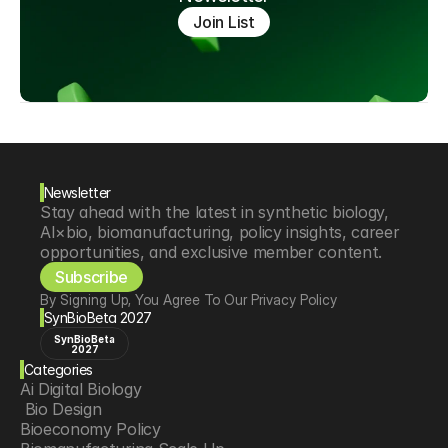
Join List
Newsletter
Stay ahead with the latest in synthetic biology, 
AI×bio, biomanufacturing, policy insights, career 
opportunities, and exclusive member content.
Subscribe
By Signing Up, You Agree To Our Privacy Policy
SynBioBeta 2027
SynBioBeta
2027
Categories
Ai Digital Biology
 Bio Design
Bioeconomy Policy