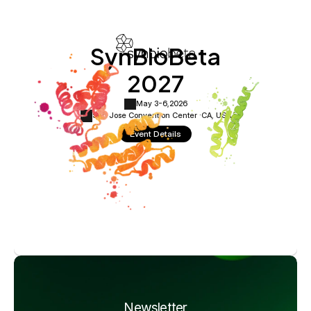
SynBioBeta
2027
May 3-6,
2026
San Jose Convention Center ·
CA, USA
Event Details
Newsletter