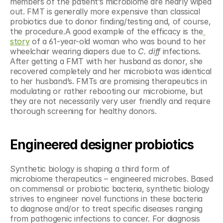
members of the patient’s microbiome are nearly wiped 
out. FMT is generally more expensive than classical 
probiotics due to donor finding/testing and, of course, 
the procedure.A good example of the efficacy is the
story
 of a 61-year-old woman who was bound to her 
wheelchair wearing diapers due to 
C. diff
 infections. 
After getting a FMT with her husband as donor, she 
recovered completely and her microbiota was identical 
to her husband’s. FMTs are promising therapeutics in 
modulating or rather rebooting our microbiome, but 
they are not necessarily very user friendly and require 
thorough screening for healthy donors.
Engineered designer probiotics
Synthetic biology is shaping a third form of 
microbiome therapeutics – engineered microbes. Based 
on commensal or probiotic bacteria, synthetic biology 
strives to engineer novel functions in these bacteria 
to diagnose and/or to treat specific diseases ranging 
from pathogenic infections to cancer. For diagnosis 