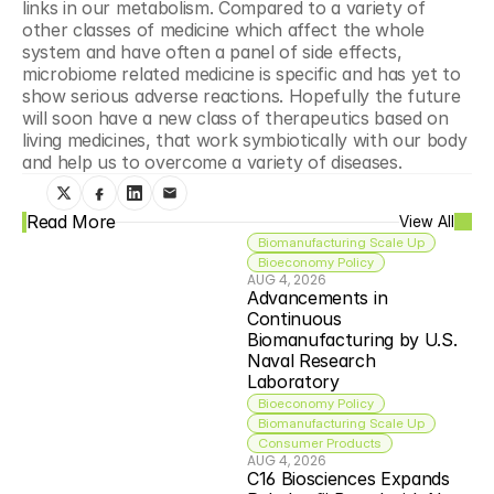
links in our metabolism. Compared to a variety of 
other classes of medicine which affect the whole 
system and have often a panel of side effects, 
microbiome related medicine is specific and has yet to 
show serious adverse reactions. Hopefully the future 
will soon have a new class of therapeutics based on 
living medicines, that work symbiotically with our body 
and help us to overcome a variety of diseases.
Read More
View All
Biomanufacturing Scale Up
Bioeconomy Policy
AUG 4, 2026
Advancements in 
Continuous 
Biomanufacturing by U.S. 
Naval Research 
Laboratory
Bioeconomy Policy
Biomanufacturing Scale Up
Consumer Products
AUG 4, 2026
C16 Biosciences Expands 