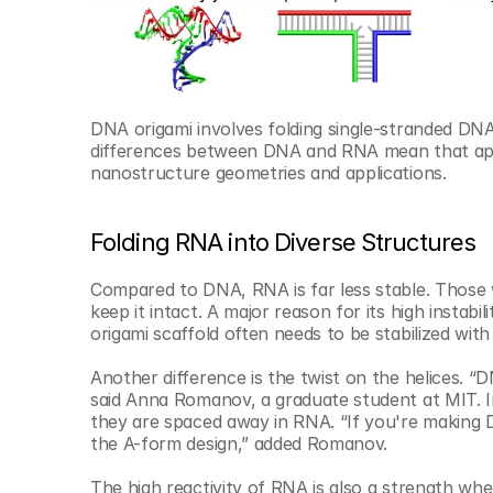
DNA origami involves folding single-stranded DNA 
differences between DNA and RNA mean that app
nanostructure geometries and applications.
Folding RNA into Diverse Structures
Compared to DNA, RNA is far less stable. Those wh
keep it intact. A major reason for its high instab
origami scaffold often needs to be stabilized wi
Another difference is the twist on the helices. “
said Anna Romanov, a graduate student at MIT. In
they are spaced away in RNA. “If you're making 
the A-form design,” added Romanov.
The high reactivity of RNA is also a strength wh