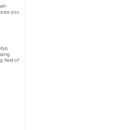
elf-
cause you 
DNA 
wing 
field of 