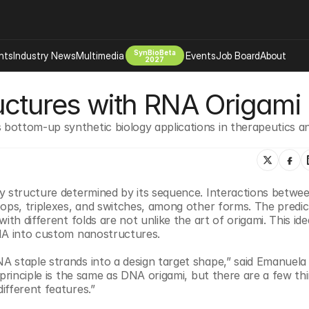
SynBioBeta
hts
Industry News
Multimedia
Events
Job Board
About
2027
uctures with RNA Origami
Company
 Bio Design
About
bottom-up synthetic biology applications in therapeutics an
Advertising
Biomanufacturing Scale Up
Newsletter
s Tools Tech
Biosecurity Bioethics
Events
Chemicals Materials
y structure determined by its sequence. Interactions betwee
s
Desci
ops, triplexes, and switches, among other forms. The predicta
th different folds are not unlike the art of origami. This idea
Therapies
Environment
RNA into custom nanostructures.
Longevity
staple strands into a design target shape,” said Emanuela To
Psychedelics
principle is the same as DNA origami, but there are a few thi
 Editing Dna
Space Exploration
ifferent features.”