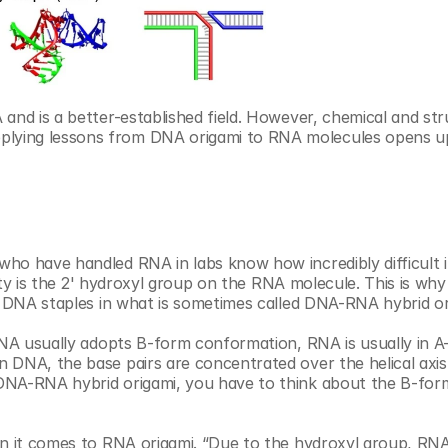
and is a better-established field. However, chemical and stru
lying lessons from DNA origami to RNA molecules opens u
o have handled RNA in labs know how incredibly difficult it 
ility is the 2' hydroxyl group on the RNA molecule. This is wh
th DNA staples in what is sometimes called DNA-RNA hybrid or
DNA usually adopts B-form conformation, RNA is usually in A-
 DNA, the base pairs are concentrated over the helical axis
DNA-RNA hybrid origami, you have to think about the B-form
en it comes to RNA origami. “Due to the hydroxyl group, RNA 