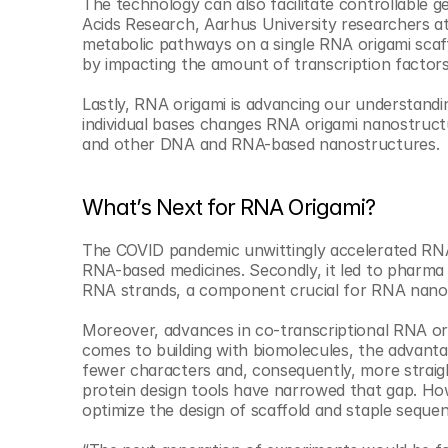
The technology can also facilitate controllable g
Acids Research, Aarhus University researchers at
metabolic pathways on a single RNA origami scaff
by impacting the amount of transcription factors
Lastly, RNA origami is advancing our understandi
individual bases changes RNA origami nanostructu
and other DNA and RNA-based nanostructures.
What’s Next for RNA Origami?
The COVID pandemic unwittingly accelerated RNA 
RNA-based medicines. Secondly, it led to pharma 
RNA strands, a component crucial for RNA nano
Moreover, advances in co-transcriptional RNA ori
comes to building with biomolecules, the advantag
fewer characters and, consequently, more straigh
protein design tools have narrowed that gap. Ho
optimize the design of scaffold and staple seque