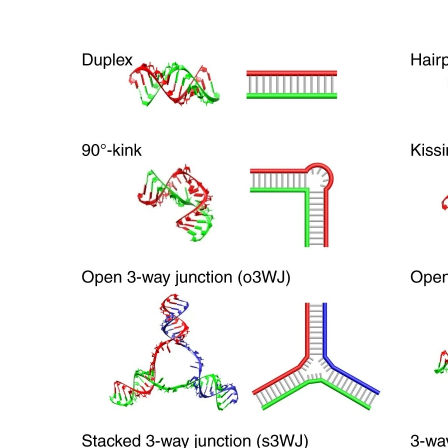
© Copyright SynBioBeta