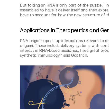
But folding an RNA is only part of the puzzle. T
assembled to have it deliver itself and then expre
have to account for how the new structure of t
Applications in Therapeutics and Gen
RNA origami opens up interactions relevant to dr
origami. These include delivery systems with contr
interest in RNA-based medicines, I see great pros
synthetic immunology,” said Göpfrich.