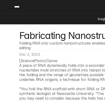
Insig
Fabricating Nanostr
Content
Categories
Insights
Ai Digital Biology
Folding RNA into custom nanostructures enables 
Industry News
Bioeconomy Policy
editing
Podcast
Video
Biopharma Solution
Dec 2, 2024
[SciencePhoto/Canva
Capital Markets
A piece of RNA dynamically folds into a secondar
Consumer Product
nucleotides mold stretches of RNA into hairpin lo
the folding and the range of geometries possible wi
Engineered Human 
underlies RNA origami, a technique for folding 
Food Agriculture
“You fold the RNA scaffold with short RNA or DNA 
Neurotech
synthetic biologist at Newcastle University. “The 
Reading Writing And
you may need to consider because the helix has d
Sponsored Content