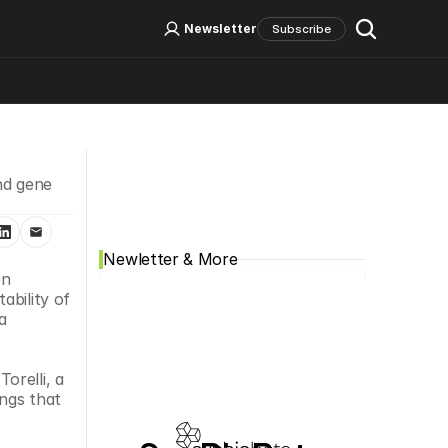
Log In
Sign Up
Newsletter
Subscribe
Social Media
d gene 
Newletter & More
n 
bility of 
 
relli, a 
ngs that 