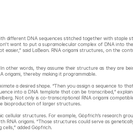
th different DNA sequences stitched together with staple st
on't want to put a supramolecular complex of DNA into the
t easier,” said LaBean. RNA origami structures, on the contr
. In other words, they assume their structure as they are bein
NA origami, thereby making it programmable.
oximate a desired shape. “Then you assign a sequence to that
quence into a DNA template that can be transcribed,” explaine
elberg. Not only is co-transcriptional RNA origami compatible
he bioproduction of larger structures. 
cellular structures. For example, Göpfrich’s research group 
ith RNA origami. “Those structures could serve as genetically
g cells,” added Göpfrich.