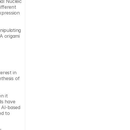
al Nucleic 
fferent 
xpression 
ipulating 
A origami 
rest in 
thesis of 
 it 
s have 
 AI-based 
d to 