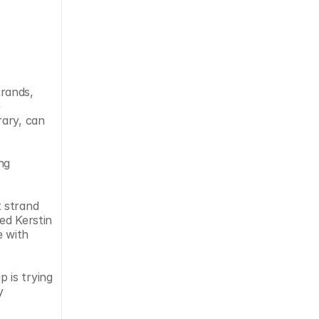
rands, 
 
ary, can 
g 
 strand 
d Kerstin 
 with 
is trying 
 