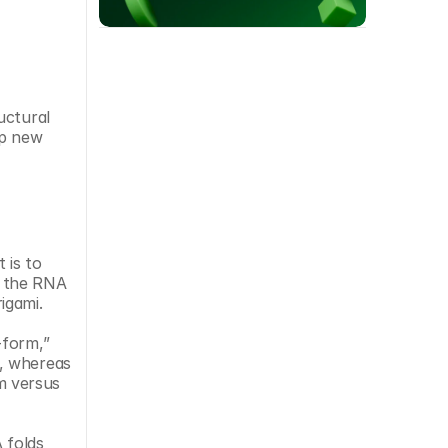
ctural 
p new 
is to 
y the RNA 
igami.
form,” 
, whereas 
 versus 
folds 