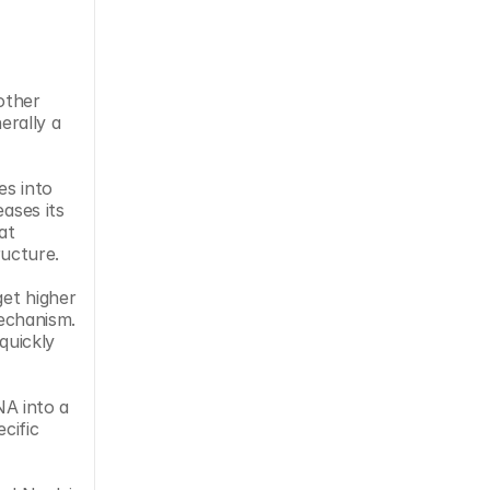
ther 
rally a 
s into 
ases its 
t 
ucture.
et higher 
echanism. 
uickly 
A into a 
cific 