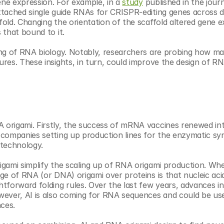
ene expression. For example, in a 
study
 published in the journ
tached single guide RNAs for CRISPR-editing genes across di
old. Changing the orientation of the scaffold altered gene e
 that bound to it.
ng of RNA biology. Notably, researchers are probing how man
res. These insights, in turn, could improve the design of RN
origami. Firstly, the success of mRNA vaccines renewed inte
companies setting up production lines for the enzymatic syn
technology.
gami simplify the scaling up of RNA origami production. When
e of RNA (or DNA) origami over proteins is that nucleic acid
tforward folding rules. Over the last few years, advances in
wever, AI is also coming for RNA sequences and could be use
nces.