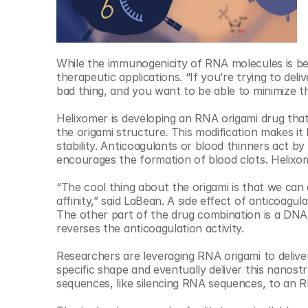
While the immunogenicity of RNA molecules is bene
therapeutic applications. “If you’re trying to deli
bad thing, and you want to be able to minimize t
Helixomer is developing an RNA origami drug that 
the origami structure. This modification makes it 
stability. Anticoagulants or blood thinners act by
encourages the formation of blood clots. Helixo
“The cool thing about the origami is that we can 
affinity,” said LaBean. A side effect of anticoagu
The other part of the drug combination is a DNA
reverses the anticoagulation activity.
Researchers are leveraging RNA origami to deliv
specific shape and eventually deliver this nanostruc
sequences, like silencing RNA sequences, to ​an R