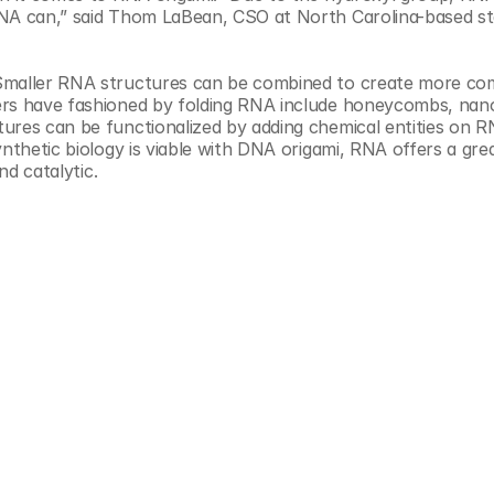
Smaller RNA structures can be combined to create more com
ers have fashioned by folding RNA include honeycombs, nanof
ures can be functionalized by adding chemical entities on R
ynthetic biology is viable with DNA origami, RNA offers a grea
nd catalytic.