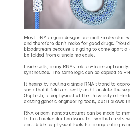
Most DNA origami designs are multi-molecular, wi
and therefore don't make for good drugs. “You d
bloodstream because it's going to come apart a lo
be folded from a single molecule.
Inside cells, many RNAs fold co-transcriptionally
synthesized. The same logic can be applied to R
It begins by routing a single RNA strand to appr
such that it folds correctly and translate the se
Göpfrich, a biophysicist at the University of Heid
existing genetic engineering tools, but it allows t
RNA origami nanostructures can be made to mimic 
to build molecular hardware for synthetic cells w
encodable biophysical tools for manipulating livin