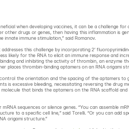
ficial when developing vaccines, it can be a challenge for o
ver other drugs or genes, then having this inflammation is gene
he innate immune stimulation,” said Romanov.
addresses this challenge by incorporating 2’ fluoropyrimidine
less likely for the RNA to elicit an immune response and incre
 binding and inhibiting the activity of thrombin, an enzyme tha
mer places thrombin-binding aptamers on an RNA origami str
control the orientation and the spacing of the aptamers to g
lants is excessive bleeding, necessitating reversing the drug m
 molecule that binds the aptamers on the RNA scaffold and q
er mRNA sequences or silence genes. “You can assemble mRN
ture to a specific cell line,” said Torelli. “Or you can add spe
NA origami structure.”