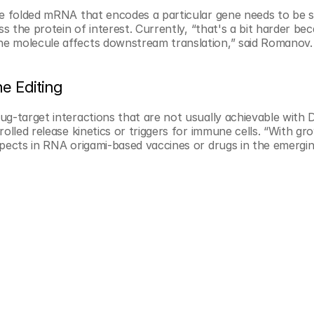
he folded mRNA that encodes a particular gene needs to be s
ss the protein of interest. Currently, “that's a bit harder be
he molecule affects downstream translation,” said Romanov.
e Editing
ug-target interactions that are not usually achievable with 
olled release kinetics or triggers for immune cells. “With gro
pects in RNA origami-based vaccines or drugs in the emerging 