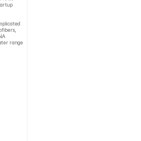
back upon itself in more interesting ways than DNA can,” said Thom LaBean, CSO at North Carolina-based startup 
plicated 
ibers, 
NA 
ter range 