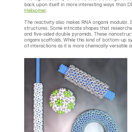
Helixomer
.
The reactivity also makes RNA origami modular. 
structures. Some intricate shapes that research
and five-sided double pyramids. These nanostruct
origami scaffolds. While this kind of bottom-up s
of interactions as it is more chemically versatile a