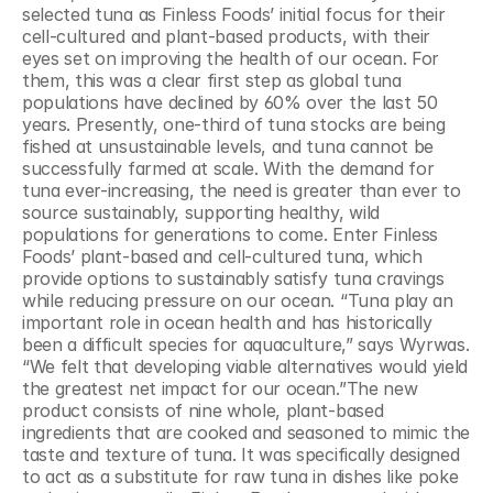
selected tuna as Finless Foods’ initial focus for their 
cell-cultured and plant-based products, with their 
eyes set on improving the health of our ocean. For 
them, this was a clear first step as global tuna 
populations have declined by 60% over the last 50 
years. Presently, one-third of tuna stocks are being 
fished at unsustainable levels, and tuna cannot be 
successfully farmed at scale. With the demand for 
tuna ever-increasing, the need is greater than ever to 
source sustainably, supporting healthy, wild 
populations for generations to come. Enter Finless 
Foods’ plant-based and cell-cultured tuna, which 
provide options to sustainably satisfy tuna cravings 
while reducing pressure on our ocean. “Tuna play an 
important role in ocean health and has historically 
been a difficult species for aquaculture,” says Wyrwas. 
“We felt that developing viable alternatives would yield 
the greatest net impact for our ocean.”The new 
product consists of nine whole, plant-based 
ingredients that are cooked and seasoned to mimic the 
taste and texture of tuna. It was specifically designed 
to act as a substitute for raw tuna in dishes like poke 