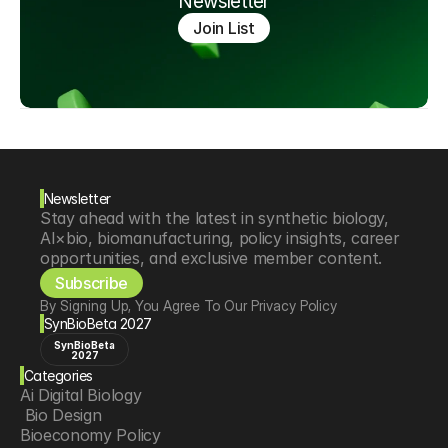
Newsletter
Join List
Newsletter
Stay ahead with the latest in synthetic biology, 
AI×bio, biomanufacturing, policy insights, career 
opportunities, and exclusive member content.
Subscribe
By Signing Up, You Agree To Our Privacy Policy
SynBioBeta 2027
SynBioBeta
2027
Categories
Ai Digital Biology
 Bio Design
Bioeconomy Policy