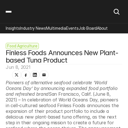
Insights
Industry News
Multimedia
Events
Job Board
About
Food Agriculture
Finless Foods Announces New Plant-
based Tuna Product
Jun 8, 2021
Pioneers of alternative seafood celebrate ‘World 
Oceans Day’ by announcing expanded food portfolio 
and refreshed brand
San Francisco, Calif. (June 8, 
2021) – In celebration of World Oceans Day, pioneers 
in cell-cultured seafood Finless Foods announces the 
expansion of their product portfolio to include a 
delicious new plant-based tuna offering, as the next 
step in their ongoing mission to create a future for 