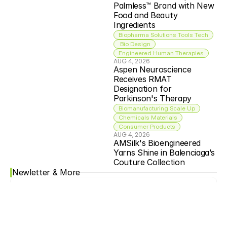
Palmless™ Brand with New 
Food and Beauty 
Ingredients
Biopharma Solutions Tools Tech
 Bio Design
Engineered Human Therapies
AUG 4, 2026
Aspen Neuroscience 
Receives RMAT 
Designation for 
Parkinson's Therapy
Biomanufacturing Scale Up
Chemicals Materials
Consumer Products
AUG 4, 2026
AMSilk's Bioengineered 
Yarns Shine in Balenciaga’s 
Couture Collection
Newletter & More