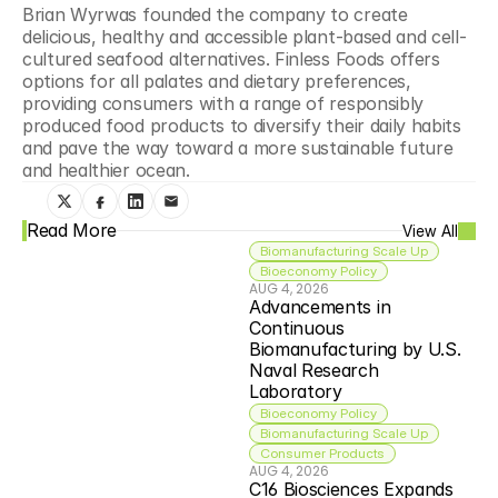
Brian Wyrwas founded the company to create 
delicious, healthy and accessible plant-based and cell-
cultured seafood alternatives. Finless Foods offers 
options for all palates and dietary preferences, 
providing consumers with a range of responsibly 
produced food products to diversify their daily habits 
and pave the way toward a more sustainable future 
and healthier ocean.
Read More
View All
Biomanufacturing Scale Up
Bioeconomy Policy
AUG 4, 2026
Advancements in 
Continuous 
Biomanufacturing by U.S. 
Naval Research 
Laboratory
Bioeconomy Policy
Biomanufacturing Scale Up
Consumer Products
AUG 4, 2026
C16 Biosciences Expands 