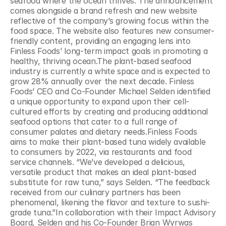
seafood where the ocean thrives. The announcement 
comes alongside a brand refresh and new website 
reflective of the company’s growing focus within the 
food space. The website also features new consumer-
friendly content, providing an engaging lens into 
Finless Foods’ long-term impact goals in promoting a 
healthy, thriving ocean.The plant-based seafood 
industry is currently a white space and is expected to 
grow 28% annually over the next decade. Finless 
Foods’ CEO and Co-Founder Michael Selden identified 
a unique opportunity to expand upon their cell-
cultured efforts by creating and producing additional 
seafood options that cater to a full range of 
consumer palates and dietary needs.Finless Foods 
aims to make their plant-based tuna widely available 
to consumers by 2022, via restaurants and food 
service channels. “We’ve developed a delicious, 
versatile product that makes an ideal plant-based 
substitute for raw tuna,” says Selden. “The feedback 
received from our culinary partners has been 
phenomenal, likening the flavor and texture to sushi-
grade tuna.”In collaboration with their Impact Advisory 
Board, Selden and his Co-Founder Brian Wyrwas 