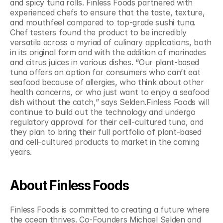
and spicy tuna rolls. Finless Foods partnered with 
experienced chefs to ensure that the taste, texture, 
and mouthfeel compared to top-grade sushi tuna. 
Chef testers found the product to be incredibly 
versatile across a myriad of culinary applications, both 
in its original form and with the addition of marinades 
and citrus juices in various dishes. “Our plant-based 
tuna offers an option for consumers who can’t eat 
seafood because of allergies, who think about other 
health concerns, or who just want to enjoy a seafood 
dish without the catch,” says Selden.Finless Foods will 
continue to build out the technology and undergo 
regulatory approval for their cell-cultured tuna, and 
they plan to bring their full portfolio of plant-based 
and cell-cultured products to market in the coming 
years.
About Finless Foods
Finless Foods is committed to creating a future where 
the ocean thrives. Co-Founders Michael Selden and 