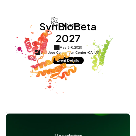
SynBioBeta
2027
May 3-6,
2026
San Jose Convention Center ·
CA, USA
Event Details