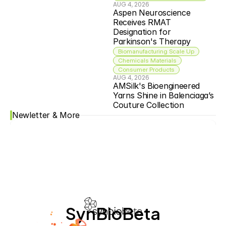
AUG 4, 2026
Aspen Neuroscience 
Receives RMAT 
Designation for 
Parkinson's Therapy
Biomanufacturing Scale Up
Chemicals Materials
Consumer Products
AUG 4, 2026
AMSilk's Bioengineered 
Yarns Shine in Balenciaga’s 
Couture Collection
Newletter & More
SynBioBeta