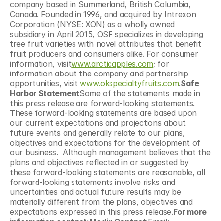
company based in Summerland, British Columbia, 
Canada. Founded in 1996, and acquired by Intrexon 
Corporation (NYSE: XON) as a wholly owned 
subsidiary in April 2015, OSF specializes in developing 
tree fruit varieties with novel attributes that benefit 
fruit producers and consumers alike. For consumer 
information, visit
www.arcticapples.com
; for 
information about the company and partnership 
opportunities, visit 
www.okspecialtyfruits.com
.
Safe 
Harbor Statement
Some of the statements made in 
this press release are forward-looking statements.  
These forward-looking statements are based upon 
our current expectations and projections about 
future events and generally relate to our plans, 
objectives and expectations for the development of 
our business.  Although management believes that the 
plans and objectives reflected in or suggested by 
these forward-looking statements are reasonable, all 
forward-looking statements involve risks and 
uncertainties and actual future results may be 
materially different from the plans, objectives and 
expectations expressed in this press release.
For more 