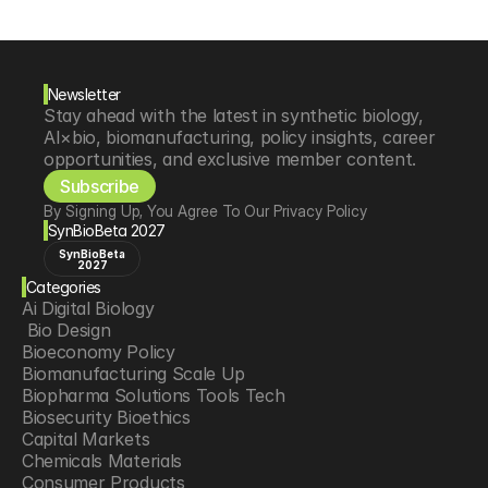
Newsletter
Stay ahead with the latest in synthetic biology, 
AI×bio, biomanufacturing, policy insights, career 
opportunities, and exclusive member content.
Subscribe
By Signing Up, You Agree To Our Privacy Policy
SynBioBeta 2027
SynBioBeta
2027
Categories
Ai Digital Biology
 Bio Design
Bioeconomy Policy
Biomanufacturing Scale Up
Biopharma Solutions Tools Tech
Biosecurity Bioethics
Capital Markets
Chemicals Materials
Consumer Products