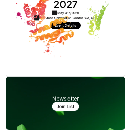
2027
May 3-6,
2026
San Jose Convention Center ·
CA, USA
Event Details
Newsletter
Join List