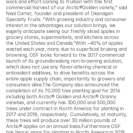
work and effort coming to fruition with this first 
commercial harvest of our Arctic®Golden variety," said 
Neal Carter, founder and president of Okanagan 
Specialty Fruits. "With growing industry and consumer 
interest in the advantages our solution brings, we 
eagerly anticipate seeing our freshly sliced apples in 
grocery stores, supermarkets, and kitchens across 
the United States and Canada."With ~40% of apples 
wasted each year, many due to superficial bruising and 
browning, OSF looks forward to the 2017 commercial 
launch of its groundbreaking non-browning solution, 
which does not use any flavor-altering chemical or 
antioxidant additives, to drive benefits across the 
entire apple supply chain, importantly to growers and 
consumers alike.The Company also announced the 
completion of its 70,000 tree planting goal for 2016 
including both Arctic® Golden and Arctic® Granny 
varieties, and currently has 300,000 and 500,000 
trees under contract in North America for planting in 
2017 and 2018, respectively.  Cumulatively, at maturity, 
these trees will produce over 30 million pounds of 
Arctic® apples on an annual basis.Furthermore OSF 
has begun plans for planting in North America in 2019 