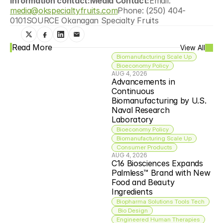
information contact:Media Contact:
Email:  
media@okspecialtyfruits.com
Phone: (250) 404-
0101SOURCE Okanagan Specialty Fruits
Read More
View All
Biomanufacturing Scale Up
Bioeconomy Policy
AUG 4, 2026
Advancements in 
Continuous 
Biomanufacturing by U.S. 
Naval Research 
Laboratory
Bioeconomy Policy
Biomanufacturing Scale Up
Consumer Products
AUG 4, 2026
C16 Biosciences Expands 
Palmless™ Brand with New 
Food and Beauty 
Ingredients
Biopharma Solutions Tools Tech
 Bio Design
Engineered Human Therapies