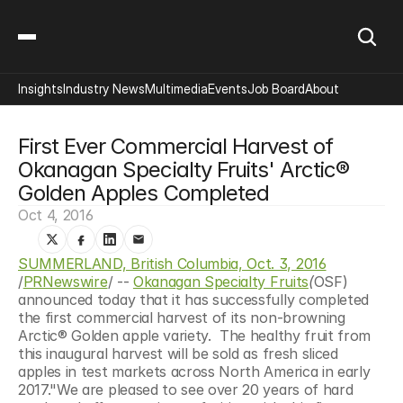
Insights
Industry News
Multimedia
Events
Job Board
About
First Ever Commercial Harvest of 
Okanagan Specialty Fruits' Arctic® 
Golden Apples Completed
Oct 4, 2016
SUMMERLAND, British Columbia, Oct. 3, 2016
/
PRNewswire
/ -- 
Okanagan Specialty Fruits
(
OSF) 
announced today that it has successfully completed 
the first commercial harvest of its non-browning 
Arctic® Golden apple variety.  The healthy fruit from 
this inaugural harvest will be sold as fresh sliced 
apples in test markets across North America in early 
2017."We are pleased to see over 20 years of hard 