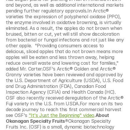
and beyond, as well as additional international markets 
pending further regulatory approvals.In Arctic® 
varieties the expression of polyphenol oxidase (PPO), 
the enzyme involved in oxidative browning, is virtually 
eliminated. As a result, the apples do not brown when 
bruised, bitten or cut, yet will still show discoloration 
from bacterial or fungal infections and rot just like any 
other apple.  "Providing consumers access to 
delicious, sliced apples that do not brown means more 
apples will be eaten and less thrown away, helping 
reduce overall waste and lowering cost for families," 
added Mr. Carter.OSF's Arctic® Golden and Arctic® 
Granny varieties have been reviewed and approved by 
the U.S. Department of Agriculture (USDA), U.S. Food 
and Drug Administration (FDA), Canadian Food 
Inspection Agency (CFIA) and Health Canada (HC).  
OSF also recently received deregulation of the Arctic® 
Fuji variety in the U.S. from USDA.For more on its two 
decade journey to reach this first commercial harvest 
see OSF's 
"It's Just the Beginning" video
.
About 
Okanagan Specialty Fruits®
Okanagan Specialty 
Fruits Inc. (OSF) is a small, dynamic biotechnology 