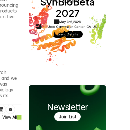
SynBioBeta
Cookie Settings
Privacy Policy
nouncing 
2027
roducts 
n five 
May 3-6,
2026
San Jose Convention Center ·
CA, USA
Event Details
ch 
 and we 
was 
iology 
its 
Newsletter
Join List
View All