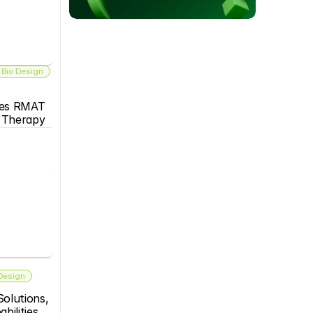
 Bio Design
es RMAT 
s Therapy
 Design
olutions, 
bilities