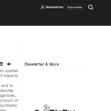
Log In
Sign Up
Newsletter
Subscribe
Social Media
Newletter & More
n spelled 
f experts 
 and to 
dership 
gencies, 
d much of 
synthetic 
new 