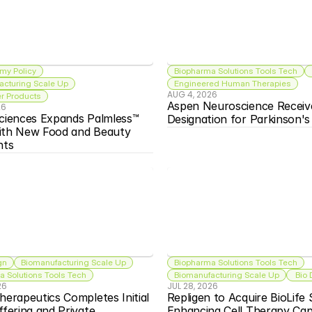
my Policy
Biopharma Solutions Tools Tech
acturing Scale Up
Engineered Human Therapies
AUG 4, 2026
 Products
Aspen Neuroscience Receiv
26
ciences Expands Palmless™ 
Designation for Parkinson'
ith New Food and Beauty 
nts
gn
Biomanufacturing Scale Up
Biopharma Solutions Tools Tech
 Solutions Tools Tech
Biomanufacturing Scale Up
 Bio
26
JUL 28, 2026
herapeutics Completes Initial 
Repligen to Acquire BioLife S
ffering and Private 
Enhancing Cell Therapy Capa