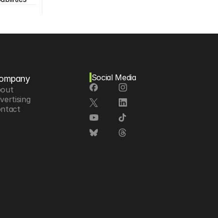
Social Media
ompany
out
vertising
ntact