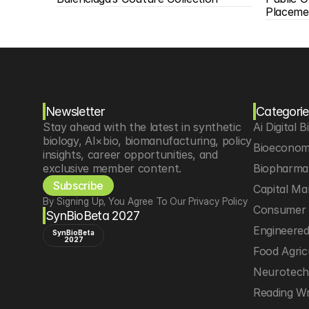
Placeme
Newsletter
Categorie
Stay ahead with the latest in synthetic 
Ai Digital B
biology, AI×bio, biomanufacturing, policy 
Bioeconom
insights, career opportunities, and 
exclusive member content.
Biopharma 
Subscribe
Capital Ma
By Signing Up, You Agree To Our Privacy Policy
Consumer 
SynBioBeta 2027
Engineere
SynBioBeta
2027
Food Agric
Neurotec
Reading Wr