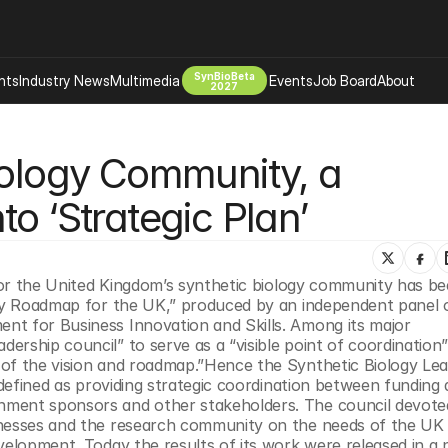
SynBioBeta
hts
Industry News
Multimedia
Events
Job Board
About
2027
Company
iology Community, a 
 Bio Design
About
Advertising
Biomanufacturing Scale Up
o ‘Strategic Plan’
Newsletter
s Tools Tech
Biosecurity Bioethics
Events
Chemicals Materials
 for the United Kingdom’s synthetic biology community has bee
s
Desci
ogy Roadmap for the UK,” produced by an independent panel o
Therapies
Environment
t for Business Innovation and Skills. Among its major 
rship council” to serve as a “visible point of coordination”
Longevity
of the vision and roadmap.”Hence the Synthetic Biology Lea
Psychedelics
 defined as providing strategic coordination between funding a
nment sponsors and other stakeholders. The council devote
 Editing Dna
Space Exploration
inesses and the research community on the needs of the UK 
velopment. Today the results of its work were released in a 