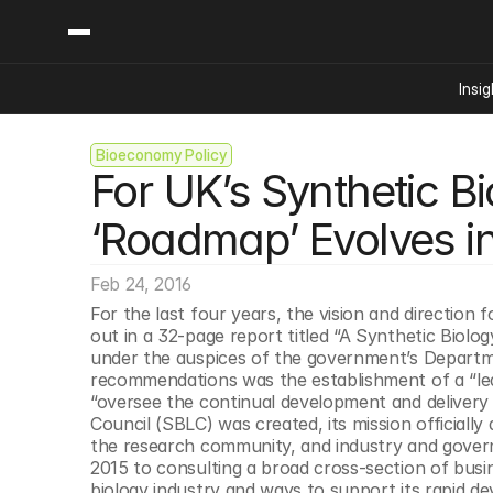
Insig
Bioeconomy Policy
Content
Categories
For UK’s Synthetic B
Insights
Ai Digital Biology
Industry News
Bioeconomy Policy
‘Roadmap’ Evolves int
Podcast
Video
Biopharma Solution
Feb 24, 2016
Capital Markets
For the last four years, the vision and direction
Consumer Product
out in a 32-page report titled “A Synthetic Biol
Engineered Human 
under the auspices of the government’s Departmen
recommendations was the establishment of a “leade
Food Agriculture
“oversee the continual development and delivery 
Neurotech
Council (SBLC) was created, its mission officially
the research community, and industry and gover
Reading Writing And
2015 to consulting a broad cross-section of bus
Sponsored Content
biology industry and ways to support its rapid de