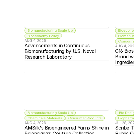
Biomanufacturing Scale Up
Bioecono
Bioeconomy Policy
Biomanuf
AUG 4, 2026
Consumer
Advancements in Continuous 
AUG 4, 20
C16 Bios
Biomanufacturing by U.S. Naval 
Brand w
Research Laboratory
Ingredie
Biomanufacturing Scale Up
 Bio Desi
Chemicals Materials
Consumer Products
Biopharma
AUG 4, 2026
JUL 28, 20
AMSilk's Bioengineered Yarns Shine in 
Scribe T
Balenciaga’s Couture Collection
Public O