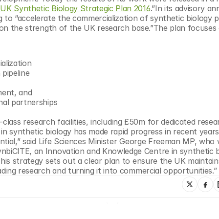
UK Synthetic Biology Strategic Plan 2016
.”In its advisory an
 to “accelerate the commercialization of synthetic biology p
upon the strength of the UK research base.”The plan focuses o
ialization
n pipeline
nment, and
ional partnerships
ass research facilities, including £50m for dedicated resear
y in synthetic biology has made rapid progress in recent years
tential,” said Life Sciences Minister George Freeman MP, who 
nbiCITE, an Innovation and Knowledge Centre in synthetic b
his strategy sets out a clear plan to ensure the UK maintains 
ading research and turning it into commercial opportunities.”