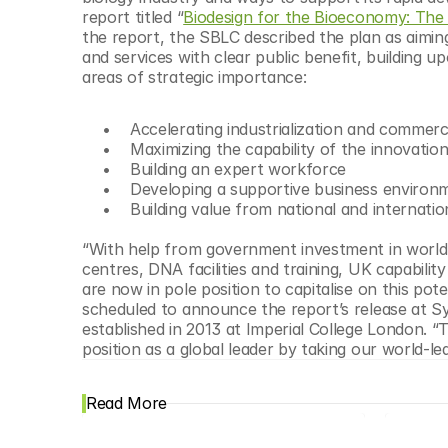
© Copyright SynBioBeta
report titled “
Biodesign for the Bioeconomy: The 
the report, the SBLC described the plan as aiming
and services with clear public benefit, building 
areas of strategic importance:
      Accelerating industrialization and commerc
      Maximizing the capability of the innovatio
      Building an expert workforce
      Developing a supportive business enviro
      Building value from national and internat
“With help from government investment in world-cl
centres, DNA facilities and training, UK capabilit
are now in pole position to capitalise on this po
scheduled to announce the report’s release at Sy
established in 2013 at Imperial College London. “T
position as a global leader by taking our world-le
Read More