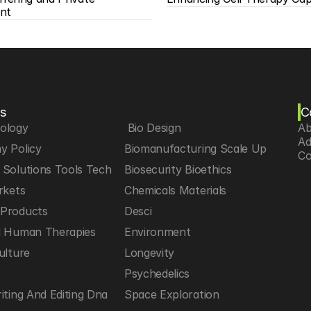
nt
s
C
iology
 Bio Design
Ab
Ad
y Policy
Biomanufacturing Scale Up
Co
Solutions Tools Tech
Biosecurity Bioethics
rkets
Chemicals Materials
Products
Desci
d Human Therapies
Environment
ulture
Longevity
h
Psychedelics
iting And Editing Dna
Space Exploration