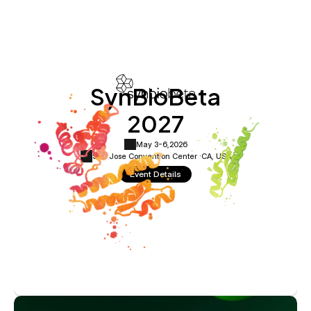
SynBioBeta
2027
May 3-6,
2026
San Jose Convention Center ·
CA, USA
Event Details