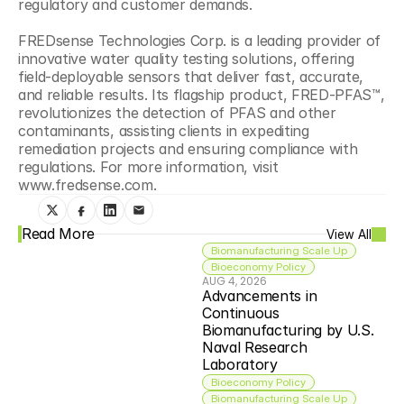
regulatory and customer demands. 
FREDsense Technologies Corp. is a leading provider of 
innovative water quality testing solutions, offering 
field-deployable sensors that deliver fast, accurate, 
and reliable results. Its flagship product, FRED-PFAS™, 
revolutionizes the detection of PFAS and other 
contaminants, assisting clients in expediting 
remediation projects and ensuring compliance with 
regulations. For more information, visit 
www.fredsense.com.
Read More
View All
Biomanufacturing Scale Up
Bioeconomy Policy
AUG 4, 2026
Advancements in 
Continuous 
Biomanufacturing by U.S. 
Naval Research 
Laboratory
Bioeconomy Policy
Biomanufacturing Scale Up