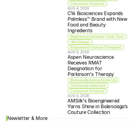
Consumer Products
AUG 4, 2026
C16 Biosciences Expands 
Palmless™ Brand with New 
Food and Beauty 
Ingredients
Biopharma Solutions Tools Tech
 Bio Design
Engineered Human Therapies
AUG 4, 2026
Aspen Neuroscience 
Receives RMAT 
Designation for 
Parkinson's Therapy
Biomanufacturing Scale Up
Chemicals Materials
Consumer Products
AUG 4, 2026
AMSilk's Bioengineered 
Yarns Shine in Balenciaga’s 
Couture Collection
Newletter & More