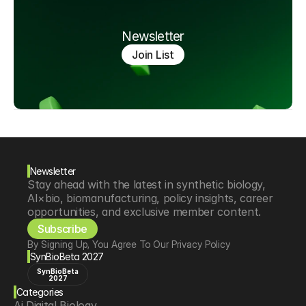
Newsletter
Join List
Newsletter
Stay ahead with the latest in synthetic biology, 
AI×bio, biomanufacturing, policy insights, career 
opportunities, and exclusive member content.
Subscribe
By Signing Up, You Agree To Our Privacy Policy
SynBioBeta 2027
SynBioBeta
2027
Categories
Ai Digital Biology