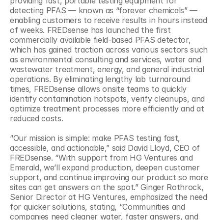
providing fast, portable testing equipment for 
detecting PFAS — known as “forever chemicals” — 
enabling customers to receive results in hours instead 
of weeks. FREDsense has launched the first 
commercially available field-based PFAS detector, 
which has gained traction across various sectors such 
as environmental consulting and services, water and 
wastewater treatment, energy, and general industrial 
operations. By eliminating lengthy lab turnaround 
times, FREDsense allows onsite teams to quickly 
identify contamination hotspots, verify cleanups, and 
optimize treatment processes more efficiently and at 
reduced costs. 
“Our mission is simple: make PFAS testing fast, 
accessible, and actionable,” said David Lloyd, CEO of 
FREDsense. “With support from HG Ventures and 
Emerald, we’ll expand production, deepen customer 
support, and continue improving our product so more 
sites can get answers on the spot.” Ginger Rothrock, 
Senior Director at HG Ventures, emphasized the need 
for quicker solutions, stating, “Communities and 
companies need cleaner water, faster answers, and 