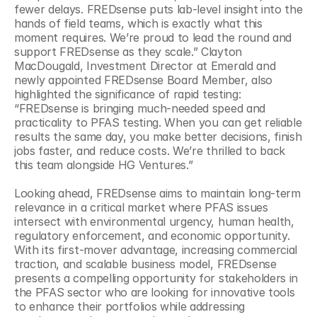
fewer delays. FREDsense puts lab-level insight into the 
hands of field teams, which is exactly what this 
moment requires. We’re proud to lead the round and 
support FREDsense as they scale.” Clayton 
MacDougald, Investment Director at Emerald and 
newly appointed FREDsense Board Member, also 
highlighted the significance of rapid testing: 
“FREDsense is bringing much-needed speed and 
practicality to PFAS testing. When you can get reliable 
results the same day, you make better decisions, finish 
jobs faster, and reduce costs. We’re thrilled to back 
this team alongside HG Ventures.” 
Looking ahead, FREDsense aims to maintain long-term 
relevance in a critical market where PFAS issues 
intersect with environmental urgency, human health, 
regulatory enforcement, and economic opportunity. 
With its first-mover advantage, increasing commercial 
traction, and scalable business model, FREDsense 
presents a compelling opportunity for stakeholders in 
the PFAS sector who are looking for innovative tools 
to enhance their portfolios while addressing 