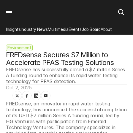
Insights
Industry News
Multimedia
Events
Job Board
About
Environment
FREDsense Secures $7 Million to 
Accelerate PFAS Testing Solutions
FREDsense has successfully closed a $7 million Series 
A funding round to enhance its rapid water testing 
technology for PFAS detection.
Oct 2, 2025
FREDsense, an innovator in rapid water testing 
technology, has announced the successful completion 
of its USD $7 million Series A funding round, led by 
HG Ventures with participation from Emerald 
Technology Ventures. The company specializes in 