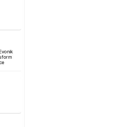
Evonik 
sform 
e 