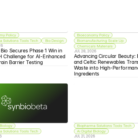
my Policy
Bioeconomy Policy
 Solutions Tools Tech
 Bio Design
Biomanufacturing Scale Up
26
Chemicals Materials
 Bio Secures Phase 1 Win in 
JUL 28, 2026
Advancing Circular Beauty: 
 Challenge for AI-Enhanced 
and Celtic Renewables Tran
ain Barrier Testing
Waste into High-Performanc
Ingredients
 Biology
Biopharma Solutions Tools Tech
 Solutions Tools Tech
Ai Digital Biology
26
JUL 21, 2026