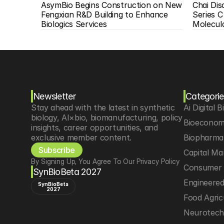
AsymBio Begins Construction on New 
Chai Di
Fengxian R&D Building to Enhance 
Series C
Biologics Services
Molecul
Newsletter
Categorie
Stay ahead with the latest in synthetic 
Ai Digital B
biology, AI×bio, biomanufacturing, policy 
Bioeconom
insights, career opportunities, and 
exclusive member content.
Biopharma 
Subscribe
Capital Ma
By Signing Up, You Agree To Our Privacy Policy
Consumer 
SynBioBeta 2027
Engineere
SynBioBeta
2027
Food Agric
Neurotec