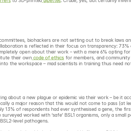
irrers
 to 3D-printed
 pipettes
. Crude, yes, but certainly inven
s committees, biohackers are not setting out to break laws an
laboration is reflected in their focus on transparency: 73% o
mpletely open about their work – with a mere 6% opting for 
itute their own
 code of ethics
 for members, and community l
into the workspace – mad scientists in training thus need not
g about a new plague or epidemic via their work – be it acci
ically a major reason that this would not come to pass (at lea
ly 13% of respondents had ever synthesised a gene, the first
e surveyed worked with ‘safe’ BSL1 organisms, only a small p
 BSL2-level pathogens.