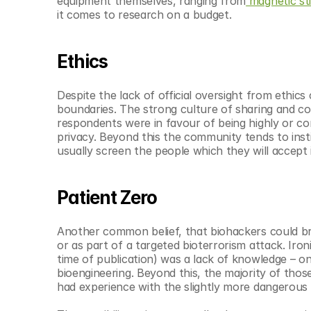
equipment themselves, ranging from
 magnetic st
it comes to research on a budget.
Ethics
Despite the lack of official oversight from ethic
boundaries. The strong culture of sharing and col
respondents were in favour of being highly or co
privacy. Beyond this the community tends to inst
usually screen the people which they will accept 
Patient Zero
Another common belief, that biohackers could brin
or as part of a targeted bioterrorism attack. Iron
time of publication) was a lack of knowledge – on
bioengineering. Beyond this, the majority of thos
had experience with the slightly more dangerous