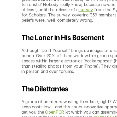
© Copyright SynBioBeta
terrorists? Nobody really knew, because no-one 
at least, until the release of a
 survey
 from the Sy
for Scholars. The survey, covering 359 member
beliefs were, well, completely wrong.
The Loner in His Basement
Although ‘Do It Yourself’ brings up images of a so
bunch. Over 90% of them work within group space
spaces within larger electronics ‘hackerspaces’ (
than stealing photos from your iPhone). They al
in person and over forums.
The Dilettantes
A group of amateurs wasting their time, right? W
keep costs low – and this spurs innovative appr
get you the
 OpenPCR
 kit which you can assemble