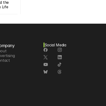
d the 
Life 
Social Media
ompany
out
vertising
ntact