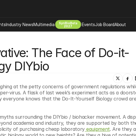
SynBioBeta
hts
Industry News
Multimedia
Events
Job Board
About
2027
Company
ative: The Face of Do-it-
 Bio Design
About
Advertising
Biomanufacturing Scale Up
gy DIYbio
Newsletter
s Tools Tech
Biosecurity Bioethics
Events
Chemicals Materials
laughing at the petty concerns of government regulations whil
s
Desci
per-virus. A flask of last week’s experiment acts as a doorst
Therapies
Environment
y everyone knows that the Do-It-Yourself Biology crowd are 
Longevity
Psychedelics
e myths surrounding the DIYbio / biohacker movement. A disp
eyond academia and industry, they are supported by both the
 Editing Dna
Space Exploration
plicity of purchasing cheap laboratory
 equipment
. Are they a
tic biology world to new heights? Are they a hive of potentia