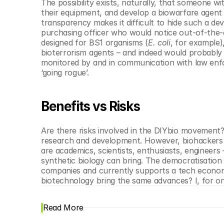
The possibility exists, naturally, that someone w
their equipment, and develop a biowarfare agent t
transparency makes it difficult to hide such a d
purchasing officer who would notice out-of-the-o
designed for BS1 organisms (
E. coli
, for example)
bioterrorism agents – and indeed would probably e
monitored by and in communication with law enfo
‘going rogue’.
Benefits vs Risks
Are there risks involved in the DIYbio movement? O
research and development. However, biohackers a
are academics, scientists, enthusiasts, engineers 
synthetic biology can bring. The democratisatio
companies and currently supports a tech economy 
biotechnology bring the same advances? I, for one
Read More