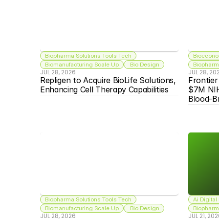
Biopharma Solutions Tools Tech
Bioecono
Biomanufacturing Scale Up
 Bio Design
Biopharma
JUL 28, 2026
JUL 28, 20
Repligen to Acquire BioLife Solutions, 
Frontier
Enhancing Cell Therapy Capabilities
$7M NIH
Blood-Br
Biopharma Solutions Tools Tech
Ai Digital
Biomanufacturing Scale Up
 Bio Design
Biopharma
JUL 28, 2026
JUL 21, 20