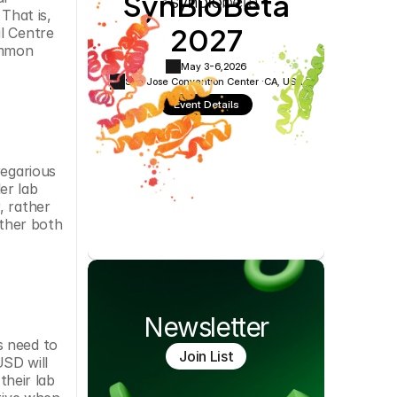
SynBioBeta
Cookie Settings
Privacy Policy
hat is, 
2027
 Centre 
mmon 
May 3-6,
2026
San Jose Convention Center ·
CA, USA
Event Details
egarious 
r lab 
 rather 
ther both 
Newsletter
 need to 
Join List
SD will 
heir lab 