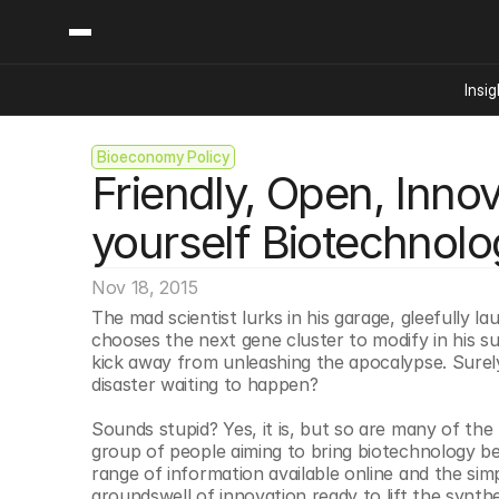
Insig
Bioeconomy Policy
Content
Categories
Friendly, Open, Innov
Insights
Ai Digital Biology
Industry News
Bioeconomy Policy
yourself Biotechnolo
Podcast
Video
Biopharma Solution
Nov 18, 2015
Capital Markets
The mad scientist lurks in his garage, gleefully 
Consumer Product
chooses the next gene cluster to modify in his su
Engineered Human 
kick away from unleashing the apocalypse. Surel
disaster waiting to happen?
Food Agriculture
Neurotech
Sounds stupid? Yes, it is, but so are many of th
group of people aiming to bring biotechnology b
Reading Writing And
range of information available online and the sim
Sponsored Content
groundswell of innovation ready to lift the synthe