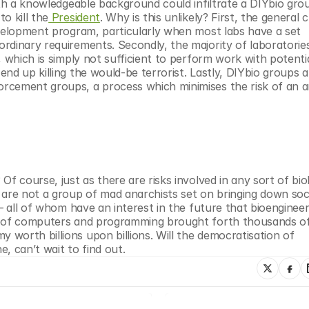
ith a knowledgeable background could infiltrate a DIYbio grou
o kill the
 President
. Why is this unlikely? First, the general c
evelopment program, particularly when most labs have a set 
rdinary requirements. Secondly, the majority of laboratories
, which is simply not sufficient to perform work with potentia
nd up killing the would-be terrorist. Lastly, DIYbio groups a
rcement groups, a process which minimises the risk of an a
f course, just as there are risks involved in any sort of biol
re not a group of mad anarchists set on bringing down soc
– all of whom have an interest in the future that bioengineer
n of computers and programming brought forth thousands of
worth billions upon billions. Will the democratisation of 
, can’t wait to find out.