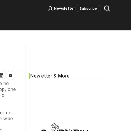
Log In
Sign Up
Newsletter
Subscribe
Social Media
Newletter & More
e he 
op, one 
a 
arate 
 wide 
 
l 