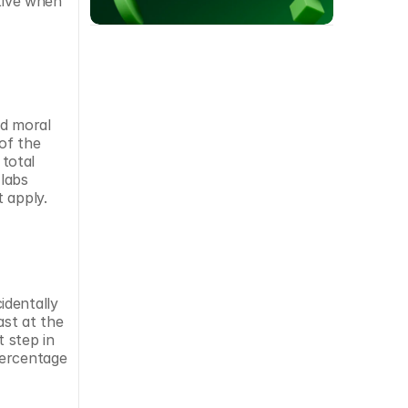
tive when 
d moral 
f the 
total 
abs 
 apply.
dentally 
st at the 
 step in 
ercentage 