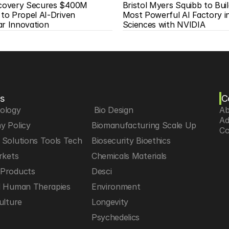
scovery Secures $400M 
Bristol Myers Squibb to Buil
 to Propel AI-Driven 
Most Powerful AI Factory in 
ar Innovation
Sciences with NVIDIA
s
C
iology
 Bio Design
Ab
Ad
y Policy
Biomanufacturing Scale Up
Co
Solutions Tools Tech
Biosecurity Bioethics
rkets
Chemicals Materials
Products
Desci
d Human Therapies
Environment
ulture
Longevity
h
Psychedelics