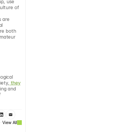
p, use 
ulture of 
 are 
l 
re both 
mateur 
ogical 
iety,
 they
ing and 
 
View All