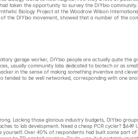
had taken the opportunity to survey the DIYbio community. T
nthetic Biology Project at the Woodrow Wilson International
s of the DIYbio movement, showed that a number of the co
litary garage worker, DIYbio people are actually quite the gr
s, usually community labs dedicated to biotech or as smalle
hacker in the sense of making something inventive and clever,
so tended to be well networked, corresponding with one ano
rong. Lacking those glorious industry budgets, DIYbio groups
oaches to lab development. Need a cheap PCR cycler? $649 U
 yourself. Over 40% of respondents had built some part of t