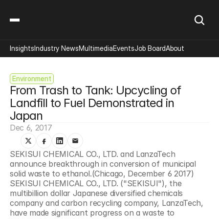
Insights
Industry News
Multimedia
Events
Job Board
About
Environment
From Trash to Tank: Upcycling of 
Landfill to Fuel Demonstrated in 
Japan
Dec 6, 2017
SEKISUI CHEMICAL CO., LTD. and LanzaTech 
announce breakthrough in conversion of municipal 
solid waste to ethanol.(Chicago, December 6 2017) 
SEKISUI CHEMICAL CO., LTD. ("SEKISUI"), the 
multibillion dollar Japanese diversified chemicals 
company and carbon recycling company, LanzaTech, 
have made significant progress on a waste to 