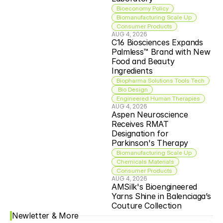
Bioeconomy Policy
Biomanufacturing Scale Up
Consumer Products
AUG 4, 2026
C16 Biosciences Expands 
Palmless™ Brand with New 
Food and Beauty 
Ingredients
Biopharma Solutions Tools Tech
 Bio Design
Engineered Human Therapies
AUG 4, 2026
Aspen Neuroscience 
Receives RMAT 
Designation for 
Parkinson's Therapy
Biomanufacturing Scale Up
Chemicals Materials
Consumer Products
AUG 4, 2026
AMSilk's Bioengineered 
Yarns Shine in Balenciaga’s 
Couture Collection
Newletter & More