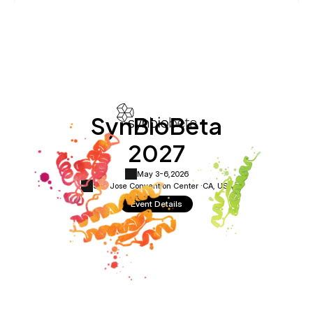
SynBioBeta
2027
May 3-6,
2026
San Jose Convention Center ·
CA, USA
Event Details