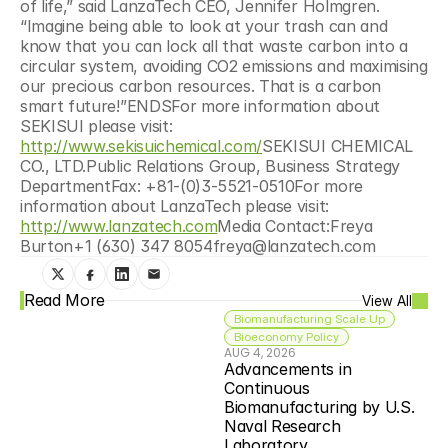
of life,” said LanzaTech CEO, Jennifer Holmgren. 
“Imagine being able to look at your trash can and 
know that you can lock all that waste carbon into a 
circular system, avoiding CO2 emissions and maximising 
our precious carbon resources. That is a carbon 
smart future!”ENDSFor more information about 
SEKISUI please visit: 
http://www.sekisuichemical.com/
SEKISUI CHEMICAL 
CO., LTD.Public Relations Group, Business Strategy 
DepartmentFax: +81-(0)3-5521-0510For more 
information about LanzaTech please visit: 
http://www.lanzatech.com
Media Contact:Freya 
Burton+1 (630) 347 8054freya@lanzatech.com
Read More
View All
Biomanufacturing Scale Up
Bioeconomy Policy
AUG 4, 2026
Advancements in 
Continuous 
Biomanufacturing by U.S. 
Naval Research 
Laboratory