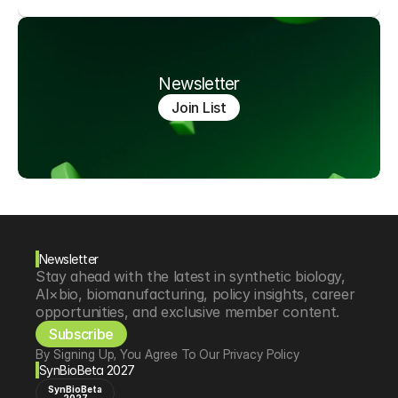
Newsletter
Join List
Newsletter
Stay ahead with the latest in synthetic biology, 
AI×bio, biomanufacturing, policy insights, career 
opportunities, and exclusive member content.
Subscribe
By Signing Up, You Agree To Our Privacy Policy
SynBioBeta 2027
SynBioBeta