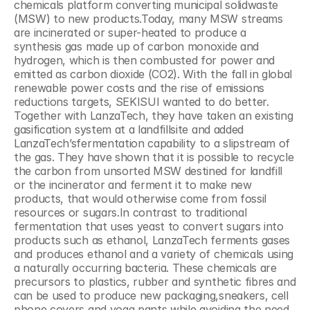
chemicals platform converting municipal solidwaste 
(MSW) to new products.Today, many MSW streams 
are incinerated or super-heated to produce a 
synthesis gas made up of carbon monoxide and 
hydrogen, which is then combusted for power and 
emitted as carbon dioxide (CO2). With the fall in global 
renewable power costs and the rise of emissions 
reductions targets, SEKISUI wanted to do better. 
Together with LanzaTech, they have taken an existing 
gasification system at a landfillsite and added 
LanzaTech’sfermentation capability to a slipstream of 
the gas. They have shown that it is possible to recycle 
the carbon from unsorted MSW destined for landfill 
or the incinerator and ferment it to make new 
products, that would otherwise come from fossil 
resources or sugars.In contrast to traditional 
fermentation that uses yeast to convert sugars into 
products such as ethanol, LanzaTech ferments gases 
and produces ethanol and a variety of chemicals using 
a naturally occurring bacteria. These chemicals are 
precursors to plastics, rubber and synthetic fibres and 
can be used to produce new packaging,sneakers, cell 
phone covers and yoga pants while avoiding the need 