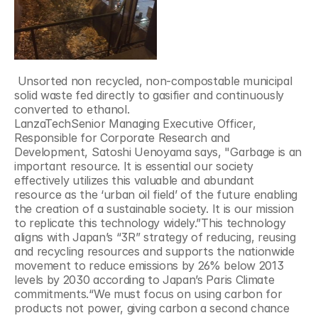
 Unsorted non recycled, non-compostable municipal 
solid waste fed directly to gasifier and continuously 
converted to ethanol.
LanzaTechSenior Managing Executive Officer, 
Responsible for Corporate Research and 
Development, Satoshi Uenoyama says, "Garbage is an 
important resource. It is essential our society 
effectively utilizes this valuable and abundant 
resource as the ‘urban oil field’ of the future enabling 
the creation of a sustainable society. It is our mission 
to replicate this technology widely.”This technology 
aligns with Japan’s “3R” strategy of reducing, reusing 
and recycling resources and supports the nationwide 
movement to reduce emissions by 26% below 2013 
levels by 2030 according to Japan’s Paris Climate 
commitments.“We must focus on using carbon for 
products not power, giving carbon a second chance 