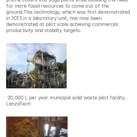
for more fossil resources to come out of the 
ground.This technology, which was first demonstrated 
in 2013 in a laboratory unit, has now been 
demonstrated at pilot scale achieving commercial 
productivity and stability targets.
 20,000 L per year municipal solid waste pilot facility.
LanzaTech