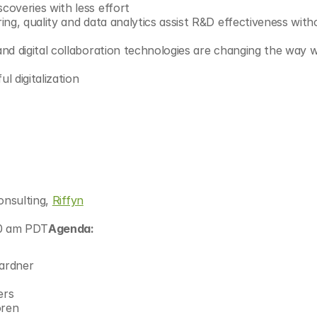
overies with less effort
ng, quality and data analytics assist R&D effectiveness witho
nd digital collaboration technologies are changing the way w
l digitalization
onsulting, 
Riffyn
30 am PDT
Agenda:
ardner
ers
oren