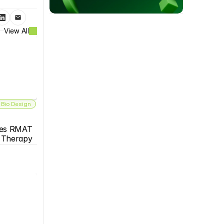
View All
 Bio Design
es RMAT 
s Therapy