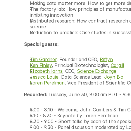
Making data matter more: How to get more disc
© Copyright SynBioBeta
The factory lab: How principles of manufacturi
inhibiting innovation
Distributed research: How contract research a
science
Reduction to practice: Case studies in successfu
Special guests:
Tim Gardner
, Founder and CEO, 
Riffyn
Ken Finley
, Principal Biotechnologist, 
Cargill
Elizabeth Iorns
, CEO, 
Science Exchange
Jessica Louie
, Data Science Lead, 
Joyn Bio
Loren Perelman
, Vice President of Scientific C
Recorded: 
Tuesday, June 30, 8:00 am PDT - 9:
8:00 - 8:10 - Welcome, John Cumbers & Tim G
8.10 - 8.30 - Keynote by Loren Perelman
8.30 - 9:00 - Short talks by each of the speak
9:00 - 9:30 - Panel discussion moderated by L