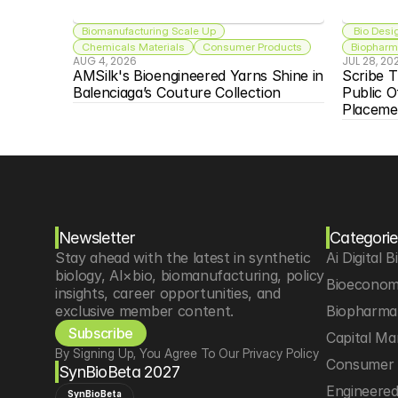
Biomanufacturing Scale Up
 Bio Desi
Chemicals Materials
Consumer Products
Biopharma
AUG 4, 2026
JUL 28, 20
AMSilk's Bioengineered Yarns Shine in 
Scribe T
Balenciaga’s Couture Collection
Public O
Placeme
Newsletter
Categorie
Stay ahead with the latest in synthetic 
Ai Digital B
biology, AI×bio, biomanufacturing, policy 
Bioeconom
insights, career opportunities, and 
exclusive member content.
Biopharma 
Subscribe
Capital Ma
By Signing Up, You Agree To Our Privacy Policy
Consumer 
SynBioBeta 2027
Engineere
SynBioBeta