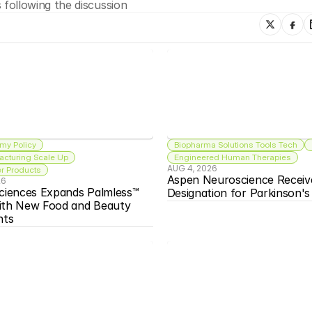
following the discussion
my Policy
Biopharma Solutions Tools Tech
acturing Scale Up
Engineered Human Therapies
AUG 4, 2026
 Products
Aspen Neuroscience Receiv
26
ciences Expands Palmless™ 
Designation for Parkinson'
ith New Food and Beauty 
nts