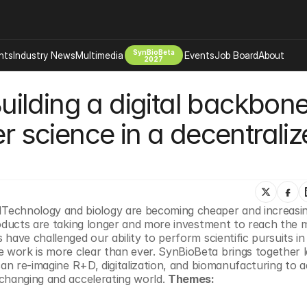
SynBioBeta
hts
Industry News
Multimedia
Events
Job Board
About
2027
lding a digital backbone 
Company
 Bio Design
About
er science in a decentraliz
Advertising
Biomanufacturing Scale Up
Newsletter
s Tools Tech
Biosecurity Bioethics
Events
Chemicals Materials
s
Desci
chnology and biology are becoming cheaper and increasing
Therapies
Environment
roducts are taking longer and more investment to reach the m
have challenged our ability to perform scientific pursuits in
Longevity
work is more clear than ever. SynBioBeta brings together le
Psychedelics
can re-imagine R+D, digitalization, and biomanufacturing to a
changing and accelerating world. 
Themes:
 Editing Dna
Space Exploration