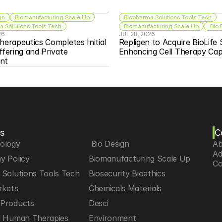
gn
Biomanufacturing Scale Up
Biopharma Solutions Tools Tech
 Solutions Tools Tech
Biomanufacturing Scale Up
 Bio
26
JUL 28, 2026
herapeutics Completes Initial 
Repligen to Acquire BioLife S
ffering and Private 
Enhancing Cell Therapy Capa
nt
s
C
iology
 Bio Design
Ab
Ad
y Policy
Biomanufacturing Scale Up
Co
Solutions Tools Tech
Biosecurity Bioethics
rkets
Chemicals Materials
Products
Desci
d Human Therapies
Environment