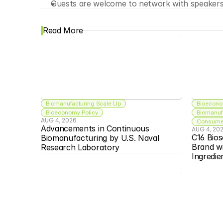
Guests are welcome to network with speakers 
Read More
Biomanufacturing Scale Up
Bioecono
Bioeconomy Policy
Biomanuf
AUG 4, 2026
Consumer
Advancements in Continuous 
AUG 4, 20
C16 Bios
Biomanufacturing by U.S. Naval 
Brand w
Research Laboratory
Ingredie