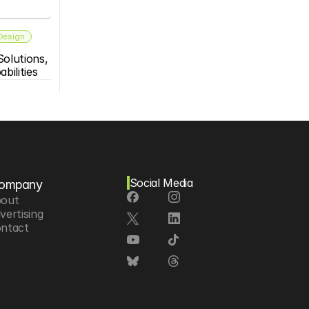
 Design
olutions, 
bilities
Social Media
ompany
out
vertising
ntact