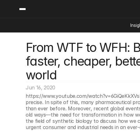
Insig
From WTF to WFH: Bui
Content
Categories
Insights
Ai Digital Biology
faster, cheaper, bett
Industry News
Bioeconomy Policy
Podcast
world
Video
Biopharma Solution
Capital Markets
Jun 16, 2020
Consumer Product
https://www.youtube.com/watch?v=6GiQeKkXVsITe
Engineered Human 
precise. In spite of this, many pharmaceutical p
than ever before. Moreover, recent global events 
Food Agriculture
old ways—the need for transformation in how we 
Neurotech
the field of synthetic biology to discuss how we 
urgent consumer and industrial needs in an ever-
Reading Writing And
Sponsored Content