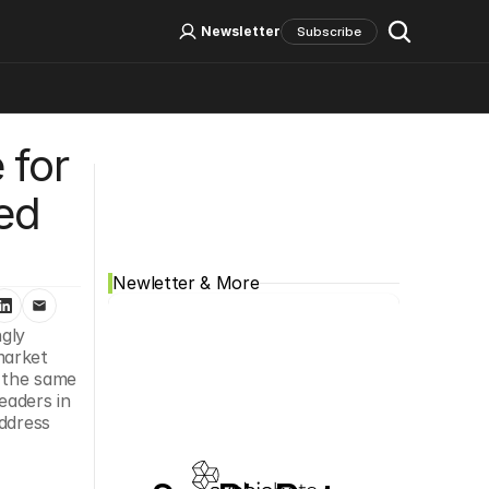
Log In
Sign Up
Newsletter
Subscribe
for 
Social Media
ed 
Newletter & More
ly 
arket 
 the same 
aders in 
ddress 