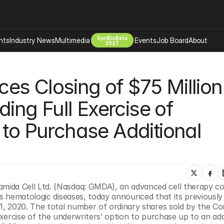
SynBioBeta
hts
Industry News
Multimedia
Events
Job Board
About
2027
Company
s Closing of $75 Million 
 Bio Design
About
Advertising
Biomanufacturing Scale Up
ding Full Exercise of 
Newsletter
s Tools Tech
Biosecurity Bioethics
Events
 to Purchase Additional 
Chemicals Materials
s
Desci
Therapies
Environment
Longevity
da Cell Ltd. (Nasdaq: GMDA), an advanced cell therapy c
Psychedelics
 hematologic diseases, today announced that its previously 
 Editing Dna
Space Exploration
, 2020. The total number of ordinary shares sold by the Co
exercise of the underwriters’ option to purchase up to an addi