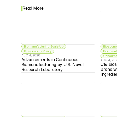
Read More
Biomanufacturing Scale Up
Bioecono
Bioeconomy Policy
Biomanuf
AUG 4, 2026
Consumer
Advancements in Continuous 
AUG 4, 20
C16 Bios
Biomanufacturing by U.S. Naval 
Brand w
Research Laboratory
Ingredie