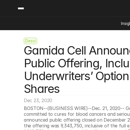
Insig
Desci
Content
Categories
Gamida Cell Announce
Insights
Ai Digital Biology
Industry News
Bioeconomy Policy
Public Offering, Inclu
Podcast
Video
Biopharma Solution
Underwriters’ Option
Capital Markets
Consumer Product
Shares
Engineered Human 
Dec 23, 2020
Food Agriculture
BOSTON--(BUSINESS WIRE)--Dec. 21, 2020-- Gami
Neurotech
committed to cures for blood cancers and serious
Reading Writing And
announced public offering closed on December 21
the offering was 9,343,750, inclusive of the full 
Sponsored Content