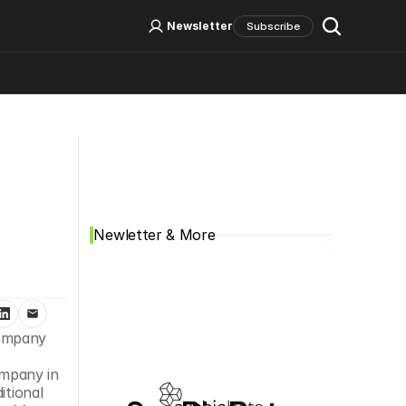
Log In
Sign Up
Newsletter
Subscribe
Social Media
Newletter & More
ompany 
mpany in 
tional 