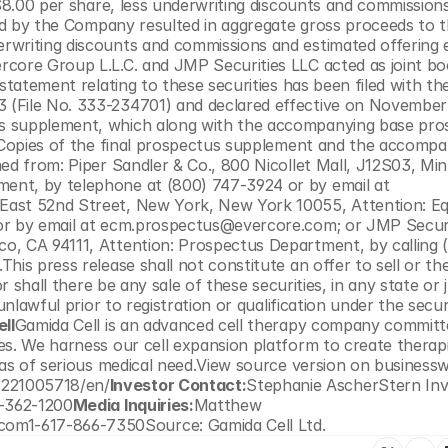
$8.00 per share, less underwriting discounts and commissions.
old by the Company resulted in aggregate gross proceeds to t
rwriting discounts and commissions and estimated offering 
rcore Group L.L.C. and JMP Securities LLC acted as joint bo
statement relating to these securities has been filed with the
(File No. 333-234701) and declared effective on November 2
s supplement, which along with the accompanying base pros
. Copies of the final prospectus supplement and the accompa
ed from: Piper Sandler & Co., 800 Nicollet Mall, J12S03, Minn
nt, by telephone at (800) 747-3924 or by email at 
East 52nd Street, New York, New York 10055, Attention: Equ
or by email at ecm.prospectus@evercore.com; or JMP Securit
o, CA 94111, Attention: Prospectus Department, by calling 
is press release shall not constitute an offer to sell or the
r shall there be any sale of these securities, in any state or ju
unlawful prior to registration or qualification under the securi
ll
Gamida Cell is an advanced cell therapy company committe
es. We harness our cell expansion platform to create therapi
eas of serious medical need.View source version on businessw
1221005718/en/
Investor Contact:
Stephanie AscherStern Inv
2-362-1200
Media Inquiries:
Matthew 
om1-617-866-7350Source: Gamida Cell Ltd.