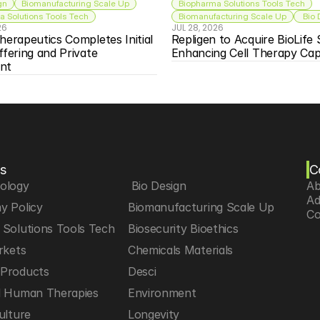
gn
Biomanufacturing Scale Up
Biopharma Solutions Tools Tech
 Solutions Tools Tech
Biomanufacturing Scale Up
 Bio
26
JUL 28, 2026
herapeutics Completes Initial 
Repligen to Acquire BioLife S
ffering and Private 
Enhancing Cell Therapy Capa
nt
s
C
iology
 Bio Design
Ab
Ad
y Policy
Biomanufacturing Scale Up
Co
Solutions Tools Tech
Biosecurity Bioethics
rkets
Chemicals Materials
Products
Desci
d Human Therapies
Environment
ulture
Longevity