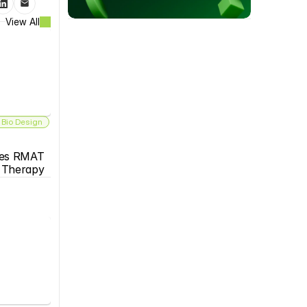
View All
 Bio Design
es RMAT 
s Therapy