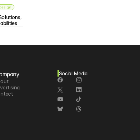
 Design
olutions, 
bilities
Social Media
ompany
out
vertising
ntact