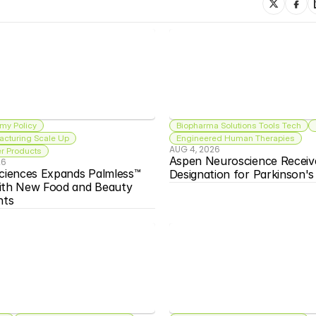
my Policy
Biopharma Solutions Tools Tech
acturing Scale Up
Engineered Human Therapies
AUG 4, 2026
 Products
Aspen Neuroscience Receiv
26
ciences Expands Palmless™ 
Designation for Parkinson'
ith New Food and Beauty 
nts