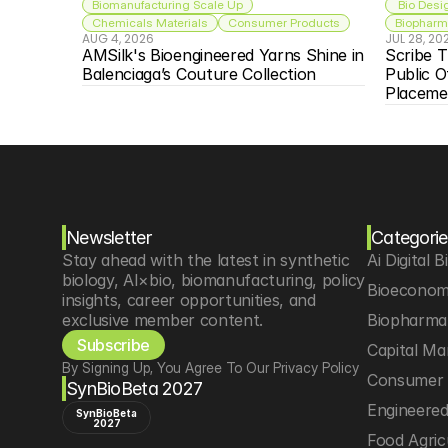
Biomanufacturing Scale Up
 Bio Desi
Chemicals Materials
Consumer Products
Biopharma
AUG 4, 2026
JUL 28, 20
AMSilk's Bioengineered Yarns Shine in 
Scribe T
Balenciaga’s Couture Collection
Public O
Placeme
Newsletter
Categorie
Stay ahead with the latest in synthetic 
Ai Digital B
biology, AI×bio, biomanufacturing, policy 
Bioeconom
insights, career opportunities, and 
exclusive member content.
Biopharma 
Subscribe
Capital Ma
By Signing Up, You Agree To Our Privacy Policy
Consumer 
SynBioBeta 2027
Engineere
SynBioBeta
2027
Food Agric