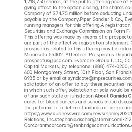
1,218,750 shares, at the public offering price of 
© Copyright SynBioBeta
giving effect to the option closing, the shares s
Company of $74.75 million before deducting unde
payable by the Company.Piper Sandler & Co., Eve
running managers for this offering.A registration 
Securities and Exchange Commission on Form F-3 
This offering was made by means of a prospectu
are part of the effective registration statement
prospectus related to this offering may be obtain
Minnesota 55402, Attention: Prospectus Departme
prospectus@psc.com; Evercore Group L.L.C., 55 
Capital Markets, by telephone: (888) 474-0200, 
600 Montgomery Street, 10th Floor, San Francisc
8985 or by email at syndicate@jmpsecurities.com.Th
solicitation of an offer to buy these securities, no
in which such offer, solicitation or sale would be 
of any such state or jurisdiction.
About Gamida Ce
cures for blood cancers and serious blood diseas
the potential to redefine standards of care in ar
https://www.businesswire.com/news/home/2020
Relations, Inc.stephanie.ascher@sternir.com1-21
Corcoranmcorcoran@tenbridgecommunications.c