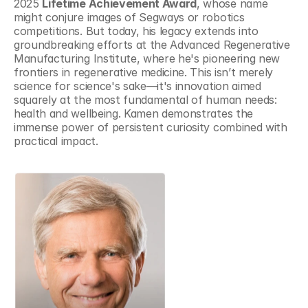
2025 
Lifetime Achievement Award
, whose name 
might conjure images of Segways or robotics 
competitions. But today, his legacy extends into 
groundbreaking efforts at the Advanced Regenerative 
Manufacturing Institute, where he's pioneering new 
frontiers in regenerative medicine. This isn’t merely 
science for science's sake—it's innovation aimed 
squarely at the most fundamental of human needs: 
health and wellbeing. Kamen demonstrates the 
immense power of persistent curiosity combined with 
practical impact.