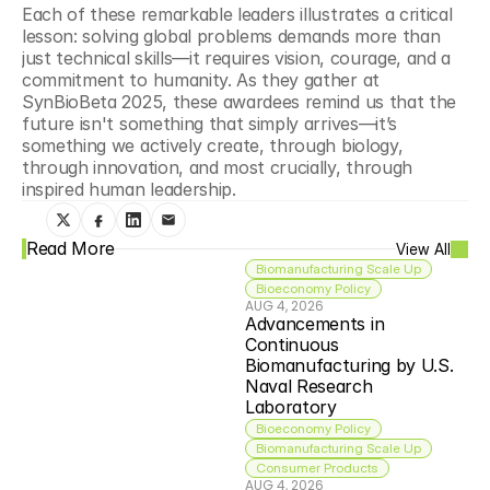
Each of these remarkable leaders illustrates a critical 
lesson: solving global problems demands more than 
just technical skills—it requires vision, courage, and a 
commitment to humanity. As they gather at 
SynBioBeta 2025, these awardees remind us that the 
future isn't something that simply arrives—it’s 
something we actively create, through biology, 
through innovation, and most crucially, through 
inspired human leadership.
Read More
View All
Biomanufacturing Scale Up
Bioeconomy Policy
AUG 4, 2026
Advancements in 
Continuous 
Biomanufacturing by U.S. 
Naval Research 
Laboratory
Bioeconomy Policy
Biomanufacturing Scale Up
Consumer Products
AUG 4, 2026