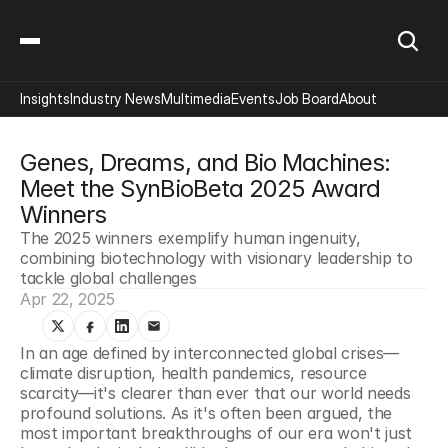
Insights
Industry News
Multimedia
Events
Job Board
About
Genes, Dreams, and Bio Machines: 
Meet the SynBioBeta 2025 Award  
Winners
The 2025 winners exemplify human ingenuity, 
combining biotechnology with visionary leadership to 
tackle global challenges
Apr 22, 2025
In an age defined by interconnected global crises—
climate disruption, health pandemics, resource 
scarcity—it's clearer than ever that our world needs 
profound solutions. As it's often been argued, the 
most important breakthroughs of our era won't just 