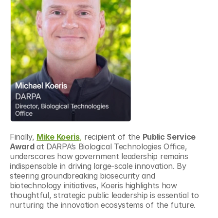
Finally, 
Mike Koeris
,
 recipient of the 
Public Service 
Award
 at DARPA’s Biological Technologies Office, 
underscores how government leadership remains 
indispensable in driving large-scale innovation. By 
steering groundbreaking biosecurity and 
biotechnology initiatives, Koeris highlights how 
thoughtful, strategic public leadership is essential to 
nurturing the innovation ecosystems of the future.