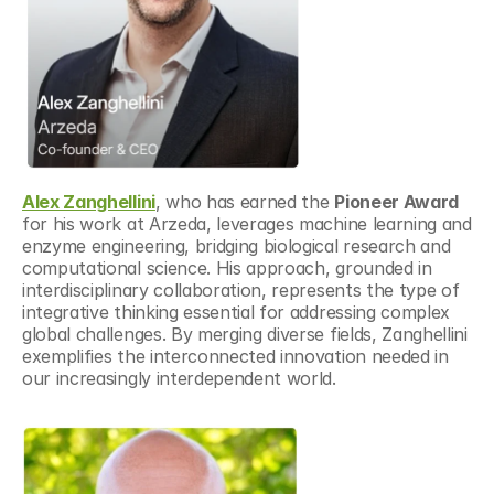
Alex Zanghellini
, who has earned the 
Pioneer Award
for his work at Arzeda, leverages machine learning and 
enzyme engineering, bridging biological research and 
computational science. His approach, grounded in 
interdisciplinary collaboration, represents the type of 
integrative thinking essential for addressing complex 
global challenges. By merging diverse fields, Zanghellini 
exemplifies the interconnected innovation needed in 
our increasingly interdependent world.