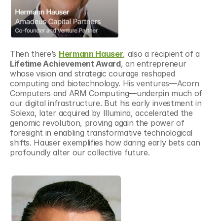
Then there’s 
Hermann Hauser
, also a recipient of a 
Lifetime Achievement Award
, an entrepreneur 
whose vision and strategic courage reshaped 
computing and biotechnology. His ventures—Acorn 
Computers and ARM Computing—underpin much of 
our digital infrastructure. But his early investment in 
Solexa, later acquired by Illumina, accelerated the 
genomic revolution, proving again the power of 
foresight in enabling transformative technological 
shifts. Hauser exemplifies how daring early bets can 
profoundly alter our collective future.