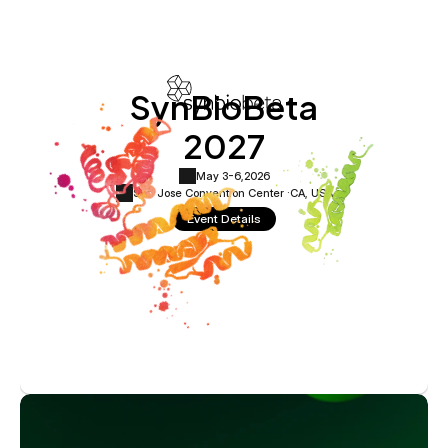
SynBioBeta
2027
May 3-6,
2026
San Jose Convention Center ·
CA, USA
Event Details