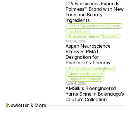
C16 Biosciences Expands 
Palmless™ Brand with New 
Food and Beauty 
Ingredients
Biopharma Solutions Tools Tech
 Bio Design
Engineered Human Therapies
AUG 4, 2026
Aspen Neuroscience 
Receives RMAT 
Designation for 
Parkinson's Therapy
Biomanufacturing Scale Up
Chemicals Materials
Consumer Products
AUG 4, 2026
AMSilk's Bioengineered 
Yarns Shine in Balenciaga’s 
Couture Collection
Newletter & More