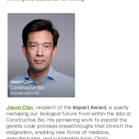
Jason Chin
, recipient of the 
Impact Award
, is quietly 
reshaping our biological future from within the labs at 
Constructive Bio. His pioneering work to expand the 
genetic code promises breakthroughs that stretch the 
imagination, enabling new forms of medicine, 
manufacturing, and sustainable living. Chin's 