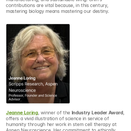
contributions are vital because, in this century, 
mastering biology means mastering our destiny.
Jeanne Loring
, winner of the 
Industry Leader Award
, 
offers a vivid illustration of science in service of 
humanity through her work in stem cell therapy at 
Aspen Neuroscience. Her commitment to ethically 