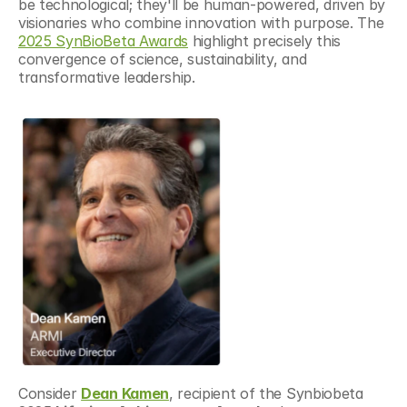
be technological; they'll be human-powered, driven by 
visionaries who combine innovation with purpose. The 
2025 SynBioBeta Awards
 highlight precisely this 
convergence of science, sustainability, and 
transformative leadership.
Consider 
Dean Kamen
, recipient of the Synbiobeta 