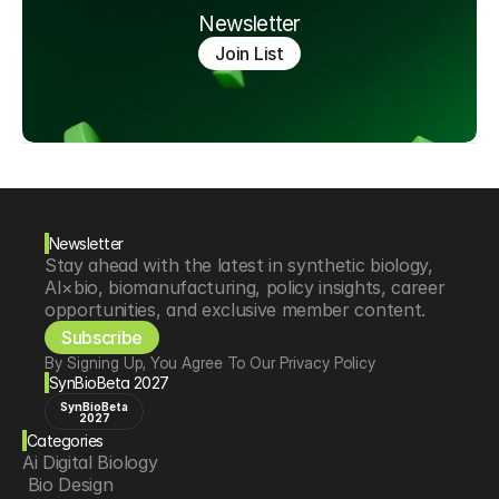
Newsletter
Join List
Newsletter
Stay ahead with the latest in synthetic biology, 
AI×bio, biomanufacturing, policy insights, career 
opportunities, and exclusive member content.
Subscribe
By Signing Up, You Agree To Our Privacy Policy
SynBioBeta 2027
SynBioBeta
2027
Categories
Ai Digital Biology
 Bio Design