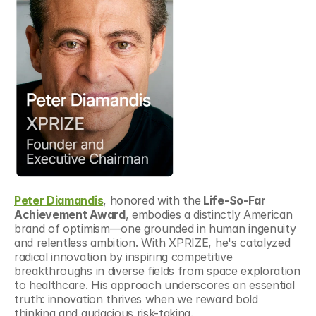
Peter Diamandis
, honored with the
 Life-So-Far 
Achievement Award
, embodies a distinctly American 
brand of optimism—one grounded in human ingenuity 
and relentless ambition. With XPRIZE, he's catalyzed 
radical innovation by inspiring competitive 
breakthroughs in diverse fields from space exploration 
to healthcare. His approach underscores an essential 
truth: innovation thrives when we reward bold 
thinking and audacious risk-taking.