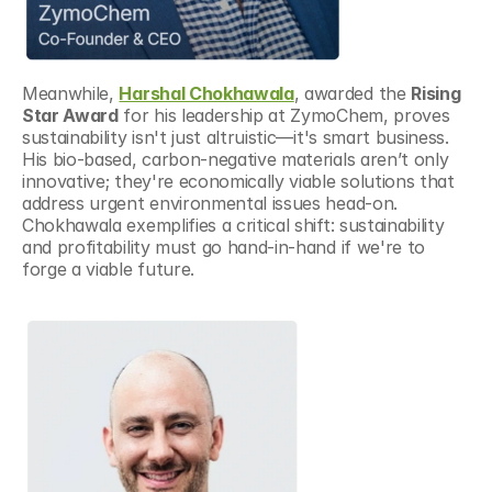
Meanwhile, 
Harshal Chokhawala
, awarded the 
Rising 
Star Award
 for his leadership at ZymoChem, proves 
sustainability isn't just altruistic—it's smart business. 
His bio-based, carbon-negative materials aren’t only 
innovative; they're economically viable solutions that 
address urgent environmental issues head-on. 
Chokhawala exemplifies a critical shift: sustainability 
and profitability must go hand-in-hand if we're to 
forge a viable future.