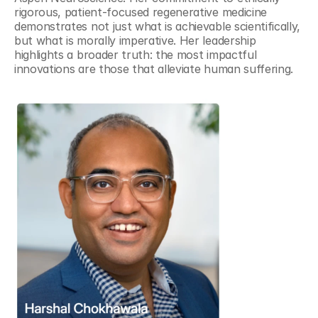
rigorous, patient-focused regenerative medicine 
demonstrates not just what is achievable scientifically, 
but what is morally imperative. Her leadership 
highlights a broader truth: the most impactful 
innovations are those that alleviate human suffering.