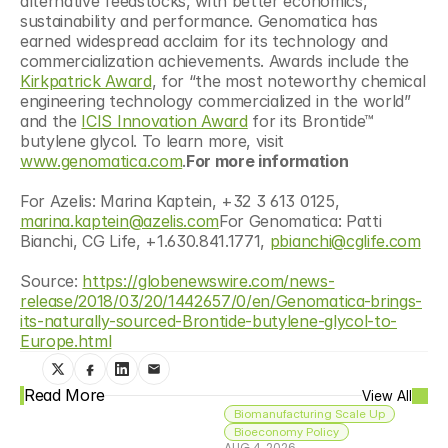
alternative feedstocks, with better economics, 
sustainability and performance. Genomatica has 
earned widespread acclaim for its technology and 
commercialization achievements. Awards include the 
Kirkpatrick Award
, for “the most noteworthy chemical 
engineering technology commercialized in the world” 
and the 
ICIS Innovation Award
 for its Brontide™ 
butylene glycol. To learn more, visit 
www.genomatica.com
.
For more information
For Azelis: Marina Kaptein, +32 3 613 0125, 
marina.kaptein@azelis.com
For Genomatica: Patti 
Bianchi, CG Life, +1.630.841.1771, 
pbianchi@cglife.com
Source: 
https://globenewswire.com/news-
release/2018/03/20/1442657/0/en/Genomatica-brings-
its-naturally-sourced-Brontide-butylene-glycol-to-
Europe.html
Read More
View All
Biomanufacturing Scale Up
Bioeconomy Policy
AUG 4, 2026