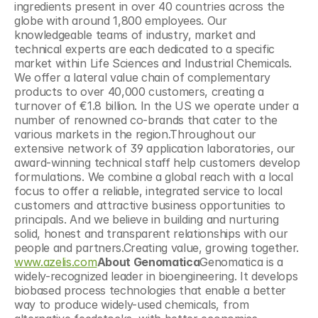
ingredients present in over 40 countries across the 
globe with around 1,800 employees. Our 
knowledgeable teams of industry, market and 
technical experts are each dedicated to a specific 
market within Life Sciences and Industrial Chemicals. 
We offer a lateral value chain of complementary 
products to over 40,000 customers, creating a 
turnover of €1.8 billion. In the US we operate under a 
number of renowned co-brands that cater to the 
various markets in the region.Throughout our 
extensive network of 39 application laboratories, our 
award-winning technical staff help customers develop 
formulations. We combine a global reach with a local 
focus to offer a reliable, integrated service to local 
customers and attractive business opportunities to 
principals. And we believe in building and nurturing 
solid, honest and transparent relationships with our 
people and partners.Creating value, growing together. 
www.azelis.com
About Genomatica
Genomatica is a 
widely-recognized leader in bioengineering. It develops 
biobased process technologies that enable a better 
way to produce widely-used chemicals, from 