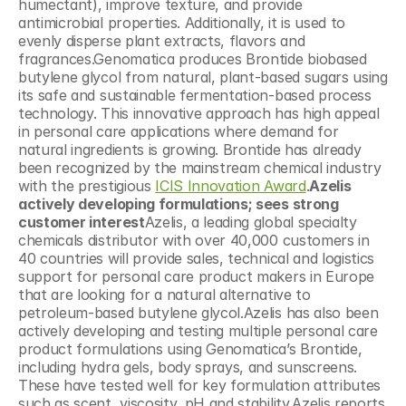
humectant), improve texture, and provide 
antimicrobial properties. Additionally, it is used to 
evenly disperse plant extracts, flavors and 
fragrances.Genomatica produces Brontide biobased 
butylene glycol from natural, plant-based sugars using 
its safe and sustainable fermentation-based process 
technology. This innovative approach has high appeal 
in personal care applications where demand for 
natural ingredients is growing. Brontide has already 
been recognized by the mainstream chemical industry 
with the prestigious 
ICIS Innovation Award
.
Azelis 
actively developing formulations; sees strong 
customer interest
Azelis, a leading global specialty 
chemicals distributor with over 40,000 customers in 
40 countries will provide sales, technical and logistics 
support for personal care product makers in Europe 
that are looking for a natural alternative to 
petroleum-based butylene glycol.Azelis has also been 
actively developing and testing multiple personal care 
product formulations using Genomatica’s Brontide, 
including hydra gels, body sprays, and sunscreens. 
These have tested well for key formulation attributes 
such as scent, viscosity, pH and stability.Azelis reports 