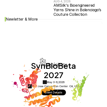
AUG 4, 2026
AMSilk's Bioengineered 
Yarns Shine in Balenciaga’s 
Couture Collection
Newletter & More
SynBioBeta
2027
May 3-6,
2026
San Jose Convention Center ·
CA, USA
Event Details