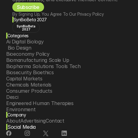
Subscribe
By Signing Up, You Agree To Our Privacy Policy
SynBioBeta 2027
SynBioBeta
2027
Categories
Ai Digital Biology
 Bio Design
Bioeconomy Policy
Biomanufacturing Scale Up
Biopharma Solutions Tools Tech
Biosecurity Bioethics
Capital Markets
Chemicals Materials
Consumer Products
Desci
Engineered Human Therapies
Environment
Company
Food Agriculture
About
Advertising
Contact
Longevity
Social Media
Neurotech
Psychedelics