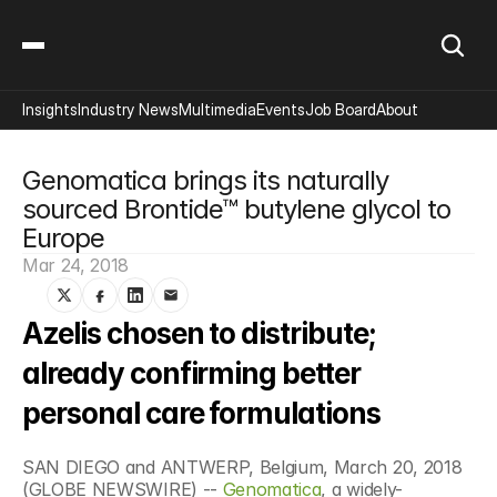
Insights
Industry News
Multimedia
Events
Job Board
About
Genomatica brings its naturally 
sourced Brontide™ butylene glycol to 
Europe
Mar 24, 2018
Azelis chosen to distribute; 
already confirming better 
personal care formulations
SAN DIEGO and ANTWERP, Belgium, March 20, 2018 
(GLOBE NEWSWIRE) -- 
Genomatica
, a widely-