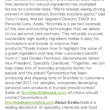
that demand for natural ingredients has multiplied 
across its customer base. “We’re already seeing strong 
interest in Genomatica’s Brontide butylene glycol,” said 
Tony Craske, Market Segment Director EMEA for 
Personal Care, Azelis. “Brontide is a perfect example 
of the new and exciting technologies that we deliver 
to our personal care partners. This naturally sourced, 
sustainable high-quality ingredient makes it easy for 
formulators and brands to improve their 
products.”“Azelis knows how to highlight the value of 
a great ingredient and help their customers benefit 
from it,” said Damien Perriman, Genomatica’s Senior 
Vice President, Specialty Chemicals. “Together, we can 
help make lots of everyday products better for 
people and the planet.”Genomatica has been 
producing and shipping tons of Brontide to customers 
since mid-2017. For samples, companies developing 
personal care products in Europe should contact 
Azelis at 
Brontide.BG@azelis.com
; all others should 
contact Genomatica at 
Brontide@genomatica.com
.
About Azelis
Azelis is a 
leading distributor of speciality chemicals and food 