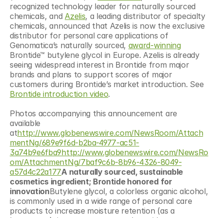
recognized technology leader for naturally sourced 
chemicals, and 
Azelis
, a leading distributor of specialty 
chemicals, announced that Azelis is now the exclusive 
distributor for personal care applications of 
Genomatica’s naturally sourced, 
award-winning
Brontide™ butylene glycol in Europe. Azelis is already 
seeing widespread interest in Brontide from major 
brands and plans to support scores of major 
customers during Brontide’s market introduction. See 
Brontide introduction video
.
Photos accompanying this announcement are 
available 
at
http://www.globenewswire.com/NewsRoom/Attach
mentNg/689e9f6d-b2ba-4977-ac51-
3a74b9e6fba9http://www.globenewswire.com/NewsRo
om/AttachmentNg/7baf9c6b-8b96-4326-8049-
a57d4c22a177
A naturally sourced, sustainable 
cosmetics ingredient; Brontide honored for 
innovation
Butylene glycol, a colorless organic alcohol, 
is commonly used in a wide range of personal care 
products to increase moisture retention (as a 