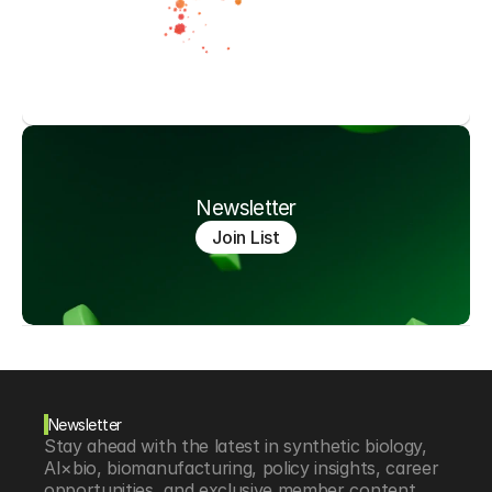
Newsletter
Join List
Newsletter
Stay ahead with the latest in synthetic biology, 
AI×bio, biomanufacturing, policy insights, career 
opportunities, and exclusive member content.