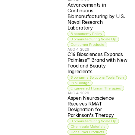
Advancements in 
Continuous 
Biomanufacturing by U.S. 
Naval Research 
Laboratory
Bioeconomy Policy
Biomanufacturing Scale Up
Consumer Products
AUG 4, 2026
C16 Biosciences Expands 
Palmless™ Brand with New 
Food and Beauty 
Ingredients
Biopharma Solutions Tools Tech
 Bio Design
Engineered Human Therapies
AUG 4, 2026
Aspen Neuroscience 
Receives RMAT 
Designation for 
Parkinson's Therapy
Biomanufacturing Scale Up
Chemicals Materials
Consumer Products