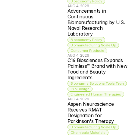
Bioeconomy Policy
AUG 4, 2026
Advancements in 
Continuous 
Biomanufacturing by U.S. 
Naval Research 
Laboratory
Bioeconomy Policy
Biomanufacturing Scale Up
Consumer Products
AUG 4, 2026
C16 Biosciences Expands 
Palmless™ Brand with New 
Food and Beauty 
Ingredients
Biopharma Solutions Tools Tech
 Bio Design
Engineered Human Therapies
AUG 4, 2026
Aspen Neuroscience 
Receives RMAT 
Designation for 
Parkinson's Therapy
Biomanufacturing Scale Up
Chemicals Materials