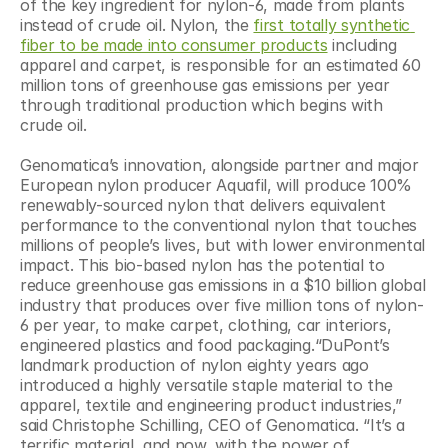
of the key ingredient for nylon-6, made from plants 
instead of crude oil. Nylon, the 
first totally synthetic 
fiber to be made into consumer products
 including 
apparel and carpet, is responsible for an estimated 60 
million tons of greenhouse gas emissions per year 
through traditional production which begins with 
crude oil.
Genomatica’s innovation, alongside partner and major 
European nylon producer Aquafil, will produce 100% 
renewably-sourced nylon that delivers equivalent 
performance to the conventional nylon that touches 
millions of people’s lives, but with lower environmental 
impact. This bio-based nylon has the potential to 
reduce greenhouse gas emissions in a $10 billion global 
industry that produces over five million tons of nylon-
6 per year, to make carpet, clothing, car interiors, 
engineered plastics and food packaging.“DuPont’s 
landmark production of nylon eighty years ago 
introduced a highly versatile staple material to the 
apparel, textile and engineering product industries,” 
said Christophe Schilling, CEO of Genomatica. “It’s a 
terrific material, and now, with the power of 