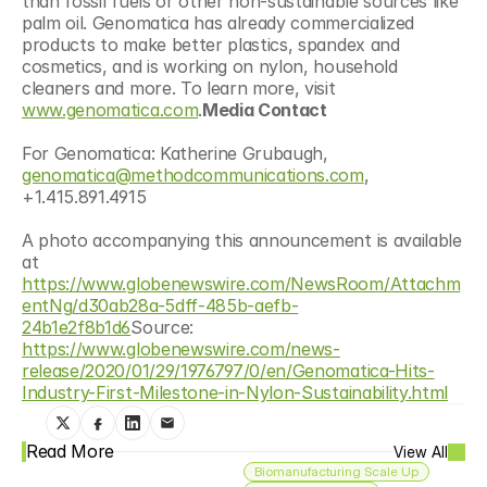
than fossil fuels or other non-sustainable sources like 
palm oil. Genomatica has already commercialized 
products to make better plastics, spandex and 
cosmetics, and is working on nylon, household 
cleaners and more. To learn more, visit 
www.genomatica.com
.
Media Contact
For Genomatica: Katherine Grubaugh, 
genomatica@methodcommunications.com
, 
+1.415.891.4915
A photo accompanying this announcement is available 
at 
https://www.globenewswire.com/NewsRoom/Attachm
entNg/d30ab28a-5dff-485b-aefb-
24b1e2f8b1d6
Source: 
https://www.globenewswire.com/news-
release/2020/01/29/1976797/0/en/Genomatica-Hits-
Industry-First-Milestone-in-Nylon-Sustainability.html
Read More
View All
Biomanufacturing Scale Up