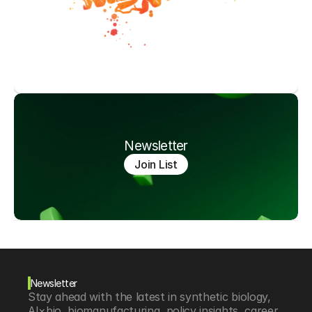
Newsletter
Join List
Newsletter
Stay ahead with the latest in synthetic biology, 
AI×bio, biomanufacturing, policy insights, career 