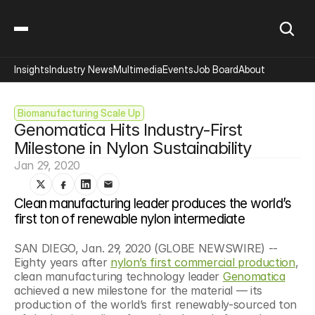
Insights
Industry News
Multimedia
Events
Job Board
About
Biomanufacturing Scale Up
Genomatica Hits Industry-First 
Milestone in Nylon Sustainability
Jan 29, 2020
Clean manufacturing leader produces the world’s 
first ton of renewable nylon intermediate
SAN DIEGO, Jan. 29, 2020 (GLOBE NEWSWIRE) -- 
Eighty years after 
nylon’s first commercial production
, 
clean manufacturing technology leader 
Genomatica
achieved a new milestone for the material — its 
production of the world’s first renewably-sourced ton 