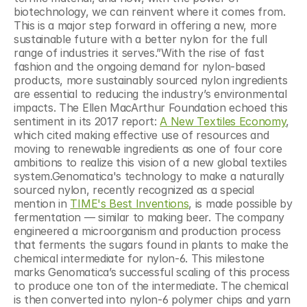
biotechnology, we can reinvent where it comes from. 
This is a major step forward in offering a new, more 
sustainable future with a better nylon for the full 
range of industries it serves.”With the rise of fast 
fashion and the ongoing demand for nylon-based 
products, more sustainably sourced nylon ingredients 
are essential to reducing the industry’s environmental 
impacts. The Ellen MacArthur Foundation echoed this 
sentiment in its 2017 report: 
A New Textiles Economy
, 
which cited making effective use of resources and 
moving to renewable ingredients as one of four core 
ambitions to realize this vision of a new global textiles 
system.Genomatica's technology to make a naturally 
sourced nylon, recently recognized as a special 
mention in 
TIME's Best Inventions
, is made possible by 
fermentation — similar to making beer. The company 
engineered a microorganism and production process 
that ferments the sugars found in plants to make the 
chemical intermediate for nylon-6. This milestone 
marks Genomatica’s successful scaling of this process 
to produce one ton of the intermediate. The chemical 
is then converted into nylon-6 polymer chips and yarn 