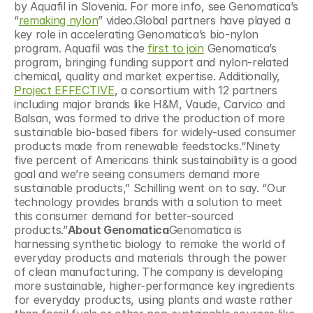
by Aquafil in Slovenia. For more info, see Genomatica’s 
“
remaking nylon
” video.Global partners have played a 
key role in accelerating Genomatica’s bio-nylon 
program. Aquafil was the 
first to join
 Genomatica’s 
program, bringing funding support and nylon-related 
chemical, quality and market expertise. Additionally, 
Project EFFECTIVE
, a consortium with 12 partners 
including major brands like H&M, Vaude, Carvico and 
Balsan, was formed to drive the production of more 
sustainable bio-based fibers for widely-used consumer 
products made from renewable feedstocks.“Ninety 
five percent of Americans think sustainability is a good 
goal and we’re seeing consumers demand more 
sustainable products,” Schilling went on to say. “Our 
technology provides brands with a solution to meet 
this consumer demand for better-sourced 
products.”
About Genomatica
Genomatica is 
harnessing synthetic biology to remake the world of 
everyday products and materials through the power 
of clean manufacturing. The company is developing 
more sustainable, higher-performance key ingredients 
for everyday products, using plants and waste rather 