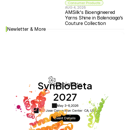
Consumer Products
AUG 4, 2026
AMSilk's Bioengineered 
Yarns Shine in Balenciaga’s 
Couture Collection
Newletter & More
SynBioBeta
2027
May 3-6,
2026
San Jose Convention Center ·
CA, USA
Event Details