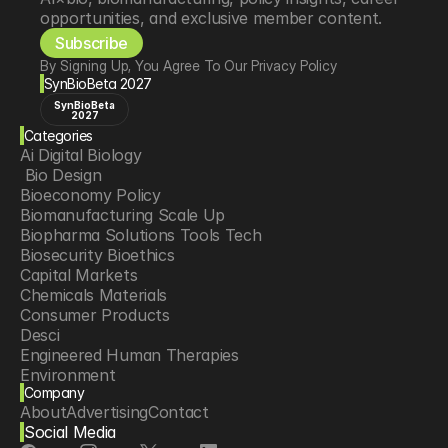
opportunities, and exclusive member content.
Subscribe
By Signing Up, You Agree To Our Privacy Policy
SynBioBeta 2027
SynBioBeta
2027
Categories
Ai Digital Biology
 Bio Design
Bioeconomy Policy
Biomanufacturing Scale Up
Biopharma Solutions Tools Tech
Biosecurity Bioethics
Capital Markets
Chemicals Materials
Consumer Products
Desci
Engineered Human Therapies
Environment
Company
Food Agriculture
About
Advertising
Contact
Longevity
Social Media
Neurotech