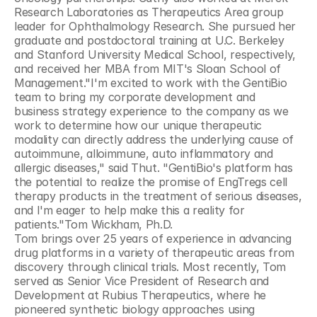
Research Laboratories as Therapeutics Area group 
leader for Ophthalmology Research. She pursued her 
graduate and postdoctoral training at U.C. Berkeley 
and Stanford University Medical School, respectively, 
and received her MBA from MIT's Sloan School of 
Management."I'm excited to work with the GentiBio 
team to bring my corporate development and 
business strategy experience to the company as we 
work to determine how our unique therapeutic 
modality can directly address the underlying cause of 
autoimmune, alloimmune, auto inflammatory and 
allergic diseases," said Thut. "GentiBio's platform has 
the potential to realize the promise of EngTregs cell 
therapy products in the treatment of serious diseases, 
and I'm eager to help make this a reality for 
patients."Tom Wickham, Ph.D.
Tom brings over 25 years of experience in advancing 
drug platforms in a variety of therapeutic areas from 
discovery through clinical trials. Most recently, Tom 
served as Senior Vice President of Research and 
Development at Rubius Therapeutics, where he 
pioneered synthetic biology approaches using 