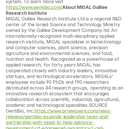
system. To learn more visit 
https://www.gentibio.com/
About MIGAL Galilee 
Research Institute
MIGAL Galilee Research Institute Ltd is a regional R&D 
center of the Israeli Science and Technology Ministry 
owned by the Galilee Development Company ltd. An 
internationally-recognized multi-disciplinary applied 
research institute, MIGAL specializes in biotechnology 
and computer sciences, plant science, precision 
agriculture and environmental sciences, and food, 
nutrition and health. Recognized as a powerhouse of 
applied research, for forty years MIGAL has 
cooperated closely with industry leaders, innovative 
startups, and technological accelerators. MIGALs' 
employees include 90 PhDs and 190 researchers 
distributed across 44 research groups, operating as an 
innovative research ecosystem that encourages 
collaboration across scientific, industrial, agricultural, 
academic and technological specialties.SOURCE 
GentiBio, Inc.
https://www.prnewswire.com/news-
releases/gentibio-expands-leadership-team-and-
partnership-with-migal-to-help-advance-
development-of-engineered-regulatory-t-cell-