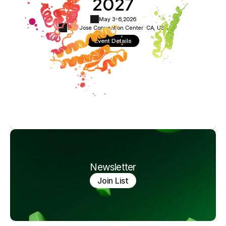
2027
May 3-6,
2026
San Jose Convention Center ·
CA, USA
Event Details
Newsletter
Join List