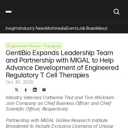
Insights
Industry News
Multimedia
Events
Job Board
About
Engineered Human Therapies
GentiBio Expands Leadership Team 
and Partnership with MIGAL to Help 
Advance Development of Engineered 
Regulatory T Cell Therapies
Oct 30, 2020
Industry Veterans Catherine Thut and Tom Wickham 
Join Company as Chief Business Officer and Chief 
Scientific Officer, Respectively
Partnership with MIGAL Galilee Research Institute 
Broadened to Include Exclusive Licensing of Unique 