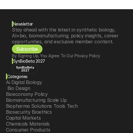
Newsletter
Stay ahead with the latest in synthetic biology, 
AI×bio, biomanufacturing, policy insights, career 
opportunities, and exclusive member content.
Subscribe
By Signing Up, You Agree To Our Privacy Policy
SynBioBeta 2027
SynBioBeta
2027
Categories
Ai Digital Biology
 Bio Design
Bioeconomy Policy
Biomanufacturing Scale Up
Biopharma Solutions Tools Tech
Biosecurity Bioethics
Capital Markets
Chemicals Materials
Consumer Products