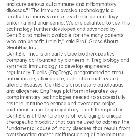
and cure serious autoimmune and inflammatory 
diseases.""The immune evasive technology is a 
product of many years of synthetic immunology 
tinkering and engineering. We are delighted to see this 
technology further developed and advanced by 
GentiBio to make it available for the many patients 
who can benefit from it," said Prof. Gross.
About 
GentiBio, Inc.
GentiBio, Inc., is an early stage biotherapeutics 
company co-founded by pioneers in Treg biology and 
synthetic immunology to develop engineered 
regulatory T cells (EngTregs) programmed to treat 
autoimmune, alloimmune, autoinflammatory and 
allergic diseases. GentiBio's proprietary autologous 
and allogeneic EngTregs platform integrates key 
complimentary technologies needed to successfully 
restore immune tolerance and overcome major 
limitations in existing regulatory T cell therapeutics. 
GentiBio is at the forefront of leveraging a unique 
therapeutic modality that can be used to address the 
fundamental cause of many diseases that result from 
overshooting and/or malfunctioning of the immune 