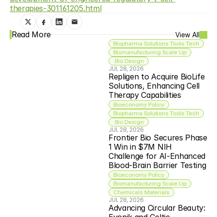
therapies-301161205.html
Read More
View All
Biopharma Solutions Tools Tech
Biomanufacturing Scale Up
 Bio Design
JUL 28, 2026
Repligen to Acquire BioLife 
Solutions, Enhancing Cell 
Therapy Capabilities
Bioeconomy Policy
Biopharma Solutions Tools Tech
 Bio Design
JUL 28, 2026
Frontier Bio Secures Phase 
1 Win in $7M NIH 
Challenge for AI-Enhanced 
Blood-Brain Barrier Testing
Bioeconomy Policy
Biomanufacturing Scale Up
Chemicals Materials
JUL 28, 2026
Advancing Circular Beauty: 