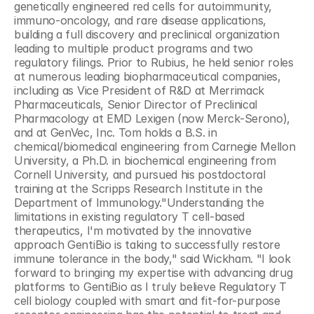
genetically engineered red cells for autoimmunity, 
immuno-oncology, and rare disease applications, 
building a full discovery and preclinical organization 
leading to multiple product programs and two 
regulatory filings. Prior to Rubius, he held senior roles 
at numerous leading biopharmaceutical companies, 
including as Vice President of R&D at Merrimack 
Pharmaceuticals, Senior Director of Preclinical 
Pharmacology at EMD Lexigen (now Merck-Serono), 
and at GenVec, Inc. Tom holds a B.S. in 
chemical/biomedical engineering from Carnegie Mellon 
University, a Ph.D. in biochemical engineering from 
Cornell University, and pursued his postdoctoral 
training at the Scripps Research Institute in the 
Department of Immunology."Understanding the 
limitations in existing regulatory T cell-based 
therapeutics, I'm motivated by the innovative 
approach GentiBio is taking to successfully restore 
immune tolerance in the body," said Wickham. "I look 
forward to bringing my expertise with advancing drug 
platforms to GentiBio as I truly believe Regulatory T 
cell biology coupled with smart and fit-for-purpose 