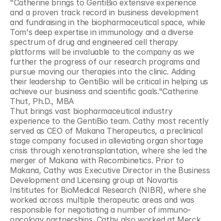
"Catherine brings to GentiBio extensive experience 
and a proven track record in business development 
and fundraising in the biopharmaceutical space, while 
Tom's deep expertise in immunology and a diverse 
spectrum of drug and engineered cell therapy 
platforms will be invaluable to the company as we 
further the progress of our research programs and 
pursue moving our therapies into the clinic. Adding 
their leadership to GentiBio will be critical in helping us 
achieve our business and scientific goals."Catherine 
Thut, Ph.D., MBA
Thut brings vast biopharmaceutical industry 
experience to the GentiBio team. Cathy most recently 
served as CEO of Makana Therapeutics, a preclinical 
stage company focused in alleviating organ shortage 
crisis through xenotransplantation, where she led the 
merger of Makana with Recombinetics. Prior to 
Makana, Cathy was Executive Director in the Business 
Development and Licensing group at Novartis 
Institutes for BioMedical Research (NIBR), where she 
worked across multiple therapeutic areas and was 
responsible for negotiating a number of immuno-
oncology partnerships. Cathy also worked at Merck 