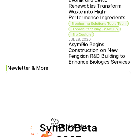
Evonik and Celtic 
Renewables Transform 
Waste into High-
Performance Ingredients
Biopharma Solutions Tools Tech
Biomanufacturing Scale Up
 Bio Design
JUL 28, 2026
AsymBio Begins 
Construction on New 
Fengxian R&D Building to 
Enhance Biologics Services
Newletter & More
SynBioBeta