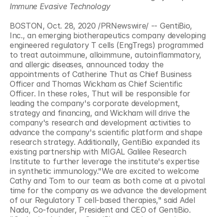
Immune Evasive Technology
BOSTON, Oct. 28, 2020 /PRNewswire/ -- GentiBio, 
Inc., an emerging biotherapeutics company developing 
engineered regulatory T cells (EngTregs) programmed 
to treat autoimmune, alloimmune, autoinflammatory, 
and allergic diseases, announced today the 
appointments of Catherine Thut as Chief Business 
Officer and Thomas Wickham as Chief Scientific 
Officer. In these roles, Thut will be responsible for 
leading the company's corporate development, 
strategy and financing, and Wickham will drive the 
company's research and development activities to 
advance the company's scientific platform and shape 
research strategy. Additionally, GentiBio expanded its 
existing partnership with MIGAL Galilee Research 
Institute to further leverage the institute's expertise 
in synthetic immunology."We are excited to welcome 
Cathy and Tom to our team as both come at a pivotal 
time for the company as we advance the development 
of our Regulatory T cell-based therapies," said Adel 
Nada, Co-founder, President and CEO of GentiBio. 