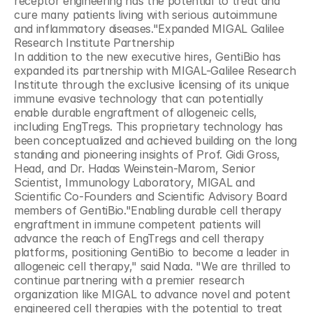
receptor engineering has the potential to treat and 
cure many patients living with serious autoimmune 
and inflammatory diseases."Expanded MIGAL Galilee 
Research Institute Partnership
In addition to the new executive hires, GentiBio has 
expanded its partnership with MIGAL-Galilee Research 
Institute through the exclusive licensing of its unique 
immune evasive technology that can potentially 
enable durable engraftment of allogeneic cells, 
including EngTregs. This proprietary technology has 
been conceptualized and achieved building on the long 
standing and pioneering insights of Prof. Gidi Gross, 
Head, and Dr. Hadas Weinstein-Marom, Senior 
Scientist, Immunology Laboratory, MIGAL and 
Scientific Co-Founders and Scientific Advisory Board 
members of GentiBio."Enabling durable cell therapy 
engraftment in immune competent patients will 
advance the reach of EngTregs and cell therapy 
platforms, positioning GentiBio to become a leader in 
allogeneic cell therapy," said Nada. "We are thrilled to 
continue partnering with a premier research 
organization like MIGAL to advance novel and potent 
engineered cell therapies with the potential to treat 