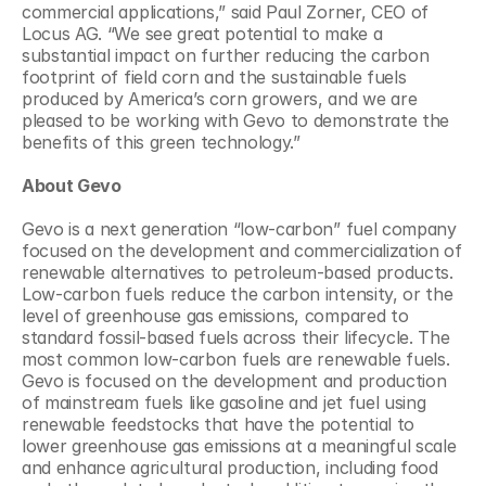
commercial applications,” said Paul Zorner, CEO of 
Locus AG. “We see great potential to make a 
substantial impact on further reducing the carbon 
footprint of field corn and the sustainable fuels 
produced by America’s corn growers, and we are 
pleased to be working with Gevo to demonstrate the 
benefits of this green technology.”
About Gevo
Gevo is a next generation “low-carbon” fuel company 
focused on the development and commercialization of 
renewable alternatives to petroleum-based products. 
Low-carbon fuels reduce the carbon intensity, or the 
level of greenhouse gas emissions, compared to 
standard fossil-based fuels across their lifecycle. The 
most common low-carbon fuels are renewable fuels. 
Gevo is focused on the development and production 
of mainstream fuels like gasoline and jet fuel using 
renewable feedstocks that have the potential to 
lower greenhouse gas emissions at a meaningful scale 
and enhance agricultural production, including food 