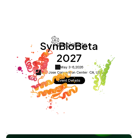
SynBioBeta
2027
May 3-6,
2026
San Jose Convention Center ·
CA, USA
Event Details