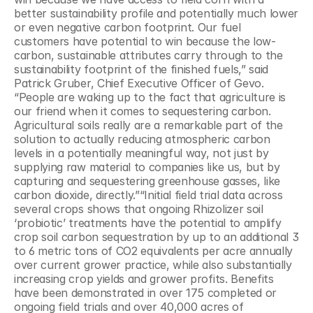
better sustainability profile and potentially much lower 
or even negative carbon footprint. Our fuel 
customers have potential to win because the low-
carbon, sustainable attributes carry through to the 
sustainability footprint of the finished fuels,” said 
Patrick Gruber, Chief Executive Officer of Gevo. 
“People are waking up to the fact that agriculture is 
our friend when it comes to sequestering carbon. 
Agricultural soils really are a remarkable part of the 
solution to actually reducing atmospheric carbon 
levels in a potentially meaningful way, not just by 
supplying raw material to companies like us, but by 
capturing and sequestering greenhouse gasses, like 
carbon dioxide, directly.”“Initial field trial data across 
several crops shows that ongoing Rhizolizer soil 
‘probiotic’ treatments have the potential to amplify 
crop soil carbon sequestration by up to an additional 3 
to 6 metric tons of CO2 equivalents per acre annually 
over current grower practice, while also substantially 
increasing crop yields and grower profits. Benefits 
have been demonstrated in over 175 completed or 
ongoing field trials and over 40,000 acres of 