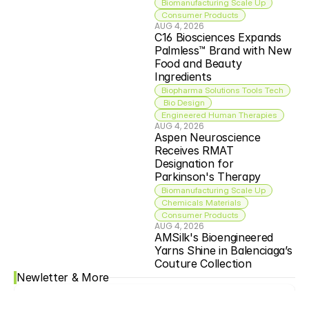
Biomanufacturing Scale Up
Consumer Products
AUG 4, 2026
C16 Biosciences Expands 
Palmless™ Brand with New 
Food and Beauty 
Ingredients
Biopharma Solutions Tools Tech
 Bio Design
Engineered Human Therapies
AUG 4, 2026
Aspen Neuroscience 
Receives RMAT 
Designation for 
Parkinson's Therapy
Biomanufacturing Scale Up
Chemicals Materials
Consumer Products
AUG 4, 2026
AMSilk's Bioengineered 
Yarns Shine in Balenciaga’s 
Couture Collection
Newletter & More