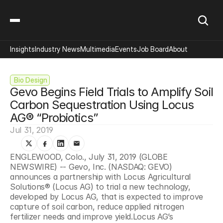
Insights
Industry News
Multimedia
Events
Job Board
About
 Bio Design
Gevo Begins Field Trials to Amplify Soil 
Carbon Sequestration Using Locus 
AG® “Probiotics”
Jul 31, 2019
ENGLEWOOD, Colo., July 31, 2019 (GLOBE 
NEWSWIRE) -- Gevo, Inc. (NASDAQ: GEVO) 
announces a partnership with Locus Agricultural 
Solutions® (Locus AG) to trial a new technology, 
developed by Locus AG, that is expected to improve 
capture of soil carbon, reduce applied nitrogen 
fertilizer needs and improve yield.Locus AG’s 