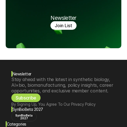
Newsletter
Join List
Newsletter
Stay ahead with the latest in synthetic biology, 
AI×bio, biomanufacturing, policy insights, career 
opportunities, and exclusive member content.
Subscribe
By Signing Up, You Agree To Our Privacy Policy
SynBioBeta 2027
SynBioBeta
2027
Categories