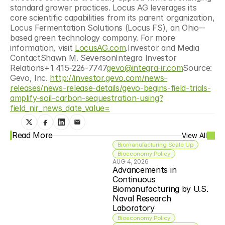
standard grower practices. Locus AG leverages its 
core scientific capabilities from its parent organization, 
Locus Fermentation Solutions (Locus FS), an Ohio-­
based green technology company. For more 
information, visit 
LocusAG.com
.Investor and Media 
ContactShawn M. SeversonIntegra Investor 
Relations+1 415-226-7747
gevo@integra-ir.com
Source: 
Gevo, Inc. 
http://investor.gevo.com/news-
releases/news-release-details/gevo-begins-field-trials-
amplify-soil-carbon-sequestration-using?
field_nir_news_date_value=
Read More
View All
Biomanufacturing Scale Up
Bioeconomy Policy
AUG 4, 2026
Advancements in 
Continuous 
Biomanufacturing by U.S. 
Naval Research 
Laboratory
Bioeconomy Policy