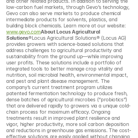
and other related products. In addition to serving the 
low-carbon fuel markets, through Gevo’s technology, 
Gevo can also serve markets to produce chemical 
intermediate products for solvents, plastics, and 
building block chemicals. Learn more at our website: 
www.gevo.com
About Locus Agricultural 
Solutions®
Locus Agricultural Solutions
®
 (Locus AG) 
provides growers with science-­based solutions that 
address challenges to agricultural productivity and 
sustainability from the ground up—while improving 
user profits. These solutions include a portfolio of 
integrated tools to better manage crop vitality and 
nutrition, soil microbial health, environmental impact, 
and pest and plant disease management. The 
company’s current treatment program utilizes 
patented fermentation technology to produce fresh, 
dense batches of agricultural microbes (“probiotics”) 
that are delivered rapidly to growers via a unique cold-
chain process for maximum efficacy. Ongoing 
treatments result in improved plant resilience and 
vigor, higher productivity, more soil carbon deposition 
and reductions in greenhouse gas emissions. The cost-
effective solutions are easily applied without changing 