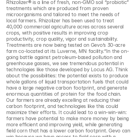
Rhizolizer® is a line of fresh, non-GMO soil “probiotic” 
treatments which are produced from proven 
microorganisms and tailored to meet the needs of 
local farmers. Rhizolizer has been used to treat 
40,000 commercial agriculture acres across several 
crops, with positive results in improving crop 
productivity, crop quality, vigor and sustainability. 
Treatments are now being tested on Gevo’s 30-acre 
farm co-located at its Luverne, MN facility.“In the on-
going battle against petroleum-based pollution and 
greenhouse gasses, we see tremendous potential in 
technologies like those developed by Locus AG. Think 
about the possibilities: the potential exists to produce 
whole gallons of liquid transportation fuels that could 
have a large negative carbon footprint, and generate 
enormous quantities of protein for the food chain. 
Our farmers are already excelling at reducing their 
carbon footprint, and technologies like this could 
maximize their efforts. It could lead to a win-win-win: 
farmers have potential to make more money by being 
more efficient and improving yield, while generating 
field corn that has a lower carbon footprint. Gevo can 
win because we have access to field corn with a 