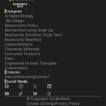
SynBioBeta
2027
Categories
Ai Digital Biology
 Bio Design
Bioeconomy Policy
Biomanufacturing Scale Up
Biopharma Solutions Tools Tech
Biosecurity Bioethics
Capital Markets
Chemicals Materials
Consumer Products
Desci
Engineered Human Therapies
Environment
Company
Food Agriculture
About
Advertising
Contact
Longevity
Social Media
Neurotech
Psychedelics
Reading Writing And Editing Dna
Space Exploration
© Copyright SynBioBeta
Sponsored Content
Cookie Settings
Privacy Policy