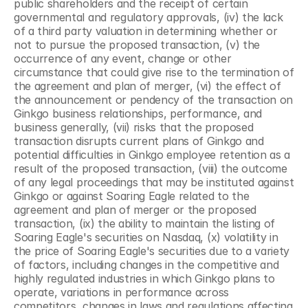
public shareholders and the receipt of certain 
governmental and regulatory approvals, (iv) the lack 
of a third party valuation in determining whether or 
not to pursue the proposed transaction, (v) the 
occurrence of any event, change or other 
circumstance that could give rise to the termination of 
the agreement and plan of merger, (vi) the effect of 
the announcement or pendency of the transaction on 
Ginkgo business relationships, performance, and 
business generally, (vii) risks that the proposed 
transaction disrupts current plans of Ginkgo and 
potential difficulties in Ginkgo employee retention as a 
result of the proposed transaction, (viii) the outcome 
of any legal proceedings that may be instituted against 
Ginkgo or against Soaring Eagle related to the 
agreement and plan of merger or the proposed 
transaction, (ix) the ability to maintain the listing of 
Soaring Eagle's securities on Nasdaq, (x) volatility in 
the price of Soaring Eagle's securities due to a variety 
of factors, including changes in the competitive and 
highly regulated industries in which Ginkgo plans to 
operate, variations in performance across 
competitors, changes in laws and regulations affecting 