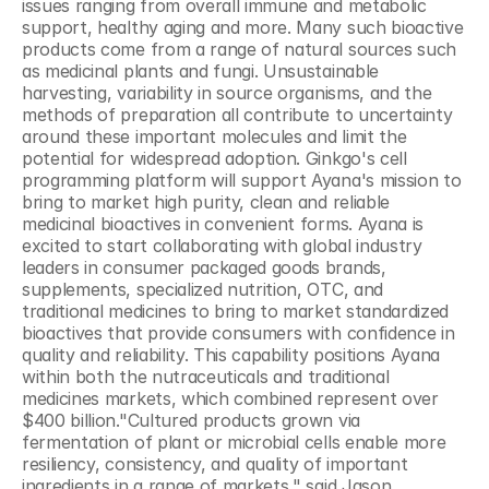
issues ranging from overall immune and metabolic 
support, healthy aging and more. Many such bioactive 
products come from a range of natural sources such 
as medicinal plants and fungi. Unsustainable 
harvesting, variability in source organisms, and the 
methods of preparation all contribute to uncertainty 
around these important molecules and limit the 
potential for widespread adoption. Ginkgo's cell 
programming platform will support Ayana's mission to 
bring to market high purity, clean and reliable 
medicinal bioactives in convenient forms. Ayana is 
excited to start collaborating with global industry 
leaders in consumer packaged goods brands, 
supplements, specialized nutrition, OTC, and 
traditional medicines to bring to market standardized 
bioactives that provide consumers with confidence in 
quality and reliability. This capability positions Ayana 
within both the nutraceuticals and traditional 
medicines markets, which combined represent over 
$400 billion."Cultured products grown via 
fermentation of plant or microbial cells enable more 
resiliency, consistency, and quality of important 
ingredients in a range of markets," said Jason 