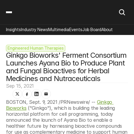
Insights
Industry News
Multimedia
Events
Job Board
About
Engineered Human Therapies
Ginkgo Bioworks' Ferment Consortium 
Launches Ayana Bio to Produce Plant 
and Fungal Bioactives for Herbal 
Medicines and Nutraceuticals
Sep 15, 2021
BOSTON, Sept. 9, 2021 /PRNewswire/ -- 
Ginkgo 
Bioworks
 ("Ginkgo"), which is building the leading 
horizontal platform for cell programming, today 
announced the launch of Ayana Bio to enable a 
healthier future by harnessing bioactive compounds 
for use as complementary medicine to support human 