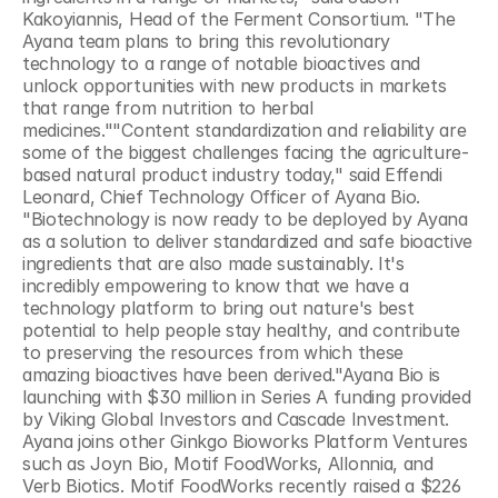
Kakoyiannis, Head of the Ferment Consortium. "The 
Ayana team plans to bring this revolutionary 
technology to a range of notable bioactives and 
unlock opportunities with new products in markets 
that range from nutrition to herbal 
medicines.""Content standardization and reliability are 
some of the biggest challenges facing the agriculture-
based natural product industry today," said Effendi 
Leonard, Chief Technology Officer of Ayana Bio. 
"Biotechnology is now ready to be deployed by Ayana 
as a solution to deliver standardized and safe bioactive 
ingredients that are also made sustainably. It's 
incredibly empowering to know that we have a 
technology platform to bring out nature's best 
potential to help people stay healthy, and contribute 
to preserving the resources from which these 
amazing bioactives have been derived."Ayana Bio is 
launching with $30 million in Series A funding provided 
by Viking Global Investors and Cascade Investment. 
Ayana joins other Ginkgo Bioworks Platform Ventures 
such as Joyn Bio, Motif FoodWorks, Allonnia, and 
Verb Biotics. Motif FoodWorks recently raised a $226 