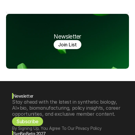
Newsletter
Join List
Newsletter
Stay ahead with the latest in synthetic biology, 
AI×bio, biomanufacturing, policy insights, career 
opportunities, and exclusive member content.
Subscribe
By Signing Up, You Agree To Our Privacy Policy
SynBioBeta 2027