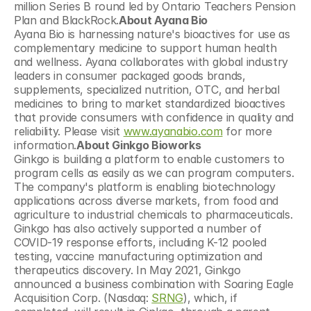
million Series B round led by Ontario Teachers Pension 
Plan and BlackRock.
About Ayana Bio
Ayana Bio is harnessing nature's bioactives for use as 
complementary medicine to support human health 
and wellness. Ayana collaborates with global industry 
leaders in consumer packaged goods brands, 
supplements, specialized nutrition, OTC, and herbal 
medicines to bring to market standardized bioactives 
that provide consumers with confidence in quality and 
reliability. Please visit 
www.ayanabio.com
 for more 
information.
About Ginkgo Bioworks
Ginkgo is building a platform to enable customers to 
program cells as easily as we can program computers. 
The company's platform is enabling biotechnology 
applications across diverse markets, from food and 
agriculture to industrial chemicals to pharmaceuticals. 
Ginkgo has also actively supported a number of 
COVID-19 response efforts, including K-12 pooled 
testing, vaccine manufacturing optimization and 
therapeutics discovery. In May 2021, Ginkgo 
announced a business combination with Soaring Eagle 
Acquisition Corp. (Nasdaq: 
SRNG
), which, if 