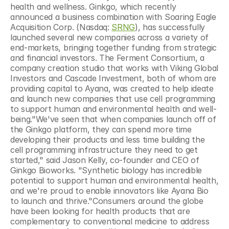
health and wellness. Ginkgo, which recently 
announced a business combination with Soaring Eagle 
Acquisition Corp. (Nasdaq: 
SRNG
), has successfully 
launched several new companies across a variety of 
end-markets, bringing together funding from strategic 
and financial investors. The Ferment Consortium, a 
company creation studio that works with Viking Global 
Investors and Cascade Investment, both of whom are 
providing capital to Ayana, was created to help ideate 
and launch new companies that use cell programming 
to support human and environmental health and well-
being."We've seen that when companies launch off of 
the Ginkgo platform, they can spend more time 
developing their products and less time building the 
cell programming infrastructure they need to get 
started," said Jason Kelly, co-founder and CEO of 
Ginkgo Bioworks. "Synthetic biology has incredible 
potential to support human and environmental health, 
and we're proud to enable innovators like Ayana Bio 
to launch and thrive."Consumers around the globe 
have been looking for health products that are 
complementary to conventional medicine to address 