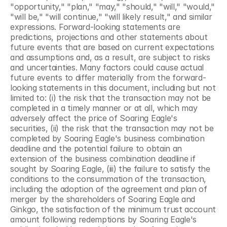
"opportunity," "plan," "may," "should," "will," "would," 
"will be," "will continue," "will likely result," and similar 
expressions. Forward-looking statements are 
predictions, projections and other statements about 
future events that are based on current expectations 
and assumptions and, as a result, are subject to risks 
and uncertainties. Many factors could cause actual 
future events to differ materially from the forward-
looking statements in this document, including but not 
limited to: (i) the risk that the transaction may not be 
completed in a timely manner or at all, which may 
adversely affect the price of Soaring Eagle's 
securities, (ii) the risk that the transaction may not be 
completed by Soaring Eagle's business combination 
deadline and the potential failure to obtain an 
extension of the business combination deadline if 
sought by Soaring Eagle, (iii) the failure to satisfy the 
conditions to the consummation of the transaction, 
including the adoption of the agreement and plan of 
merger by the shareholders of Soaring Eagle and 
Ginkgo, the satisfaction of the minimum trust account 
amount following redemptions by Soaring Eagle's 