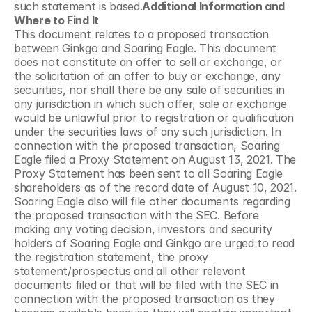
such statement is based.
Additional Information and 
Where to Find It
This document relates to a proposed transaction 
between Ginkgo and Soaring Eagle. This document 
does not constitute an offer to sell or exchange, or 
the solicitation of an offer to buy or exchange, any 
securities, nor shall there be any sale of securities in 
any jurisdiction in which such offer, sale or exchange 
would be unlawful prior to registration or qualification 
under the securities laws of any such jurisdiction. In 
connection with the proposed transaction, Soaring 
Eagle filed a Proxy Statement on August 13, 2021. The 
Proxy Statement has been sent to all Soaring Eagle 
shareholders as of the record date of August 10, 2021. 
Soaring Eagle also will file other documents regarding 
the proposed transaction with the SEC. Before 
making any voting decision, investors and security 
holders of Soaring Eagle and Ginkgo are urged to read 
the registration statement, the proxy 
statement/prospectus and all other relevant 
documents filed or that will be filed with the SEC in 
connection with the proposed transaction as they 