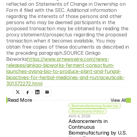
reflected on Statements of Change in Ownership on 
Form 4 filed with the SEC. Additional information 
regarding the interests of those persons and other 
persons who may be deemed participants in the 
proposed transaction may be obtained by reading the 
proxy statement/prospectus regarding the proposed 
transaction when it becomes available. You may 
obtain free copies of these documents as described in 
the preceding paragraph.SOURCE Ginkgo 
Bioworks
https://www.prnewswire.com/news-
releases/ginkgo-bioworks-ferment-consortium-
launches-ayana-bio-to-produce-plant-and-fungal-
bioactives-for-herbal-medicines-and-nutraceuticals-
301372272.html
Read More
View All
Biomanufacturing Scale Up
Bioeconomy Policy
AUG 4, 2026
Advancements in 
Continuous 
Biomanufacturing by U.S. 