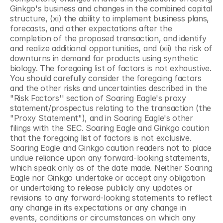
Ginkgo's business and changes in the combined capital 
structure, (xi) the ability to implement business plans, 
forecasts, and other expectations after the 
completion of the proposed transaction, and identify 
and realize additional opportunities, and (xii) the risk of 
downturns in demand for products using synthetic 
biology. The foregoing list of factors is not exhaustive. 
You should carefully consider the foregoing factors 
and the other risks and uncertainties described in the 
"Risk Factors'' section of Soaring Eagle's proxy 
statement/prospectus relating to the transaction (the 
"Proxy Statement"), and in Soaring Eagle's other 
filings with the SEC. Soaring Eagle and Ginkgo caution 
that the foregoing list of factors is not exclusive. 
Soaring Eagle and Ginkgo caution readers not to place 
undue reliance upon any forward-looking statements, 
which speak only as of the date made. Neither Soaring 
Eagle nor Ginkgo undertake or accept any obligation 
or undertaking to release publicly any updates or 
revisions to any forward-looking statements to reflect 
any change in its expectations or any change in 
events, conditions or circumstances on which any 