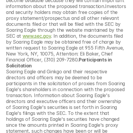
become available because they will contain important 
information about the proposed transaction.Investors 
and security holders may obtain free copies of the 
proxy statement/prospectus and all other relevant 
documents filed or that will be filed with the SEC by 
Soaring Eagle through the website maintained by the 
SEC at 
www.sec.gov
. In addition, the documents filed 
by Soaring Eagle may be obtained free of charge by 
written request to Soaring Eagle at 955 Fifth Avenue, 
New York, NY, 10075, Attention: Eli Baker, Chief 
Financial Officer, (310) 209-7280.
Participants in 
Solicitation
Soaring Eagle and Ginkgo and their respective 
directors and officers may be deemed to be 
participants in the solicitation of proxies from Soaring 
Eagle's shareholders in connection with the proposed 
transaction. Information about Soaring Eagle's 
directors and executive officers and their ownership 
of Soaring Eagle's securities is set forth in Soaring 
Eagle's filings with the SEC. To the extent that 
holdings of Soaring Eagle's securities have changed 
since the amounts printed in Soaring Eagle's proxy 
statement, such changes have been or will be 