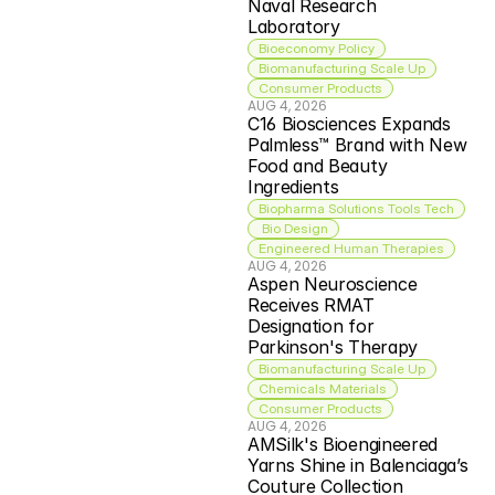
Naval Research 
Laboratory
Bioeconomy Policy
Biomanufacturing Scale Up
Consumer Products
AUG 4, 2026
C16 Biosciences Expands 
Palmless™ Brand with New 
Food and Beauty 
Ingredients
Biopharma Solutions Tools Tech
 Bio Design
Engineered Human Therapies
AUG 4, 2026
Aspen Neuroscience 
Receives RMAT 
Designation for 
Parkinson's Therapy
Biomanufacturing Scale Up
Chemicals Materials
Consumer Products
AUG 4, 2026
AMSilk's Bioengineered 
Yarns Shine in Balenciaga’s 
Couture Collection