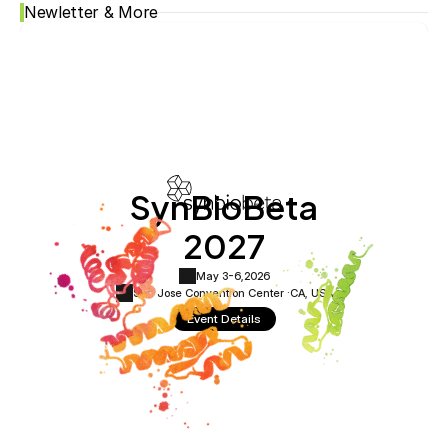
Newletter & More
SynBioBeta
2027
May 3-6,
2026
San Jose Convention Center ·
CA, USA
Event Details