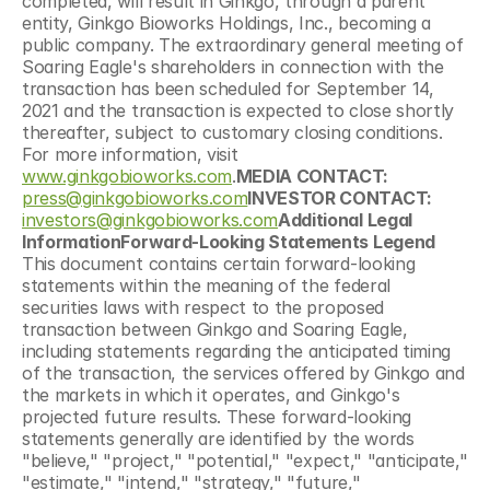
completed, will result in Ginkgo, through a parent 
entity, Ginkgo Bioworks Holdings, Inc., becoming a 
public company. The extraordinary general meeting of 
Soaring Eagle's shareholders in connection with the 
transaction has been scheduled for September 14, 
2021 and the transaction is expected to close shortly 
thereafter, subject to customary closing conditions. 
For more information, visit 
www.ginkgobioworks.com
.
MEDIA CONTACT:
press@ginkgobioworks.com
INVESTOR CONTACT:
investors@ginkgobioworks.com
Additional Legal 
InformationForward-Looking Statements Legend
This document contains certain forward-looking 
statements within the meaning of the federal 
securities laws with respect to the proposed 
transaction between Ginkgo and Soaring Eagle, 
including statements regarding the anticipated timing 
of the transaction, the services offered by Ginkgo and 
the markets in which it operates, and Ginkgo's 
projected future results. These forward-looking 
statements generally are identified by the words 
"believe," "project," "potential," "expect," "anticipate," 
"estimate," "intend," "strategy," "future," 