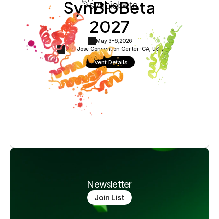
SynBioBeta
2027
May 3-6,
2026
San Jose Convention Center ·
CA, USA
Event Details
Newsletter
Join List