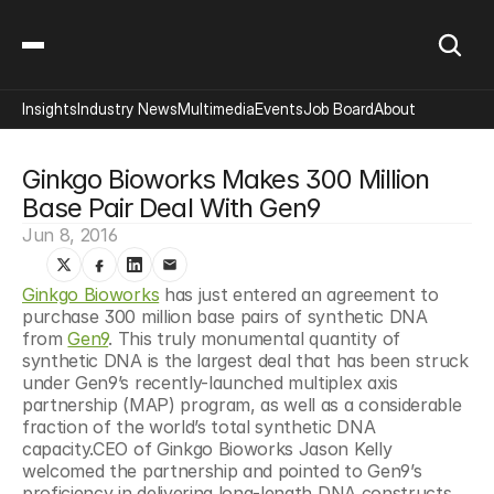
Insights
Industry News
Multimedia
Events
Job Board
About
Ginkgo Bioworks Makes 300 Million 
Base Pair Deal With Gen9
Jun 8, 2016
Ginkgo Bioworks
 has just entered an agreement to 
purchase 300 million base pairs of synthetic DNA 
from 
Gen9
. This truly monumental quantity of 
synthetic DNA is the largest deal that has been struck 
under Gen9’s recently-launched multiplex axis 
partnership (MAP) program, as well as a considerable 
fraction of the world’s total synthetic DNA 
capacity.CEO of Ginkgo Bioworks Jason Kelly 
welcomed the partnership and pointed to Gen9’s 
proficiency in delivering long-length DNA constructs, 