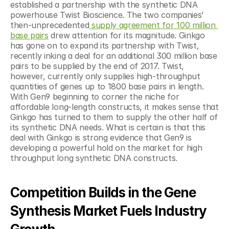
established a partnership with the synthetic DNA 
powerhouse Twist Bioscience. The two companies’ 
then-unprecedented
 supply agreement for 100 million 
base pairs
 drew attention for its magnitude. Ginkgo 
has gone on to expand its partnership with Twist, 
recently inking a deal for an additional 300 million base 
pairs to be supplied by the end of 2017. Twist, 
however, currently only supplies high-throughput 
quantities of genes up to 1800 base pairs in length.  
With Gen9 beginning to corner the niche for 
affordable long-length constructs, it makes sense that 
Ginkgo has turned to them to supply the other half of 
its synthetic DNA needs. What is certain is that this 
deal with Ginkgo is strong evidence that Gen9 is 
developing a powerful hold on the market for high 
throughput long synthetic DNA constructs.
Competition Builds in the Gene 
Synthesis Market Fuels Industry 