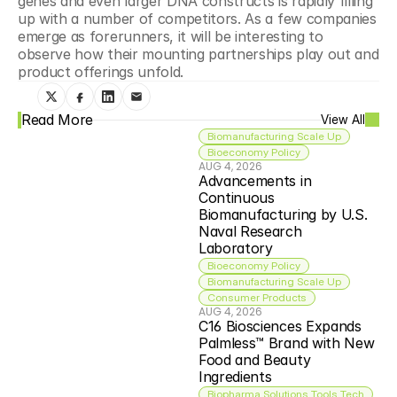
genes and even larger DNA constructs is rapidly filling 
up with a number of competitors. As a few companies 
emerge as forerunners, it will be interesting to 
observe how their mounting partnerships play out and 
product offerings unfold.
Read More
View All
Biomanufacturing Scale Up
Bioeconomy Policy
AUG 4, 2026
Advancements in 
Continuous 
Biomanufacturing by U.S. 
Naval Research 
Laboratory
Bioeconomy Policy
Biomanufacturing Scale Up
Consumer Products
AUG 4, 2026
C16 Biosciences Expands 
Palmless™ Brand with New 
Food and Beauty 
Ingredients
Biopharma Solutions Tools Tech