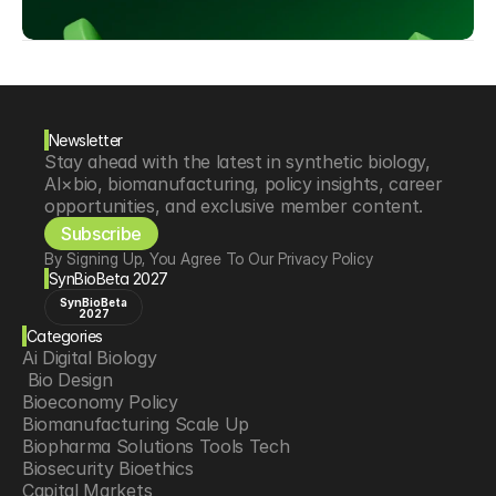
Newsletter
Stay ahead with the latest in synthetic biology, 
AI×bio, biomanufacturing, policy insights, career 
opportunities, and exclusive member content.
Subscribe
By Signing Up, You Agree To Our Privacy Policy
SynBioBeta 2027
SynBioBeta
2027
Categories
Ai Digital Biology
 Bio Design
Bioeconomy Policy
Biomanufacturing Scale Up
Biopharma Solutions Tools Tech
Biosecurity Bioethics
Capital Markets