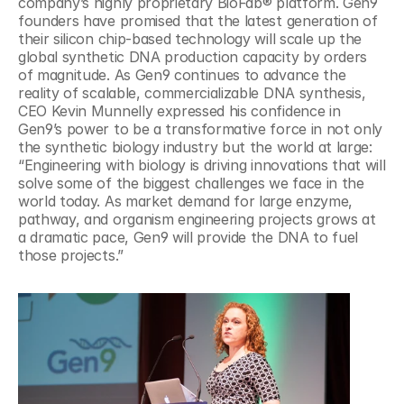
company’s highly proprietary BioFab® platform. Gen9 
founders have promised that the latest generation of 
their silicon chip-based technology will scale up the 
global synthetic DNA production capacity by orders 
of magnitude. As Gen9 continues to advance the 
reality of scalable, commercializable DNA synthesis, 
CEO Kevin Munnelly expressed his confidence in 
Gen9’s power to be a transformative force in not only 
the synthetic biology industry but the world at large: 
“Engineering with biology is driving innovations that will 
solve some of the biggest challenges we face in the 
world today. As market demand for large enzyme, 
pathway, and organism engineering projects grows at 
a dramatic pace, Gen9 will provide the DNA to fuel 
those projects.”