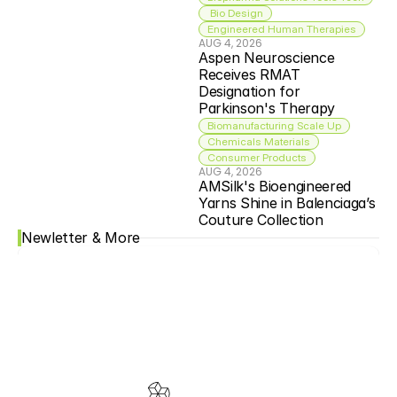
 Bio Design
Engineered Human Therapies
AUG 4, 2026
Aspen Neuroscience 
Receives RMAT 
Designation for 
Parkinson's Therapy
Biomanufacturing Scale Up
Chemicals Materials
Consumer Products
AUG 4, 2026
AMSilk's Bioengineered 
Yarns Shine in Balenciaga’s 
Couture Collection
Newletter & More