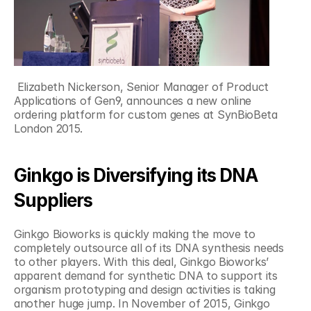
 Elizabeth Nickerson, ‎Senior Manager of Product 
Applications of Gen9, announces a new online 
ordering platform for custom genes at SynBioBeta 
London 2015.
Ginkgo is Diversifying its DNA 
Suppliers
Ginkgo Bioworks is quickly making the move to 
completely outsource all of its DNA synthesis needs 
to other players. With this deal, Ginkgo Bioworks’ 
apparent demand for synthetic DNA to support its 
organism prototyping and design activities is taking 
another huge jump. In November of 2015, Ginkgo 