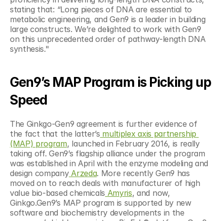
stating that: “Long pieces of DNA are essential to 
metabolic engineering, and Gen9 is a leader in building 
large constructs. We’re delighted to work with Gen9 
on this unprecedented order of pathway-length DNA 
synthesis."
Gen9’s MAP Program is Picking up 
Speed
The Ginkgo-Gen9 agreement is further evidence of 
the fact that the latter’s
 multiplex axis partnership 
(MAP) program
, launched in February 2016, is really 
taking off. Gen9’s flagship alliance under the program 
was established in April with the enzyme modeling and 
design company
 Arzeda
. More recently Gen9 has 
moved on to reach deals with manufacturer of high 
value bio-based chemicals
 Amyris
, and now, 
Ginkgo.Gen9’s MAP program is supported by new 
software and biochemistry developments in the 