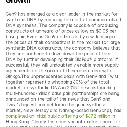
Growth
Gen9 has emerged as a clear leader in the market for 
synthetic DNA by reducing the cost of commercialized 
DNA synthesis. The company is capable of producing 
constructs at unheard-of prices as low as $0.03 per 
base pair. Even as Gen9 undercuts by a wide margin 
the prices of their competitors in the market for large 
synthetic DNA constructs, the company believes that 
they can continue to drive down the price of their 
DNA by further developing their BioFab® platform. If 
successful, they will undoubtedly enable more supply 
agreements on the order of their recent deal with 
Ginkgo.The unprecedented deals with Gen9 and Twist 
together represent a whopping 60% of the total 
market for synthetic DNA in 2015.These astounding 
multi-hundred-million base pair partnerships are being 
announced on the tail of the news that Gen9 and 
Twist’s biggest competitor in the gene synthesis 
market, New Jersey and Nanjing-based GenScript, has
completed an initial public offering of $67.2 million
 in 
Hong Kong. Clearly the once-vacant market space for 