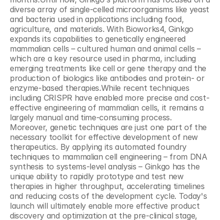
diverse array of single-celled microorganisms like yeast 
and bacteria used in applications including food, 
agriculture, and materials. With Bioworks4, Ginkgo 
expands its capabilities to genetically engineered 
mammalian cells – cultured human and animal cells – 
which are a key resource used in pharma, including 
emerging treatments like cell or gene therapy and the 
production of biologics like antibodies and protein- or 
enzyme-based therapies.While recent techniques 
including CRISPR have enabled more precise and cost-
effective engineering of mammalian cells, it remains a 
largely manual and time-consuming process. 
Moreover, genetic techniques are just one part of the 
necessary toolkit for effective development of new 
therapeutics. By applying its automated foundry 
techniques to mammalian cell engineering – from DNA 
synthesis to systems-level analysis – Ginkgo has the 
unique ability to rapidly prototype and test new 
therapies in higher throughput, accelerating timelines 
and reducing costs of the development cycle. Today's 
launch will ultimately enable more effective product 
discovery and optimization at the pre-clinical stage, 