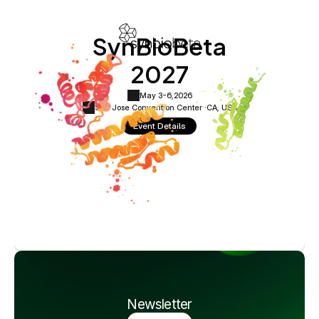
SynBioBeta
2027
May 3-6,
2026
San Jose Convention Center ·
CA, USA
Event Details
Newsletter