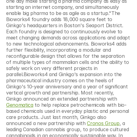
one day make starting a pharma company as easy as 
starting an internet company, and simultaneously 
enable big pharma to be as agile as a startup."The 
Bioworks4 foundry adds 18,000 square feet to 
Ginkgo's headquarters in Boston's Seaport District. 
Each foundry is designed to continuously evolve to 
meet changing demands across applications and adapt 
to new technological advancements. Bioworks4 adds 
further flexibility, incorporating a modular and 
reconfigurable design that allows for the separation 
of multiple types of mammalian cells and the ability to 
safely work on very different projects in 
parallel.Bioworks4 and Ginkgo's expansion into the 
pharmaceutical industry comes on the heels of 
Ginkgo's 10-year anniversary and a year of significant 
vertical growth and partnership. Most recently, 
Ginkgo announced an extended partnership with 
Genomatica
 to help replace petrochemicals with bio-
based chemicals used in everyday plastic and personal 
care products. Just last month, Ginkgo also 
announced a new partnership with 
Cronos Group
, a 
leading Canadian cannabis group, to produce cultured 
cannabinoids in an economically sustainable way. In 