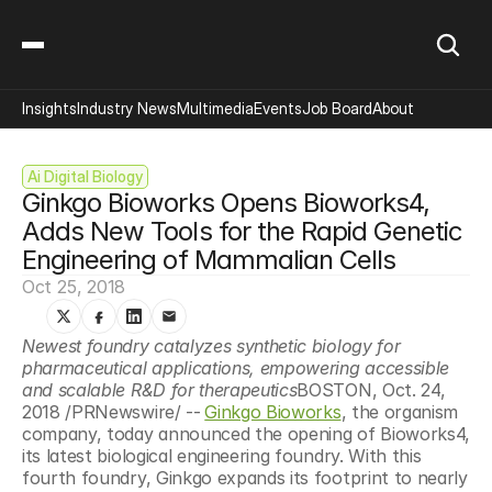
Insights
Industry News
Multimedia
Events
Job Board
About
Ai Digital Biology
Ginkgo Bioworks Opens Bioworks4, 
Adds New Tools for the Rapid Genetic 
Engineering of Mammalian Cells
Oct 25, 2018
Newest foundry catalyzes synthetic biology for 
pharmaceutical applications, empowering accessible 
and scalable R&D for therapeutics
BOSTON, Oct. 24, 
2018 /PRNewswire/ --
Ginkgo Bioworks
, the organism 
company, today announced the opening of Bioworks4, 
its latest biological engineering foundry. With this 
fourth foundry, Ginkgo expands its footprint to nearly 