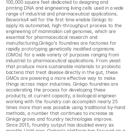
100,000 square feet dedicated to designing and 
printing DNA and engineering living cells used in a wide 
range of industrial and pharmaceutical applications. 
Bioworks4 will for the first time enable Ginkgo to 
apply its automated, high-throughput process to the 
engineering of mammalian cell genomes, which are 
essential for pharmaceutical research and 
manufacturing.Ginkgo's foundries are factories for 
rapidly prototyping genetically modified organisms 
(GMOs) for a wide variety of purposes ranging from 
industrial to pharmaceutical applications. From yeast 
that produce more sustainable materials to probiotic 
bacteria that treat disease directly in the gut, these 
GMOs are powering a more effective way to make 
things across major industries. Ginkgo foundries are 
accelerating the process for developing these 
products; at current capacity, a biological engineer 
working with the foundry can accomplish nearly 25 
times more than was possible using traditional by-hand 
methods, a number that continues to increase as 
Ginkgo grows and foundry technologies improve. 
Since 2015, foundry output has doubled every six 
months.Until now, Ginkgo's platform has focused on a 