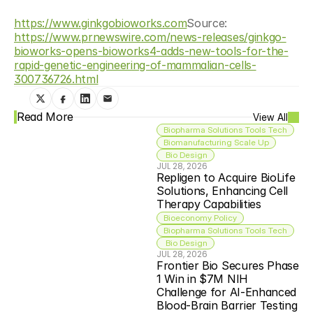
https://www.ginkgobioworks.com
Source: 
https://www.prnewswire.com/news-releases/ginkgo-
bioworks-opens-bioworks4-adds-new-tools-for-the-
rapid-genetic-engineering-of-mammalian-cells-
300736726.html
Read More
View All
Biopharma Solutions Tools Tech
Biomanufacturing Scale Up
 Bio Design
JUL 28, 2026
Repligen to Acquire BioLife 
Solutions, Enhancing Cell 
Therapy Capabilities
Bioeconomy Policy
Biopharma Solutions Tools Tech
 Bio Design
JUL 28, 2026
Frontier Bio Secures Phase 
1 Win in $7M NIH 
Challenge for AI-Enhanced 
Blood-Brain Barrier Testing