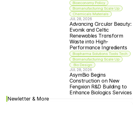
Bioeconomy Policy
Biomanufacturing Scale Up
Chemicals Materials
JUL 28, 2026
Advancing Circular Beauty: 
Evonik and Celtic 
Renewables Transform 
Waste into High-
Performance Ingredients
Biopharma Solutions Tools Tech
Biomanufacturing Scale Up
 Bio Design
JUL 28, 2026
AsymBio Begins 
Construction on New 
Fengxian R&D Building to 
Enhance Biologics Services
Newletter & More