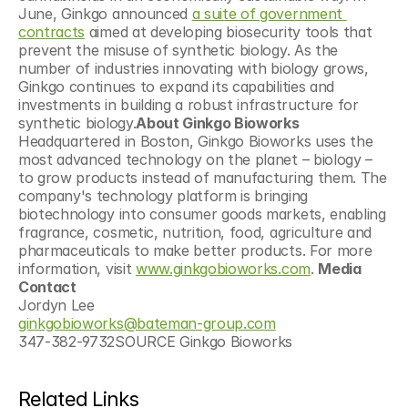
June, Ginkgo announced 
a suite of government 
contracts
 aimed at developing biosecurity tools that 
prevent the misuse of synthetic biology. As the 
number of industries innovating with biology grows, 
Ginkgo continues to expand its capabilities and 
investments in building a robust infrastructure for 
synthetic biology.
About Ginkgo Bioworks
Headquartered in Boston, Ginkgo Bioworks uses the 
most advanced technology on the planet – biology – 
to grow products instead of manufacturing them. The 
company's technology platform is bringing 
biotechnology into consumer goods markets, enabling 
fragrance, cosmetic, nutrition, food, agriculture and 
pharmaceuticals to make better products. For more 
information, visit 
www.ginkgobioworks.com
. 
Media 
Contact
Jordyn Lee 
ginkgobioworks@bateman-group.com
347-382-9732SOURCE Ginkgo Bioworks
Related Links