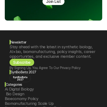
Join List
Newsletter
Stay ahead with the latest in synthetic biology, 
AI×bio, biomanufacturing, policy insights, career 
opportunities, and exclusive member content.
Subscribe
By Signing Up, You Agree To Our Privacy Policy
SynBioBeta 2027
SynBioBeta
2027
Categories
Ai Digital Biology
 Bio Design
Bioeconomy Policy
Biomanufacturing Scale Up