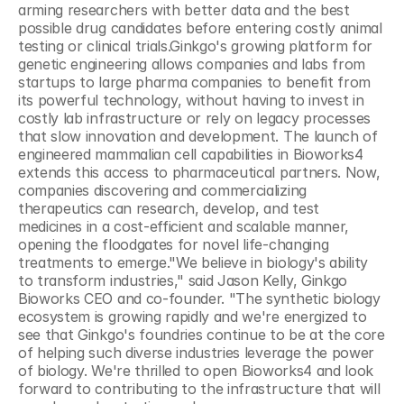
arming researchers with better data and the best 
possible drug candidates before entering costly animal 
testing or clinical trials.Ginkgo's growing platform for 
genetic engineering allows companies and labs from 
startups to large pharma companies to benefit from 
its powerful technology, without having to invest in 
costly lab infrastructure or rely on legacy processes 
that slow innovation and development. The launch of 
engineered mammalian cell capabilities in Bioworks4 
extends this access to pharmaceutical partners. Now, 
companies discovering and commercializing 
therapeutics can research, develop, and test 
medicines in a cost-efficient and scalable manner, 
opening the floodgates for novel life-changing 
treatments to emerge."We believe in biology's ability 
to transform industries," said Jason Kelly, Ginkgo 
Bioworks CEO and co-founder. "The synthetic biology 
ecosystem is growing rapidly and we're energized to 
see that Ginkgo's foundries continue to be at the core 
of helping such diverse industries leverage the power 
of biology. We're thrilled to open Bioworks4 and look 
forward to contributing to the infrastructure that will 