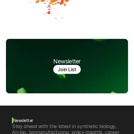
Newsletter
Join List
Newsletter
Stay ahead with the latest in synthetic biology, 
AI×bio, biomanufacturing, policy insights, career 