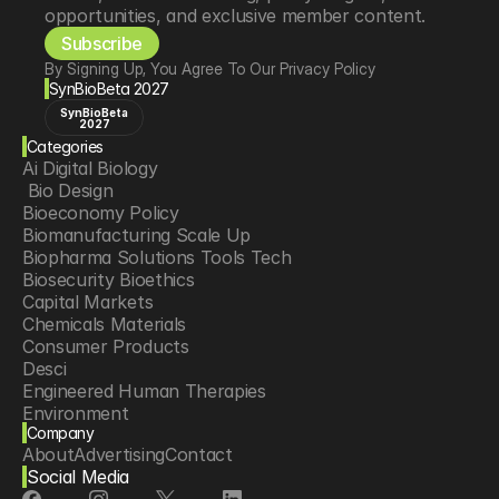
opportunities, and exclusive member content.
Subscribe
By Signing Up, You Agree To Our Privacy Policy
SynBioBeta 2027
SynBioBeta
2027
Categories
Ai Digital Biology
 Bio Design
Bioeconomy Policy
Biomanufacturing Scale Up
Biopharma Solutions Tools Tech
Biosecurity Bioethics
Capital Markets
Chemicals Materials
Consumer Products
Desci
Engineered Human Therapies
Environment
Company
Food Agriculture
About
Advertising
Contact
Longevity
Social Media
Neurotech