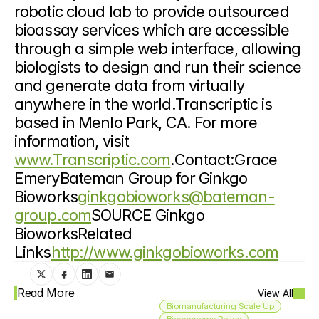
robotic cloud lab to provide outsourced 
bioassay services which are accessible 
through a simple web interface, allowing 
biologists to design and run their science 
and generate data from virtually 
anywhere in the world.Transcriptic is 
based in Menlo Park, CA. For more 
information, visit 
www.Transcriptic.com
.Contact:Grace 
EmeryBateman Group for Ginkgo 
Bioworks
ginkgobioworks@bateman-
group.com
SOURCE Ginkgo 
BioworksRelated 
Links
http://www.ginkgobioworks.com
Read More
View All
Biomanufacturing Scale Up
Bioeconomy Policy