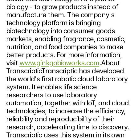
biology - to grow products instead of 
manufacture them. The company's 
technology platform is bringing 
biotechnology into consumer goods 
markets, enabling fragrance, cosmetic, 
nutrition, and food companies to make 
better products. For more information, 
visit 
www.ginkgobioworks.com
.About 
TranscripticTranscriptic has developed 
the world's first robotic cloud laboratory 
system. It enables life science 
researchers to use laboratory 
automation, together with IoT, and cloud 
technologies, to increase the efficiency, 
reliability and reproducibility of their 
research, accelerating time to discovery. 
Transcriptic uses this system in its own 