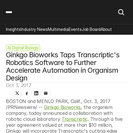
Insights
Industry News
Multimedia
Events
Job Board
About
Ai Digital Biology
Ginkgo Bioworks Taps Transcriptic's 
Robotics Software to Further 
Accelerate Automation in Organism 
Design
Oct 3, 2017
BOSTON and MENLO PARK, Calif., Oct. 3, 2017 
/PRNewswire/ -- 
Ginkgo Bioworks
, the organism 
company, today announced a collaboration with 
robotic cloud laboratory 
Transcriptic
. Through a five 
year agreement valued at more than $10 million, 
Ginkgo will incorporate Transcriptic's cutting-edge 