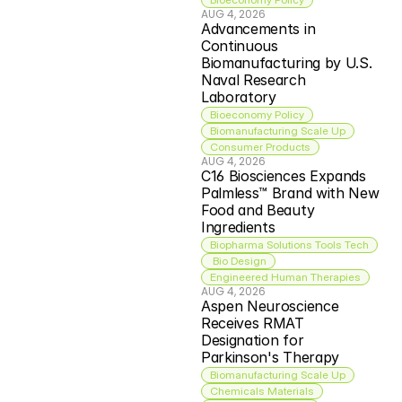
AUG 4, 2026
Advancements in 
Continuous 
Biomanufacturing by U.S. 
Naval Research 
Laboratory
Bioeconomy Policy
Biomanufacturing Scale Up
Consumer Products
AUG 4, 2026
C16 Biosciences Expands 
Palmless™ Brand with New 
Food and Beauty 
Ingredients
Biopharma Solutions Tools Tech
 Bio Design
Engineered Human Therapies
AUG 4, 2026
Aspen Neuroscience 
Receives RMAT 
Designation for 
Parkinson's Therapy
Biomanufacturing Scale Up
Chemicals Materials