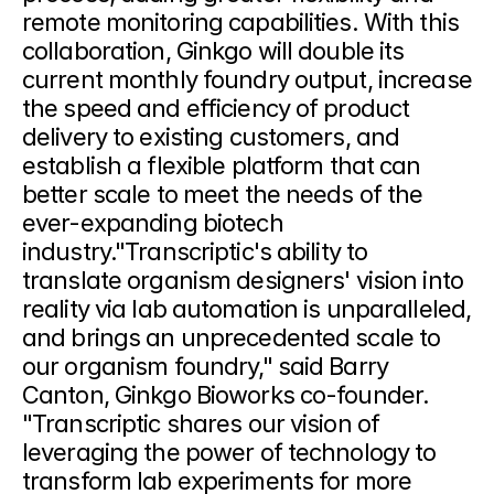
remote monitoring capabilities. With this 
collaboration, Ginkgo will double its 
current monthly foundry output, increase 
the speed and efficiency of product 
delivery to existing customers, and 
establish a flexible platform that can 
better scale to meet the needs of the 
ever-expanding biotech 
industry."Transcriptic's ability to 
translate organism designers' vision into 
reality via lab automation is unparalleled, 
and brings an unprecedented scale to 
our organism foundry," said Barry 
Canton, Ginkgo Bioworks co-founder. 
"Transcriptic shares our vision of 
leveraging the power of technology to 
transform lab experiments for more 