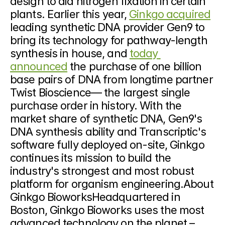
design to aid nitrogen fixation in certain 
plants. Earlier this year, 
Ginkgo acquired
leading synthetic DNA provider Gen9 to 
bring its technology for pathway-length 
synthesis in house, and 
today 
announced
 the purchase of one billion 
base pairs of DNA from longtime partner 
Twist Bioscience— the largest single 
purchase order in history. With the 
market share of synthetic DNA, Gen9's 
DNA synthesis ability and Transcriptic's 
software fully deployed on-site, Ginkgo 
continues its mission to build the 
industry's strongest and most robust 
platform for organism engineering.About 
Ginkgo BioworksHeadquartered in 
Boston, Ginkgo Bioworks uses the most 
advanced technology on the planet – 