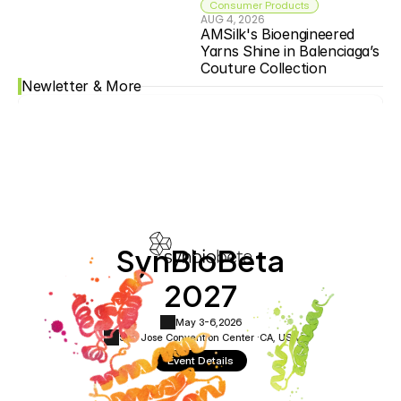
Consumer Products
AUG 4, 2026
AMSilk's Bioengineered 
Yarns Shine in Balenciaga’s 
Couture Collection
Newletter & More
SynBioBeta
2027
May 3-6,
2026
San Jose Convention Center ·
CA, USA
Event Details