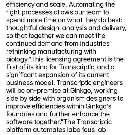
efficiency and scale. Automating the 
right processes allows our team to 
spend more time on what they do best: 
thoughtful design, analysis and delivery, 
so that together we can meet the 
continued demand from industries 
rethinking manufacturing with 
biology."This licensing agreement is the 
first of its kind for Transcriptic, and a 
significant expansion of its current 
business model. Transcriptic engineers 
will be on-premise at Ginkgo, working 
side by side with organism designers to 
improve efficiencies within Ginkgo's 
foundries and further enhance the 
software together."The Transcriptic 
platform automates laborious lab 