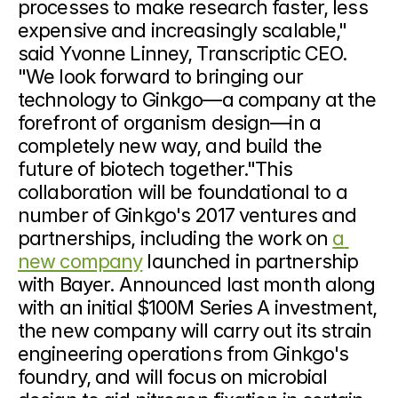
processes to make research faster, less 
expensive and increasingly scalable," 
said Yvonne Linney, Transcriptic CEO. 
"We look forward to bringing our 
technology to Ginkgo—a company at the 
forefront of organism design—in a 
completely new way, and build the 
future of biotech together."This 
collaboration will be foundational to a 
number of Ginkgo's 2017 ventures and 
partnerships, including the work on 
a 
new company
 launched in partnership 
with Bayer. Announced last month along 
with an initial $100M Series A investment, 
the new company will carry out its strain 
engineering operations from Ginkgo's 
foundry, and will focus on microbial 