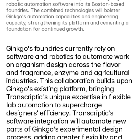
robotic automation software into its Boston-based 
foundries. The combined technologies will bolster 
Ginkgo's automation capabilities and engineering 
capacity, strengthening its platform and cementing a 
foundation for continued growth.
Ginkgo's foundries currently rely on 
software and robotics to automate work 
on organism design across the flavor 
and fragrance, enzyme and agricultural 
industries. This collaboration builds upon 
Ginkgo's existing platform, bringing 
Transcriptic's unique expertise in flexible 
lab automation to supercharge 
designers' efficiency. Transcriptic's 
software integration will automate new 
parts of Ginkgo's experimental design 
process, adding greater flexibility and 