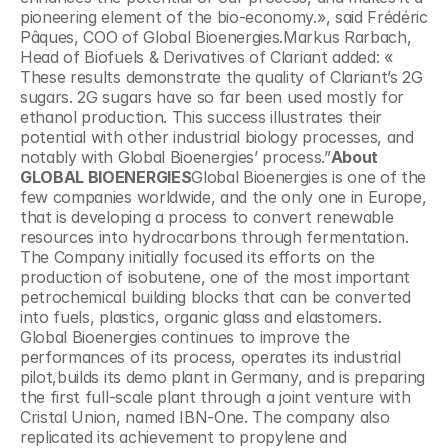
pioneering element of the bio-economy.», said Frédéric 
Pâques, COO of Global Bioenergies.Markus Rarbach, 
Head of Biofuels & Derivatives of Clariant added: « 
These results demonstrate the quality of Clariant’s 2G 
sugars. 2G sugars have so far been used mostly for 
ethanol production. This success illustrates their 
potential with other industrial biology processes, and 
notably with Global Bioenergies’ process.”
About 
GLOBAL BIOENERGIES
Global Bioenergies is one of the 
few companies worldwide, and the only one in Europe, 
that is developing a process to convert renewable 
resources into hydrocarbons through fermentation. 
The Company initially focused its efforts on the 
production of isobutene, one of the most important 
petrochemical building blocks that can be converted 
into fuels, plastics, organic glass and elastomers. 
Global Bioenergies continues to improve the 
performances of its process, operates its industrial 
pilot,builds its demo plant in Germany, and is preparing 
the first full-scale plant through a joint venture with 
Cristal Union, named IBN-One. The company also 
replicated its achievement to propylene and 