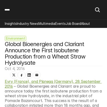
Insights
Industry News
Multimedia
Events
Job Board
About
Environment
Global Bioenergies and Clariant 
Announce the First Isobutene 
Production from a Wheat Straw 
Hydrolysate
Oct 4, 2016
Evry (France), and Planegg (Germany), 28 September 
2016
 – Global Bioenergies and Clariant are proud to 
announce today the first isobutene production from a 
wheat straw hydrolysate, in the industrial pilot of 
Pomacle Bazancourt. This success is the result of a 
collaboration initiated more than 18 months ago, and 