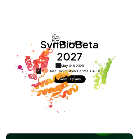
SynBioBeta
2027
May 3-6,
2026
San Jose Convention Center ·
CA, USA
Event Details