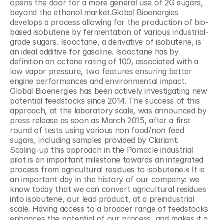
opens the door for a more general use of 2G sugars, 
beyond the ethanol market.Global Bioenergies 
develops a process allowing for the production of bio-
based isobutene by fermentation of various industrial-
grade sugars. Isooctane, a derivative of isobutene, is 
an ideal additive for gasoline. Isooctane has by 
definition an octane rating of 100, associated with a 
low vapor pressure, two features ensuring better 
engine performances and environmental impact. 
Global Bioenergies has been actively investigating new 
potential feedstocks since 2014. The success of this 
approach, at the laboratory scale, was announced by 
press release as soon as March 2015, after a first 
round of tests using various non food/non feed 
sugars, including samples provided by Clariant. 
Scaling-up this approach in the Pomacle industrial 
pilot is an important milestone towards an integrated 
process from agricultural residues to isobutene.« It is 
an important day in the history of our company: we 
know today that we can convert agricultural residues 
into isobutene, our lead product, at a preindustrial 
scale. Having access to a broader range of feedstocks 
enhances the potential of our process, and makes it a 