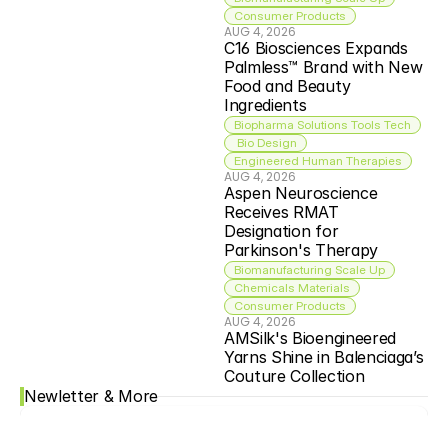
Consumer Products
AUG 4, 2026
C16 Biosciences Expands 
Palmless™ Brand with New 
Food and Beauty 
Ingredients
Biopharma Solutions Tools Tech
 Bio Design
Engineered Human Therapies
AUG 4, 2026
Aspen Neuroscience 
Receives RMAT 
Designation for 
Parkinson's Therapy
Biomanufacturing Scale Up
Chemicals Materials
Consumer Products
AUG 4, 2026
AMSilk's Bioengineered 
Yarns Shine in Balenciaga’s 
Couture Collection
Newletter & More