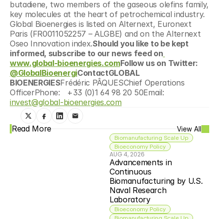
butadiene, two members of the gaseous olefins family, 
key molecules at the heart of petrochemical industry. 
Global Bioenergies is listed on Alternext, Euronext 
Paris (FR0011052257 – ALGBE) and on the Alternext 
Oseo Innovation index.
Should you like to be kept 
informed, subscribe to our news feed on
www.global-bioenergies.com
Follow us on Twitter: 
@GlobalBioenergi
ContactGLOBAL 
BIOENERGIES
Frédéric PÂQUESChief Operations 
OfficerPhone:   +33 (0)1 64 98 20 50Email: 
invest@global-bioenergies.com
Read More
View All
Biomanufacturing Scale Up
Bioeconomy Policy
AUG 4, 2026
Advancements in 
Continuous 
Biomanufacturing by U.S. 
Naval Research 
Laboratory
Bioeconomy Policy
Biomanufacturing Scale Up