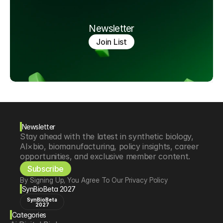
Newsletter
Join List
Newsletter
Stay ahead with the latest in synthetic biology, 
AI×bio, biomanufacturing, policy insights, career 
opportunities, and exclusive member content.
Subscribe
By Signing Up, You Agree To Our Privacy Policy
SynBioBeta 2027
SynBioBeta
2027
Categories