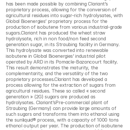
has been made possible by combining Clariant’s 
proprietary process, allowing for the conversion of 
agricultural residues into sugar-rich hydrolysates, with 
Global Bioenergies’ proprietary process for the 
production of isobutene from various industrial-grade 
sugars.Clariant has produced the wheat straw 
hydrolysate, rich in non food/non feed second 
generation sugar, in its Straubing facility in Germany. 
This hydrolysate was converted into renewable 
isobutene in Global Bioenergies’ industrial pilot 
operated by ARD in its Pomacle-Bazancourt facility. 
This result demonstrates the maturity, the 
complementarity, and the versatility of the two 
proprietary processes.Clariant has developed a 
process allowing for the extraction of sugars from 
agricultural residues. These so called « second 
generation » (2G) sugars are produced as 
hydrolysates. Clariant’sPre-commercial plant of 
Straubing (Germany) can provide large amounts of 
such sugars and transforms them into ethanol using 
the sunliquid® process, with a capacity of 1000 tons 
ethanol output per year. The production of isobutene 