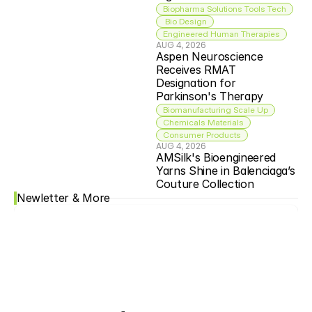
Biopharma Solutions Tools Tech
 Bio Design
Engineered Human Therapies
AUG 4, 2026
Aspen Neuroscience 
Receives RMAT 
Designation for 
Parkinson's Therapy
Biomanufacturing Scale Up
Chemicals Materials
Consumer Products
AUG 4, 2026
AMSilk's Bioengineered 
Yarns Shine in Balenciaga’s 
Couture Collection
Newletter & More