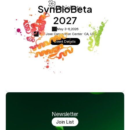
SynBioBeta
2027
May 3-6,
2026
San Jose Convention Center ·
CA, USA
Event Details
Newsletter
Join List