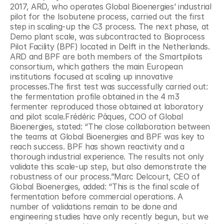
2017, ARD, who operates Global Bioenergies’ industrial 
pilot for the Isobutene process, carried out the first 
step in scaling-up the C3 process. The next phase, at 
Demo plant scale, was subcontracted to Bioprocess 
Pilot Facility (BPF) located in Delft in the Netherlands. 
ARD and BPF are both members of the Smartpilots 
consortium, which gathers the main European 
institutions focused at scaling up innovative 
processes.The first test was successfully carried out: 
the fermentation profile obtained in the 4 m3 
fermenter reproduced those obtained at laboratory 
and pilot scale.Frédéric Pâques, COO of Global 
Bioenergies, stated: “The close collaboration between 
the teams at Global Bioenergies and BPF was key to 
reach success. BPF has shown reactivity and a 
thorough industrial experience. The results not only 
validate this scale-up step, but also demonstrate the 
robustness of our process.”Marc Delcourt, CEO of 
Global Bioenergies, added: “This is the final scale of 
fermentation before commercial operations. A 
number of validations remain to be done and 
engineering studies have only recently begun, but we 