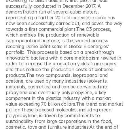
exceeding 70 billion dollars. A first pilot run was 
successfully conducted in December 2017. A 
demonstration run of several cubic meters, 
representing a further 20 fold increase in scale has 
now been successfully carried out, and paves the way 
towards a first commercial plant.The C3 process, 
which enables the production of renewable 
isopropanol and acetone, is the second process 
reaching Demo plant scale in Global Bioenergies’ 
portfolio. This process is based on a breakthrough 
innovation: bacteria with a core metabolism rewired in 
order to increase the production yields from sugars, 
and thus reduce the production costs of biobased 
products.The two compounds, isopropanol and 
acetone, are used by many industries (solvents, 
materials, cosmetics) and can be converted into 
propylene and eventually polypropylene, a key 
component in the plastics industry with a market 
value exceeding 70 billion dollars.The trend and market 
pull on these biobased molecules, including green 
polypropylene, is driven by commitments to 
sustainability from large corporations in the food, 
cosmetic, toys and furniture industries.At the end of 