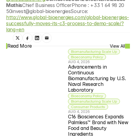
Mathis
Chief Business OfficerPhone : +33 1 64 98 20 
50invest@global-bioenergiesSource: 
http://www.global-bioenergies.com/global-bioenergies-
successfully-moves-its-c3-process-to-demo-scale/?
lang=en
Read More
View All
Biomanufacturing Scale Up
Bioeconomy Policy
AUG 4, 2026
Advancements in 
Continuous 
Biomanufacturing by U.S. 
Naval Research 
Laboratory
Bioeconomy Policy
Biomanufacturing Scale Up
Consumer Products
AUG 4, 2026
C16 Biosciences Expands 
Palmless™ Brand with New 
Food and Beauty 
Ingredients