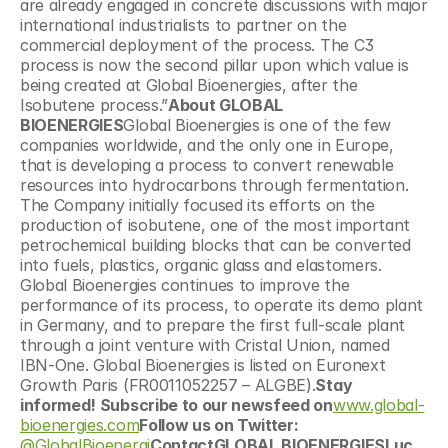
are already engaged in concrete discussions with major 
international industrialists to partner on the 
commercial deployment of the process. The C3 
process is now the second pillar upon which value is 
being created at Global Bioenergies, after the 
Isobutene process.”
About GLOBAL 
BIOENERGIES
Global Bioenergies is one of the few 
companies worldwide, and the only one in Europe, 
that is developing a process to convert renewable 
resources into hydrocarbons through fermentation. 
The Company initially focused its efforts on the 
production of isobutene, one of the most important 
petrochemical building blocks that can be converted 
into fuels, plastics, organic glass and elastomers. 
Global Bioenergies continues to improve the 
performance of its process, to operate its demo plant 
in Germany, and to prepare the first full-scale plant 
through a joint venture with Cristal Union, named 
IBN-One. Global Bioenergies is listed on Euronext 
Growth Paris (FR0011052257 – ALGBE).
Stay 
informed! Subscribe to our newsfeed on
www.global-
bioenergies.com
Follow us on Twitter: 
@GlobalBioenergi
ContactGLOBAL BIOENERGIESLuc 