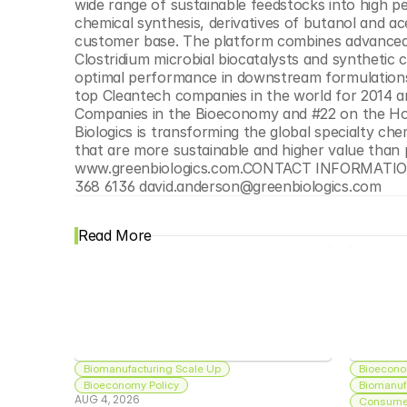
wide range of sustainable feedstocks into high 
chemical synthesis, derivatives of butanol and a
customer base. The platform combines advanced h
Clostridium microbial biocatalysts and synthetic 
optimal performance in downstream formulations.
top Cleantech companies in the world for 2014 
Companies in the Bioeconomy and #22 on the Hott
Biologics is transforming the global specialty ch
that are more sustainable and higher value than p
www.greenbiologics.com.CONTACT INFORMATION F
368 6136 david.anderson@greenbiologics.com
Read More
Biomanufacturing Scale Up
Bioecono
Bioeconomy Policy
Biomanuf
AUG 4, 2026
Consumer