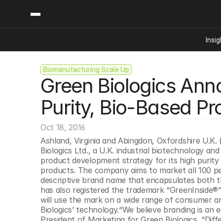
Insig
Biomanufacturing Scale Up
Content
Categories
Green Biologics Ann
Insights
Ai Digital Biology
Industry News
Bioeconomy Policy
Purity, Bio-Based Pr
Podcast
Video
Biopharma Solution
Oct 18, 2016
Capital Markets
Ashland, Virginia and Abingdon, Oxfordshire U.K. (
Consumer Product
Biologics Ltd., a U.K. industrial biotechnology 
Engineered Human 
product development strategy for its high purity
products. The company aims to market all 100 pe
Food Agriculture
descriptive brand name that encapsulates both the
Neurotech
has also registered the trademark “GreenInside®” 
will use the mark on a wide range of consumer an
Reading Writing And
Biologics’ technology.“We believe branding is an e
Sponsored Content
President of Marketing for Green Biologics. “Dif