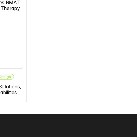
es RMAT 
s Therapy
 Design
olutions, 
bilities