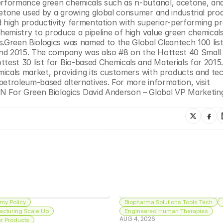
performance green chemicals such as n-butanol, acetone, and
cetone used by a growing global consumer and industrial prod
igh productivity fermentation with superior-performing pro
chemistry to produce a pipeline of high value green chemicals
Green Biologics was named to the Global Cleantech 100 list 
and 2015. The company was also #8 on the Hottest 40 Small 
est 30 list for Bio-based Chemicals and Materials for 2015.
emicals market, providing its customers with products and te
etroleum-based alternatives. For more information, visit 
or Green Biologics David Anderson – Global VP Marketing
my Policy
Biopharma Solutions Tools Tech
acturing Scale Up
Engineered Human Therapies
AUG 4, 2026
 Products