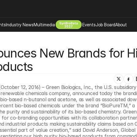
SynBioBeta
hts
Industry News
Multimedia
Events
Job Board
About
2027
Company
ounces New Brands for Hi
 Bio Design
About
Advertising
Biomanufacturing Scale Up
oducts
Newsletter
s Tools Tech
Biosecurity Bioethics
Events
Chemicals Materials
October 12, 2016) – Green Biologics, Inc., the U.S. subsidiary
s
Desci
and renewable chemicals company, announced today the brandi
Therapies
Environment
 bio-based n-butanol and acetone, as well as associated dow
rcent bio-based chemicals under the brand “BioPureTM,” a 
Longevity
 purity and sustainability of its bio-based chemistry. Green 
Psychedelics
for co-branding opportunities with its collaboration partner
d industrial products making sustainability claims based on 
 Editing Dna
Space Exploration
ssential part of value creation,” said David Anderson, Global 
ferentiating our high purity bio-based products from commodi