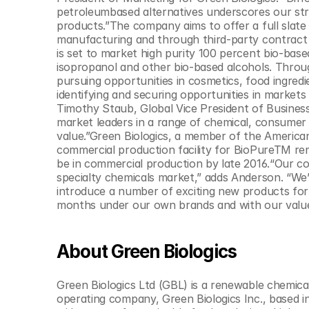
© Copyright SynBioBeta
petroleumbased alternatives underscores our str
products.”The company aims to offer a full slate
manufacturing and through third-party contract m
is set to market high purity 100 percent bio-based
isopropanol and other bio-based alcohols. Throug
pursuing opportunities in cosmetics, food ingredi
identifying and securing opportunities in markets 
Timothy Staub, Global Vice President of Business
market leaders in a range of chemical, consumer 
value.”Green Biologics, a member of the American C
commercial production facility for BioPureTM ren
be in commercial production by late 2016.“Our cor
specialty chemicals market,” adds Anderson. “W
introduce a number of exciting new products for
months under our own brands and with our value 
About Green Biologics
Green Biologics Ltd (GBL) is a renewable chemic
operating company, Green Biologics Inc., based i