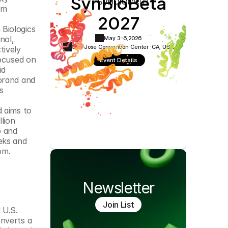
SynBioBeta
Cookie Settings
Privacy Policy
m 
2027
Biologics 
ol, 
May 3-6,
2026
San Jose Convention Center ·
CA, USA
ively 
ocused on 
Event Details
d 
brand and 
 
 aims to 
lion 
 and 
ks and 
om.
Newsletter
Join List
U.S. 
nverts a 