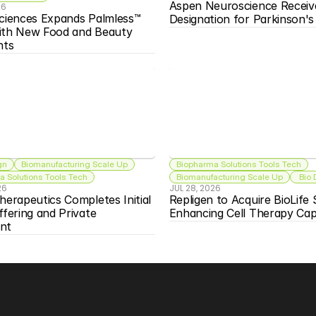
Aspen Neuroscience Receiv
26
ciences Expands Palmless™ 
Designation for Parkinson'
ith New Food and Beauty 
nts
gn
Biomanufacturing Scale Up
Biopharma Solutions Tools Tech
 Solutions Tools Tech
Biomanufacturing Scale Up
 Bio
26
JUL 28, 2026
herapeutics Completes Initial 
Repligen to Acquire BioLife S
ffering and Private 
Enhancing Cell Therapy Capa
nt