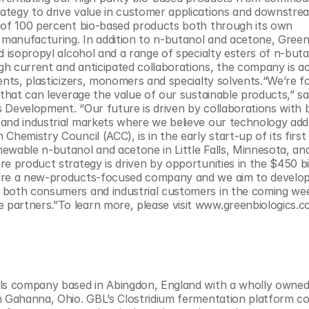
ategy to drive value in customer applications and downstrea
 of 100 percent bio-based products both through its own 
anufacturing. In addition to n-butanol and acetone, Green 
 isopropyl alcohol and a range of specialty esters of n-butan
h current and anticipated collaborations, the company is act
ents, plasticizers, monomers and specialty solvents.“We’re f
that can leverage the value of our sustainable products,” sai
 Development. “Our future is driven by collaborations with 
and industrial markets where we believe our technology adds
hemistry Council (ACC), is in the early start-up of its first 
ewable n-butanol and acetone in Little Falls, Minnesota, and
e product strategy is driven by opportunities in the $450 bil
e’re a new-products-focused company and we aim to develop
 both consumers and industrial customers in the coming wee
partners.”To learn more, please visit www.greenbiologics.c
als company based in Abingdon, England with a wholly owned 
n Gahanna, Ohio. GBL’s Clostridium fermentation platform co