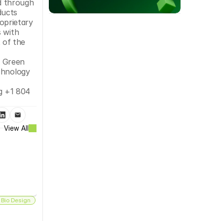
 through 
ucts 
prietary 
 with 
of the 
 Green 
chnology 
 +1 804 
View All
 Bio Design