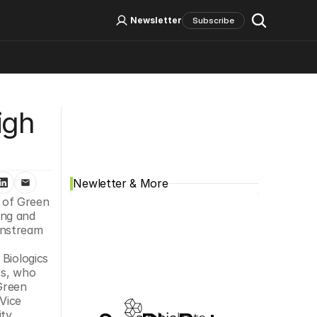
Log In
Sign Up
Newsletter
Subscribe
Social Media
gh 
Newletter & More
 of Green 
ng and 
nstream 
Biologics 
s, who 
Green 
Vice 
ty 