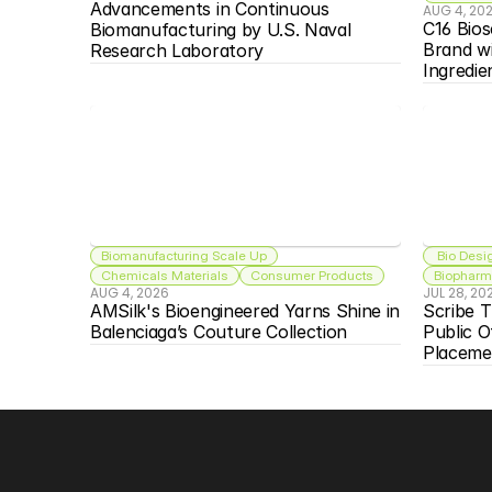
Advancements in Continuous 
AUG 4, 20
C16 Bios
Biomanufacturing by U.S. Naval 
Brand w
Research Laboratory
Ingredie
Biomanufacturing Scale Up
 Bio Desi
Chemicals Materials
Consumer Products
Biopharma
AUG 4, 2026
JUL 28, 20
AMSilk's Bioengineered Yarns Shine in 
Scribe T
Balenciaga’s Couture Collection
Public O
Placeme