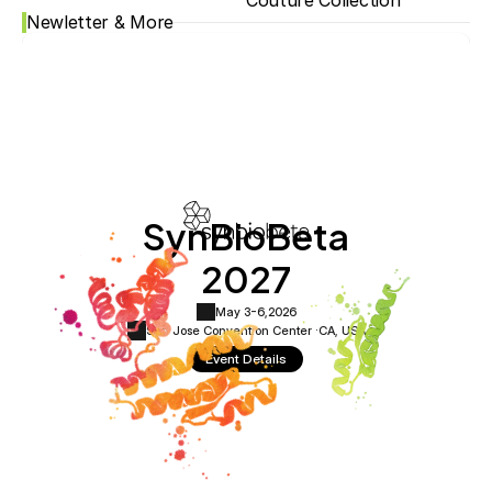
Couture Collection
Newletter & More
SynBioBeta
2027
May 3-6,
2026
San Jose Convention Center ·
CA, USA
Event Details