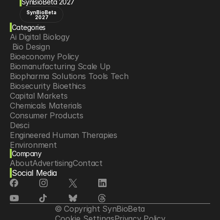
SynBioBeta 2027
SynBioBeta
2027
Categories
Ai Digital Biology
 Bio Design
Bioeconomy Policy
Biomanufacturing Scale Up
Biopharma Solutions Tools Tech
Biosecurity Bioethics
Capital Markets
Chemicals Materials
Consumer Products
Desci
Engineered Human Therapies
Environment
Company
Food Agriculture
About
Advertising
Contact
Longevity
Social Media
Neurotech
Psychedelics
Reading Writing And Editing Dna
Space Exploration
© Copyright SynBioBeta
Sponsored Content
Cookie Settings
Privacy Policy