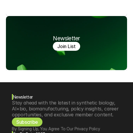
Newsletter
Join List
Newsletter
Stay ahead with the latest in synthetic biology, 
AI×bio, biomanufacturing, policy insights, career 
opportunities, and exclusive member content.
Subscribe
By Signing Up, You Agree To Our Privacy Policy