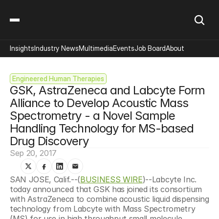
Insights
Industry News
Multimedia
Events
Job Board
About
Engineered Human Therapies
GSK, AstraZeneca and Labcyte Form 
Alliance to Develop Acoustic Mass 
Spectrometry - a Novel Sample 
Handling Technology for MS-based 
Drug Discovery
Sep 20, 2017
SAN JOSE, Calif.--(
BUSINESS WIRE
)--Labcyte Inc. 
today announced that GSK has joined its consortium 
with AstraZeneca to combine acoustic liquid dispensing 
technology from Labcyte with Mass Spectrometry 
(MS) for use in high throughput small molecule 