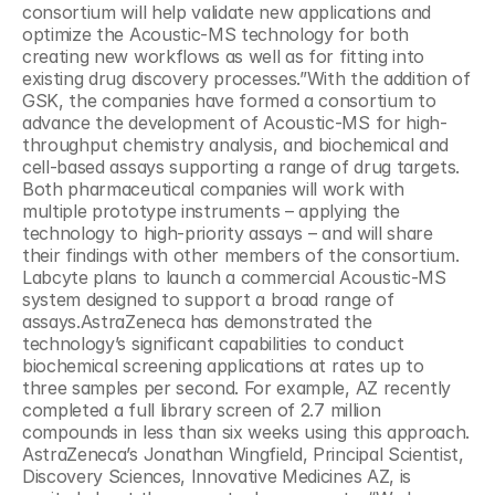
consortium will help validate new applications and 
optimize the Acoustic-MS technology for both 
creating new workflows as well as for fitting into 
existing drug discovery processes.”With the addition of 
GSK, the companies have formed a consortium to 
advance the development of Acoustic-MS for high-
throughput chemistry analysis, and biochemical and 
cell-based assays supporting a range of drug targets. 
Both pharmaceutical companies will work with 
multiple prototype instruments – applying the 
technology to high-priority assays – and will share 
their findings with other members of the consortium. 
Labcyte plans to launch a commercial Acoustic-MS 
system designed to support a broad range of 
assays.AstraZeneca has demonstrated the 
technology’s significant capabilities to conduct 
biochemical screening applications at rates up to 
three samples per second. For example, AZ recently 
completed a full library screen of 2.7 million 
compounds in less than six weeks using this approach. 
AstraZeneca’s Jonathan Wingfield, Principal Scientist, 
Discovery Sciences, Innovative Medicines AZ, is 