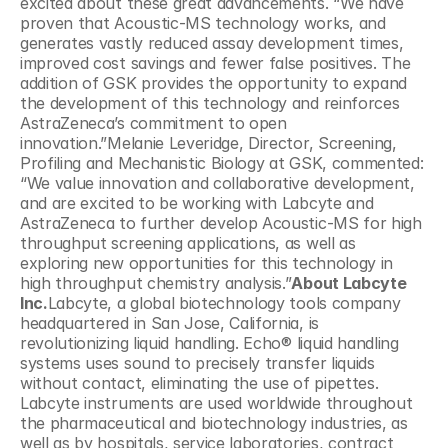
excited about these great advancements. “We have 
proven that Acoustic-MS technology works, and 
generates vastly reduced assay development times, 
improved cost savings and fewer false positives. The 
addition of GSK provides the opportunity to expand 
the development of this technology and reinforces 
AstraZeneca’s commitment to open 
innovation.”Melanie Leveridge, Director, Screening, 
Profiling and Mechanistic Biology at GSK, commented: 
“We value innovation and collaborative development, 
and are excited to be working with Labcyte and 
AstraZeneca to further develop Acoustic-MS for high 
throughput screening applications, as well as 
exploring new opportunities for this technology in 
high throughput chemistry analysis.”
About Labcyte 
Inc.
Labcyte, a global biotechnology tools company 
headquartered in San Jose, California, is 
revolutionizing liquid handling. Echo® liquid handling 
systems uses sound to precisely transfer liquids 
without contact, eliminating the use of pipettes. 
Labcyte instruments are used worldwide throughout 
the pharmaceutical and biotechnology industries, as 
well as by hospitals, service laboratories, contract 