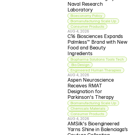
Naval Research 
Laboratory
Bioeconomy Policy
Biomanufacturing Scale Up
Consumer Products
AUG 4, 2026
C16 Biosciences Expands 
Palmless™ Brand with New 
Food and Beauty 
Ingredients
Biopharma Solutions Tools Tech
 Bio Design
Engineered Human Therapies
AUG 4, 2026
Aspen Neuroscience 
Receives RMAT 
Designation for 
Parkinson's Therapy
Biomanufacturing Scale Up
Chemicals Materials
Consumer Products
AUG 4, 2026
AMSilk's Bioengineered 
Yarns Shine in Balenciaga’s 