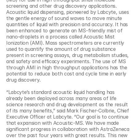
screening and other drug discovery applications. 
Acoustic liquid dispensing, pioneered by Labcyte, uses 
the gentle energy of sound waves to move minute 
quantities of liquid with precision and accuracy. It has 
been enhanced to generate an MS-friendly mist of 
nano-droplets in a process called Acoustic Mist 
Ionization (AMI). Mass spectrometers are currently 
used to quantify the amount of drug substance 
present in screening assays, drug metabolism studies, 
and safety and efficacy experiments. The use of MS 
through AMI in high throughput applications has the 
potential to reduce both cost and cycle time in early 
drug discovery.
“Labcyte’s standard acoustic liquid handling has 
already been deployed across many areas of life 
science research and drug development as the result 
of its many benefits,” said Mark Fischer-Colbrie, Chief 
Executive Officer at Labcyte. “Our goal is to continue 
that expansion with Acoustic-MS. We have made 
significant progress in collaboration with AstraZeneca 
over the past four years with great results. This new 