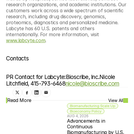
research organizations, and academic institutions. Our 
customers work across a wide spectrum of scientific 
research, including drug discovery, genomics, 
proteomics, diagnostics and personalized medicine. 
Labcyte has 60 U.S. patents and others 
internationally. For more information, visit 
www.labcyte.com
.
Contacts
PR Contact for Labcyte:Bioscribe, Inc.Nicole 
Litchfield, 415-793-6468
nicole@bioscribe.com
Read More
View All
Biomanufacturing Scale Up
Bioeconomy Policy
AUG 4, 2026
Advancements in 
Continuous 
Biomanufacturing by U.S. 