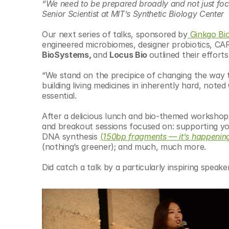
“We need to be prepared broadly and not just focu
Senior Scientist at MIT’s Synthetic Biology Center
Our next series of talks, sponsored by
 Ginkgo Bi
engineered microbiomes, designer probiotics, CA
BioSystems, 
and 
Locus Bio 
outlined their efforts
“We stand on the precipice of changing the way th
building living medicines in inherently hard, noted
essential.
After a delicious lunch and bio-themed workshops,
and breakout sessions focused on: supporting y
DNA synthesis 
(
150bp fragments — it’s happenin
(nothing’s greener); and much, much more.
Did catch a talk by a particularly inspiring speak