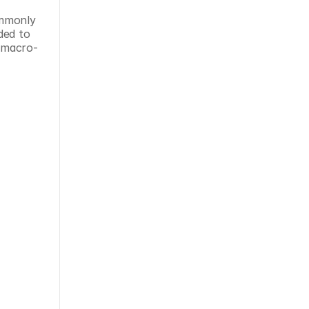
mmonly 
ed to 
t macro-