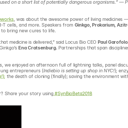
sed on a short list of potentially dangerous organisms.” — Pe
oworks
, was about the awesome power of living medicines —
R-T cells, and more. Speakers from 
Ginkgo, Prokarium, Azitr
 to bring new cures to life.
at medicine is delivered,” said Locus Bio CEO 
Paul Garofolo
 Ginkgo’s 
Ena Cratsenburg. 
Partnerships that span disciplines
 we enjoyed an afternoon full of lightning talks, panel discu
oung entrepreneurs (
Indiebio is setting up shop in NYC!
); enz
g!
);
 the death of cloning (finally); saving the environment with
er? Share your story using
 #SynBioBeta2018