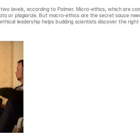
 two levels, according to Palmer. Micro-ethics, which are co
ata or plagiarize. But macro-ethics are the secret sauce need
 ethical leadership helps budding scientists discover the righ