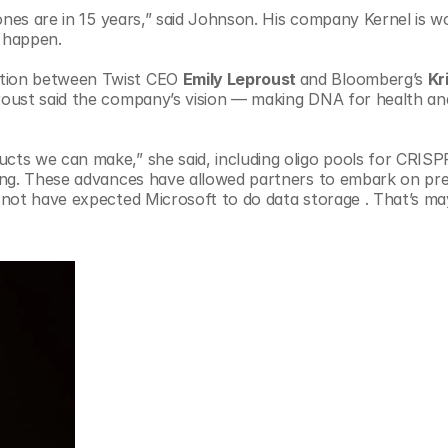
ones are in 15 years,” said Johnson. His company Kernel is wo
t happen.
tion between Twist CEO 
Emily Leproust 
and Bloomberg’s 
Kr
roust said the company’s vision — making DNA for health and
ts we can make,” she said, including oligo pools for CRISPR
ing. These advances have allowed partners to embark on prev
not have expected Microsoft to do data storage . That’s ma