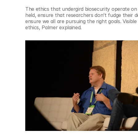
The ethics that undergird biosecurity operate on
held, ensure that researchers don’t fudge their d
ensure we all are pursuing the right goals. Visible
ethics, Palmer explained.