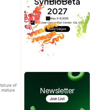
SynBioBeta
Cookie Settings
Privacy Policy
2027
May 3-6,
2026
San Jose Convention Center ·
CA, USA
Event Details
tature of 
Newsletter
a mature 
Join List