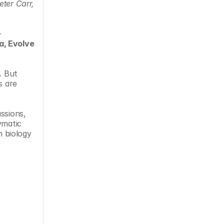
ter Carr, 
 
a, Evolve 
.
 But 
 are 
ssions, 
ymatic 
 biology 