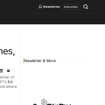
Log In
Sign Up
Newsletter
Subscribe
Social Media
es, 
Newletter & More
ether of 
IT’s 
Ed 
and where 