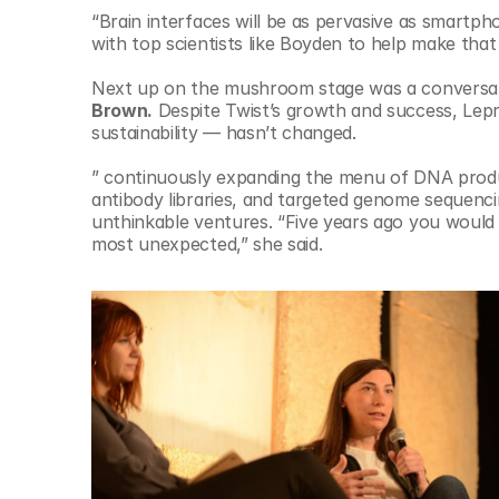
“Brain interfaces will be as pervasive as smartph
with top scientists like Boyden to help make tha
Next up on the mushroom stage was a conversa
Brown.
 Despite Twist’s growth and success, Lep
sustainability — hasn’t changed.
” continuously expanding the menu of DNA produc
antibody libraries, and targeted genome sequenc
unthinkable ventures. “Five years ago you would 
most unexpected,” she said.