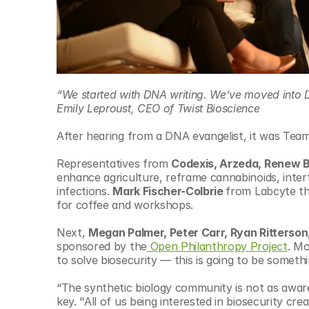
“We started with DNA writing. We’ve moved into 
Emily Leproust, CEO of Twist Bioscience
After hearing from a DNA evangelist, it was Team
Representatives from 
Codexis, Arzeda, Renew 
enhance agriculture, reframe cannabinoids, inter
infections. 
Mark Fischer-Colbrie 
from Labcyte the
for coffee and workshops.
Next, 
Megan Palmer, Peter Carr, Ryan Ritterson,
sponsored by the
 Open Philanthropy Project
. Mo
to solve biosecurity — this is going to be somethi
“The synthetic biology community is not as aware 
key. "All of us being interested in biosecurity crea