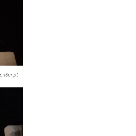
enScript