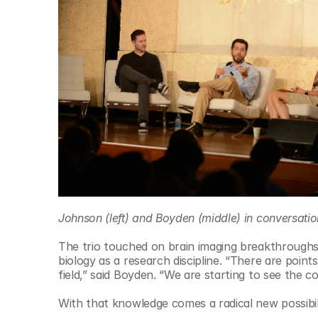
© Copyright SynBioBeta
Johnson (left) and Boyden (middle) in conversation
The trio touched on brain imaging breakthroughs, 
biology as a research discipline. “There are points
field,” said Boyden. “We are starting to see the 
With that knowledge comes a radical new possibilit