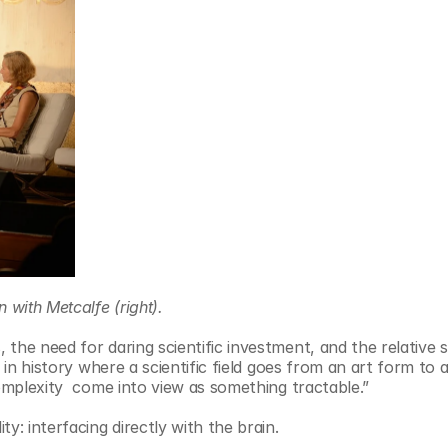
 with Metcalfe (right).
the need for daring scientific investment, and the relative s
 in history where a scientific field goes from an art form to 
complexity  come into view as something tractable.”
y: interfacing directly with the brain.