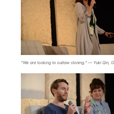
“We are looking to outlaw cloning.” — Yuki Qin, G