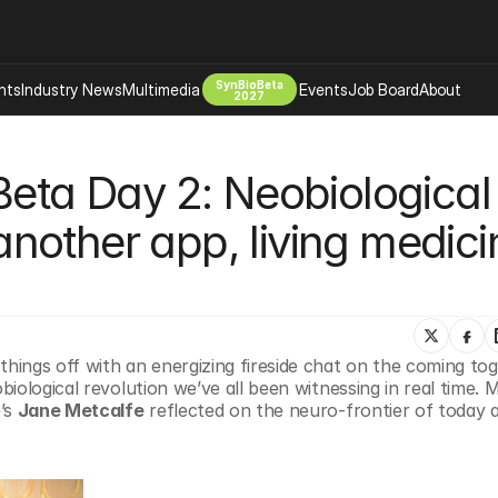
SynBioBeta
hts
Industry News
Multimedia
Events
Job Board
About
2027
Company
Beta Day 2: Neobiological 
 Bio Design
About
Advertising
Biomanufacturing Scale Up
 another app, living medicin
Newsletter
s Tools Tech
Biosecurity Bioethics
Events
Chemicals Materials
s
Desci
Therapies
Environment
ings off with an energizing fireside chat on the coming tog
ological revolution we’ve all been witnessing in real time. M
Longevity
’s 
Jane Metcalfe
 reflected on the neuro-frontier of today 
Psychedelics
 Editing Dna
Space Exploration