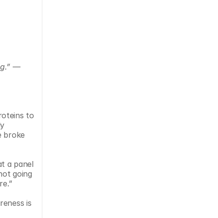
g.” — 
oteins to 
y 
 broke 
t a panel 
not going 
re.”
eness is 