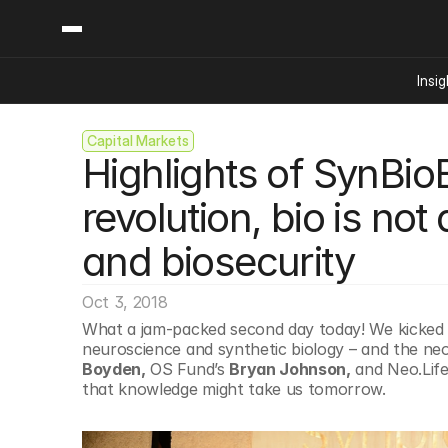
Insig
Capital Markets
Content
Categories
Highlights of SynBio
Insights
Ai Digital Biology
Industry News
Bioeconomy Policy
revolution, bio is not
Podcast
Video
Biopharma Solution
and biosecurity
Capital Markets
Consumer Product
Oct 3, 2018
Engineered Human 
What a jam-packed second day today! We kicked th
neuroscience and synthetic biology – and the neobi
Food Agriculture
Boyden,
 OS Fund’s 
Bryan Johnson,
 and Neo.Life
Neurotech
that knowledge might take us tomorrow.
Reading Writing And
Sponsored Content