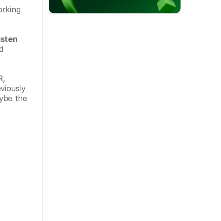
rking 
isten 
 
, 
iously 
ybe the 