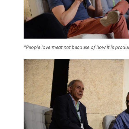
“People love meat not because of how it is produc