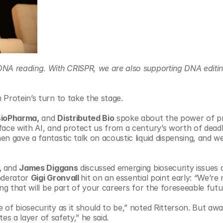
DNA reading. With CRISPR, we are also supporting DNA editin
 Protein’s turn to take the stage.
BioPharma,
 and 
Distributed Bio
 spoke about the power of pr
face with AI, and protect us from a century’s worth of deadl
n gave a fantastic talk on acoustic liquid dispensing, and we
 
and 
James Diggans
 discussed emerging biosecurity issues a
derator 
Gigi Gronvall 
hit on an essential point early: “We’re 
ng that will be part of your careers for the foreseeable futu
of biosecurity as it should to be,” noted Ritterson. But awar
tes a layer of safety,” he said.