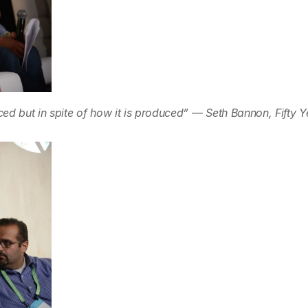
ed but in spite of how it is produced” — Seth Bannon, Fifty Y