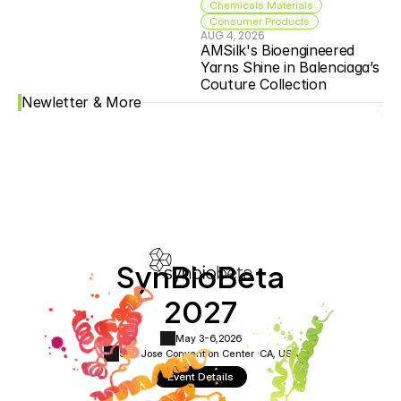
Chemicals Materials
Consumer Products
AUG 4, 2026
AMSilk's Bioengineered 
Yarns Shine in Balenciaga’s 
Couture Collection
Newletter & More
SynBioBeta
2027
May 3-6,
2026
San Jose Convention Center ·
CA, USA
Event Details