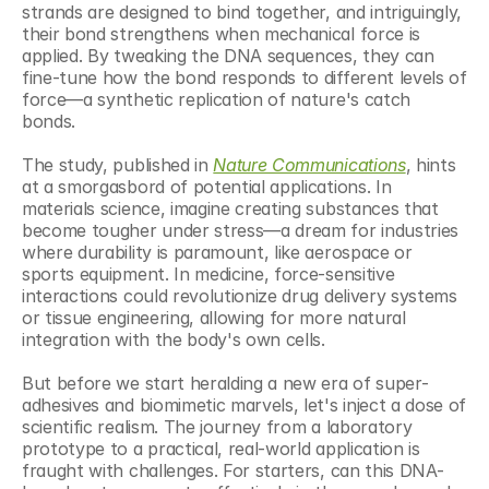
strands are designed to bind together, and intriguingly, 
their bond strengthens when mechanical force is 
applied. By tweaking the DNA sequences, they can 
fine-tune how the bond responds to different levels of 
force—a synthetic replication of nature's catch 
bonds.
The study, published in 
Nature Communications
, hints 
at a smorgasbord of potential applications. In 
materials science, imagine creating substances that 
become tougher under stress—a dream for industries 
where durability is paramount, like aerospace or 
sports equipment. In medicine, force-sensitive 
interactions could revolutionize drug delivery systems 
or tissue engineering, allowing for more natural 
integration with the body's own cells.
But before we start heralding a new era of super-
adhesives and biomimetic marvels, let's inject a dose of 
scientific realism. The journey from a laboratory 
prototype to a practical, real-world application is 
fraught with challenges. For starters, can this DNA-