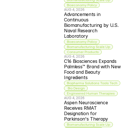
Bioeconomy Policy
AUG 4, 2026
Advancements in 
Continuous 
Biomanufacturing by U.S. 
Naval Research 
Laboratory
Bioeconomy Policy
Biomanufacturing Scale Up
Consumer Products
AUG 4, 2026
C16 Biosciences Expands 
Palmless™ Brand with New 
Food and Beauty 
Ingredients
Biopharma Solutions Tools Tech
 Bio Design
Engineered Human Therapies
AUG 4, 2026
Aspen Neuroscience 
Receives RMAT 
Designation for 
Parkinson's Therapy
Biomanufacturing Scale Up