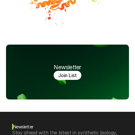
Newsletter
Join List
Newsletter
Stay ahead with the latest in synthetic biology, 