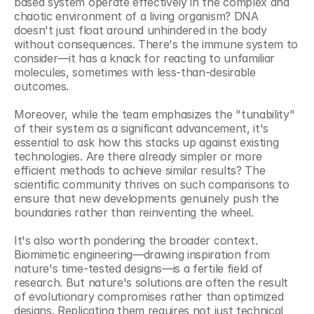
based system operate effectively in the complex and 
chaotic environment of a living organism? DNA 
doesn't just float around unhindered in the body 
without consequences. There's the immune system to 
consider—it has a knack for reacting to unfamiliar 
molecules, sometimes with less-than-desirable 
outcomes.
Moreover, while the team emphasizes the "tunability" 
of their system as a significant advancement, it's 
essential to ask how this stacks up against existing 
technologies. Are there already simpler or more 
efficient methods to achieve similar results? The 
scientific community thrives on such comparisons to 
ensure that new developments genuinely push the 
boundaries rather than reinventing the wheel.
It's also worth pondering the broader context. 
Biomimetic engineering—drawing inspiration from 
nature's time-tested designs—is a fertile field of 
research. But nature's solutions are often the result 
of evolutionary compromises rather than optimized 
designs. Replicating them requires not just technical 