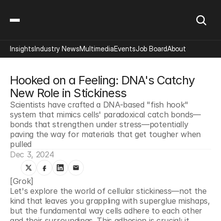
Insights
Industry News
Multimedia
Events
Job Board
About
Hooked on a Feeling: DNA's Catchy 
New Role in Stickiness
Scientists have crafted a DNA-based "fish hook" 
system that mimics cells' paradoxical catch bonds—
bonds that strengthen under stress—potentially 
paving the way for materials that get tougher when 
pulled
Dec 3, 2024
[Grok]
Let's explore the world of cellular stickiness—not the 
kind that leaves you grappling with superglue mishaps, 
but the fundamental way cells adhere to each other 
and their surroundings. This adhesion is crucial; it 