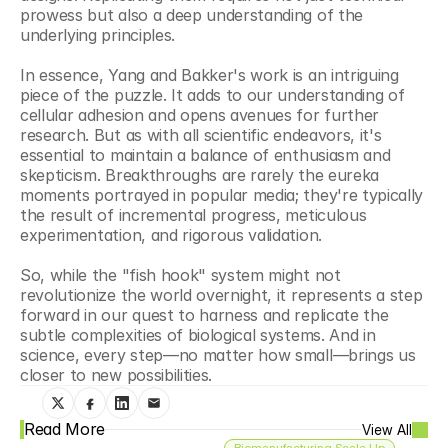
prowess but also a deep understanding of the 
underlying principles.
In essence, Yang and Bakker's work is an intriguing 
piece of the puzzle. It adds to our understanding of 
cellular adhesion and opens avenues for further 
research. But as with all scientific endeavors, it's 
essential to maintain a balance of enthusiasm and 
skepticism. Breakthroughs are rarely the eureka 
moments portrayed in popular media; they're typically 
the result of incremental progress, meticulous 
experimentation, and rigorous validation.
So, while the "fish hook" system might not 
revolutionize the world overnight, it represents a step 
forward in our quest to harness and replicate the 
subtle complexities of biological systems. And in 
science, every step—no matter how small—brings us 
closer to new possibilities.
Read More
View All
Biomanufacturing Scale Up