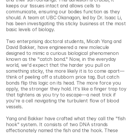
keeps our tissues intact and allows cells to 
communicate, ensuring our bodies function as they 
should. A team at UBC Okanagan, led by Dr. Isaac Li, 
has been investigating this sticky business at the most 
basic levels of biology.
Two enterprising doctoral students, Micah Yang and 
David Bakker, have engineered a new molecule 
designed to mimic a curious biological phenomenon 
known as the "catch bond." Now, in the everyday 
world, we'd expect that the harder you pull on 
something sticky, the more likely it is to come apart—
think of peeling off a stubborn price tag. But catch 
bonds flip this logic on its head. The more force you 
apply, the stronger they hold. It's like a finger trap toy 
that tightens as you try to escape—a neat trick if 
you're a cell navigating the turbulent flow of blood 
vessels.
Yang and Bakker have crafted what they call the "fish 
hook" system. It consists of two DNA strands 
affectionately named the fish and the hook. These 