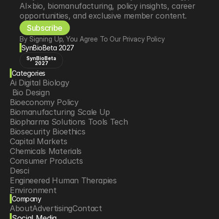
AI×bio, biomanufacturing, policy insights, career 
opportunities, and exclusive member content.
Subscribe
By Signing Up, You Agree To Our Privacy Policy
SynBioBeta 2027
SynBioBeta
2027
Categories
Ai Digital Biology
 Bio Design
Bioeconomy Policy
Biomanufacturing Scale Up
Biopharma Solutions Tools Tech
Biosecurity Bioethics
Capital Markets
Chemicals Materials
Consumer Products
Desci
Engineered Human Therapies
Environment
Company
Food Agriculture
About
Advertising
Contact
Longevity
Social Media