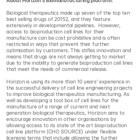
About Horizon’s Biomanufacturing platform:
Biological therapeutics made up seven of the top ten 
best selling drugs of 20152, and they feature 
extensively in developmental pipelines.  However, 
access to bioproduction cell lines for their 
manufacture can be cost prohibitive and is often 
restricted in ways that prevent their further 
optimisation by customers. This stifles innovation and 
means that drugs are not always getting to market 
due to the inability to generate bioproduction cell lines 
that meet the needs of commercial release.
Horizon is using its more than 10 years’ experience in 
the successful delivery of cell line engineering projects 
to improve biological therapeutics manufacturing. As 
well as developing a tool box of cell lines for the 
manufacture of a range of current and next 
generation biological therapeutics, Horizon aims to 
encourage innovation in other organisations by 
allowing access to its state of the art bioproduction 
cell line platform (CHO SOURCE) under flexible 
licensing terms that include allowing the further 