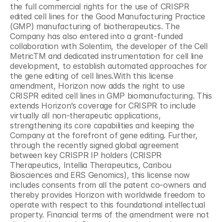
the full commercial rights for the use of CRISPR 
edited cell lines for the Good Manufacturing Practice 
(GMP) manufacturing of biotherapeutics. The 
Company has also entered into a grant-funded 
collaboration with Solentim, the developer of the Cell 
MetricTM and dedicated instrumentation for cell line 
development, to establish automated approaches for 
the gene editing of cell lines.With this license 
amendment, Horizon now adds the right to use 
CRISPR edited cell lines in GMP biomanufacturing. This 
extends Horizon’s coverage for CRISPR to include 
virtually all non-therapeutic applications, 
strengthening its core capabilities and keeping the 
Company at the forefront of gene editing. Further, 
through the recently signed global agreement 
between key CRISPR IP holders (CRISPR 
Therapeutics, Intellia Therapeutics, Caribou 
Biosciences and ERS Genomics), this license now 
includes consents from all the patent co-owners and 
thereby provides Horizon with worldwide freedom to 
operate with respect to this foundational intellectual 
property. Financial terms of the amendment were not 