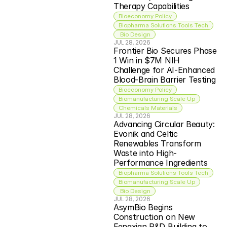
Therapy Capabilities
Bioeconomy Policy
Biopharma Solutions Tools Tech
 Bio Design
JUL 28, 2026
Frontier Bio Secures Phase 
1 Win in $7M NIH 
Challenge for AI-Enhanced 
Blood-Brain Barrier Testing
Bioeconomy Policy
Biomanufacturing Scale Up
Chemicals Materials
JUL 28, 2026
Advancing Circular Beauty: 
Evonik and Celtic 
Renewables Transform 
Waste into High-
Performance Ingredients
Biopharma Solutions Tools Tech
Biomanufacturing Scale Up
 Bio Design
JUL 28, 2026
AsymBio Begins 
Construction on New 
Fengxian R&D Building to 