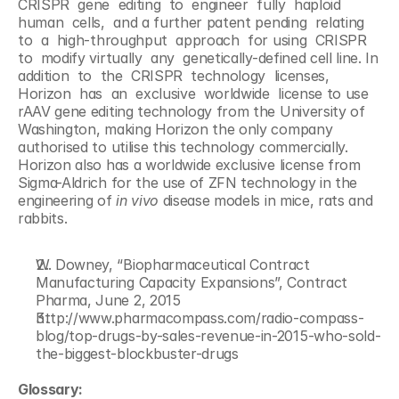
CRISPR  gene  editing  to  engineer  fully  haploid 
human  cells,  and a further patent pending  relating  
to  a  high-throughput  approach  for using  CRISPR  
to  modify virtually  any  genetically-defined cell line. In  
addition  to  the  CRISPR  technology  licenses,  
Horizon  has  an  exclusive  worldwide  license to use 
rAAV gene editing technology from the University of 
Washington, making Horizon the only company 
authorised to utilise this technology commercially. 
Horizon also has a worldwide exclusive license from 
Sigma-Aldrich for the use of ZFN technology in the 
engineering of 
in vivo
 disease models in mice, rats and 
rabbits.
W. Downey, “Biopharmaceutical Contract 
Manufacturing Capacity Expansions”, Contract 
Pharma, June 2, 2015
http://www.pharmacompass.com/radio-compass-
blog/top-drugs-by-sales-revenue-in-2015-who-sold-
the-biggest-blockbuster-drugs
Glossary: