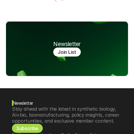
Newsletter
Join List
Newsletter
Stay ahead with the latest in synthetic biology, 
AI×bio, biomanufacturing, policy insights, career 
opportunities, and exclusive member content.
Subscribe