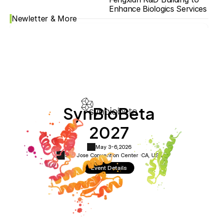
Enhance Biologics Services
Newletter & More
SynBioBeta
2027
May 3-6,
2026
San Jose Convention Center ·
CA, USA
Event Details