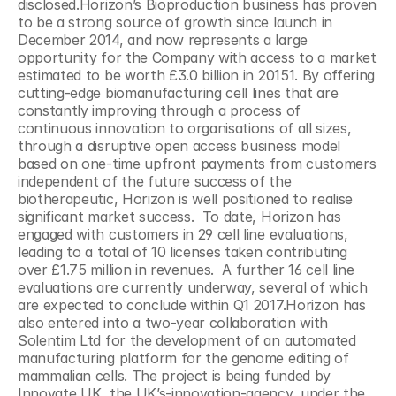
disclosed.Horizon’s Bioproduction business has proven 
to be a strong source of growth since launch in 
December 2014, and now represents a large 
opportunity for the Company with access to a market 
estimated to be worth £3.0 billion in 20151. By offering 
cutting-edge biomanufacturing cell lines that are 
constantly improving through a process of 
continuous innovation to organisations of all sizes, 
through a disruptive open access business model 
based on one-time upfront payments from customers 
independent of the future success of the 
biotherapeutic, Horizon is well positioned to realise 
significant market success.  To date, Horizon has 
engaged with customers in 29 cell line evaluations, 
leading to a total of 10 licenses taken contributing 
over £1.75 million in revenues.  A further 16 cell line 
evaluations are currently underway, several of which 
are expected to conclude within Q1 2017.Horizon has 
also entered into a two-year collaboration with 
Solentim Ltd for the development of an automated 
manufacturing platform for the genome editing of 
mammalian cells. The project is being funded by 
Innovate UK, the UK’s-innovation-agency, under the 