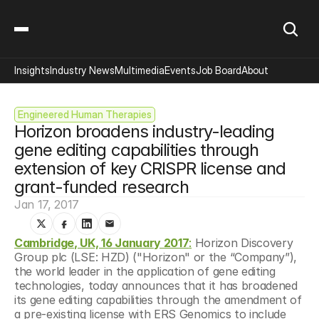
Insights
Industry News
Multimedia
Events
Job Board
About
Engineered Human Therapies
Horizon broadens industry-leading 
gene editing capabilities through 
extension of key CRISPR license and 
grant-funded research
Jan 17, 2017
Cambridge, UK, 16 January 2017
:
 Horizon Discovery 
Group plc (LSE: HZD) ("Horizon" or the “Company”), 
the world leader in the application of gene editing 
technologies, today announces that it has broadened 
its gene editing capabilities through the amendment of 
a pre-existing license with ERS Genomics to include 