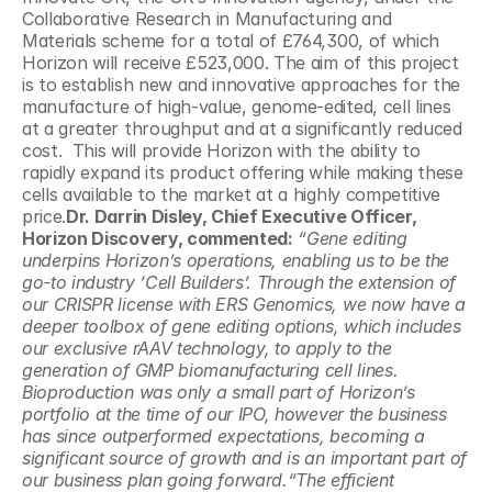
Collaborative Research in Manufacturing and 
Materials scheme for a total of £764,300, of which 
Horizon will receive £523,000. The aim of this project 
is to establish new and innovative approaches for the 
manufacture of high-value, genome-edited, cell lines 
at a greater throughput and at a significantly reduced 
cost.  This will provide Horizon with the ability to 
rapidly expand its product offering while making these 
cells available to the market at a highly competitive 
price.
Dr. Darrin Disley, Chief Executive Officer, 
Horizon Discovery, commented:
 “Gene editing 
underpins Horizon’s operations, enabling us to be the 
go-to industry ‘Cell Builders’. Through the extension of 
our CRISPR license with ERS Genomics, we now have a 
deeper toolbox of gene editing options, which includes 
our exclusive rAAV technology, to apply to the 
generation of GMP biomanufacturing cell lines. 
Bioproduction was only a small part of Horizon’s 
portfolio at the time of our IPO, however the business 
has since outperformed expectations, becoming a 
significant source of growth and is an important part of 
our business plan going forward.“The efficient 