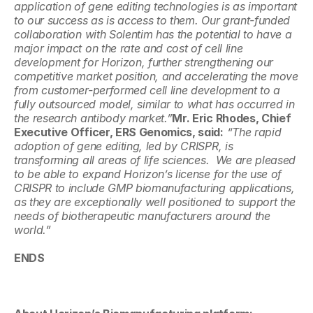
application of gene editing technologies is as important 
to our success as is access to them. Our grant-funded 
collaboration with Solentim has the potential to have a 
major impact on the rate and cost of cell line 
development for Horizon, further strengthening our 
competitive market position, and accelerating the move 
from customer-performed cell line development to a 
fully outsourced model, similar to what has occurred in 
the research antibody market.”
Mr. Eric Rhodes, Chief 
Executive Officer, ERS Genomics, said:
 “The rapid 
adoption of gene editing, led by CRISPR, is 
transforming all areas of life sciences.  We are pleased 
to be able to expand Horizon’s license for the use of 
CRISPR to include GMP biomanufacturing applications, 
as they are exceptionally well positioned to support the 
needs of biotherapeutic manufacturers around the 
world.”
ENDS