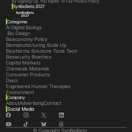
By Signing Up, You Agree To Our Privacy Policy
SynBioBeta 2027
SynBioBeta
2027
Categories
Ai Digital Biology
 Bio Design
Bioeconomy Policy
Biomanufacturing Scale Up
Biopharma Solutions Tools Tech
Biosecurity Bioethics
Capital Markets
Chemicals Materials
Consumer Products
Desci
Engineered Human Therapies
Environment
Company
Food Agriculture
About
Advertising
Contact
Longevity
Social Media
Neurotech
Psychedelics
Reading Writing And Editing Dna
Space Exploration
© Copyright SynBioBeta