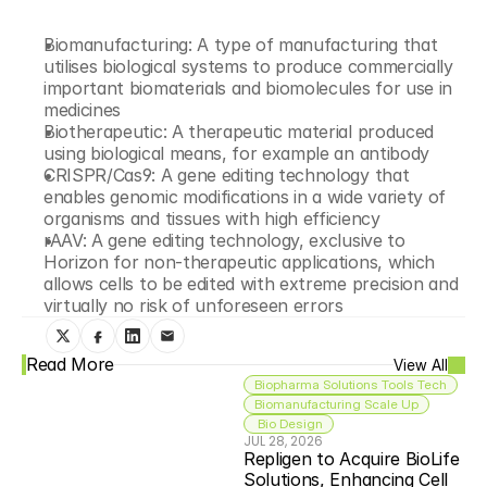
Biomanufacturing: A type of manufacturing that 
utilises biological systems to produce commercially 
important biomaterials and biomolecules for use in 
medicines
Biotherapeutic: A therapeutic material produced 
using biological means, for example an antibody
CRISPR/Cas9: A gene editing technology that 
enables genomic modifications in a wide variety of 
organisms and tissues with high efficiency
rAAV: A gene editing technology, exclusive to 
Horizon for non-therapeutic applications, which 
allows cells to be edited with extreme precision and 
virtually no risk of unforeseen errors
Read More
View All
Biopharma Solutions Tools Tech
Biomanufacturing Scale Up
 Bio Design
JUL 28, 2026
Repligen to Acquire BioLife 
Solutions, Enhancing Cell 