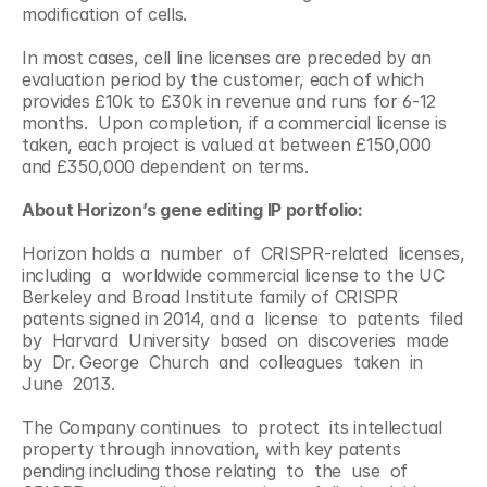
modification of cells.
In most cases, cell line licenses are preceded by an 
evaluation period by the customer, each of which 
provides £10k to £30k in revenue and runs for 6-12 
months.  Upon completion, if a commercial license is 
taken, each project is valued at between £150,000 
and £350,000 dependent on terms.
About Horizon’s gene editing IP portfolio:
Horizon holds a  number  of  CRISPR-related  licenses,  
including  a  worldwide commercial license to the UC 
Berkeley and Broad Institute family of CRISPR 
patents signed in 2014, and a  license  to  patents  filed  
by  Harvard  University  based  on  discoveries  made  
by  Dr. George  Church  and  colleagues  taken  in  
June  2013.
The Company continues  to  protect  its intellectual 
property through innovation, with key patents   
pending including those relating  to  the  use  of  