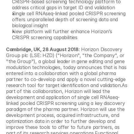
CRISPR-based screening technology platform to 
address critical gaps in target ID and validation
Single cell RNAseq-linked pooled CRISPR screening 
offers unparalleled depth of screening data and 
biological insight
New platform will further enhance Horizon’s 
CRISPR screening capabilities
Cambridge, UK, 28 August 2018
: Horizon Discovery 
Group plc (LSE: HZD) ("Horizon", "the Company", or 
"the Group"), a global leader in gene editing and gene 
modulation technologies, today announces that is has 
entered into a collaboration with a global pharma 
partner to co-develop and apply a novel cutting-edge 
research tool for target identification and validation.As 
part of this collaboration, Horizon will lead the 
development and application of single cell RNAseq-
linked pooled CRISPR screening using a key discovery 
paradigm of the pharma partner. Horizon will use the 
development process, acquired infrastructure, and 
optimization data in order to further develop and 
improve these tools to offer to future partners, as 
part of its research services operations.Functional 