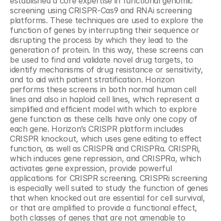
established a core expertise in functional genomic 
screening using CRISPR-Cas9 and RNAi screening 
platforms. These techniques are used to explore the 
function of genes by interrupting their sequence or 
disrupting the process by which they lead to the 
generation of protein. In this way, these screens can 
be used to find and validate novel drug targets, to 
identify mechanisms of drug resistance or sensitivity, 
and to aid with patient stratification. Horizon 
performs these screens in both normal human cell 
lines and also in haploid cell lines, which represent a 
simplified and efficient model with which to explore 
gene function as these cells have only one copy of 
each gene. Horizon’s CRISPR platform includes 
CRISPR knockout, which uses gene editing to effect 
function, as well as CRISPRi and CRISPRa. CRISPRi, 
which induces gene repression, and CRISPRa, which 
activates gene expression, provide powerful 
applications for CRISPR screening. CRISPRi screening 
is especially well suited to study the function of genes 
that when knocked out are essential for cell survival, 
or that are amplified to provide a functional effect, 
both classes of genes that are not amenable to 