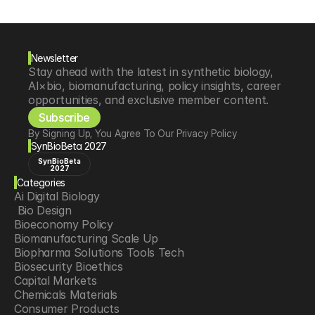
Newsletter
Stay ahead with the latest in synthetic biology, 
AI×bio, biomanufacturing, policy insights, career 
opportunities, and exclusive member content.
Subscribe
By Signing Up, You Agree To Our Privacy Policy
SynBioBeta 2027
SynBioBeta
2027
Categories
Ai Digital Biology
 Bio Design
Bioeconomy Policy
Biomanufacturing Scale Up
Biopharma Solutions Tools Tech
Biosecurity Bioethics
Capital Markets
Chemicals Materials
Consumer Products