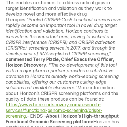
This enables customers to address critical gaps in 
target identification and validation as they work to 
develop novel and more effective drug 
therapies.
“Pooled CRISPR-Cas9 knockout screens have 
rapidly become an important tool in novel drug target 
identification and validation. Horizon continues to 
innovate in this important area, having launched our 
CRISPR interference (CRISPRi) and CRISPR activation 
(CRISPRa) screening service in 2017, and through the 
development of RNAseq-linked CRISPR screening,”
commented Terry Pizzie, Chief Executive Officer, 
Horizon Discovery
. 
“The co-development of this tool 
with a major pharma partner provides a substantive 
advance to Horizon’s already world-leading screening 
capabilities, offering our customers cutting-edge 
solutions not available elsewhere.”
More information 
about Horizon’s CRISPR screening platforms and the 
quality of data these produce can be found at: 
https://www.horizondiscovery.com/research-
services/functional-genomic-screening/crispr-
screening
.- ENDS -
About Horizon’s High-throughput 
Functional Genomic Screening platform:
Horizon has 