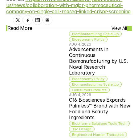
us/news/collaboration-with-major-pharmaceutical-
company-on-single-cell-rnaseq-linked-crispr-screening
Read More
View All
Biomanufacturing Scale Up
Bioeconomy Policy
AUG 4, 2026
Advancements in 
Continuous 
Biomanufacturing by U.S. 
Naval Research 
Laboratory
Bioeconomy Policy
Biomanufacturing Scale Up
Consumer Products
AUG 4, 2026
C16 Biosciences Expands 
Palmless™ Brand with New 
Food and Beauty 
Ingredients
Biopharma Solutions Tools Tech
 Bio Design
Engineered Human Therapies