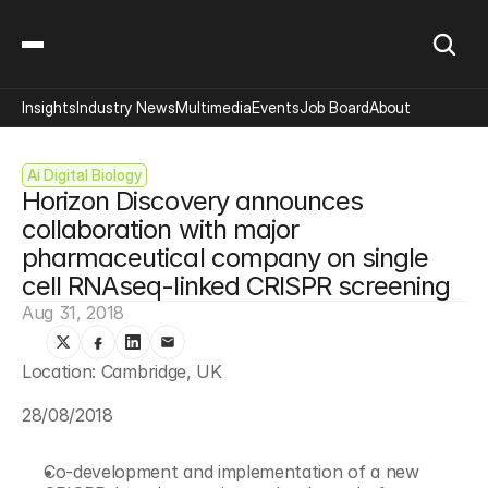
Insights
Industry News
Multimedia
Events
Job Board
About
Ai Digital Biology
Horizon Discovery announces 
collaboration with major 
pharmaceutical company on single 
cell RNAseq-linked CRISPR screening
Aug 31, 2018
Location: Cambridge, UK
28/08/2018
Co-development and implementation of a new 