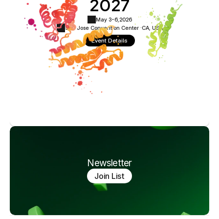
2027
May 3-6,
2026
San Jose Convention Center ·
CA, USA
Event Details
Newsletter
Join List