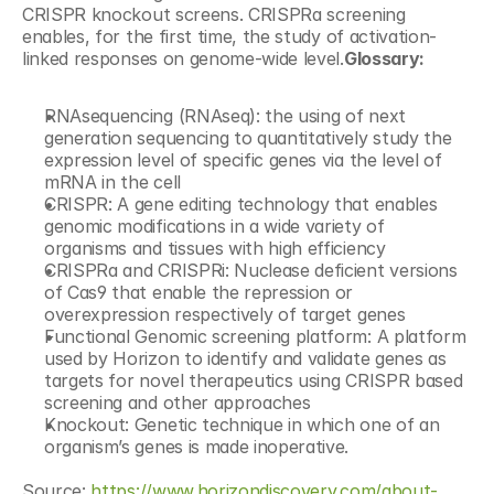
CRISPR knockout screens. CRISPRa screening 
enables, for the first time, the study of activation-
linked responses on genome-wide level.
Glossary:
RNAsequencing (RNAseq): the using of next 
generation sequencing to quantitatively study the 
expression level of specific genes via the level of 
mRNA in the cell
CRISPR: A gene editing technology that enables 
genomic modifications in a wide variety of 
organisms and tissues with high efficiency
CRISPRa and CRISPRi: Nuclease deficient versions 
of Cas9 that enable the repression or 
overexpression respectively of target genes
Functional Genomic screening platform: A platform 
used by Horizon to identify and validate genes as 
targets for novel therapeutics using CRISPR based 
screening and other approaches
Knockout: Genetic technique in which one of an 
organism’s genes is made inoperative.
Source: 
https://www.horizondiscovery.com/about-