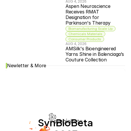
AUG 4, 2026
Aspen Neuroscience 
Receives RMAT 
Designation for 
Parkinson's Therapy
Biomanufacturing Scale Up
Chemicals Materials
Consumer Products
AUG 4, 2026
AMSilk's Bioengineered 
Yarns Shine in Balenciaga’s 
Couture Collection
Newletter & More
SynBioBeta