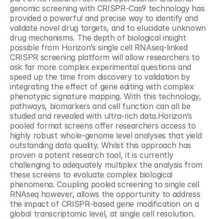
genomic screening with CRISPR-Cas9 technology has 
provided a powerful and precise way to identify and 
validate novel drug targets, and to elucidate unknown 
drug mechanisms. The depth of biological insight 
possible from Horizon’s single cell RNAseq-linked 
CRISPR screening platform will allow researchers to 
ask far more complex experimental questions and 
speed up the time from discovery to validation by 
integrating the effect of gene editing with complex 
phenotypic signature mapping. With this technology, 
pathways, biomarkers and cell function can all be 
studied and revealed with ultra-rich data.Horizon’s 
pooled format screens offer researchers access to 
highly robust whole-genome level analyses that yield 
outstanding data quality. Whilst this approach has 
proven a potent research tool, it is currently 
challenging to adequately multiplex the analysis from 
these screens to evaluate complex biological 
phenomena. Coupling pooled screening to single cell 
RNAseq however, allows the opportunity to address 
the impact of CRISPR-based gene modification on a 
global transcriptomic level, at single cell resolution. 