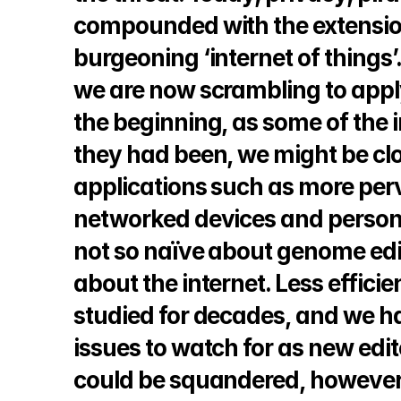
compounded with the extension 
burgeoning ‘internet of things’
we are now scrambling to apply
the beginning, as some of the in
they had been, we might be clos
applications such as more perv
networked devices and personal
not so naïve about genome editi
about the internet. Less efficie
studied for decades, and we hav
issues to watch for as new edito
could be squandered, however, 