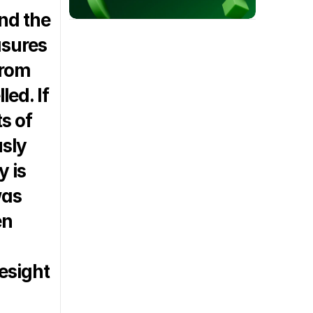
d the 
sures 
rom 
ed. If 
 of 
sly 
 is 
as 
n 
esight 