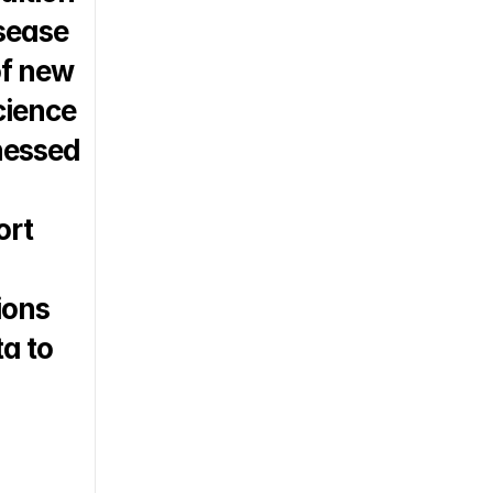
sease 
f new 
cience 
essed 
rt 
ons 
a to 