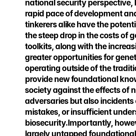
national security perspective, 
rapid pace of development and
tinkerers alike have the potentia
the steep drop in the costs of
toolkits, along with the increas
greater opportunities for genet
operating outside of the tradit
provide new foundational knowl
society against the effects of no
adversaries but also incidents o
mistakes, or insufficient under
biosecurity.Importantly, howev
largely untapped foundational t