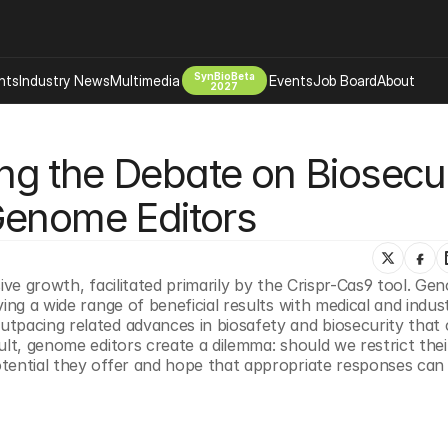
SynBioBeta
hts
Industry News
Multimedia
Events
Job Board
About
2027
Company
g the Debate on Biosecuri
 Bio Design
About
Advertising
Biomanufacturing Scale Up
Genome Editors
Newsletter
s Tools Tech
Biosecurity Bioethics
Events
Chemicals Materials
ive growth, facilitated primarily by the Crispr-Cas9 tool. Ge
s
Desci
ng a wide range of beneficial results with medical and industr
Therapies
Environment
tpacing related advances in biosafety and biosecurity that c
lt, genome editors create a dilemma: should we restrict their
Longevity
ential they offer and hope that appropriate responses can be
Psychedelics
 Editing Dna
Space Exploration