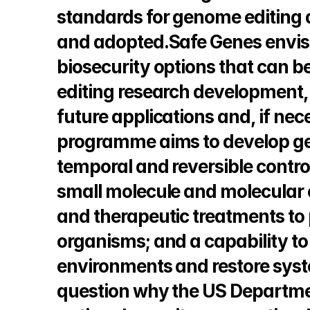
standards for genome editing
and adopted.Safe Genes envisi
biosecurity options that can b
editing research development,
future applications and, if nece
programme aims to develop gene
temporal and reversible control
small molecule and molecular 
and therapeutic treatments to p
organisms; and a capability t
environments and restore syst
question why the US Department