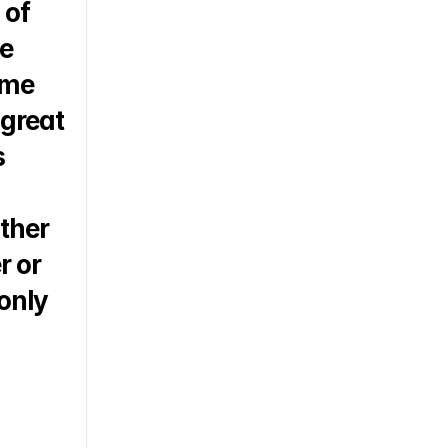
of 
e 
me 
great 
 
ther 
 or 
only 