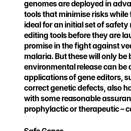
genomes are deployed in advan
tools that minimise risks while f
ideal for an initial set of saf
editing tools before they are l
promise in the fight against ve
malaria. But these will only be 
environmental release can be a
applications of gene editors, su
correct genetic defects, also h
with some reasonable assuran
prophylactic or therapeutic – 