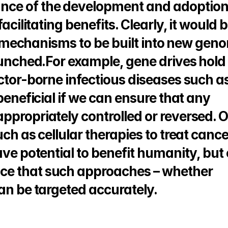
ce of the development and adoption 
acilitating benefits. Clearly, it would b
ety mechanisms to be built into new geno
aunched.For example, gene drives hold 
ctor-borne infectious diseases such as
beneficial if we can ensure that any 
ppropriately controlled or reversed. O
ch as cellular therapies to treat cancer
ave potential to benefit humanity, but 
ce that such approaches – whether 
can be targeted accurately.