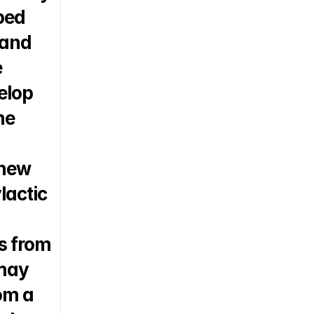
ed 
and 
 
lop 
e 
new 
actic 
 from 
may 
m a 