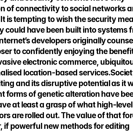
of connectivity to social networks an
.It is tempting to wish the security mea
 could have been built into systems f
ternet’s developers originally counsell
er to confidently enjoying the benefits
asive electronic commerce, ubiquitou
ised location-based services.Society
ng and its disruptive potential as it w
nt forms of genetic alteration have bee
e at least a grasp of what high-level 
rs are rolled out. The value of that for
if powerful new methods for editing 