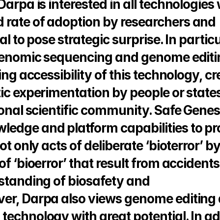
Darpa is interested in all technologies
 rate of adoption by researchers and 
l to pose strategic surprise. In particul
 genomic sequencing and genome editi
ing accessibility of this technology, cr
ic experimentation by people or states
ional scientific community. Safe Genes w
edge and platform capabilities to pro
t only acts of deliberate ‘bioterror’ by
f ‘bioerror’ that result from accidents,
standing of biosafety and 
er, Darpa also views genome editing a
echnology with great potential. In add