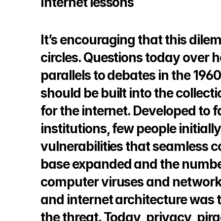
Internet lessons
© Copyright SynBioBeta
It’s encouraging that this dil
circles. Questions today over 
parallels to debates in the 1960
should be built into the collect
for the internet. Developed to 
institutions, few people initial
vulnerabilities that seamless c
base expanded and the number 
computer viruses and network
and internet architecture was t
the threat. Today, privacy, pir