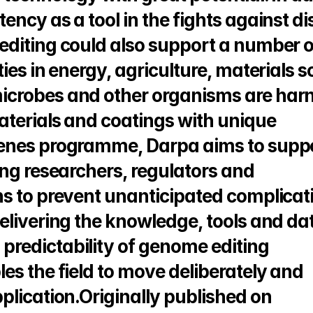
ncy as a tool in the fights against di
editing could also support a number o
ies in energy, agriculture, materials s
icrobes and other organisms are harn
terials and coatings with unique 
enes programme, Darpa aims to suppo
ng researchers, regulators and 
s to prevent unanticipated complicati
elivering the knowledge, tools and dat
redictability of genome editing 
s the field to move deliberately and 
responsibly from concept to application.Originally published on 