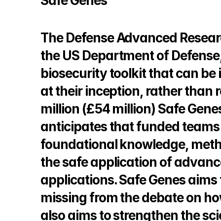
Safe Genes
The Defense Advanced Researc
the US Department of Defense, 
biosecurity toolkit that can be
at their inception, rather than
million (£54 million) Safe Ge
anticipates that funded teams 
foundational knowledge, method
the safe application of advanc
applications. Safe Genes aims t
missing from the debate on how
also aims to strengthen the sc