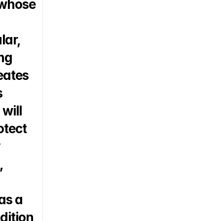
 whose 
ar, 
ng 
eates 
 
ill 
tect 
 
 
s a 
ition 