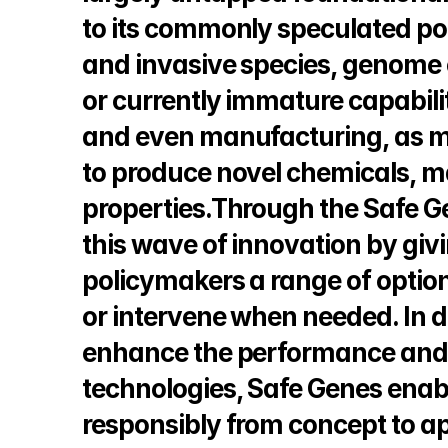
to its commonly speculated pote
and invasive species, genome 
or currently immature capabilit
and even manufacturing, as m
to produce novel chemicals, ma
properties.Through the Safe G
this wave of innovation by givi
policymakers a range of option
or intervene when needed. In d
enhance the performance and p
technologies, Safe Genes enable