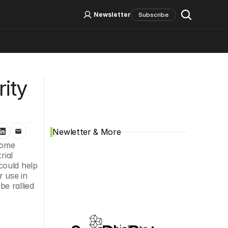
Log In
Sign Up
Newsletter
Subscribe
Social Media
ty 
Newletter & More
nome 
ial 
ould help 
 use in 
 rallied 