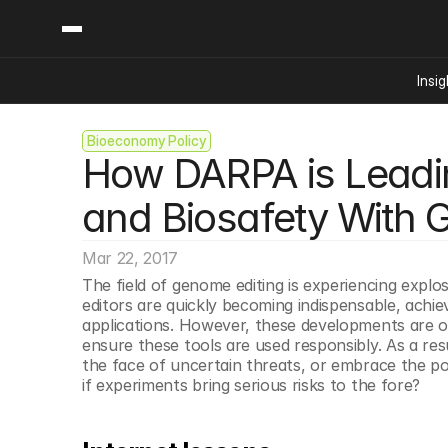
Insig
Bioeconomy Policy
Content
Categories
How DARPA is Leadin
Insights
Ai Digital Biology
Industry News
Bioeconomy Policy
and Biosafety With 
Podcast
Video
Biopharma Solution
Mar 22, 2017
Capital Markets
The field of genome editing is experiencing explos
Consumer Product
editors are quickly becoming indispensable, achievi
Engineered Human 
applications. However, these developments are ou
ensure these tools are used responsibly. As a resu
Food Agriculture
the face of uncertain threats, or embrace the pot
Neurotech
if experiments bring serious risks to the fore?
Reading Writing And
Sponsored Content