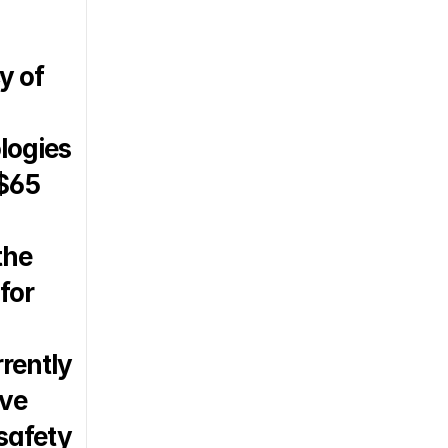
 of 
logies 
$65 
he 
or 
rently 
ve 
safety 