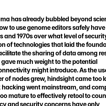
emma has already bubbled beyond scient
how to use genome editors safely have 
s and 1970s over what level of security
ion of technologies that laid the founda
facilitate the sharing of data among re
ly gave much weight to the potential 
onnectivity might introduce. As the use
of nodes grew, hindsight came too lat
 hacking went mainstream, and comp
oo mature to effectively retool to count
acy and security concerns have only 