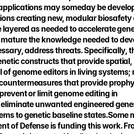
 applications may someday be develop
ons creating new, modular biosafety 
e layered as needed to accelerate gene
 mature the knowledge needed to deve
ssary, address threats. Specifically, th
tic constructs that provide spatial, 
 of genome editors in living systems; 
countermeasures that provide prophyl
revent or limit genome editing in 
o eliminate unwanted engineered genes
ems to genetic baseline states.Some 
 of Defense is funding this work. Fro