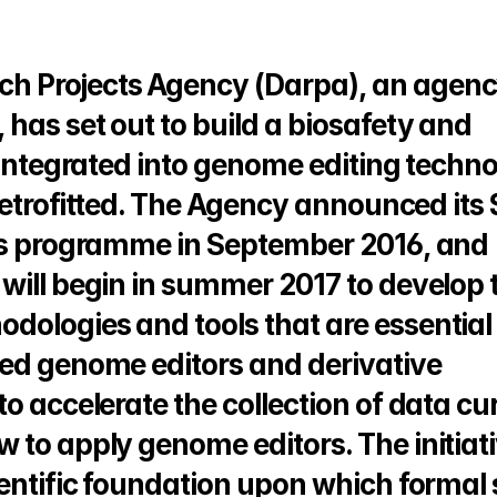
h Projects Agency (Darpa), an agency
has set out to build a biosafety and 
 integrated into genome editing techno
 retrofitted. The Agency announced its 
nes programme in September 2016, and 
will begin in summer 2017 to develop t
ologies and tools that are essential f
ed genome editors and derivative 
o accelerate the collection of data cur
 to apply genome editors. The initiati
ientific foundation upon which formal 