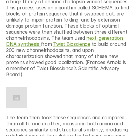
a huge library of channelrhodopsin variant sequences. 
This process uses an algorithm called SCHEMA to find 
blocks of protein sequence that if swapped out, are 
unlikely to impair protein folding, and by extension 
damage protein function. These blocks of optimal 
sequence were then shuffled between three different 
channelrhodopsins. The team used 
next-generation 
DNA synthesis 
from 
Twist Bioscience
 to build around 
200 new channelrhodopsins, and upon 
characterization showed that many of these new 
proteins showed good localization. (Frances Arnold is 
a member of Twist Bioscience’s Scientific Advisory 
Board.)
The team then took these sequences and compared 
them all to one another, measuring both amino acid 
sequence similarity and structural similarity, producing 
a detailed map of the relationship between sequence 