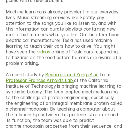
posed with a new problem.
Machine learning is already prevalent in our everyday 
lives. Music streaming services like Spotify pay 
attention to the songs you like to listen to, and with 
this information can curate playlists containing new 
music that matches what you like. On the other hand, 
electric car manufacturer Tesla has used machine 
learning to teach their cars how to drive. You might 
have seen the 
videos
 online of Tesla cars responding 
to hazards on the road before humans are aware of a 
problem arising.
A recent study by 
Bedbrook and Yang 
et al.
 from 
Professor Frances Arnold’s Lab 
at the California 
Institute of Technology is bringing machine learning to 
synthetic biology. The team applied machine learning 
to the challenge of protein engineering, specifically 
the engineering of an integral membrane protein called 
a channelrhodopsin. By teaching a computer about 
the relationship between this protein’s structure and 
its function, the team was able to predict 
channelrhodopsin properties from their sequence, and 