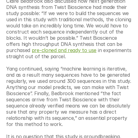
Claire Bedbrook also discussed how next generation 
DNA synthesis from Twist Bioscience had made their 
study possible: “If we were to build the sequences we 
used in this study with traditional methods, the cloning 
would take an incredibly long time. We would have to 
construct each sequence independently out of the 
blocks. It wouldn’t be possible.” Twist Bioscience 
offers high throughput DNA synthesis that can be 
purchased 
pre-cloned and ready to use
 in experiments 
straight out of the parcel.
Yang continued, saying “machine learning is iterative, 
and as a result many sequences have to be generated 
regularly, we used around 300 sequences in this study. 
Anything our model predicts, we can make with Twist 
Bioscience”. Finally, Bedbrook mentioned “the fact 
sequences arrive from Twist Bioscience with their 
sequence already verified means we can be absolutely 
sure that any property we measure has a direct 
relationship with its sequence,” an essential property 
for this method to work.
It is no question that this study is groundbreaking, 