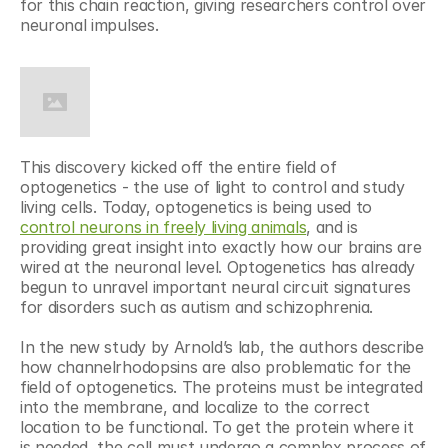
for this chain reaction, giving researchers control over 
neuronal impulses.
This discovery kicked off the entire field of 
optogenetics - the use of light to control and study 
living cells. Today, optogenetics is being used to 
control neurons in freely living animals
, and is 
providing great insight into exactly how our brains are 
wired at the neuronal level. Optogenetics has already 
begun to unravel important neural circuit signatures 
for disorders such as autism and schizophrenia.
In the new study by Arnold’s lab, the authors describe 
how channelrhodopsins are also problematic for the 
field of optogenetics. The proteins must be integrated 
into the membrane, and localize to the correct 
location to be functional. To get the protein where it 
is needed, the cell must undergo a complex process of 