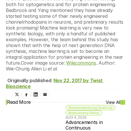
both for optogenetics and for protein engineering. 
Bedbrook and Yang mentioned they have already 
started testing some of their newly engineered 
channelrhodopsins in neurons, and preliminary results 
look promising! Machine learning is very new to 
synthetic biology, with only a handful of published 
examples. However, the team behind this study has 
shown that with the help of next generation DNA 
synthesis, machine learning is set to become an 
integral application for protein engineering in the near 
future.Cover image source: 
Wikicommons
. Author: 
Wei-Chung Allen Li 
et al.
Originally published  
Nov 22, 2017 by Twist 
Bioscience
Read More
View All
Biomanufacturing Scale Up
Bioeconomy Policy
AUG 4, 2026
Advancements in 
Continuous 