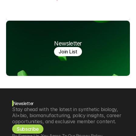
Newsletter
Join List
Newsletter
Stay ahead with the latest in synthetic biology, 
AI×bio, biomanufacturing, policy insights, career 
opportunities, and exclusive member content.
Subscribe
By Signing Up, You Agree To Our Privacy Policy