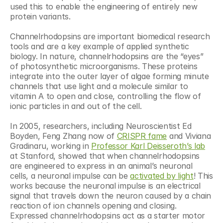
used this to enable the engineering of entirely new 
protein variants.
Channelrhodopsins are important biomedical research 
tools and are a key example of applied synthetic 
biology. In nature, channelrhodopsins are the “eyes” 
of photosynthetic microorganisms. These proteins 
integrate into the outer layer of algae forming minute 
channels that use light and a molecule similar to 
vitamin A to open and close, controlling the flow of 
ionic particles in and out of the cell.
In 2005, researchers, including Neuroscientist Ed 
Boyden, Feng Zhang now of 
CRISPR fame
 and Viviana 
Gradinaru, working in 
Professor Karl Deisseroth’s lab
at Stanford, showed that when channelrhodopsins 
are engineered to express in an animal’s neuronal 
cells, a neuronal impulse can be 
activated by light
! This 
works because the neuronal impulse is an electrical 
signal that travels down the neuron caused by a chain 
reaction of ion channels opening and closing. 
Expressed channelrhodopsins act as a starter motor 