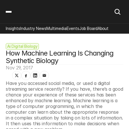
Insights
Industry News
Multimedia
Events
Job Board
About
Ai Digital Biology
How Machine Learning Is Changing 
Synthetic Biology
Nov 29, 2017
Have you accessed social media, or used a digital 
streaming service recently? If you have, there’s a good 
chance your experience of these services has been 
enhanced by machine learning. Machine learning is a 
type of computer programming, in which the 
computer can learn about the appropriate response 
in a complex situation by taking on lots of information. 
It then uses this information to make decisions when 