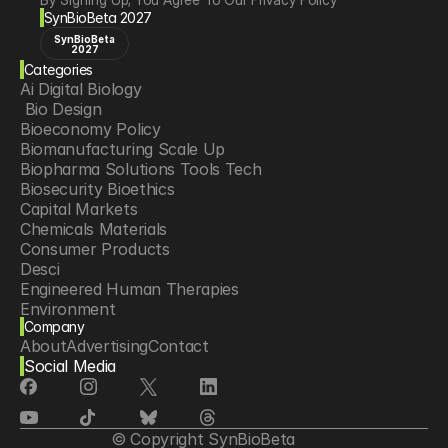
SynBioBeta 2027
SynBioBeta
2027
Categories
Ai Digital Biology
 Bio Design
Bioeconomy Policy
Biomanufacturing Scale Up
Biopharma Solutions Tools Tech
Biosecurity Bioethics
Capital Markets
Chemicals Materials
Consumer Products
Desci
Engineered Human Therapies
Environment
Company
Food Agriculture
About
Advertising
Contact
Longevity
Social Media
Neurotech
Psychedelics
Reading Writing And Editing Dna
Space Exploration
© Copyright SynBioBeta