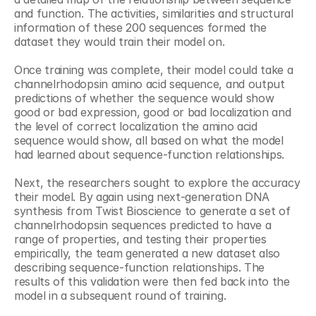
and function. The activities, similarities and structural 
information of these 200 sequences formed the 
dataset they would train their model on.
Once training was complete, their model could take a 
channelrhodopsin amino acid sequence, and output 
predictions of whether the sequence would show 
good or bad expression, good or bad localization and 
the level of correct localization the amino acid 
sequence would show, all based on what the model 
had learned about sequence-function relationships.
Next, the researchers sought to explore the accuracy 
their model. By again using next-generation DNA 
synthesis from Twist Bioscience to generate a set of 
channelrhodopsin sequences predicted to have a 
range of properties, and testing their properties 
empirically, the team generated a new dataset also 
describing sequence-function relationships. The 
results of this validation were then fed back into the 
model in a subsequent round of training.