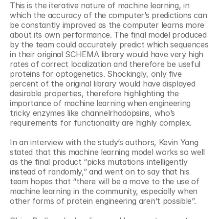
This is the iterative nature of machine learning, in 
which the accuracy of the computer’s predictions can 
be constantly improved as the computer learns more 
about its own performance. The final model produced 
by the team could accurately predict which sequences 
in their original SCHEMA library would have very high 
rates of correct localization and therefore be useful 
proteins for optogenetics. Shockingly, only five 
percent of the original library would have displayed 
desirable properties, therefore highlighting the 
importance of machine learning when engineering 
tricky enzymes like channelrhodopsins, who’s 
requirements for functionality are highly complex.
In an interview with the study’s authors, Kevin Yang 
stated that this machine learning model works so well 
as the final product “picks mutations intelligently 
instead of randomly,” and went on to say that his 
team hopes that “there will be a move to the use of 
machine learning in the community, especially when 
other forms of protein engineering aren’t possible”.