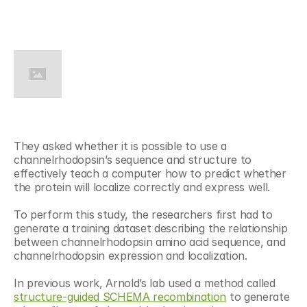
They asked whether it is possible to use a 
channelrhodopsin’s sequence and structure to 
effectively teach a computer how to predict whether 
the protein will localize correctly and express well.
To perform this study, the researchers first had to 
generate a training dataset describing the relationship 
between channelrhodopsin amino acid sequence, and 
channelrhodopsin expression and localization.
In previous work, Arnold’s lab used a method called 
structure-guided SCHEMA recombination
 to generate 