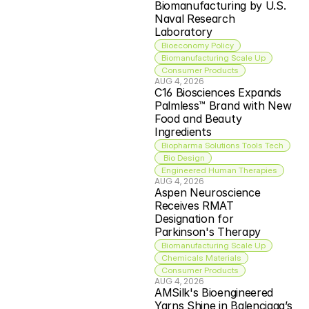
Biomanufacturing by U.S. 
Naval Research 
Laboratory
Bioeconomy Policy
Biomanufacturing Scale Up
Consumer Products
AUG 4, 2026
C16 Biosciences Expands 
Palmless™ Brand with New 
Food and Beauty 
Ingredients
Biopharma Solutions Tools Tech
 Bio Design
Engineered Human Therapies
AUG 4, 2026
Aspen Neuroscience 
Receives RMAT 
Designation for 
Parkinson's Therapy
Biomanufacturing Scale Up
Chemicals Materials
Consumer Products
AUG 4, 2026
AMSilk's Bioengineered 
Yarns Shine in Balenciaga’s 