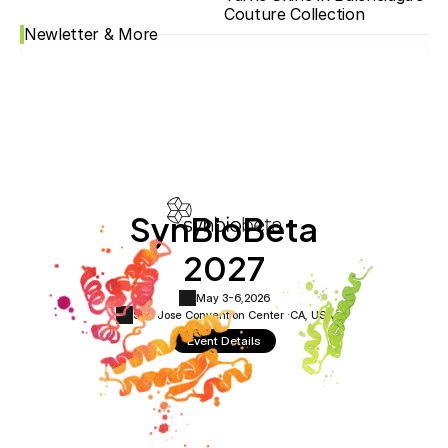
Couture Collection
Newletter & More
SynBioBeta
2027
May 3-6,
2026
San Jose Convention Center ·
CA, USA
Event Details