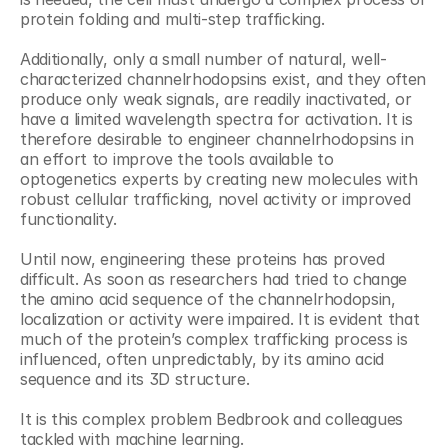
protein folding and multi-step trafficking.
Additionally, only a small number of natural, well-
characterized channelrhodopsins exist, and they often 
produce only weak signals, are readily inactivated, or 
have a limited wavelength spectra for activation. It is 
therefore desirable to engineer channelrhodopsins in 
an effort to improve the tools available to 
optogenetics experts by creating new molecules with 
robust cellular trafficking, novel activity or improved 
functionality.
Until now, engineering these proteins has proved 
difficult. As soon as researchers had tried to change 
the amino acid sequence of the channelrhodopsin, 
localization or activity were impaired. It is evident that 
much of the protein’s complex trafficking process is 
influenced, often unpredictably, by its amino acid 
sequence and its 3D structure.
It is this complex problem Bedbrook and colleagues 
tackled with machine learning.