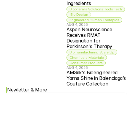
Ingredients
Biopharma Solutions Tools Tech
 Bio Design
Engineered Human Therapies
AUG 4, 2026
Aspen Neuroscience 
Receives RMAT 
Designation for 
Parkinson's Therapy
Biomanufacturing Scale Up
Chemicals Materials
Consumer Products
AUG 4, 2026
AMSilk's Bioengineered 
Yarns Shine in Balenciaga’s 
Couture Collection
Newletter & More