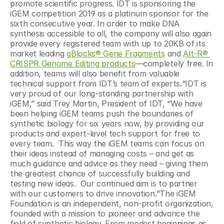
promote scientific progress. IDT is sponsoring the 
iGEM competition 2019 as a platinum sponsor for the 
sixth consecutive year. In order to make DNA 
synthesis accessible to all, the company will also again 
provide every registered team with up to 20KB of its 
market leading 
gBlocks® Gene Fragments
 and 
Alt-R® 
CRISPR Genome Editing products
—completely free. In 
addition, teams will also benefit from valuable 
technical support from IDT’s team of experts.“IDT is 
very proud of our long-standing partnership with 
iGEM,” said Trey Martin, President of IDT, “We have 
been helping iGEM teams push the boundaries of 
synthetic biology for six years now, by providing our 
products and expert-level tech support for free to 
every team.  This way the iGEM teams can focus on 
their ideas instead of managing costs – and get as 
much guidance and advice as they need – giving them 
the greatest chance of successfully building and 
testing new ideas.  Our continued aim is to partner 
with our customers to drive innovation.”The iGEM 
Foundation is an independent, non-profit organization, 
founded with a mission to pioneer and advance the 
field of synthetic biology. From modest beginnings as 