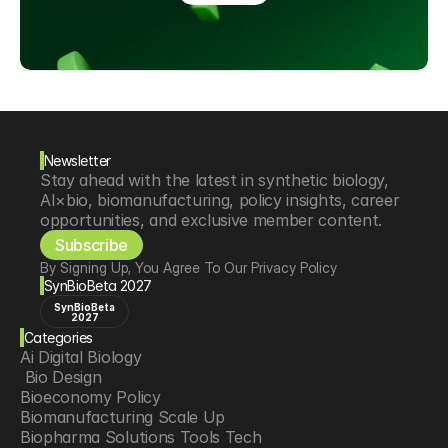
Newsletter
Stay ahead with the latest in synthetic biology, 
AI×bio, biomanufacturing, policy insights, career 
opportunities, and exclusive member content.
Subscribe
By Signing Up, You Agree To Our Privacy Policy
SynBioBeta 2027
SynBioBeta
2027
Categories
Ai Digital Biology
 Bio Design
Bioeconomy Policy
Biomanufacturing Scale Up
Biopharma Solutions Tools Tech