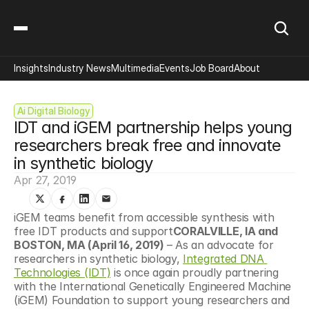
Insights
Industry News
Multimedia
Events
Job Board
About
Ai Digital Biology
IDT and iGEM partnership helps young 
researchers break free and innovate 
in synthetic biology
Apr 27, 2019
iGEM teams benefit from accessible synthesis with 
free IDT products and support
CORALVILLE, IA and 
BOSTON, MA (April 16, 2019)
 – As an advocate for 
researchers in synthetic biology, 
Integrated DNA 
Technologies (IDT)
 is once again proudly partnering 
with the International Genetically Engineered Machine 
(iGEM) Foundation to support young researchers and 