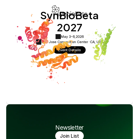
SynBioBeta
2027
May 3-6,
2026
San Jose Convention Center ·
CA, USA
Event Details
Newsletter
Join List