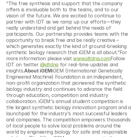
“The free synthesis and support that the company 
offers is invaluable both to the teams, and to our 
vision of the future. We are excited to continue to 
partner with IDT as we ramp up our efforts—they 
really understand and get behind the needs of 
participants. Our partnership provides teams with the 
opportunity to break free and be really creative – 
which generates exactly the kind of ground-breaking 
synthetic biology research that iGEM is all about.”For 
more information please visit 
www.idtdna.com
Follow 
IDT on twitter 
@idtdna
 for real-time updates and 
insights.
About iGEM
iGEM (International Genetically 
Engineered Machine) Foundation is an independent, 
non-profit organization that pioneered the synthetic 
biology industry and continues to advance the field 
through education, competition and industry 
collaboration. iGEM's annual student competition is 
the largest synthetic biology innovation program and a 
launchpad for the industry's most successful leaders 
and companies. The competition empowers thousands 
of local people to solve local problems around the 
world by engineering biology for safe and responsible 