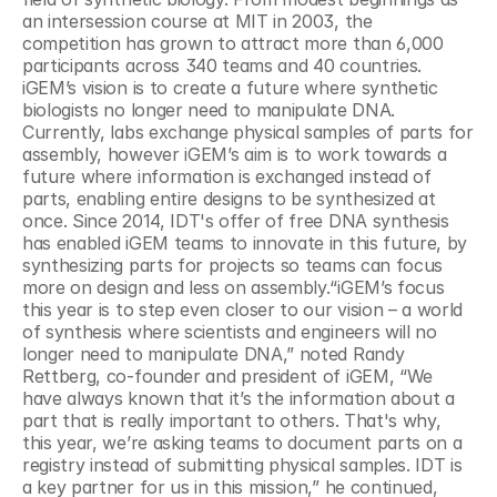
an intersession course at MIT in 2003, the 
competition has grown to attract more than 6,000 
participants across 340 teams and 40 countries. 
iGEM’s vision is to create a future where synthetic 
biologists no longer need to manipulate DNA. 
Currently, labs exchange physical samples of parts for 
assembly, however iGEM’s aim is to work towards a 
future where information is exchanged instead of 
parts, enabling entire designs to be synthesized at 
once. Since 2014, IDT's offer of free DNA synthesis 
has enabled iGEM teams to innovate in this future, by 
synthesizing parts for projects so teams can focus 
more on design and less on assembly.“iGEM’s focus 
this year is to step even closer to our vision – a world 
of synthesis where scientists and engineers will no 
longer need to manipulate DNA,” noted Randy 
Rettberg, co-founder and president of iGEM, “We 
have always known that it’s the information about a 
part that is really important to others. That's why, 
this year, we’re asking teams to document parts on a 
registry instead of submitting physical samples. IDT is 
a key partner for us in this mission,” he continued, 