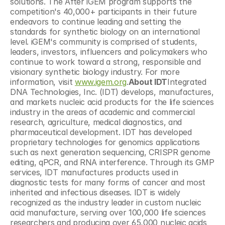
solutions. The After iGEM program supports the 
competition's 40,000+ participants in their future 
endeavors to continue leading and setting the 
standards for synthetic biology on an international 
level. iGEM's community is comprised of students, 
leaders, investors, influencers and policymakers who 
continue to work toward a strong, responsible and 
visionary synthetic biology industry. For more 
information, visit 
www.igem.org
.
About IDT
Integrated 
DNA Technologies, Inc. (IDT) develops, manufactures, 
and markets nucleic acid products for the life sciences 
industry in the areas of academic and commercial 
research, agriculture, medical diagnostics, and 
pharmaceutical development. IDT has developed 
proprietary technologies for genomics applications 
such as next generation sequencing, CRISPR genome 
editing, qPCR, and RNA interference. Through its GMP 
services, IDT manufactures products used in 
diagnostic tests for many forms of cancer and most 
inherited and infectious diseases. IDT is widely 
recognized as the industry leader in custom nucleic 
acid manufacture, serving over 100,000 life sciences 
researchers and producing over 65,000 nucleic acids 