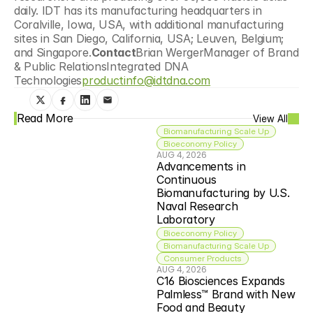
daily. IDT has its manufacturing headquarters in 
Coralville, Iowa, USA, with additional manufacturing 
sites in San Diego, California, USA; Leuven, Belgium; 
and Singapore.
Contact
Brian WergerManager of Brand 
& Public RelationsIntegrated DNA 
Technologies
productinfo@idtdna.com
Read More
View All
Biomanufacturing Scale Up
Bioeconomy Policy
AUG 4, 2026
Advancements in 
Continuous 
Biomanufacturing by U.S. 
Naval Research 
Laboratory
Bioeconomy Policy
Biomanufacturing Scale Up
Consumer Products
AUG 4, 2026
C16 Biosciences Expands 
Palmless™ Brand with New 
Food and Beauty 