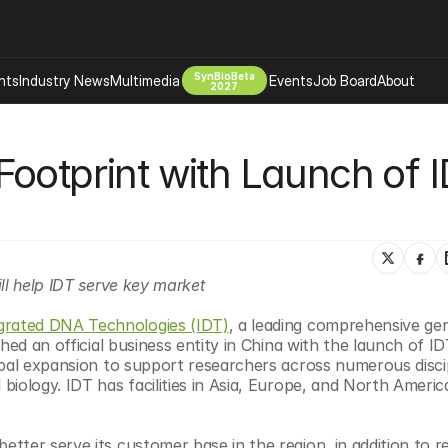
SynBioBeta
hts
Industry News
Multimedia
Events
Job Board
About
2027
Company
ootprint with Launch of I
 Bio Design
About
Advertising
Biomanufacturing Scale Up
Newsletter
s Tools Tech
Biosecurity Bioethics
Events
Chemicals Materials
 IDT serve key market                                     
s
Desci
Therapies
Environment
grated DNA Technologies (IDT)
, a leading comprehensive ge
ed an official business entity in China with the launch of IDT
Longevity
obal expansion to support researchers across numerous discip
Psychedelics
iology. IDT has facilities in Asia, Europe, and North America
 Editing Dna
Space Exploration
ter serve its customer base in the region, in addition to re