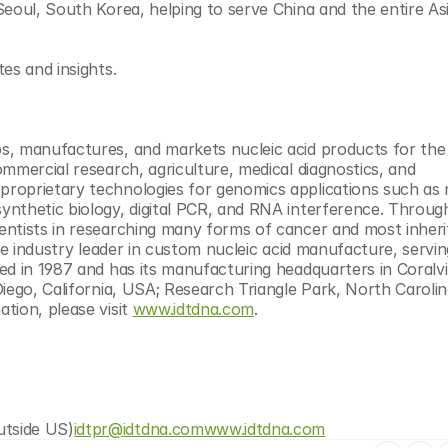
eoul, South Korea, helping to serve China and the entire Asia
tes and insights.
s, manufactures, and markets nucleic acid products for the l
mmercial research, agriculture, medical diagnostics, and 
roprietary technologies for genomics applications such as n
nthetic biology, digital PCR, and RNA interference. Through
ntists in researching many forms of cancer and most inheri
he industry leader in custom nucleic acid manufacture, servin
d in 1987 and has its manufacturing headquarters in Coralvill
iego, California, USA; Research Triangle Park, North Carolin
ion, please visit 
www.idtdna.com
.
utside US)
idtpr@idtdna.com
www.idtdna.com