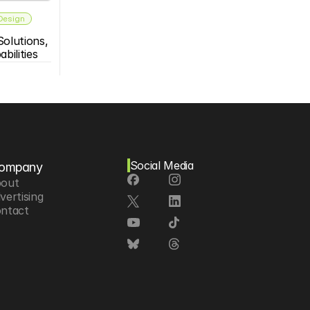
 Design
olutions, 
bilities
Social Media
ompany
out
vertising
ntact