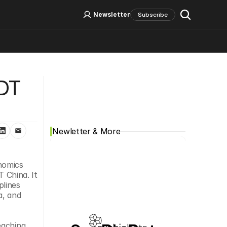
Log In
Sign Up
Newsletter
Subscribe
Social Media
DT 
Newletter & More
nomics 
 China. It 
lines 
, and 
aching 