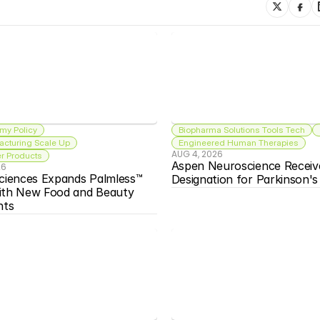
my Policy
Biopharma Solutions Tools Tech
acturing Scale Up
Engineered Human Therapies
AUG 4, 2026
 Products
Aspen Neuroscience Receiv
26
ciences Expands Palmless™ 
Designation for Parkinson'
ith New Food and Beauty 
nts