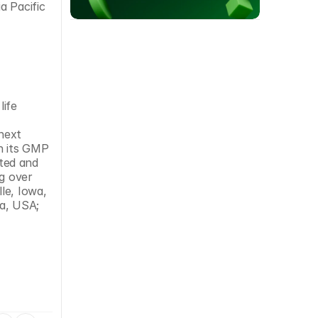
 Pacific 
ife 
ext 
 its GMP 
ted and 
g over 
e, Iowa, 
a, USA; 