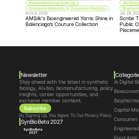
Biomanufacturing Scale Up
 Bio Desi
Chemicals Materials
Consumer Products
Biopharma
AUG 4, 2026
JUL 28, 20
AMSilk's Bioengineered Yarns Shine in 
Scribe T
Balenciaga’s Couture Collection
Public O
Placeme
Newsletter
Categorie
Stay ahead with the latest in synthetic 
Ai Digital B
biology, AI×bio, biomanufacturing, policy 
Bioeconom
insights, career opportunities, and 
exclusive member content.
Biopharma 
Subscribe
Capital Ma
By Signing Up, You Agree To Our Privacy Policy
Consumer 
SynBioBeta 2027
Engineere
SynBioBeta
2027
Food Agric