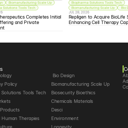
gn
Biomanufacturing Scale Up
Biopharma Solutions Tools Tech
 Solutions Tools Tech
Biomanufacturing Scale Up
 Bio
26
JUL 28, 2026
herapeutics Completes Initial 
Repligen to Acquire BioLife S
ffering and Private 
Enhancing Cell Therapy Capa
nt
s
C
iology
 Bio Design
Ab
Ad
y Policy
Biomanufacturing Scale Up
Co
Solutions Tools Tech
Biosecurity Bioethics
rkets
Chemicals Materials
Products
Desci
d Human Therapies
Environment
ulture
Longevity