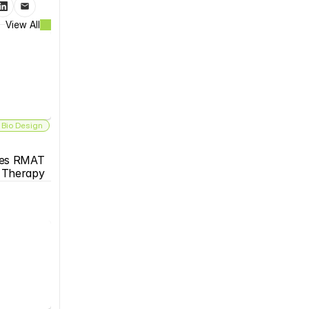
View All
 Bio Design
es RMAT 
s Therapy