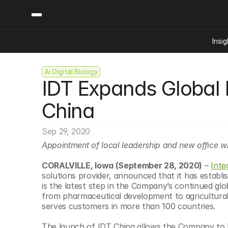
Insig
Ai Digital Biology
Content
Categories
IDT Expands Global F
Insights
Ai Digital Biology
Industry News
Bioeconomy Policy
China
Podcast
Video
Biopharma Solution
Sep 29, 2020
Capital Markets
Appointment of local leadership and new office will help
Consumer Product
Engineered Human 
CORALVILLE, Iowa (September 28, 2020)
 – 
Inte
solutions provider, announced that it has establish
Food Agriculture
is the latest step in the Company’s continued gl
Neurotech
from pharmaceutical development to agricultural b
serves customers in more than 100 countries.
Reading Writing And
Sponsored Content
The launch of IDT China allows the Company to bet