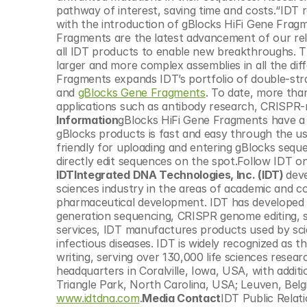
© Copyright SynBioBeta
pathway of interest, saving time and costs.“IDT 
with the introduction of gBlocks HiFi Gene Fragm
Fragments are the latest advancement of our rele
all IDT products to enable new breakthroughs. The
larger and more complex assemblies in all the di
Fragments expands IDT’s portfolio of double-str
and 
gBlocks Gene Fragments
. To date, more tha
applications such as antibody research, CRISPR
Information
gBlocks HiFi Gene Fragments have a re
gBlocks products is fast and easy through the us
friendly for uploading and entering gBlocks seque
directly edit sequences on the spot.Follow IDT on
IDTIntegrated DNA Technologies, Inc. (IDT) 
deve
sciences industry in the areas of academic and co
pharmaceutical development. IDT has developed p
generation sequencing, CRISPR genome editing, sy
services, IDT manufactures products used by scie
infectious diseases. IDT is widely recognized as 
writing, serving over 130,000 life sciences resea
headquarters in Coralville, Iowa, USA, with additi
www.idtdna.com
.
Media Contact
IDT Public Relat