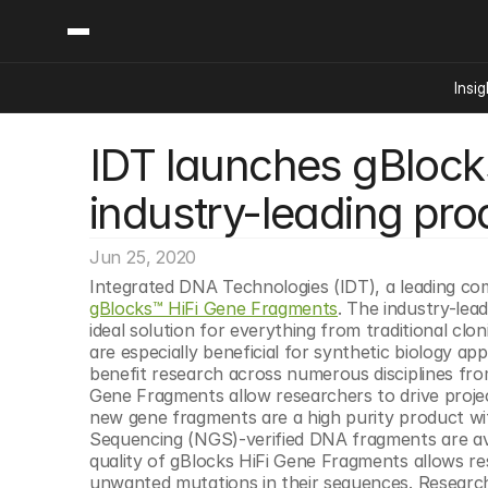
Insig
IDT launches gBlocks
Content
Categories
Insights
Ai Digital Biology
industry-leading prod
Industry News
Bioeconomy Policy
Podcast
Video
Biopharma Solution
Jun 25, 2020
Capital Markets
gBlocks™ HiFi Gene Fragments
. The industry-le
Consumer Product
ideal solution for everything from traditional cl
Engineered Human 
are especially beneficial for synthetic biology a
benefit research across numerous disciplines fro
Food Agriculture
Gene Fragments allow researchers to drive project
Neurotech
new gene fragments are a high purity product wit
Sequencing (NGS)-verified DNA fragments are ava
Reading Writing And
quality of gBlocks HiFi Gene Fragments allows res
Sponsored Content
unwanted mutations in their sequences. Researche