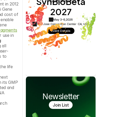
SynBioBeta
Cookie Settings
Privacy Policy
t in 2012 
2027
i Gene 
d cost of 
enable 
May 3-6,
2026
San Jose Convention Center ·
CA, USA
ene 
ragments
Event Details
use in 
 
all 
user-
 to 
e life 
ext 
 its GMP 
ted and 
NA 
Newsletter
rch 
Join List