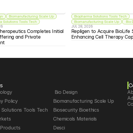
gn
Biomanufacturing Scale Up
Biopharma Solutions Tools Tech
 Solutions Tools Tech
Biomanufacturing Scale Up
 Bio
26
JUL 28, 2026
herapeutics Completes Initial 
Repligen to Acquire BioLife S
ffering and Private 
Enhancing Cell Therapy Capa
nt
s
C
iology
 Bio Design
Ab
Ad
y Policy
Biomanufacturing Scale Up
Co
Solutions Tools Tech
Biosecurity Bioethics
rkets
Chemicals Materials
Products
Desci