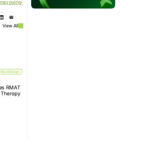
improving-
View All
 Bio Design
es RMAT 
s Therapy