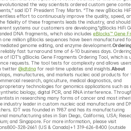
revolutionized the way scientists ordered custom gene conten
ents,” said IDT President Trey Martin. “The new gBlocks HiF
ntless effort to continuously improve the quality, speed, an
 fidelity of these fragments leads the industry, and should 
fferent systems our customers are developing.”gBlocks HiFi G
anded DNA fragments, which also includes 
eBlocks™ Gene F
n one million gBlocks sequences have been manufactured for 
-mediated genome editing, and enzyme development.
Ordering
liably fast turnaround time of 6-10 business days. Ordering 
e of IDT’s gBlocks Gene Fragments Ordering Tool, which is 
nce requests. The tool tests for complexity and allows users
 twitter 
@idtdna
 for real-time updates and insights.
About 
lops, manufactures, and markets nucleic acid products for th
mmercial research, agriculture, medical diagnostics, and 
roprietary technologies for genomics applications such as n
nthetic biology, digital PCR, and RNA interference. Through
ntists in researching many forms of cancer and most inheri
the industry leader in custom nucleic acid manufacture and D
rchers. IDT was founded in 1987 and has its manufacturing 
onal manufacturing sites in San Diego, California, USA; Resea
Triangle Park, North Carolina, USA; Leuven, Belgium; and Singapore. For more information, please visit 
ions800-328-2661 (US & Canada)+1 319-626-8400 (outside 