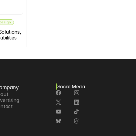
 Design
olutions, 
bilities
Social Media
ompany
out
vertising
ntact