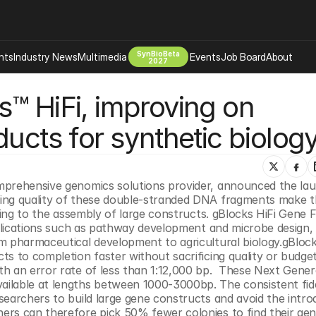
SynBioBeta
hts
Industry News
Multimedia
Events
Job Board
About
2027
™ HiFi, improving on 
Company
 Bio Design
About
ucts for synthetic biolog
Advertising
Biomanufacturing Scale Up
Newsletter
s Tools Tech
Biosecurity Bioethics
Events
Chemicals Materials
ading quality of these double-stranded DNA fragments make t
s
Desci
oning to the assembly of large constructs. gBlocks HiFi Gene 
Therapies
Environment
pplications such as pathway development and microbe design, 
m pharmaceutical development to agricultural biology.gBlocks
Longevity
s to completion faster without sacrificing quality or budget
Psychedelics
h an error rate of less than 1:12,000 bp.  These Next Genera
ilable at lengths between 1000-3000bp. The consistent fidel
 Editing Dna
Space Exploration
earchers to build large gene constructs and avoid the introd
rs can therefore pick 50% fewer colonies to find their gene