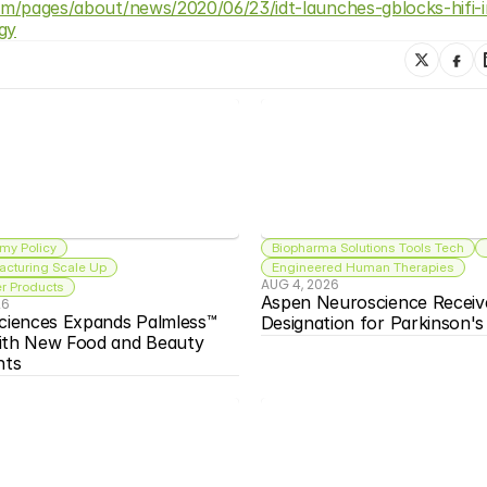
com/pages/about/news/2020/06/23/idt-launches-gblocks-hifi-
gy
my Policy
Biopharma Solutions Tools Tech
acturing Scale Up
Engineered Human Therapies
AUG 4, 2026
 Products
Aspen Neuroscience Receiv
26
ciences Expands Palmless™ 
Designation for Parkinson'
ith New Food and Beauty 
nts