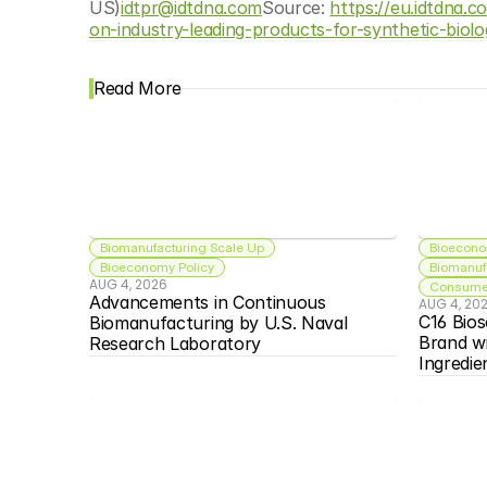
US)
idtpr@idtdna.com
Source: 
https://eu.idtdna.
on-industry-leading-products-for-synthetic-biolo
Read More
Biomanufacturing Scale Up
Bioecono
Bioeconomy Policy
Biomanuf
AUG 4, 2026
Consumer
Advancements in Continuous 
AUG 4, 20
C16 Bios
Biomanufacturing by U.S. Naval 
Brand w
Research Laboratory
Ingredie