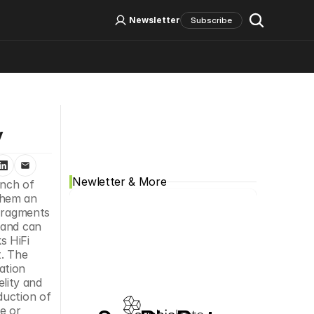
Log In
Sign Up
Newsletter
Subscribe
Social Media
y
Newletter & More
Integrated DNA Technologies (IDT), a leading comprehensive genomics solutions provider, announced the launch of 
hem an 
Fragments 
and can 
 HiFi 
. The 
tion 
ity and 
uction of 
 or 