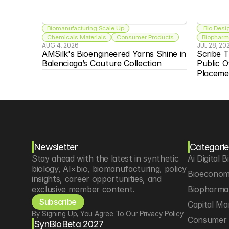
Biomanufacturing Scale Up
 Bio Desi
Chemicals Materials
Consumer Products
Biopharma
AUG 4, 2026
JUL 28, 20
AMSilk's Bioengineered Yarns Shine in 
Scribe T
Balenciaga’s Couture Collection
Public O
Placeme
Newsletter
Categorie
Stay ahead with the latest in synthetic 
Ai Digital B
biology, AI×bio, biomanufacturing, policy 
Bioeconom
insights, career opportunities, and 
exclusive member content.
Biopharma 
Subscribe
Capital Ma
By Signing Up, You Agree To Our Privacy Policy
Consumer 
SynBioBeta 2027