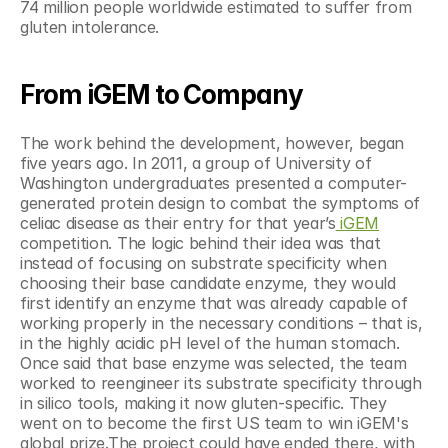
74 million people worldwide estimated to suffer from 
gluten intolerance.
From iGEM to Company
The work behind the development, however, began 
five years ago. In 2011, a group of University of 
Washington undergraduates presented a computer-
generated protein design to combat the symptoms of 
celiac disease as their entry for that year’s
 iGEM
competition. The logic behind their idea was that 
instead of focusing on substrate specificity when 
choosing their base candidate enzyme, they would 
first identify an enzyme that was already capable of 
working properly in the necessary conditions – that is, 
in the highly acidic pH level of the human stomach. 
Once said that base enzyme was selected, the team 
worked to reengineer its substrate specificity through 
in silico tools, making it now gluten-specific. They 
went on to become the first US team to win iGEM's 
global prize.The project could have ended there, with 