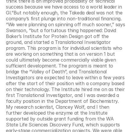
think there is an improved probability of technical 
success because we have access to a world leader in 
GI.”But notably enough, the Takeda deal was not the 
company’s first plunge into non-traditional financing. 
“We were planning on spinning off much sooner,” says 
Swanson, “but a fortuitous thing happened: David 
Baker’s Institute for Protein Design got off the 
ground, and started a Translational Investigator 
program. This program is for individual scientists who 
are working on something that is on version 1 but 
could ultimately become commercially viable given 
sufficient development. The program is meant to 
bridge the “Valley of Death”, and Translational 
Investigators are expected to leave within a few years 
after the start of their position with a company based 
on their technology. The Institute hired me on as their 
first Translational Investigator, and I was awarded a 
faculty position in the Department of Biochemistry. 
My research scientist, Clancey Wolf, and I then 
further developed the enzyme at the Institute 
supported by outside grant funding from the WA 
State Life Sciences Discovery Fund, which supports 
early-stage commercialization projects. We were able 