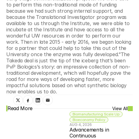
to perform this non-traditional mode of funding 
because we had such strong internal support, and 
because the Translational Investigator program was 
available to us through the Institute, we were able to 
incubate at the Institute and have access to all the 
wonderful UW resources in order to perform our 
work. Then in late 2015 - early 2016, we began looking 
for a partner that could help to take this out of the 
University once the enzyme was fully developed.”The 
Takeda deal is just the tip of the iceberg that’s been 
PvP Biologics’s story: an impressive collection of non-
traditional development, which will hopefully pave the 
road for more ways of developing faster, more 
impactful solutions based on what synthetic biology 
now enables us to do.
Read More
View All
Biomanufacturing Scale Up
Bioeconomy Policy
AUG 4, 2026
Advancements in 
Continuous 