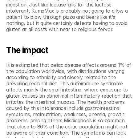
ingestion. Just like lactase pills for the lactose 
intolerant, KumaMax is probably not going to allow a 
patient to blow through pizza and beers like it’s 
nothing, but it quite certainly defeats having to avoid 
gluten at all costs with near to religious fervor.
The impact
It is estimated that celiac disease affects around 1% of 
the population worldwide, with distributions varying 
according to ethnicity and closely related to the 
prevailing regional diet. This autoimmune syndrome 
affects mainly the small intestine, where exposure to 
gluten causes an abnormal inflammatory reaction that 
irritates the intestinal mucosa. The health problems 
caused by this intolerance include gastrointestinal 
symptoms, malnutrition, weakness, anemia, growth 
problems, among others.Misdiagnosis is so common 
that close to 80% of the celiac population might not 
be aware of their condition. The symptoms can look 