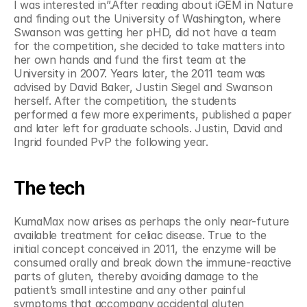
I was interested in”.After reading about iGEM in Nature 
and finding out the University of Washington, where 
Swanson was getting her pHD, did not have a team 
for the competition, she decided to take matters into 
her own hands and fund the first team at the 
University in 2007. Years later, the 2011 team was 
advised by David Baker, Justin Siegel and Swanson 
herself. After the competition, the students 
performed a few more experiments, published a paper 
and later left for graduate schools. Justin, David and 
Ingrid founded PvP the following year.
The tech
KumaMax now arises as perhaps the only near-future 
available treatment for celiac disease. True to the 
initial concept conceived in 2011, the enzyme will be 
consumed orally and break down the immune-reactive 
parts of gluten, thereby avoiding damage to the 
patient’s small intestine and any other painful 
symptoms that accompany accidental gluten 