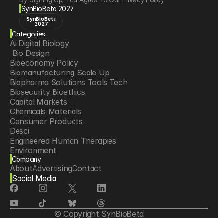
SynBioBeta 2027
SynBioBeta
2027
Categories
Ai Digital Biology
 Bio Design
Bioeconomy Policy
Biomanufacturing Scale Up
Biopharma Solutions Tools Tech
Biosecurity Bioethics
Capital Markets
Chemicals Materials
Consumer Products
Desci
Engineered Human Therapies
Environment
Company
Food Agriculture
About
Advertising
Contact
Longevity
Social Media
Neurotech
Psychedelics
Reading Writing And Editing Dna
Space Exploration
© Copyright SynBioBeta