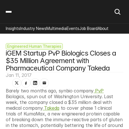
Insights
Industry News
Multimedia
Events
Job Board
About
Engineered Human Therapies
iGEM Startup PvP Biologics Closes a 
$35 Million Agreement with 
Pharmaceutical Company Takeda
Jan 11, 2017
Barely two months ago, synbio company
 PvP
Biologics, spun out of Washington University. Last 
week, the company closed a $35 million deal with 
medical company
 Takeda
 to cover phase 1 clinical 
trials of KumaMax, a new engineered protein capable 
of breaking down the immune-reactive parts of gluten 
in the stomach, potentially bettering the life of around 