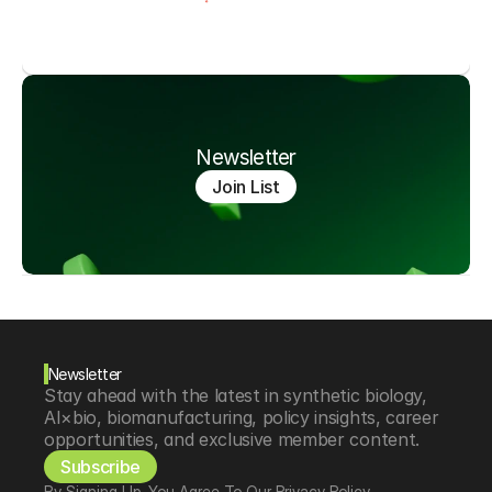
Newsletter
Join List
Newsletter
Stay ahead with the latest in synthetic biology, 
AI×bio, biomanufacturing, policy insights, career 
opportunities, and exclusive member content.
Subscribe
By Signing Up, You Agree To Our Privacy Policy