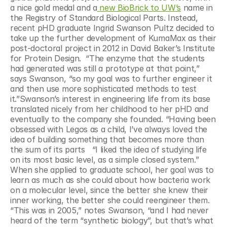
a nice gold medal and a
 new BioBrick to UW’s
 name in 
the Registry of Standard Biological Parts. Instead, 
recent pHD graduate Ingrid Swanson Pultz decided to 
take up the further development of KumaMax as their 
post-doctoral project in 2012 in David Baker’s Institute 
for Protein Design.  “The enzyme that the students 
had generated was still a prototype at that point,” 
says Swanson, “so my goal was to further engineer it 
and then use more sophisticated methods to test 
it.”Swanson’s interest in engineering life from its base 
translated nicely from her childhood to her pHD and 
eventually to the company she founded. “Having been 
obsessed with Legos as a child, I’ve always loved the 
idea of building something that becomes more than 
the sum of its parts   “I liked the idea of studying life 
on its most basic level, as a simple closed system.” 
When she applied to graduate school, her goal was to 
learn as much as she could about how bacteria work 
on a molecular level, since the better she knew their 
inner working, the better she could reengineer them. 
“This was in 2005,” notes Swanson, “and I had never 
heard of the term “synthetic biology”, but that’s what 