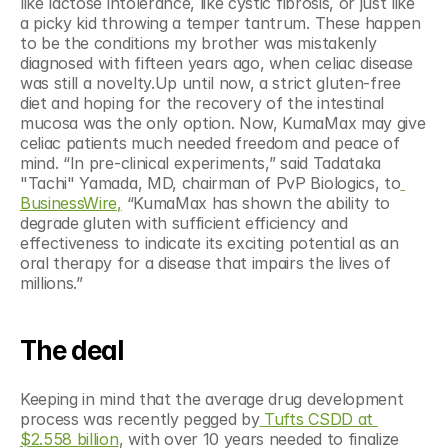
like lactose intolerance, like cystic fibrosis, or just like 
a picky kid throwing a temper tantrum. These happen 
to be the conditions my brother was mistakenly 
diagnosed with fifteen years ago, when celiac disease 
was still a novelty.Up until now, a strict gluten-free 
diet and hoping for the recovery of the intestinal 
mucosa was the only option. Now, KumaMax may give 
celiac patients much needed freedom and peace of 
mind. “In pre-clinical experiments,” said Tadataka 
"Tachi" Yamada, MD, chairman of PvP Biologics, to
BusinessWire,
 “KumaMax has shown the ability to 
degrade gluten with sufficient efficiency and 
effectiveness to indicate its exciting potential as an 
oral therapy for a disease that impairs the lives of 
millions.”
The deal
Keeping in mind that the average drug development 
process was recently pegged by
 Tufts CSDD at 
$2.558 billion
, with over 10 years needed to finalize 