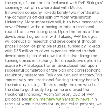
the cycle, it’s hard not to feel awed with PvP Biologics’ 
seemingly out of nowhere deal with Medical 
Innovation company Takeda barely two months into 
the company’s official spin-off from Washington 
University. More impressive still, is to have managed to 
cover Phase I without having to raise a traditional 
round from a venture group. Upon the terms of the 
development agreement with Takeda, PvP Biologics 
will conduct all research and development through 
phase 1 proof-of-principle studies, funded by Takeda 
with $35 million to cover expenses related to their 
development plan. And now for the silver lining: the 
funding comes in exchange for an exclusive option to 
acquire PvP Biologics (for an undisclosed fee) upon 
successful completion of the plan and corresponding 
regulatory milestones. Talk about an exit strategy.This 
impressively non-traditional funding strategy has left 
the industry reeling. “Tachi is really the one who had 
the idea to go directly to pharma and avoid the 
traditional financing,” Adam Simpson, CEO of PvP 
Biologics said
 in an interview with Medcity news
, “In 
terms of what it means for us, and celiac patients, we 