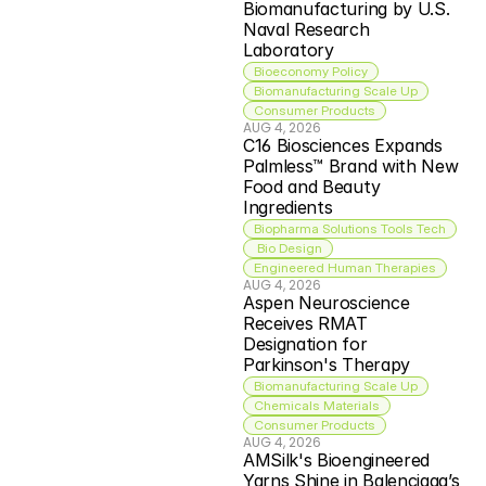
Biomanufacturing by U.S. 
Naval Research 
Laboratory
Bioeconomy Policy
Biomanufacturing Scale Up
Consumer Products
AUG 4, 2026
C16 Biosciences Expands 
Palmless™ Brand with New 
Food and Beauty 
Ingredients
Biopharma Solutions Tools Tech
 Bio Design
Engineered Human Therapies
AUG 4, 2026
Aspen Neuroscience 
Receives RMAT 
Designation for 
Parkinson's Therapy
Biomanufacturing Scale Up
Chemicals Materials
Consumer Products
AUG 4, 2026
AMSilk's Bioengineered 
Yarns Shine in Balenciaga’s 