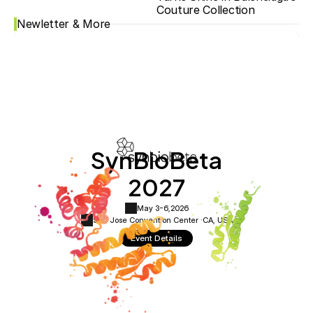
Couture Collection
Newletter & More
SynBioBeta
2027
May 3-6,
2026
San Jose Convention Center ·
CA, USA
Event Details