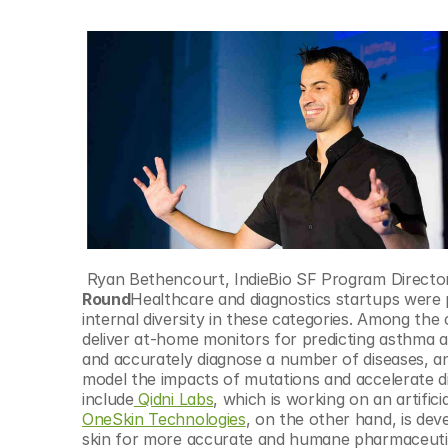
 Ryan Bethencourt, IndieBio SF Program Directo
Round
Healthcare and diagnostics startups were pa
internal diversity in these categories. Among the 
deliver at-home monitors for predicting asthma a
and accurately diagnose a number of diseases, a
model the impacts of mutations and accelerate di
include
 Qidni Labs
, which is working on an artific
OneSkin Technologies
, on the other hand, is dev
skin for more accurate and humane pharmaceutic