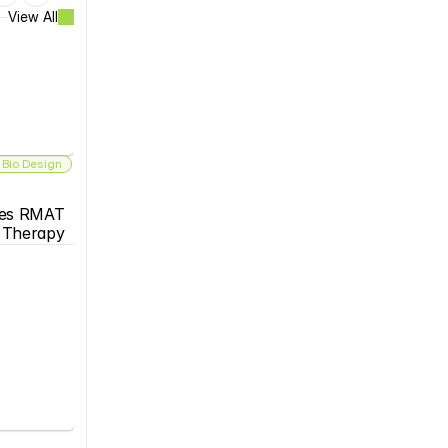
View All
 Bio Design
es RMAT 
s Therapy