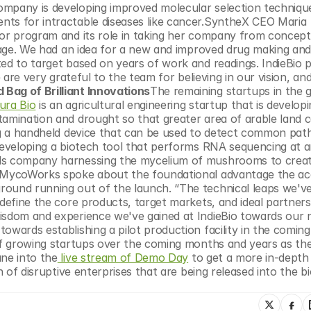
ompany is developing improved molecular selection technique
ts for intractable diseases like cancer.SyntheX CEO Maria 
tor program and its role in taking her company from concept 
stage. We had an idea for a new and improved drug making and
ed to target based on years of work and readings. IndieBio p
 are very grateful to the team for believing in our vision, and
 Bag of Brilliant Innovations
The remaining startups in the g
ura Bio
 is an agricultural engineering startup that is developi
tamination and drought so that greater area of arable land c
ng a handheld device that can be used to detect common path
developing a biotech tool that performs RNA sequencing at an
ials company harnessing the mycelium of mushrooms to creat
f MycoWorks spoke about the foundational advantage the acc
round running out of the launch. “The technical leaps we'v
 define the core products, target markets, and ideal partners 
isdom and experience we've gained at IndieBio towards our n
owards establishing a pilot production facility in the coming
of growing startups over the coming months and years as they
une into the
 live stream of Demo Day
 to get a more in-depth
h of disruptive enterprises that are being released into the bi