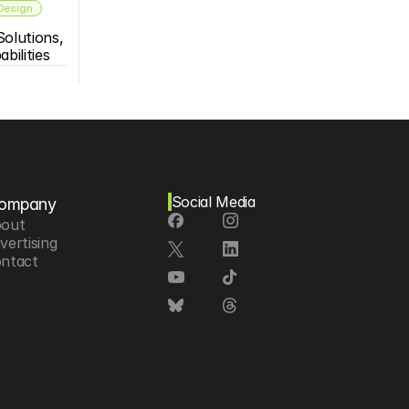
 Design
olutions, 
bilities
Social Media
ompany
out
vertising
ntact