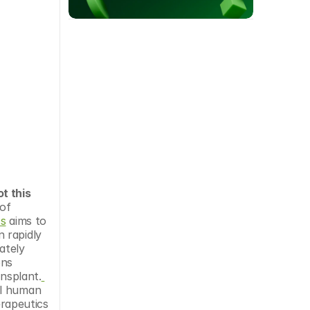
 this 
of 
cs
 aims to 
 rapidly 
tely 
ns 
ansplant.
al human 
rapeutics 