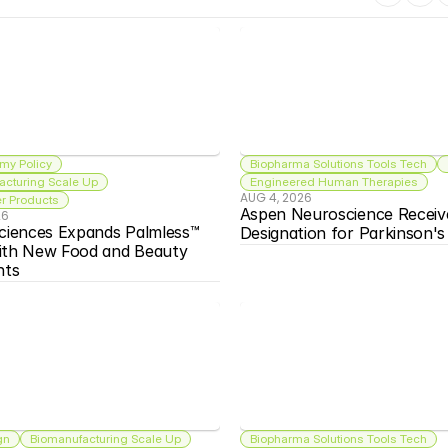
my Policy
Biopharma Solutions Tools Tech
acturing Scale Up
Engineered Human Therapies
AUG 4, 2026
 Products
Aspen Neuroscience Receiv
26
ciences Expands Palmless™ 
Designation for Parkinson'
ith New Food and Beauty 
nts
gn
Biomanufacturing Scale Up
Biopharma Solutions Tools Tech