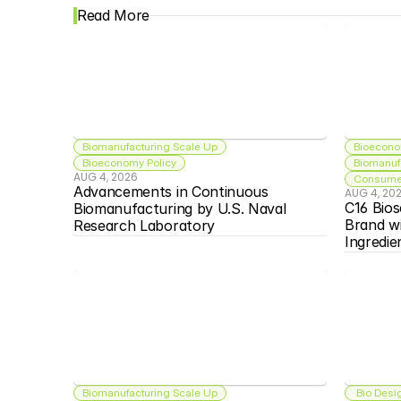
Read More
Biomanufacturing Scale Up
Bioecono
Bioeconomy Policy
Biomanuf
AUG 4, 2026
Consumer
Advancements in Continuous 
AUG 4, 20
C16 Bios
Biomanufacturing by U.S. Naval 
Brand w
Research Laboratory
Ingredie
Biomanufacturing Scale Up
 Bio Desi