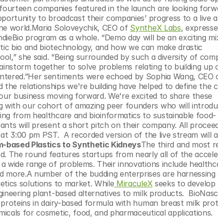
portunity to broadcast their companies’ progress to a live au
the world.Maria Soloveychik, CEO of 
SyntheX Labs
, expresse
eBio program as a whole. “Demo day will be an exciting mix
ic bio and biotechnology, and how we can make drastic 
ool,” she said. “Being surrounded by such a diversity of compa
brainstorm together to solve problems relating to building up o
 the relationships we're building have helped to define the c
 our business moving forward. We're excited to share these 
with our cohort of amazing peer founders who will introduc
ing from healthcare and bioinformatics to sustainable food-
nts will present a short pitch on their company. All proceedi
 at 3:00 pm PST.  A recorded version of the live stream will a
based Plastics to Synthetic Kidneys
The third and most r
ed. The round features startups from nearly all of the acceler
a wide range of problems. Their innovations include healthca
d more.A number of the budding enterprises are harnessing s
etics solutions to market. While
 MiraculeX
 seeks to develop
ngineering plant-based alternatives to milk products.  BioNasce
 proteins in dairy-based formula with human breast milk prot
icals for cosmetic, food, and pharmaceutical applications.