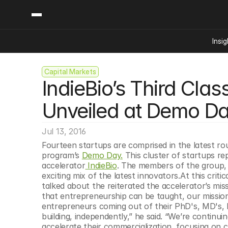
Insig
Capital Markets
Content
Categories
IndieBio’s Third Clas
Insights
Ai Digital Biology
Industry News
Bioeconomy Policy
Unveiled at Demo D
Podcast
Video
Biopharma Solution
Jul 13, 2016
Capital Markets
Fourteen startups are comprised in the latest rou
Consumer Product
program’s 
Demo Day.
 This cluster of startups re
Engineered Human 
accelerator
 IndieBio
. The members of the group, 
exciting mix of the latest innovators.At this crit
Food Agriculture
talked about the reiterated the accelerator’s miss
Neurotech
that entrepreneurship can be taught, our mission
entrepreneurs coming out of their PhD's, MD's, 
Reading Writing And
building, independently,” he said. “We’re continu
Sponsored Content
accelerate their commercialization, focusing on c