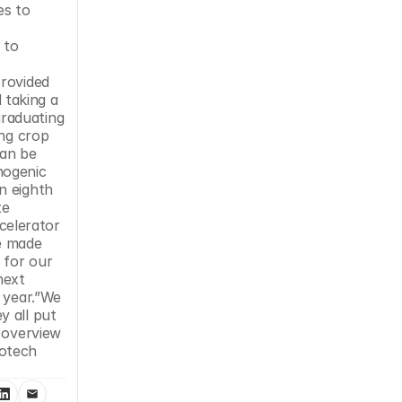
s to 
to 
 
rovided 
 taking a 
raduating 
ng crop 
an be 
ogenic 
 eighth 
e 
elerator 
e made 
for our 
ext 
 year.”We 
 all put 
 overview 
otech 