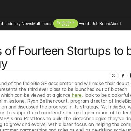
SynBioBeta
hts
Industry News
Multimedia
Events
Job Board
About
2027
Company
s of Fourteen Startups to b
 Bio Design
About
Advertising
Biomanufacturing Scale Up
ay
Newsletter
s Tools Tech
Biosecurity Bioethics
Events
Chemicals Materials
nd of the IndieBio SF accelerator and will make their debut a
s
Desci
presents the third ever class to be launched out of biotech 
Therapies
Environment
which can be viewed at a glance
 here
, look to be a colorful 
ical milestone, Ryan Bethencourt, program director of IndieBio
Longevity
ion and discussed the progress in its strategy. “At IndieBio, 
Psychedelics
 is to support and accelerate the next generation of biotech
MBA's and PostDocs to build the biotechnologies they've dr
 Editing Dna
Space Exploration
ing to grow and evolve, with a laser focus on helping the comp
ustomer partnerships and sales as well as de-risking scale up