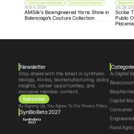
Chemicals Materials
Consumer Products
Biopharma
AUG 4, 2026
JUL 28, 20
AMSilk's Bioengineered Yarns Shine in 
Scribe T
Balenciaga’s Couture Collection
Public O
Placeme
Newsletter
Categorie
Stay ahead with the latest in synthetic 
Ai Digital B
biology, AI×bio, biomanufacturing, policy 
Bioeconom
insights, career opportunities, and 
exclusive member content.
Biopharma 
Subscribe
Capital Ma
By Signing Up, You Agree To Our Privacy Policy
Consumer 
SynBioBeta 2027
Engineere
SynBioBeta
2027
Food Agric