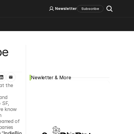
Log In
Sign Up
Newsletter
Subscribe
Social Media
e 
Newletter & More
t the 
and 
 SF, 
we know 
 
eamed of 
anies 
.”
IndieBio 