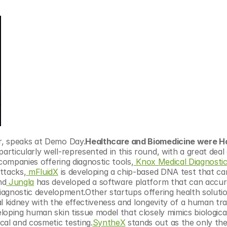
r, speaks at Demo Day.
Healthcare and Biomedicine were Hot
rticularly well-represented in this round, with a great deal 
companies offering diagnostic tools,
 Knox Medical Diagnosti
ttacks,
 mFluidX
 is developing a chip-based DNA test that can
nd
 Jungla
 has developed a software platform that can accura
agnostic development.Other startups offering health solutio
ial kidney with the effectiveness and longevity of a human tr
eloping human skin tissue model that closely mimics biologic
al and cosmetic testing.
SyntheX
 stands out as the only the