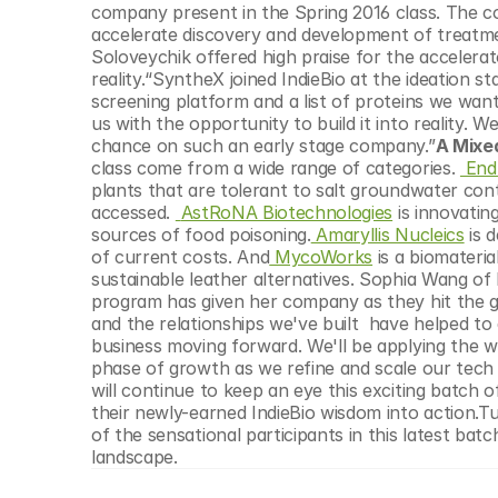
company present in the Spring 2016 class. The c
accelerate discovery and development of treatmen
Soloveychik offered high praise for the accelera
reality.“SyntheX joined IndieBio at the ideation 
screening platform and a list of proteins we want
us with the opportunity to build it into reality. We
chance on such an early stage company.”
A Mixed
class come from a wide range of categories. 
 End
plants that are tolerant to salt groundwater con
accessed. 
AstRoNA Biotechnologies
 is innovati
sources of food poisoning.
 Amaryllis Nucleics
 is 
of current costs. And
 MycoWorks
 is a biomater
sustainable leather alternatives. Sophia Wang o
program has given her company as they hit the g
and the relationships we've built  have helped to
business moving forward. We'll be applying the w
phase of growth as we refine and scale our tech t
will continue to keep an eye this exciting batch 
their newly-earned IndieBio wisdom into action.T
of the sensational participants in this latest batc
landscape.