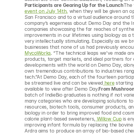
© Copyright SynBioBeta
Participants are Gearing Up for the Launch
event on July 14th,
 when they will be given an op
San Francisco and to a virtual audience around 
company’s eagerness about Demo Day and the Indi
companies showcasing the far reaches of synthet
improvements in our lifetimes using biology as a t
very intellectually stimulating. Especially as we 
MycoWorks
. “The technical leaps we've made and
products, target markets, and ideal partners for
developments with the world on Demo Day, along 
own tremendous contributions to industries rang
tech.”At Demo Day, each of the fourteen participa
be streamed live and can be viewed
 here
 starting
available to view after Demo Day.
From Mushroom-
batch of IndieBio graduates is nothing if not vari
many categories who are developing solutions to 
resources, biotech tools, consumer products, an
biology in order to bring improved food and cosm
calorie plant-based sweeteners,
 Willow Cup
 is e
improving infant formula by replacing the bovine
Ardra aims to produce an array of bio-based chem