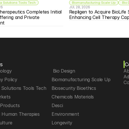
 Solutions Tools Tech
Biomanufacturing Scale Up
 Bio
26
JUL 28, 2026
herapeutics Completes Initial 
Repligen to Acquire BioLife S
ffering and Private 
Enhancing Cell Therapy Capa
nt
s
C
iology
 Bio Design
Ab
Ad
y Policy
Biomanufacturing Scale Up
Co
Solutions Tools Tech
Biosecurity Bioethics
rkets
Chemicals Materials
Products
Desci
d Human Therapies
Environment
ulture
Longevity