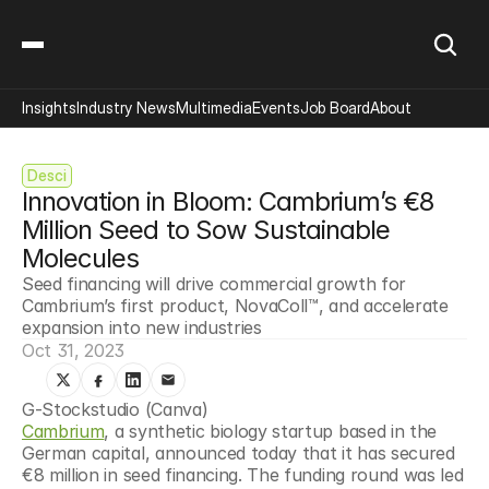
Insights
Industry News
Multimedia
Events
Job Board
About
Desci
Innovation in Bloom: Cambrium’s €8 
Million Seed to Sow Sustainable 
Molecules
Seed financing will drive commercial growth for 
Cambrium’s first product, NovaColl™, and accelerate 
expansion into new industries
Oct 31, 2023
G-Stockstudio (Canva)
Cambrium
, a synthetic biology startup based in the 
German capital, announced today that it has secured 
€8 million in seed financing. The funding round was led 