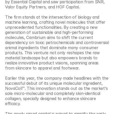
by Essential Capital and saw participation from SNR, 
Valor Equity Partners, and HOF Capital.
The firm stands at the intersection of biology and 
machine learning, crafting novel molecules that offer 
unprecedented functionalities. By creating a new 
generation of sustainable and high-performing 
molecules, Cambrium aims to shift the current 
dependency on toxic petrochemicals and controversial 
animal ingredients that dominate many consumer 
products. This venture not only reshapes the raw 
material landscape but also empowers brands to 
realize innovative product visions, spanning areas 
from skincare to apparel and footwear.
Earlier this year, the company made headlines with the 
successful debut of its unique molecular ingredient, 
NovaColl™. This innovation stands out as the market's 
sole micro-molecular and completely skin-identical 
collagen, specially designed to enhance skincare 
efficacy.
The newly raised capital is poised to amplify the early 