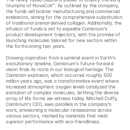
triumphs of NovaColl™. As outlined by the company, 
the funds will bolster manufacturing and commercial 
endeavors, aiming for the comprehensive substitution 
of traditional animal-derived collagen. Additionally, the 
infusion of funds is set to expedite Cambrium's 
product development trajectory, with the promise of 
launching molecules tailored for new sectors within 
the forthcoming two years.
Drawing inspiration from a seminal event in Earth's 
evolutionary timeline, Cambrium's future-forward 
vision finds its roots in our biological heritage. The 
Cambrian explosion, which occurred roughly 500 
million years ago, was a transformative event where 
increased atmospheric oxygen levels catalyzed the 
evolution of complex molecules, birthing the diverse 
array of life forms we witness today. Mitchell Duffy, 
Cambrium's CEO, sees parallels in the company's 
work, envisioning a molecular renaissance across 
various sectors, marked by materials that meld 
superior performance with eco-friendliness.