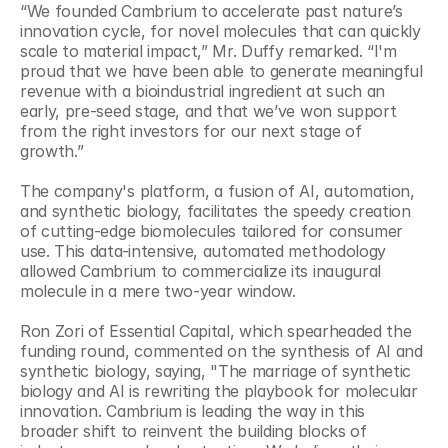
“We founded Cambrium to accelerate past nature’s 
innovation cycle, for novel molecules that can quickly 
scale to material impact,” Mr. Duffy remarked. “I'm 
proud that we have been able to generate meaningful 
revenue with a bioindustrial ingredient at such an 
early, pre-seed stage, and that we’ve won support 
from the right investors for our next stage of 
growth.”
The company's platform, a fusion of AI, automation, 
and synthetic biology, facilitates the speedy creation 
of cutting-edge biomolecules tailored for consumer 
use. This data-intensive, automated methodology 
allowed Cambrium to commercialize its inaugural 
molecule in a mere two-year window.
Ron Zori of Essential Capital, which spearheaded the 
funding round, commented on the synthesis of AI and 
synthetic biology, saying, "The marriage of synthetic 
biology and AI is rewriting the playbook for molecular 
innovation. Cambrium is leading the way in this 
broader shift to reinvent the building blocks of 