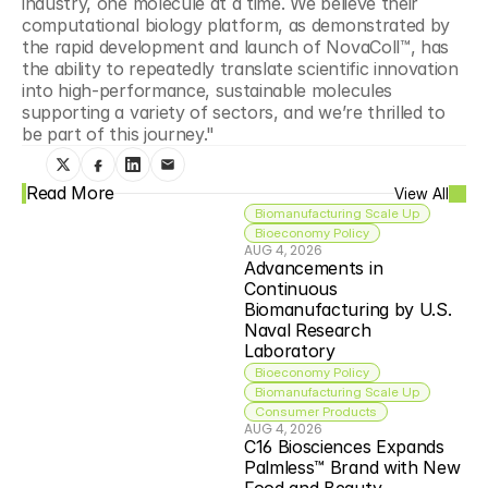
industry, one molecule at a time. We believe their 
computational biology platform, as demonstrated by 
the rapid development and launch of NovaColl™, has 
the ability to repeatedly translate scientific innovation 
into high-performance, sustainable molecules 
supporting a variety of sectors, and we’re thrilled to 
be part of this journey."
Read More
View All
Biomanufacturing Scale Up
Bioeconomy Policy
AUG 4, 2026
Advancements in 
Continuous 
Biomanufacturing by U.S. 
Naval Research 
Laboratory
Bioeconomy Policy
Biomanufacturing Scale Up
Consumer Products
AUG 4, 2026
C16 Biosciences Expands 
Palmless™ Brand with New 