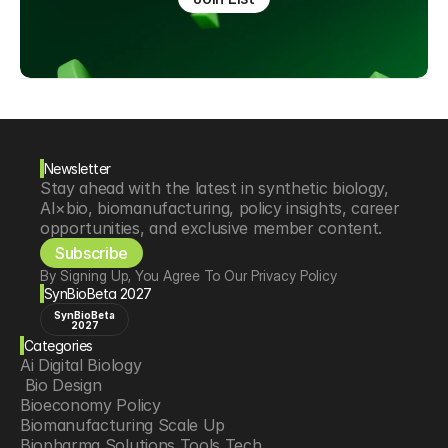
Newsletter
Stay ahead with the latest in synthetic biology, 
AI×bio, biomanufacturing, policy insights, career 
opportunities, and exclusive member content.
Subscribe
By Signing Up, You Agree To Our Privacy Policy
SynBioBeta 2027
SynBioBeta
2027
Categories
Ai Digital Biology
 Bio Design
Bioeconomy Policy
Biomanufacturing Scale Up
Biopharma Solutions Tools Tech