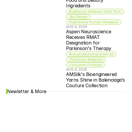
Food and Beauty 
Ingredients
Biopharma Solutions Tools Tech
 Bio Design
Engineered Human Therapies
AUG 4, 2026
Aspen Neuroscience 
Receives RMAT 
Designation for 
Parkinson's Therapy
Biomanufacturing Scale Up
Chemicals Materials
Consumer Products
AUG 4, 2026
AMSilk's Bioengineered 
Yarns Shine in Balenciaga’s 
Couture Collection
Newletter & More