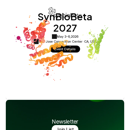
SynBioBeta
2027
May 3-6,
2026
San Jose Convention Center ·
CA, USA
Event Details
Newsletter
Join List