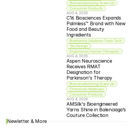
Biomanufacturing Scale Up
Consumer Products
AUG 4, 2026
C16 Biosciences Expands 
Palmless™ Brand with New 
Food and Beauty 
Ingredients
Biopharma Solutions Tools Tech
 Bio Design
Engineered Human Therapies
AUG 4, 2026
Aspen Neuroscience 
Receives RMAT 
Designation for 
Parkinson's Therapy
Biomanufacturing Scale Up
Chemicals Materials
Consumer Products
AUG 4, 2026
AMSilk's Bioengineered 
Yarns Shine in Balenciaga’s 
Couture Collection
Newletter & More