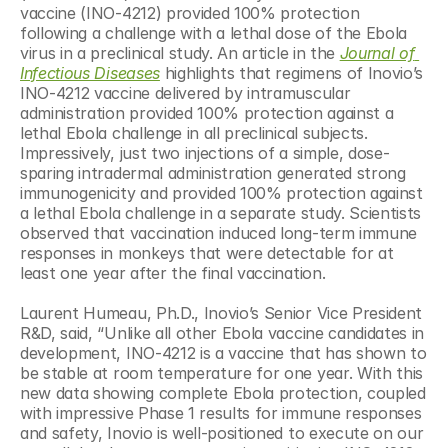
vaccine (INO-4212) provided 100% protection 
following a challenge with a lethal dose of the Ebola 
virus in a preclinical study. An article in the 
Journal of 
Infectious Diseases
 highlights that regimens of Inovio’s 
INO-4212 vaccine delivered by intramuscular 
administration provided 100% protection against a 
lethal Ebola challenge in all preclinical subjects. 
Impressively, just two injections of a simple, dose-
sparing intradermal administration generated strong 
immunogenicity and provided 100% protection against 
a lethal Ebola challenge in a separate study. Scientists 
observed that vaccination induced long-term immune 
responses in monkeys that were detectable for at 
least one year after the final vaccination.
Laurent Humeau, Ph.D., Inovio’s Senior Vice President 
R&D, said, “Unlike all other Ebola vaccine candidates in 
development, INO-4212 is a vaccine that has shown to 
be stable at room temperature for one year. With this 
new data showing complete Ebola protection, coupled 
with impressive Phase 1 results for immune responses 
and safety, Inovio is well-positioned to execute on our 