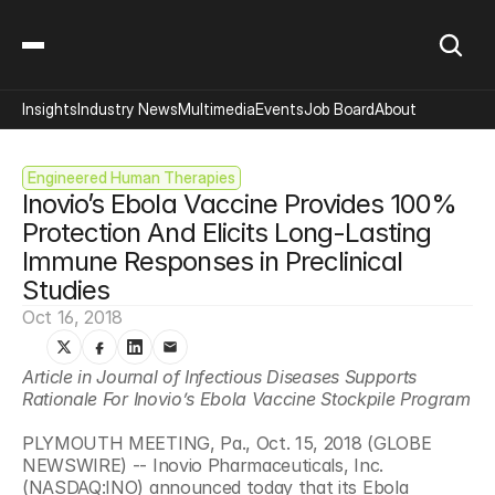
Insights
Industry News
Multimedia
Events
Job Board
About
Engineered Human Therapies
Inovio’s Ebola Vaccine Provides 100% 
Protection And Elicits Long-Lasting 
Immune Responses in Preclinical 
Studies
Oct 16, 2018
Article in Journal of Infectious Diseases Supports 
Rationale For Inovio’s Ebola Vaccine Stockpile Program 
PLYMOUTH MEETING, Pa., Oct. 15, 2018 (GLOBE 
NEWSWIRE) -- Inovio Pharmaceuticals, Inc. 
(NASDAQ:INO) announced today that its Ebola 