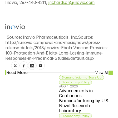
Inovio, 267-440-4211, 
jrichardson@inovio.com
Source: Inovio Pharmaceuticals, Inc.Source: 
http://ir.inovio.com/news-and-media/news/press-
release-details/2018/Inovios-Ebola-Vaccine-Provides-
100-Protection-And-Elicits-Long-Lasting-Immune-
Responses-in-Preclinical-Studies/default.aspx
Read More
View All
Biomanufacturing Scale Up
Bioeconomy Policy
AUG 4, 2026
Advancements in 
Continuous 
Biomanufacturing by U.S. 
Naval Research 
Laboratory
Bioeconomy Policy