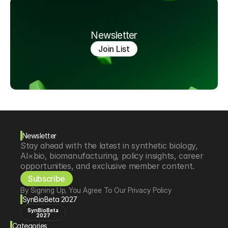
Newsletter
Join List
Newsletter
Stay ahead with the latest in synthetic biology, 
AI×bio, biomanufacturing, policy insights, career 
opportunities, and exclusive member content.
Subscribe
By Signing Up, You Agree To Our Privacy Policy
SynBioBeta 2027
SynBioBeta
2027
Categories