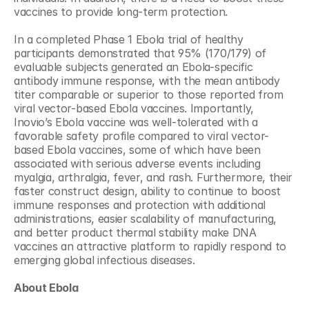
vaccines to provide long-term protection.
In a completed Phase 1 Ebola trial of healthy 
participants demonstrated that 95% (170/179) of 
evaluable subjects generated an Ebola-specific 
antibody immune response, with the mean antibody 
titer comparable or superior to those reported from 
viral vector-based Ebola vaccines. Importantly, 
Inovio’s Ebola vaccine was well-tolerated with a 
favorable safety profile compared to viral vector-
based Ebola vaccines, some of which have been 
associated with serious adverse events including 
myalgia, arthralgia, fever, and rash. Furthermore, their 
faster construct design, ability to continue to boost 
immune responses and protection with additional 
administrations, easier scalability of manufacturing, 
and better product thermal stability make DNA 
vaccines an attractive platform to rapidly respond to 
emerging global infectious diseases.
About Ebola