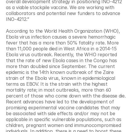
overall development strategy in positioning INO-4212 
as a viable stockpile vaccine. We are working with 
collaborators and potential new funders to advance 
INO-4212.”
According to the World Health Organization (WHO), 
Ebola virus infection causes a severe hemorrhagic 
fever that has a more than 50% fatality rate. More 
than 11,000 people died in West Africa in a 2014-15 
Ebola virus outbreak. Recently, the WHO reported 
that the rate of new Ebola cases in the Congo has 
more than doubled since September. The current 
epidemic is the 14th known outbreak of the Zaire 
strain of the Ebola virus, known in epidemiological 
terms as EBOV. It is the strain with the highest 
mortality rate; in most outbreaks, more than 60 
percent of those who come down with the disease die. 
Recent advances have led to the development of 
promising experimental vaccine candidates that may 
be associated with side effects and/or may not be 
applicable in specific vulnerable populations, such as 
children, pregnant women and immunocompromised 
individuals. In addition, there is a need to boost these 