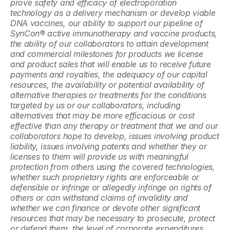
prove safety and efficacy of electroporation 
technology as a delivery mechanism or develop viable 
DNA vaccines, our ability to support our pipeline of 
SynCon® active immunotherapy and vaccine products, 
the ability of our collaborators to attain development 
and commercial milestones for products we license 
and product sales that will enable us to receive future 
payments and royalties, the adequacy of our capital 
resources, the availability or potential availability of 
alternative therapies or treatments for the conditions 
targeted by us or our collaborators, including 
alternatives that may be more efficacious or cost 
effective than any therapy or treatment that we and our 
collaborators hope to develop, issues involving product 
liability, issues involving patents and whether they or 
licenses to them will provide us with meaningful 
protection from others using the covered technologies, 
whether such proprietary rights are enforceable or 
defensible or infringe or allegedly infringe on rights of 
others or can withstand claims of invalidity and 
whether we can finance or devote other significant 
resources that may be necessary to prosecute, protect 
or defend them, the level of corporate expenditures, 