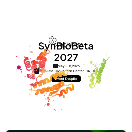
SynBioBeta
2027
May 3-6,
2026
San Jose Convention Center ·
CA, USA
Event Details