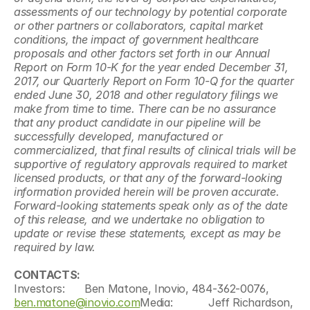
assessments of our technology by potential corporate 
or other partners or collaborators, capital market 
conditions, the impact of government healthcare 
proposals and other factors set forth in our Annual 
Report on Form 10-K for the year ended December 31, 
2017, our Quarterly Report on Form 10-Q for the quarter 
ended June 30, 2018 and other regulatory filings we 
make from time to time. There can be no assurance 
that any product candidate in our pipeline will be 
successfully developed, manufactured or 
commercialized, that final results of clinical trials will be 
supportive of regulatory approvals required to market 
licensed products, or that any of the forward-looking 
information provided herein will be proven accurate. 
Forward-looking statements speak only as of the date 
of this release, and we undertake no obligation to 
update or revise these statements, except as may be 
required by law.
CONTACTS:                                                                                       
Investors:      Ben Matone, Inovio, 484-362-0076, 
ben.matone@inovio.com
Media:           Jeff Richardson, 