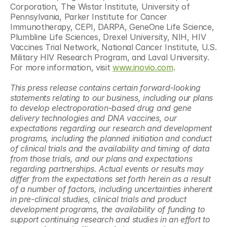
Corporation, The Wistar Institute, University of 
Pennsylvania, Parker Institute for Cancer 
Immunotherapy, CEPI, DARPA, GeneOne Life Science, 
Plumbline Life Sciences, Drexel University, NIH, HIV 
Vaccines Trial Network, National Cancer Institute, U.S. 
Military HIV Research Program, and Laval University. 
For more information, visit 
www.inovio.com
.
This press release contains certain forward-looking 
statements relating to our business, including our plans 
to develop electroporation-based drug and gene 
delivery technologies and DNA vaccines, our 
expectations regarding our research and development 
programs, including the planned initiation and conduct 
of clinical trials and the availability and timing of data 
from those trials, and our plans and expectations 
regarding partnerships. Actual events or results may 
differ from the expectations set forth herein as a result 
of a number of factors, including uncertainties inherent 
in pre-clinical studies, clinical trials and product 
development programs, the availability of funding to 
support continuing research and studies in an effort to 