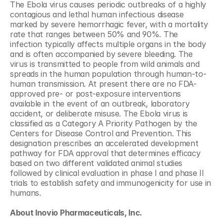
The Ebola virus causes periodic outbreaks of a highly 
contagious and lethal human infectious disease 
marked by severe hemorrhagic fever, with a mortality 
rate that ranges between 50% and 90%. The 
infection typically affects multiple organs in the body 
and is often accompanied by severe bleeding. The 
virus is transmitted to people from wild animals and 
spreads in the human population through human-to-
human transmission. At present there are no FDA-
approved pre- or post-exposure interventions 
available in the event of an outbreak, laboratory 
accident, or deliberate misuse. The Ebola virus is 
classified as a Category A Priority Pathogen by the 
Centers for Disease Control and Prevention. This 
designation prescribes an accelerated development 
pathway for FDA approval that determines efficacy 
based on two different validated animal studies 
followed by clinical evaluation in phase I and phase II 
trials to establish safety and immunogenicity for use in 
humans.
About Inovio Pharmaceuticals, Inc. 