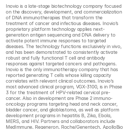
Inovio is a late-stage biotechnology company focused 
on the discovery, development, and commercialization 
of DNA immunotherapies that transform the 
treatment of cancer and infectious diseases. Inovio’s 
proprietary platform technology applies next-
generation antigen sequencing and DNA delivery to 
activate potent immune responses to targeted 
diseases. The technology functions exclusively in vivo, 
and has been demonstrated to consistently activate 
robust and fully functional T cell and antibody 
responses against targeted cancers and pathogens. 
Inovio is the only immunotherapy company that has 
reported generating T cells whose killing capacity 
correlates with relevant clinical outcomes. Inovio’s 
most advanced clinical program, VGX-3100, is in Phase 
3 for the treatment of HPV-related cervical pre-
cancer. Also in development are Phase 2 immuno-
oncology programs targeting head and neck cancer, 
bladder cancer, and glioblastoma, as well as platform 
development programs in hepatitis B, Zika, Ebola, 
MERS, and HIV. Partners and collaborators include 
MedImmune, Regeneron, Roche/Genentech, ApolloBio 