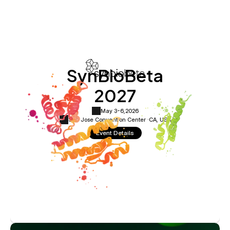
SynBioBeta
2027
May 3-6,
2026
San Jose Convention Center ·
CA, USA
Event Details