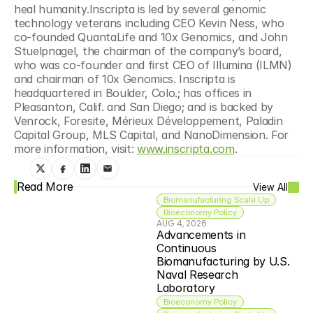
heal humanity.Inscripta is led by several genomic 
technology veterans including CEO Kevin Ness, who 
co-founded QuantaLife and 10x Genomics, and John 
Stuelpnagel, the chairman of the company’s board, 
who was co-founder and first CEO of Illumina (ILMN) 
and chairman of 10x Genomics. Inscripta is 
headquartered in Boulder, Colo.; has offices in 
Pleasanton, Calif. and San Diego; and is backed by 
Venrock, Foresite, Mérieux Développement, Paladin 
Capital Group, MLS Capital, and NanoDimension. For 
more information, visit: 
www.inscripta.com
.
Read More
View All
Biomanufacturing Scale Up
Bioeconomy Policy
AUG 4, 2026
Advancements in 
Continuous 
Biomanufacturing by U.S. 
Naval Research 
Laboratory
Bioeconomy Policy