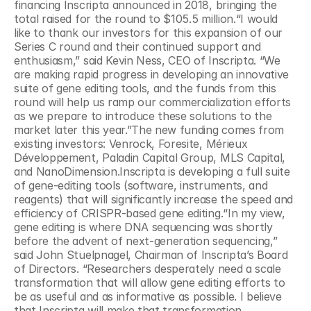
financing Inscripta announced in 2018, bringing the 
total raised for the round to $105.5 million.“I would 
like to thank our investors for this expansion of our 
Series C round and their continued support and 
enthusiasm,” said Kevin Ness, CEO of Inscripta. “We 
are making rapid progress in developing an innovative 
suite of gene editing tools, and the funds from this 
round will help us ramp our commercialization efforts 
as we prepare to introduce these solutions to the 
market later this year.”The new funding comes from 
existing investors: Venrock, Foresite, Mérieux 
Développement, Paladin Capital Group, MLS Capital, 
and NanoDimension.Inscripta is developing a full suite 
of gene-editing tools (software, instruments, and 
reagents) that will significantly increase the speed and 
efficiency of CRISPR-based gene editing.“In my view, 
gene editing is where DNA sequencing was shortly 
before the advent of next-generation sequencing,” 
said John Stuelpnagel, Chairman of Inscripta’s Board 
of Directors. “Researchers desperately need a scale 
transformation that will allow gene editing efforts to 
be as useful and as informative as possible. I believe 
that Inscripta will make that transformation 