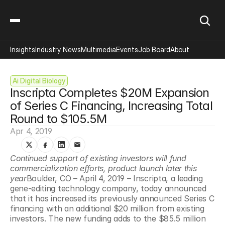
Insights
Industry News
Multimedia
Events
Job Board
About
Ai Digital Biology
Inscripta Completes $20M Expansion 
of Series C Financing, Increasing Total 
Round to $105.5M
Apr 4, 2019
Continued support of existing investors will fund 
commercialization efforts, product launch later this 
year
Boulder, CO – April 4, 2019 – Inscripta, a leading 
gene-editing technology company, today announced 
that it has increased its previously announced Series C 
financing with an additional $20 million from existing 
investors. The new funding adds to the $85.5 million 