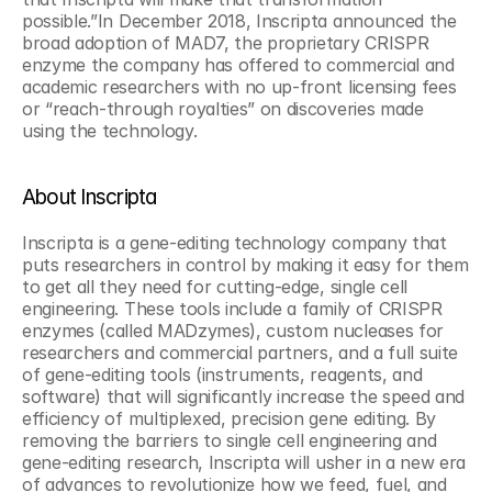
possible.”In December 2018, Inscripta announced the 
broad adoption of MAD7, the proprietary CRISPR 
enzyme the company has offered to commercial and 
academic researchers with no up-front licensing fees 
or “reach-through royalties” on discoveries made 
using the technology.
About Inscripta
Inscripta is a gene-editing technology company that 
puts researchers in control by making it easy for them 
to get all they need for cutting-edge, single cell 
engineering. These tools include a family of CRISPR 
enzymes (called MADzymes), custom nucleases for 
researchers and commercial partners, and a full suite 
of gene-editing tools (instruments, reagents, and 
software) that will significantly increase the speed and 
efficiency of multiplexed, precision gene editing. By 
removing the barriers to single cell engineering and 
gene-editing research, Inscripta will usher in a new era 
of advances to revolutionize how we feed, fuel, and 