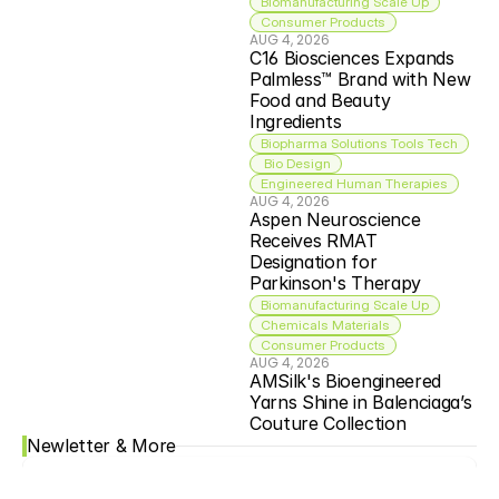
Biomanufacturing Scale Up
Consumer Products
AUG 4, 2026
C16 Biosciences Expands 
Palmless™ Brand with New 
Food and Beauty 
Ingredients
Biopharma Solutions Tools Tech
 Bio Design
Engineered Human Therapies
AUG 4, 2026
Aspen Neuroscience 
Receives RMAT 
Designation for 
Parkinson's Therapy
Biomanufacturing Scale Up
Chemicals Materials
Consumer Products
AUG 4, 2026
AMSilk's Bioengineered 
Yarns Shine in Balenciaga’s 
Couture Collection
Newletter & More