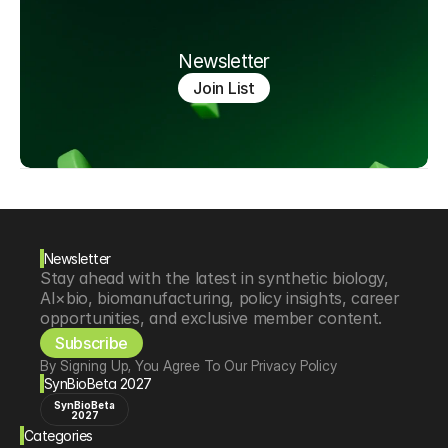
Newsletter
Join List
Newsletter
Stay ahead with the latest in synthetic biology, 
AI×bio, biomanufacturing, policy insights, career 
opportunities, and exclusive member content.
Subscribe
By Signing Up, You Agree To Our Privacy Policy
SynBioBeta 2027
SynBioBeta
2027
Categories