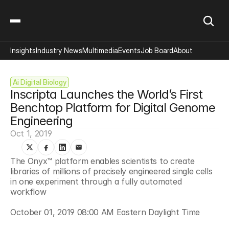
Insights
Industry News
Multimedia
Events
Job Board
About
Ai Digital Biology
Inscripta Launches the World’s First 
Benchtop Platform for Digital Genome 
Engineering
Oct 1, 2019
The Onyx™ platform enables scientists to create 
libraries of millions of precisely engineered single cells 
in one experiment through a fully automated 
workflow 
October 01, 2019 08:00 AM Eastern Daylight Time