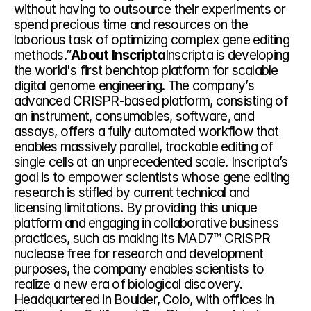
without having to outsource their experiments or 
spend precious time and resources on the 
laborious task of optimizing complex gene editing 
methods.”
About Inscripta
Inscripta is developing 
the world's first benchtop platform for scalable 
digital genome engineering. The company’s 
advanced CRISPR-based platform, consisting of 
an instrument, consumables, software, and 
assays, offers a fully automated workflow that 
enables massively parallel, trackable editing of 
single cells at an unprecedented scale. Inscripta’s 
goal is to empower scientists whose gene editing 
research is stifled by current technical and 
licensing limitations. By providing this unique 
platform and engaging in collaborative business 
practices, such as making its MAD7™ CRISPR 
nuclease free for research and development 
purposes, the company enables scientists to 
realize a new era of biological discovery. 
Headquartered in Boulder, Colo, with offices in 