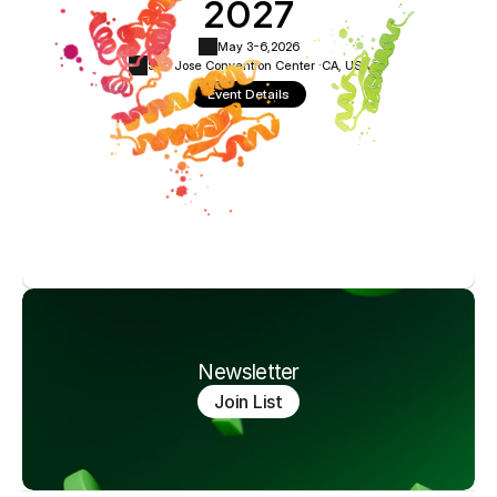
2027
May 3-6,
2026
San Jose Convention Center ·
CA, USA
Event Details
Newsletter
Join List