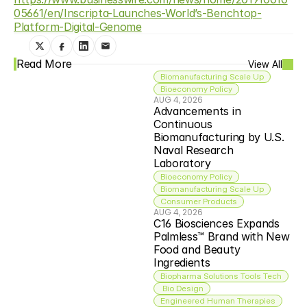
05661/en/Inscripta-Launches-World’s-Benchtop-
Platform-Digital-Genome
Read More
View All
Biomanufacturing Scale Up
Bioeconomy Policy
AUG 4, 2026
Advancements in 
Continuous 
Biomanufacturing by U.S. 
Naval Research 
Laboratory
Bioeconomy Policy
Biomanufacturing Scale Up
Consumer Products
AUG 4, 2026
C16 Biosciences Expands 
Palmless™ Brand with New 
Food and Beauty 
Ingredients
Biopharma Solutions Tools Tech
 Bio Design
Engineered Human Therapies