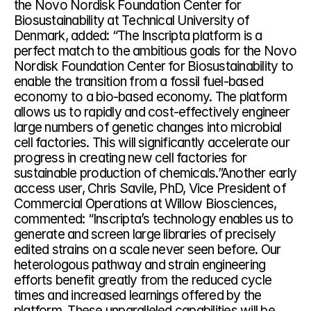
the Novo Nordisk Foundation Center for 
Biosustainability at Technical University of 
Denmark, added: “The Inscripta platform is a 
perfect match to the ambitious goals for the Novo 
Nordisk Foundation Center for Biosustainability to 
enable the transition from a fossil fuel-based 
economy to a bio-based economy. The platform 
allows us to rapidly and cost-effectively engineer 
large numbers of genetic changes into microbial 
cell factories. This will significantly accelerate our 
progress in creating new cell factories for 
sustainable production of chemicals.”Another early 
access user, Chris Savile, PhD, Vice President of 
Commercial Operations at Willow Biosciences, 
commented: “Inscripta’s technology enables us to 
generate and screen large libraries of precisely 
edited strains on a scale never seen before. Our 
heterologous pathway and strain engineering 
efforts benefit greatly from the reduced cycle 
times and increased learnings offered by the 
platform. These unparalleled capabilities will be 