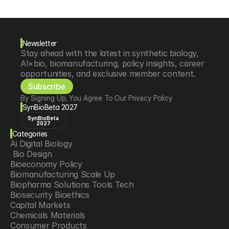
Newsletter
Stay ahead with the latest in synthetic biology, 
AI×bio, biomanufacturing, policy insights, career 
opportunities, and exclusive member content.
Subscribe
By Signing Up, You Agree To Our Privacy Policy
SynBioBeta 2027
SynBioBeta
2027
Categories
Ai Digital Biology
 Bio Design
Bioeconomy Policy
Biomanufacturing Scale Up
Biopharma Solutions Tools Tech
Biosecurity Bioethics
Capital Markets
Chemicals Materials
Consumer Products