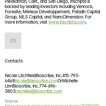
Pleasanton, Calif., and San Diego, Inscripta is 
backed by leading investors including Venrock, 
Foresite, Mérieux Développement, Paladin Capital 
Group, MLS Capital, and NanoDimension. For 
more information, visit 
www.inscripta.com
.
Contacts
Nicole LitchfieldBioscribe, Inc.415-793-
6468
nicole@bioscribe.com
OrMichelle 
LinnBioscribe, Inc.774-696-
3803
michelle@bioscribe.com
Source: 
https://www.businesswire.com/news/home/201910010