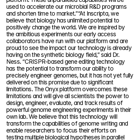
used to accelerate our microbial R&D programs 
and shorten time to market.”“At Inscripta, we 
believe that biology has unlimited potential to 
positively change the world. We are inspired by 
the ambitious experiments our early access 
collaborators have run with our platform and are 
proud to see the impact our technology is already 
having on the synthetic biology field,” said Dr. 
Ness. “CRISPR-based gene editing technology 
has the potential to transform our ability to 
precisely engineer genomes, but it has not yet fully 
delivered on this promise due to significant 
limitations. The Onyx platform overcomes these 
limitations and will give all scientists the power to 
design, engineer, evaluate, and track results of 
powerful genome engineering experiments in their 
own lab. We believe that this technology will 
transform the capabilities of genome writing and 
enable researchers to focus their efforts on 
testing multiple biological hypotheses in parallel 