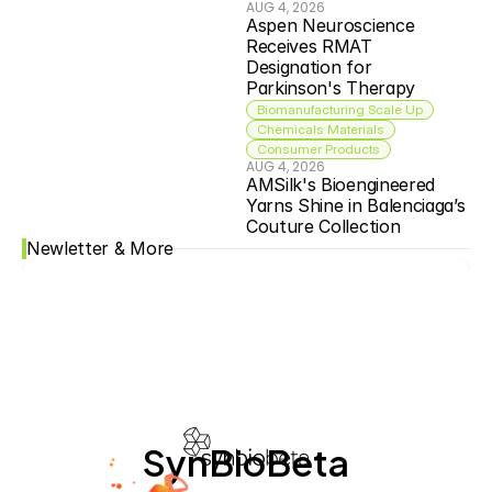
AUG 4, 2026
Aspen Neuroscience 
Receives RMAT 
Designation for 
Parkinson's Therapy
Biomanufacturing Scale Up
Chemicals Materials
Consumer Products
AUG 4, 2026
AMSilk's Bioengineered 
Yarns Shine in Balenciaga’s 
Couture Collection
Newletter & More
SynBioBeta