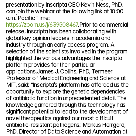
presentation by Inscripta CEO Kevin Ness, PhD, 
can join the webinar at the following link at 10:00 
a.m. Pacific Time: 
https://zoom.us/j/639508467
.Prior to commercial 
release, Inscripta has been collaborating with 
global key opinion leaders in academia and 
industry through an early access program. A 
selection of the scientists involved in the program 
highlighted the various advantages the Inscripta 
platform provides for their particular 
applications.James J. Collins, PhD, Termeer 
Professor of Medical Engineering and Science at 
MIT, said: “Inscripta’s platform has afforded us the 
opportunity to explore the genetic dependencies 
of antibiotic function in unprecedented detail. The 
knowledge garnered through this technology has 
significant potential to lead to the development of 
novel therapeutics against our most difficult 
antibiotic-resistant pathogens.”Markus Herrgard, 
PhD, Director of Data Science and Automation at 