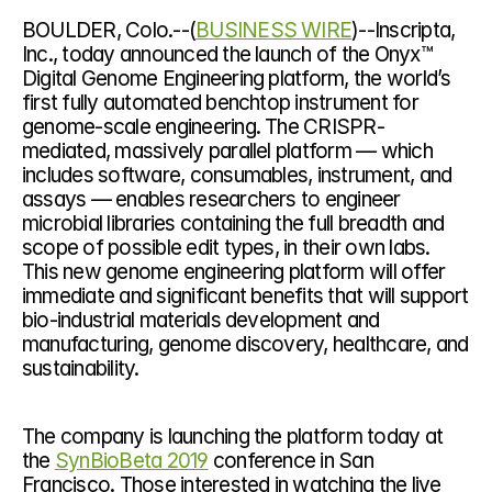
BOULDER, Colo.--(
BUSINESS WIRE
)--Inscripta, 
Inc., today announced the launch of the Onyx™ 
Digital Genome Engineering platform, the world’s 
first fully automated benchtop instrument for 
genome-scale engineering. The CRISPR-
mediated, massively parallel platform — which 
includes software, consumables, instrument, and 
assays — enables researchers to engineer 
microbial libraries containing the full breadth and 
scope of possible edit types, in their own labs. 
This new genome engineering platform will offer 
immediate and significant benefits that will support
bio-industrial materials development and 
manufacturing, genome discovery, healthcare, and 
sustainability.
The company is launching the platform today at 
the 
SynBioBeta 2019
 conference in San 
Francisco. Those interested in watching the live 