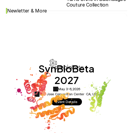
Couture Collection
Newletter & More
SynBioBeta
2027
May 3-6,
2026
San Jose Convention Center ·
CA, USA
Event Details