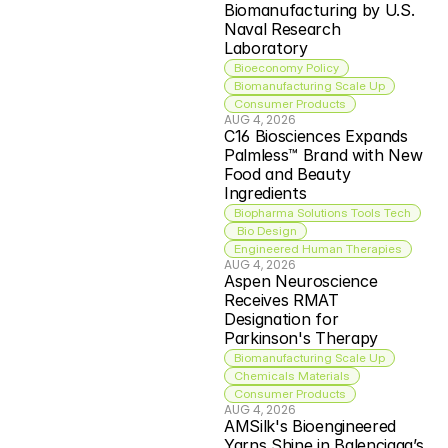
Biomanufacturing by U.S. 
Naval Research 
Laboratory
Bioeconomy Policy
Biomanufacturing Scale Up
Consumer Products
AUG 4, 2026
C16 Biosciences Expands 
Palmless™ Brand with New 
Food and Beauty 
Ingredients
Biopharma Solutions Tools Tech
 Bio Design
Engineered Human Therapies
AUG 4, 2026
Aspen Neuroscience 
Receives RMAT 
Designation for 
Parkinson's Therapy
Biomanufacturing Scale Up
Chemicals Materials
Consumer Products
AUG 4, 2026
AMSilk's Bioengineered 
Yarns Shine in Balenciaga’s 