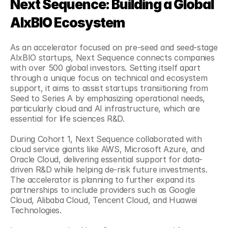
Next Sequence: Building a Global 
AIxBIO Ecosystem
As an accelerator focused on pre-seed and seed-stage 
AIxBIO startups, Next Sequence connects companies 
with over 500 global investors. Setting itself apart 
through a unique focus on technical and ecosystem 
support, it aims to assist startups transitioning from 
Seed to Series A by emphasizing operational needs, 
particularly cloud and AI infrastructure, which are 
essential for life sciences R&D.
During Cohort 1, Next Sequence collaborated with 
cloud service giants like AWS, Microsoft Azure, and 
Oracle Cloud, delivering essential support for data-
driven R&D while helping de-risk future investments. 
The accelerator is planning to further expand its 
partnerships to include providers such as Google 
Cloud, Alibaba Cloud, Tencent Cloud, and Huawei 
Technologies.