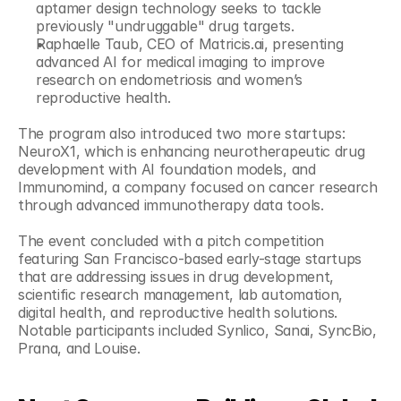
aptamer design technology seeks to tackle 
previously "undruggable" drug targets.
Raphaelle Taub, CEO of Matricis.ai, presenting 
advanced AI for medical imaging to improve 
research on endometriosis and women’s 
reproductive health.
The program also introduced two more startups: 
NeuroX1, which is enhancing neurotherapeutic drug 
development with AI foundation models, and 
Immunomind, a company focused on cancer research 
through advanced immunotherapy data tools.
The event concluded with a pitch competition 
featuring San Francisco-based early-stage startups 
that are addressing issues in drug development, 
scientific research management, lab automation, 
digital health, and reproductive health solutions. 
Notable participants included Synlico, Sanai, SyncBio, 
Prana, and Louise.