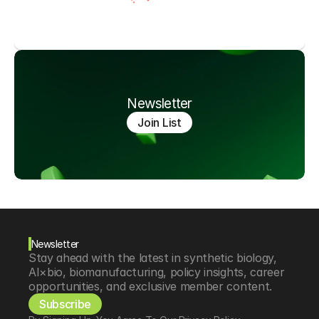
Newsletter
Join List
Newsletter
Stay ahead with the latest in synthetic biology, 
AI×bio, biomanufacturing, policy insights, career 
opportunities, and exclusive member content.
Subscribe