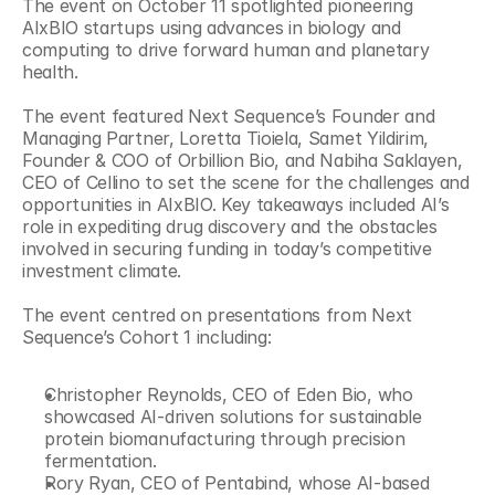
The event on October 11 spotlighted pioneering 
AIxBIO startups using advances in biology and 
computing to drive forward human and planetary 
health.
The event featured Next Sequence’s Founder and 
Managing Partner, Loretta Tioiela, Samet Yildirim, 
Founder & COO of Orbillion Bio, and Nabiha Saklayen, 
CEO of Cellino to set the scene for the challenges and 
opportunities in AIxBIO. Key takeaways included AI’s 
role in expediting drug discovery and the obstacles 
involved in securing funding in today’s competitive 
investment climate.
The event centred on presentations from Next 
Sequence’s Cohort 1 including:
Christopher Reynolds, CEO of Eden Bio, who 
showcased AI-driven solutions for sustainable 
protein biomanufacturing through precision 
fermentation.
Rory Ryan, CEO of Pentabind, whose AI-based 