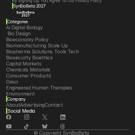
By Signing Up, You Agree To Our Privacy Policy
SynBioBeta 2027
SynBioBeta
2027
Categories
Ai Digital Biology
 Bio Design
Bioeconomy Policy
Biomanufacturing Scale Up
Biopharma Solutions Tools Tech
Biosecurity Bioethics
Capital Markets
Chemicals Materials
Consumer Products
Desci
Engineered Human Therapies
Environment
Company
Food Agriculture
About
Advertising
Contact
Longevity
Social Media
Neurotech
Psychedelics
Reading Writing And Editing Dna
Space Exploration
© Copyright SynBioBeta