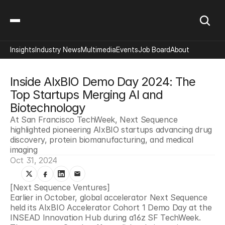
Insights
Industry News
Multimedia
Events
Job Board
About
Inside AIxBIO Demo Day 2024: The 
Top Startups Merging AI and 
Biotechnology
At San Francisco TechWeek, Next Sequence 
highlighted pioneering AIxBIO startups advancing drug 
discovery, protein biomanufacturing, and medical 
imaging
Oct 31, 2024
[Next Sequence Ventures]
Earlier in October, global accelerator Next Sequence 
held its AIxBIO Accelerator Cohort 1 Demo Day at the 
INSEAD Innovation Hub during a16z SF TechWeek. 