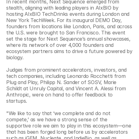
In recent months, Next Sequence emerged from 
stealth, aligning with leading players in AIxBIO by 
hosting AIxBIO TechDrinks events during London and 
New York TechWeek. For its inaugural DEMO Day, 
founders from locations like London, Paris, and across 
the U.S. were brought to San Francisco. This event 
set the stage for Next Sequence’s annual showcases, 
where its network of over 4,000 founders and 
ecosystem partners aims to drive a future powered by 
biology.
Judges from prominent accelerators, investors, and 
tech companies, including Leonardo Rocchetti from 
Plug and Play, Philipp N. Sander of SOSV, Marie 
Schildt at Unruly Capital, and Vincent A. Alessi from 
Anthropic, were on hand to offer feedback to 
startups. 
"We like to say that ‘we complete and do not 
compete,’ as we have a strong sense of the 
supportive role we aim to play in this ecosystem—one 
that has been forged long before us by accelerators 
such as iGEM, Nucleate, and IndieBio, as well as 