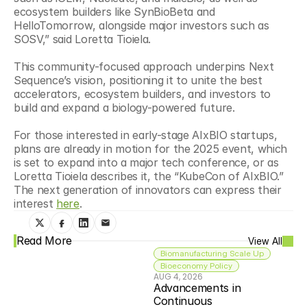
ecosystem builders like SynBioBeta and 
HelloTomorrow, alongside major investors such as 
SOSV,” said Loretta Tioiela.
This community-focused approach underpins Next 
Sequence’s vision, positioning it to unite the best 
accelerators, ecosystem builders, and investors to 
build and expand a biology-powered future.
For those interested in early-stage AIxBIO startups, 
plans are already in motion for the 2025 event, which 
is set to expand into a major tech conference, or as 
Loretta Tioiela describes it, the “KubeCon of AIxBIO.” 
The next generation of innovators can express their 
interest 
here
. 
Read More
View All
Biomanufacturing Scale Up
Bioeconomy Policy
AUG 4, 2026
Advancements in 
Continuous 