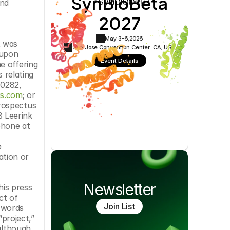
SynBioBeta
nd 
Cookie Settings
Privacy Policy
2027
May 3-6,
2026
 was 
San Jose Convention Center ·
CA, USA
upon 
Event Details
 offering 
relating 
0282, 
gs.com
; or 
rospectus 
 Leerink 
hone at 
 
ation or 
Newsletter
his press 
t of 
Join List
 words 
project,” 
although 