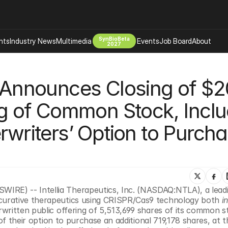
SynBioBeta
hts
Industry News
Multimedia
Events
Job Board
About
2027
Company
s Announces Closing of $20
 Bio Design
About
Advertising
Biomanufacturing Scale Up
ng of Common Stock, Inclu
Newsletter
s Tools Tech
Biosecurity Bioethics
Events
rwriters’ Option to Purcha
Chemicals Materials
s
Desci
Therapies
Environment
Longevity
E) -- Intellia Therapeutics, Inc. (NASDAQ:NTLA), a leadi
Psychedelics
urative therapeutics using CRISPR/Cas9 technology both 
i
 Editing Dna
Space Exploration
written public offering of 5,513,699 shares of its common st
of their option to purchase an additional 719,178 shares, at th