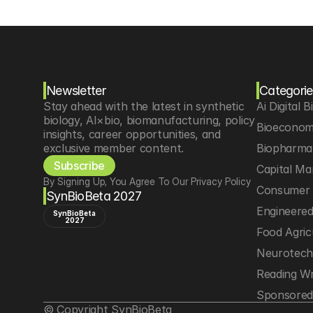
Newsletter
Categorie
Stay ahead with the latest in synthetic 
Ai Digital B
biology, AI×bio, biomanufacturing, policy 
Bioeconom
insights, career opportunities, and 
exclusive member content.
Biopharma 
Subscribe
Capital Ma
By Signing Up, You Agree To Our Privacy Policy
Consumer 
SynBioBeta 2027
Engineere
SynBioBeta
2027
Food Agric
Neurotec
Reading Wr
Sponsored
© Copyright SynBioBeta