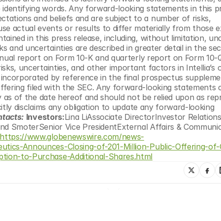
identifying words. Any forward-looking statements in this pr
ations and beliefs and are subject to a number of risks, 
e actual events or results to differ materially from those e
ined in this press release, including, without limitation, unce
s and uncertainties are described in greater detail in the sec
annual report on Form 10-K and quarterly report on Form 10-Q 
isks, uncertainties, and other important factors in Intellia’s o
r incorporated by reference in the final prospectus suppleme
fering filed with the SEC. Any forward-looking statements c
nly as of the date hereof and should not be relied upon as rep
citly disclaims any obligation to update any forward-looking 
ntacts:
Investors:
Lina LiAssociate DirectorInvestor Relation
nd SmoterSenior Vice PresidentExternal Affairs & Communic
https://www.globenewswire.com/news-
peutics-Announces-Closing-of-201-Million-Public-Offering-
ption-to-Purchase-Additional-Shares.html