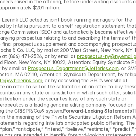
ceeds raised in the offering, before underwriting discounts a
approximately $201 million.
Leerink LLC acted as joint book-running managers for the 
 by Intellia pursuant to a shelf registration statement that
change Commission (SEC) and automatically became effective 
nying prospectus relating to and describing the terms of the
 final prospectus supplement and accompanying prospectus 
achs & Co. LLC, by mail at 200 West Street, New York, NY 1
at (866) 471-2526, or by email at 
prospectus-ny@ny.email.
d Floor, New York, NY 10022, Attention: Equity Syndicate P
by email at 
Prospectus_Department@Jefferies.com
; or SVB
Boston, MA 02110, Attention: Syndicate Department, by telep
ate@svbleerink.com
; or by accessing the SEC’s website at 
te an offer to sell or the solicitation of an offer to buy these
rities in any state or jurisdiction in which such offer, solicit
alification under the securities laws of any such state or 
Therapeutics is a leading genome editing company focused on 
sing the CRISPR/Cas9 system.
Forward-Looking Statements
T
n the meaning of the Private Securities Litigation Reform Ac
atements regarding Intellia’s anticipated public offering. The
plan,” “anticipate,” “intend,” “believe,” “estimate,” “predict,” “
essions are intended to identify forward-looking statements, 