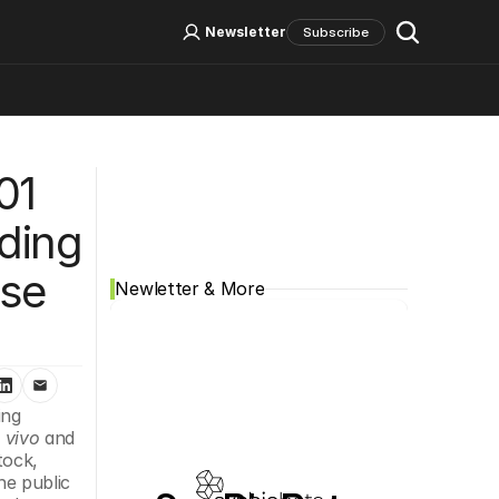
Log In
Sign Up
Newsletter
Subscribe
Social Media
1 
ding 
se 
Newletter & More
ng 
n vivo
 and 
ock, 
e public 