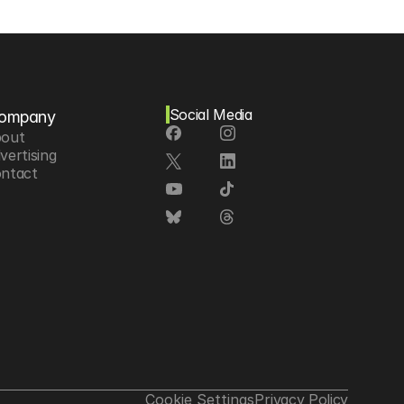
Social Media
ompany
out
vertising
ntact
Cookie Settings
Privacy Policy