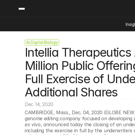
Insig
Ai Digital Biology
Content
Categories
Intellia Therapeutic
Insights
Ai Digital Biology
Industry News
Bioeconomy Policy
Million Public Offeri
Podcast
Video
Biopharma Solution
Full Exercise of Unde
Capital Markets
Consumer Product
Additional Shares
Engineered Human 
Dec 14, 2020
Food Agriculture
CAMBRIDGE, Mass., Dec. 04, 2020 (GLOBE NEWSWIR
Neurotech
genome editing company focused on developing c
Reading Writing And
ex vivo
, announced today the closing of an under
including the exercise in full by the underwriters 
Sponsored Content