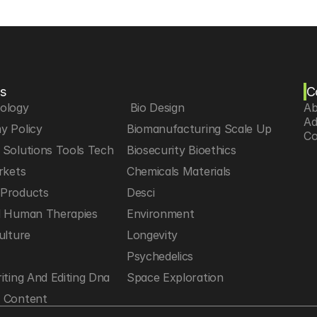
s
C
iology
 Bio Design
Ab
Ad
y Policy
Biomanufacturing Scale Up
Co
Solutions Tools Tech
Biosecurity Bioethics
rkets
Chemicals Materials
Products
Desci
d Human Therapies
Environment
ulture
Longevity
h
Psychedelics
iting And Editing Dna
Space Exploration
 Content