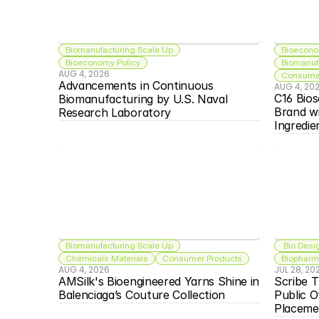
Biomanufacturing Scale Up
Bioecono
Bioeconomy Policy
Biomanuf
AUG 4, 2026
Consumer
Advancements in Continuous 
AUG 4, 20
C16 Bios
Biomanufacturing by U.S. Naval 
Brand w
Research Laboratory
Ingredie
Biomanufacturing Scale Up
 Bio Desi
Chemicals Materials
Consumer Products
Biopharma
AUG 4, 2026
JUL 28, 20
AMSilk's Bioengineered Yarns Shine in 
Scribe T
Balenciaga’s Couture Collection
Public O
Placeme