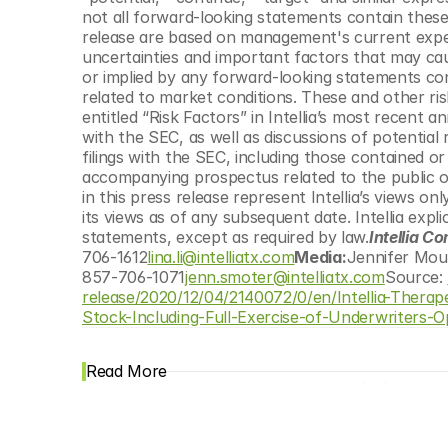
not all forward-looking statements contain these 
release are based on management's current expect
uncertainties and important factors that may caus
or implied by any forward-looking statements conta
related to market conditions. These and other risk
entitled “Risk Factors” in Intellia’s most recent 
with the SEC, as well as discussions of potential r
filings with the SEC, including those contained o
accompanying prospectus related to the public of
in this press release represent Intellia’s views o
its views as of any subsequent date. Intellia expli
statements, except as required by law.
Intellia Co
706-1612
lina.li@intelliatx.com
Media:
Jennifer Mou
857-706-1071
jenn.smoter@intelliatx.com
Source: 
release/2020/12/04/2140072/0/en/Intellia-Thera
Stock-Including-Full-Exercise-of-Underwriters-O
Read More