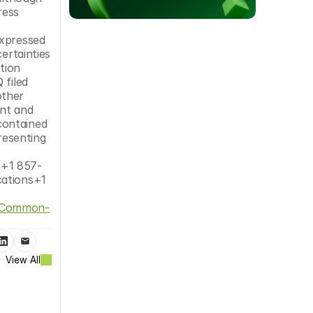
ess 
xpressed 
rtainties 
tion 
filed 
ther 
nt and 
ontained 
resenting 
s+1 857-
ations+1 
of-Common-
View All