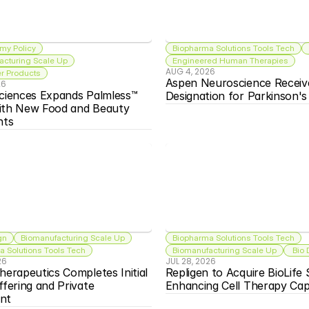
my Policy
Biopharma Solutions Tools Tech
acturing Scale Up
Engineered Human Therapies
AUG 4, 2026
 Products
Aspen Neuroscience Receiv
26
ciences Expands Palmless™ 
Designation for Parkinson'
ith New Food and Beauty 
nts
gn
Biomanufacturing Scale Up
Biopharma Solutions Tools Tech
 Solutions Tools Tech
Biomanufacturing Scale Up
 Bio
26
JUL 28, 2026
herapeutics Completes Initial 
Repligen to Acquire BioLife S
ffering and Private 
Enhancing Cell Therapy Capa
nt