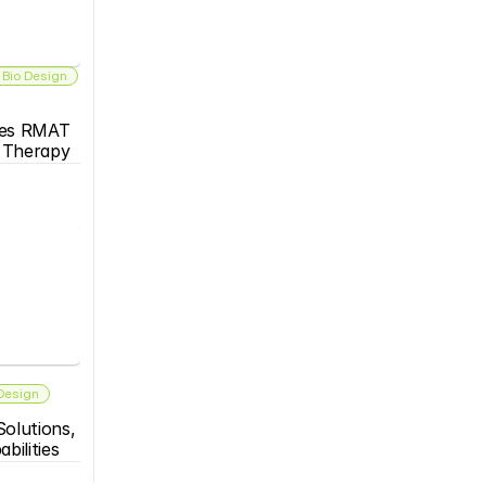
 Bio Design
es RMAT 
s Therapy
 Design
olutions, 
bilities