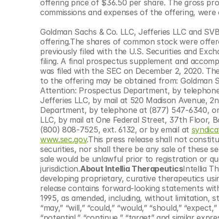
offering price of $36.50 per share. The gross pro
© Copyright SynBioBeta
commissions and expenses of the offering, were 
Goldman Sachs & Co. LLC, Jefferies LLC and SVB 
offering.The shares of common stock were offered
previously filed with the U.S. Securities and Ex
filing. A final prospectus supplement and accompa
was filed with the SEC on December 2, 2020. The
to the offering may be obtained from: Goldman S
Attention: Prospectus Department, by telephone 
Jefferies LLC, by mail at 520 Madison Avenue, 2n
Department, by telephone at (877) 547-6340, or 
LLC, by mail at One Federal Street, 37th Floor, 
(800) 808-7525, ext. 6132, or by email at 
syndic
www.sec.gov
.This press release shall not constitu
securities, nor shall there be any sale of these secu
sale would be unlawful prior to registration or qu
jurisdiction.
About Intellia Therapeutics
Intellia 
developing proprietary, curative therapeutics u
release contains forward-looking statements withi
1995, as amended, including, without limitation, st
“may,” “will,” “could,” “would,” “should,” “expect,” “
“potential,” “continue,” “target” and similar expr