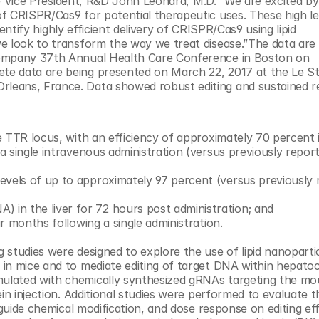
ive Vice President, R&D John Leonard, M.D. “We are excited by
f CRISPR/Cas9 for potential therapeutic uses. These high lev
dentify highly efficient delivery of CRISPR/Cas9 using lipid 
e look to transform the way we treat disease.”The data are 
Company 37th Annual Health Care Conference in Boston on 
te data are being presented on March 22, 2017 at the Le St
eans, France. Data showed robust editing and sustained re
he TTR locus, with an efficiency of approximately 70 percent i
 a single intravenous administration (versus previously report
evels of up to approximately 97 percent (versus previously 
in the liver for 72 hours post administration; and
ur months following a single administration.
g studies were designed to explore the use of lipid nanopartic
in mice and to mediate editing of target DNA within hepatocy
ulated with chemically synthesized gRNAs targeting the mo
in injection. Additional studies were performed to evaluate t
guide chemical modification, and dose response on editing effi