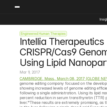
Insig
Engineered Human Therapies
Content
Categories
Intellia Therapeutic
Insights
Ai Digital Biology
Industry News
Bioeconomy Policy
CRISPR/Cas9 Genome 
Podcast
Video
Biopharma Solution
Using Lipid Nanopart
Capital Markets
Consumer Product
Mar 9, 2017
Engineered Human 
CAMBRIDGE, Mass., March 08, 2017 (GLOBE N
genome editing company focused on the developme
Food Agriculture
showing increased levels of genome editing effici
Neurotech
following a single administration. Using its lipid 
percent reduction in serum transthyretin (TTR) pr
Reading Writing And
liver.
“
These results are extremely promising, as t
Sponsored Content