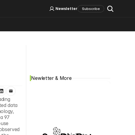
Log In
Sign Up
Newsletter
Subscribe
Social Media
Newletter & More
ading 
ed data 
ology, 
a 97 
use 
observed 