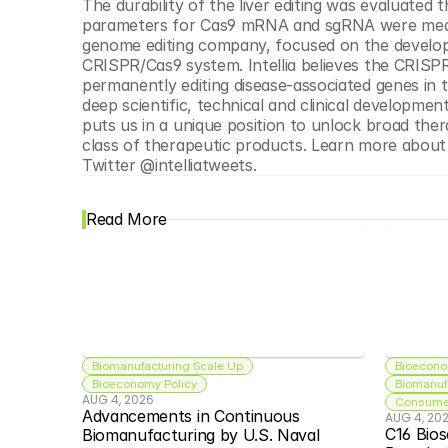
The durability of the liver editing was evaluated
parameters for Cas9 mRNA and sgRNA were mea
genome editing company, focused on the developme
CRISPR/Cas9 system. Intellia believes the CRISP
permanently editing disease-associated genes in 
deep scientific, technical and clinical development
puts us in a unique position to unlock broad the
class of therapeutic products. Learn more about
Twitter @intelliatweets.
Read More
Biomanufacturing Scale Up
Bioecono
Bioeconomy Policy
Biomanuf
AUG 4, 2026
Consumer
Advancements in Continuous 
AUG 4, 20
C16 Bios
Biomanufacturing by U.S. Naval 