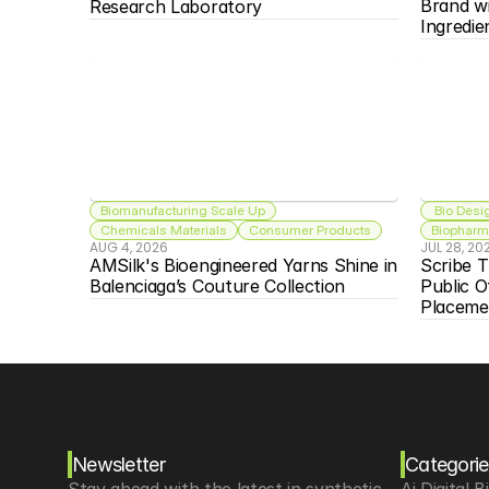
Brand w
Research Laboratory
Ingredie
Biomanufacturing Scale Up
 Bio Desi
Chemicals Materials
Consumer Products
Biopharma
AUG 4, 2026
JUL 28, 20
AMSilk's Bioengineered Yarns Shine in 
Scribe T
Balenciaga’s Couture Collection
Public O
Placeme
Newsletter
Categorie