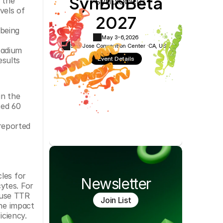
SynBioBeta
 the 
Cookie Settings
Privacy Policy
els of 
2027
being 
May 3-6,
2026
San Jose Convention Center ·
CA, USA
adium 
Event Details
sults 
n the 
ed 60 
reported 
les for 
Newsletter
tes. For 
use TTR 
Join List
he impact 
ciency. 