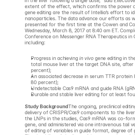
in the liver following a single dose,” said Execut
© Copyright SynBioBeta
extent of the effect, which confirms the power o
gene editing are the result of Intellia’s effort to i
nanoparticles. The data advance our efforts as w
presented for the first time at the Cowen and 
Wednesday, March 8, 2017 at 8:40 am ET. Comple
Conference on Messenger RNA Therapeutics in Orl
including:
Progress in achieving 
in vivo
 gene editing in t
total mouse liver at the target DNA site, after
percent);
An associated decrease in serum TTR protein l
80 percent);
Undetectable Cas9 mRNA and guide RNA (gRNA) 
Durable and stable liver editing for at least fo
Study Background
The ongoing, preclinical editin
delivery of CRISPR/Cas9 components to the liver 
the LNPs in the studies, Cas9 mRNA was co-form
gene, and administered via one intravenous tail ve
of editing of variables in guide format, degree of 