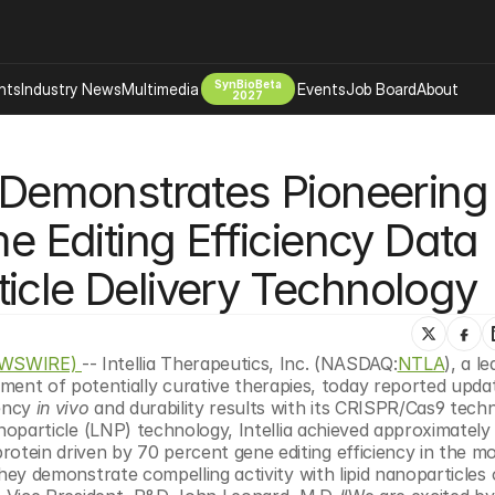
SynBioBeta
hts
Industry News
Multimedia
Events
Job Board
About
2027
Company
s Demonstrates Pioneering 
 Bio Design
About
Advertising
Biomanufacturing Scale Up
Editing Efficiency Data 
Newsletter
s Tools Tech
Biosecurity Bioethics
Events
icle Delivery Technology
Chemicals Materials
s
Desci
Therapies
Environment
EWSWIRE) 
-- Intellia Therapeutics, Inc. (NASDAQ:
NTLA
), a le
nt of potentially curative therapies, today reported updat
Longevity
ency 
in vivo
 and durability results with its CRISPR/Cas9 techn
Psychedelics
nanoparticle (LNP) technology, Intellia achieved approximately 
otein driven by 70 percent gene editing efficiency in the mo
 Editing Dna
Space Exploration
hey demonstrate compelling activity with lipid nanoparticles 