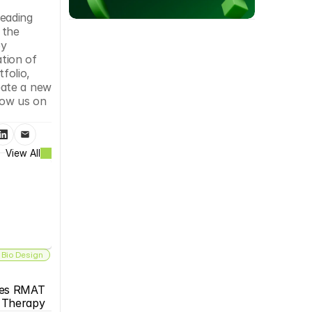
eading 
the 
y 
ion of 
folio, 
ate a new 
low us on 
View All
 Bio Design
es RMAT 
s Therapy