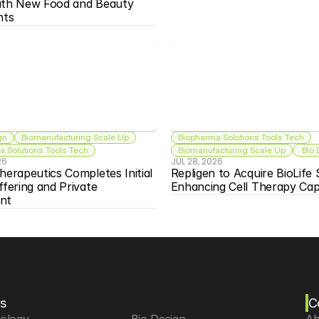
ith New Food and Beauty 
nts
gn
Biomanufacturing Scale Up
Biopharma Solutions Tools Tech
 Solutions Tools Tech
Biomanufacturing Scale Up
 Bio
26
JUL 28, 2026
herapeutics Completes Initial 
Repligen to Acquire BioLife S
ffering and Private 
Enhancing Cell Therapy Capa
nt
s
C