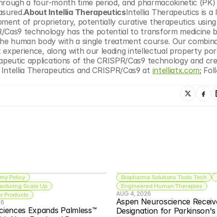
 through a four-month time period, and pharmacokinetic (PK) 
sured.
About Intellia Therapeutics
Intellia Therapeutics is a l
nt of proprietary, potentially curative therapeutics using 
R/Cas9 technology has the potential to transform medicine b
the human body with a single treatment course. Our combinat
 experience, along with our leading intellectual property port
rapeutic applications of the CRISPR/Cas9 technology and cre
 Intellia Therapeutics and CRISPR/Cas9 at 
intelliatx.com
; Fol
my Policy
Biopharma Solutions Tools Tech
acturing Scale Up
Engineered Human Therapies
AUG 4, 2026
 Products
Aspen Neuroscience Receiv
26
ciences Expands Palmless™ 
Designation for Parkinson'