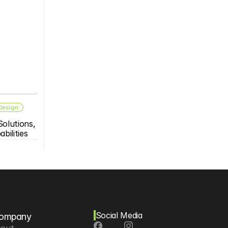
 Design
olutions, 
bilities
Social Media
ompany